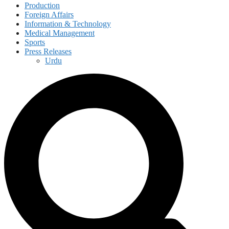
Production
Foreign Affairs
Information & Technology
Medical Management
Sports
Press Releases
Urdu