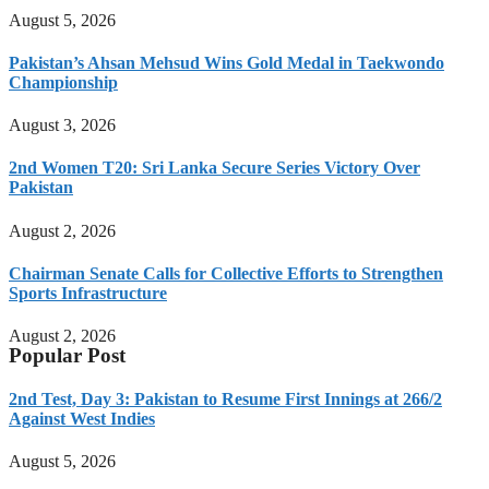
August 5, 2026
Pakistan’s Ahsan Mehsud Wins Gold Medal in Taekwondo
Championship
August 3, 2026
2nd Women T20: Sri Lanka Secure Series Victory Over
Pakistan
August 2, 2026
Chairman Senate Calls for Collective Efforts to Strengthen
Sports Infrastructure
August 2, 2026
Popular Post
2nd Test, Day 3: Pakistan to Resume First Innings at 266/2
Against West Indies
August 5, 2026