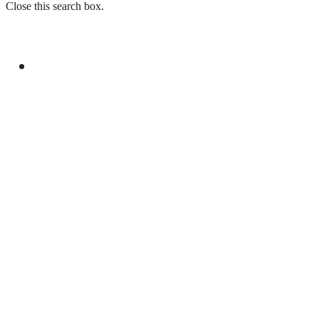
Close this search box.
GENERAL
YOUM-E-ISTEHSAL TO MARK KASHMIR
SOLIDARITY WITH RALLIES AND
BROADCASTS