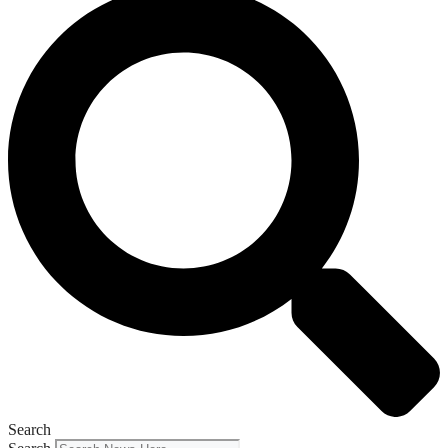
Search