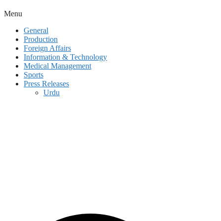
Menu
General
Production
Foreign Affairs
Information & Technology
Medical Management
Sports
Press Releases
Urdu