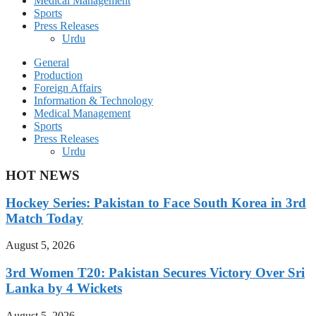
Medical Management
Sports
Press Releases
Urdu
General
Production
Foreign Affairs
Information & Technology
Medical Management
Sports
Press Releases
Urdu
HOT NEWS
Hockey Series: Pakistan to Face South Korea in 3rd
Match Today
August 5, 2026
3rd Women T20: Pakistan Secures Victory Over Sri
Lanka by 4 Wickets
August 5, 2026