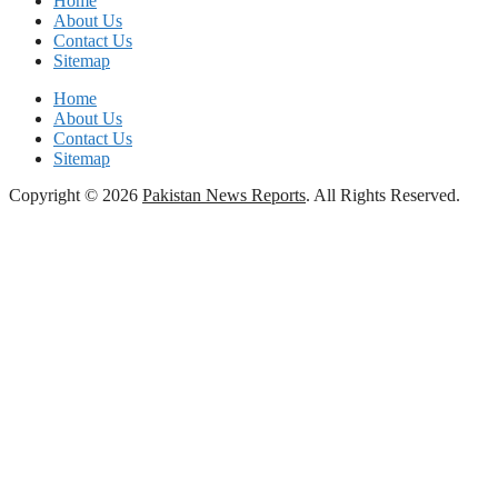
Home
About Us
Contact Us
Sitemap
Home
About Us
Contact Us
Sitemap
Copyright © 2026
Pakistan News Reports
. All Rights Reserved.