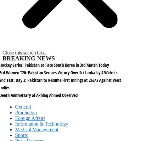
Close this search box.
BREAKING NEWS
Hockey Series: Pakistan to Face South Korea in 3rd Match Today
3rd Women T20: Pakistan Secures Victory Over Sri Lanka by 4 Wickets
2nd Test, Day 3: Pakistan to Resume First Innings at 266/2 Against West
Indies
Death Anniversary of Akhlaq Ahmed Observed
General
Production
Foreign Affairs
Information & Technology
Medical Management
Sports
Press Releases