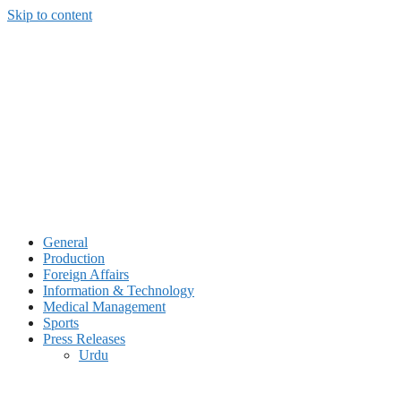
Skip to content
General
Production
Foreign Affairs
Information & Technology
Medical Management
Sports
Press Releases
Urdu