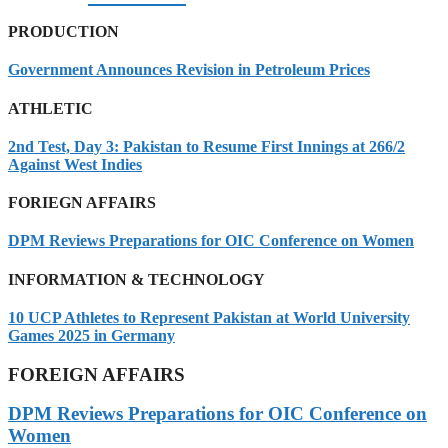
PRODUCTION
Government Announces Revision in Petroleum Prices
ATHLETIC
2nd Test, Day 3: Pakistan to Resume First Innings at 266/2
Against West Indies
FORIEGN AFFAIRS
DPM Reviews Preparations for OIC Conference on Women
INFORMATION & TECHNOLOGY
10 UCP Athletes to Represent Pakistan at World University
Games 2025 in Germany
FOREIGN AFFAIRS
DPM Reviews Preparations for OIC Conference on
Women