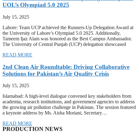
UOL’s Olympiad 5.0 2025
July 15, 2025
Lahore: Team UCP achieved the Runners-Up Delegation Award at
the University of Lahore’s Olympiad 5.0 2025. Additionally,
Tameem Ijaz Alam was honored as the Best Campus Ambassador.
The University of Central Punjab (UCP) delegation showcased
READ MORE
2nd Clean Air Roundtable: Driving Collaborative
Solutions for Pakistan’s Air Quality Crisis
July 15, 2025
Islamabad: A high-level dialogue convened key stakeholders from
academia, research institutions, and government agencies to address
the growing air pollution challenge in Pakistan. The session featured
a keynote address by Ms. Aisha Moriani, Secretary…
READ MORE
PRODUCTION NEWS