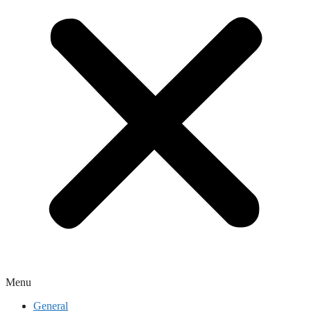
Menu
General