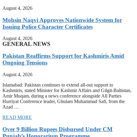
August 4, 2026
Mohsin Naqvi Approves Nationwide System for
Issuing Police Character Certificates
August 4, 2026
GENERAL NEWS
Pakistan Reaffirms Support for Kashmiris Amid
Ongoing Tensions
August 4, 2026
Islamabad: Pakistan continues to extend all-out support to
Kashmiris, stated Minister for Kashmir Affairs and Gilgit-Baltistan,
Amir Muqam, during a news conference alongside All Parties
Hurriyat Conference leader, Ghulam Muhammad Safi, from the
Azad …
READ MORE
Over 9 Billion Rupees Disbursed Under CM
Punjab’s Honorarium Programme