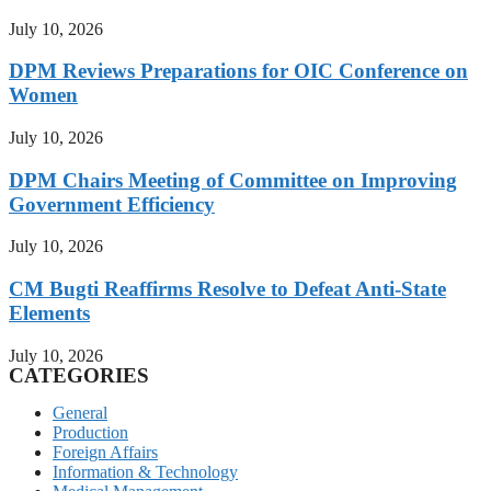
July 10, 2026
DPM Reviews Preparations for OIC Conference on
Women
July 10, 2026
DPM Chairs Meeting of Committee on Improving
Government Efficiency
July 10, 2026
CM Bugti Reaffirms Resolve to Defeat Anti-State
Elements
July 10, 2026
CATEGORIES
General
Production
Foreign Affairs
Information & Technology