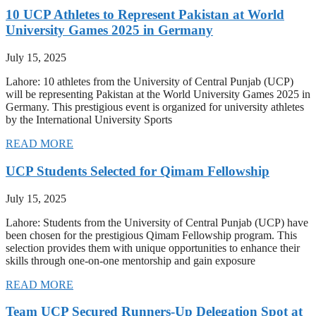
10 UCP Athletes to Represent Pakistan at World
University Games 2025 in Germany
July 15, 2025
Lahore: 10 athletes from the University of Central Punjab (UCP)
will be representing Pakistan at the World University Games 2025 in
Germany. This prestigious event is organized for university athletes
by the International University Sports
READ MORE
UCP Students Selected for Qimam Fellowship
July 15, 2025
Lahore: Students from the University of Central Punjab (UCP) have
been chosen for the prestigious Qimam Fellowship program. This
selection provides them with unique opportunities to enhance their
skills through one-on-one mentorship and gain exposure
READ MORE
Team UCP Secured Runners-Up Delegation Spot at