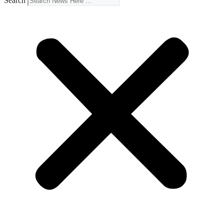
Search