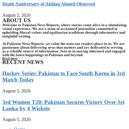
Death Anniversary of Akhlaq Ahmed Observed
August 5, 2026
ABOUT US
Welcome to Pakistan News Reports, where stories come alive in a stimulating
visual experience. We are a team of acclaimed journalists committed to
upholding liberal values and egalitarian traditions through informative and
insightful writing.
At Pakistan News Reports, we value the trust our readers place in us. We are
passionate about delivering news that matters and are dedicated to serving
as a reliable source of information. Join us in staying informed and engaged
with the latest happenings in Pakistan and beyond.
Read more
RECENT NEWS
Hockey Series: Pakistan to Face South Korea in 3rd
Match Today
August 5, 2026
3rd Women T20: Pakistan Secures Victory Over Sri
Lanka by 4 Wickets
August 5, 2026