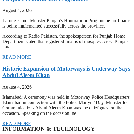
August 4, 2026
Lahore: Chief Minister Punjab’s Honorarium Programme for Imams
is being implemented successfully across the province.
According to Radio Pakistan, the spokesperson for Punjab Home
Department stated that registered Imams of mosques across Punjab
hav…
READ MORE
Historic Expansion of Motorways is Underway Says
Abdul Aleem Khan
August 4, 2026
Islamabad: A ceremony was held in Motorway Police Headquarters,
Islamabad in connection with the Police Martyrs’ Day. Minister for
Communications Abdul Aleem Khan was the chief guest on the
occasion. Speaking on the occasion, he
READ MORE
INFORMATION & TECHNOLOGY