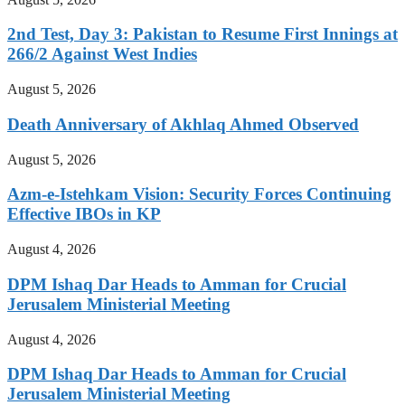
2nd Test, Day 3: Pakistan to Resume First Innings at
266/2 Against West Indies
August 5, 2026
Death Anniversary of Akhlaq Ahmed Observed
August 5, 2026
Azm-e-Istehkam Vision: Security Forces Continuing
Effective IBOs in KP
August 4, 2026
DPM Ishaq Dar Heads to Amman for Crucial
Jerusalem Ministerial Meeting
August 4, 2026
DPM Ishaq Dar Heads to Amman for Crucial
Jerusalem Ministerial Meeting