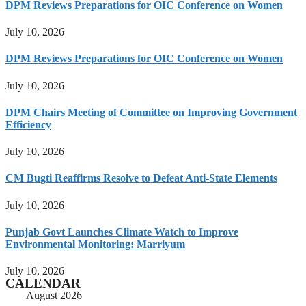
DPM Reviews Preparations for OIC Conference on Women
July 10, 2026
DPM Reviews Preparations for OIC Conference on Women
July 10, 2026
DPM Chairs Meeting of Committee on Improving Government
Efficiency
July 10, 2026
CM Bugti Reaffirms Resolve to Defeat Anti-State Elements
July 10, 2026
Punjab Govt Launches Climate Watch to Improve
Environmental Monitoring: Marriyum
July 10, 2026
CALENDAR
August 2026