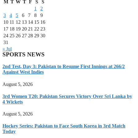
M
T
W
T
F
S
S
1
2
3
4
5
6
7
8
9
10
11
12
13
14
15
16
17
18
19
20
21
22
23
24
25
26
27
28
29
30
31
« Jul
SPORTS NEWS
2nd Test, Day 3: Pakistan to Resume First Innings at 266/2
Against West Indies
August 5, 2026
3rd Women T20: Pakistan Secures Victory Over Sri Lanka by
4 Wickets
August 5, 2026
Hockey Series: Pakistan to Face South Korea in 3rd Match
Today