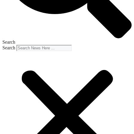
Search
Search