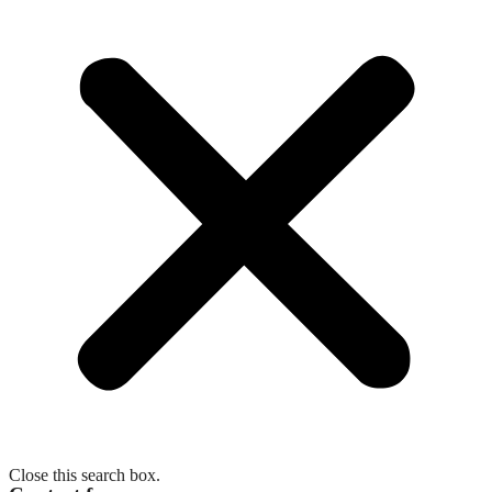
Close this search box.