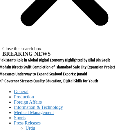
Close this search box.
BREAKING NEWS
Pakistan’s Role in Global Digital Economy Highlighted by Bilal Bin Saqib
Mohsin Directs Swift Completion of Islamabad Safe City Expansion Project
Measures Underway to Expand Seafood Exports: Junaid
KP Governor Stresses Quality Education, Digital Skills for Youth
General
Production
Foreign Affairs
Information & Technology
Medical Management
Sports
Press Releases
Urdu