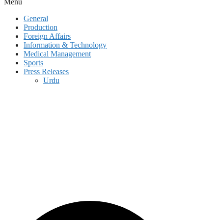
Menu
General
Production
Foreign Affairs
Information & Technology
Medical Management
Sports
Press Releases
Urdu