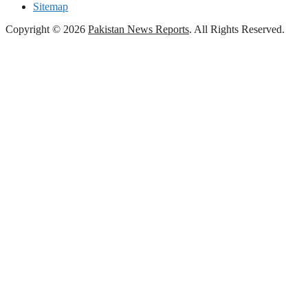
Sitemap
Copyright © 2026
Pakistan News Reports
. All Rights Reserved.