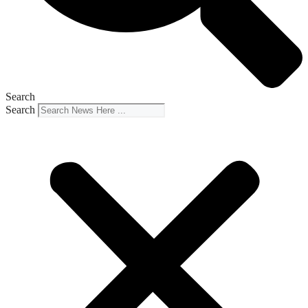
Search
Search