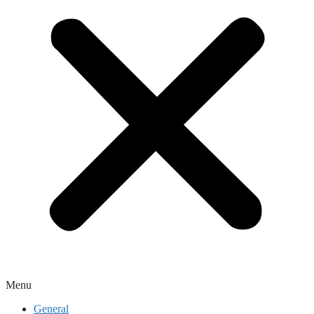
Menu
General