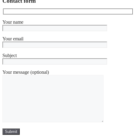
Contact form
Your name
Your email
Subject
Your message (optional)