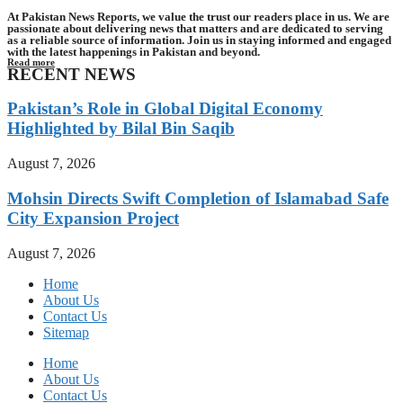
At Pakistan News Reports, we value the trust our readers place in us. We are
passionate about delivering news that matters and are dedicated to serving
as a reliable source of information. Join us in staying informed and engaged
with the latest happenings in Pakistan and beyond.
Read more
RECENT NEWS
Pakistan’s Role in Global Digital Economy
Highlighted by Bilal Bin Saqib
August 7, 2026
Mohsin Directs Swift Completion of Islamabad Safe
City Expansion Project
August 7, 2026
Home
About Us
Contact Us
Sitemap
Home
About Us
Contact Us