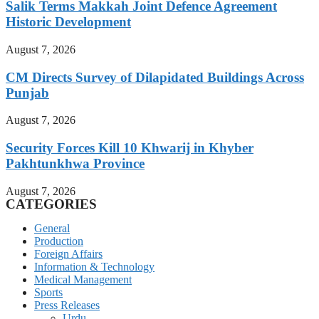
Salik Terms Makkah Joint Defence Agreement
Historic Development
August 7, 2026
CM Directs Survey of Dilapidated Buildings Across
Punjab
August 7, 2026
Security Forces Kill 10 Khwarij in Khyber
Pakhtunkhwa Province
August 7, 2026
CATEGORIES
General
Production
Foreign Affairs
Information & Technology
Medical Management
Sports
Press Releases
Urdu