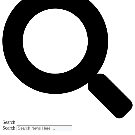
Search
Search