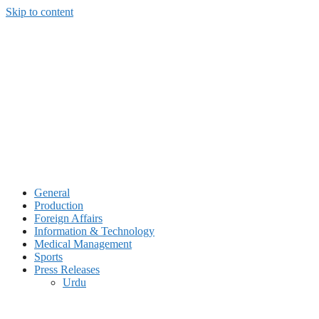
Skip to content
General
Production
Foreign Affairs
Information & Technology
Medical Management
Sports
Press Releases
Urdu