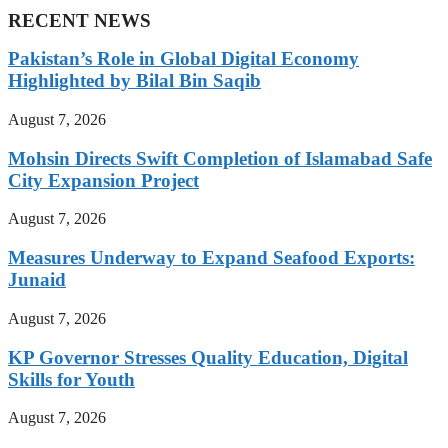
RECENT NEWS
Pakistan’s Role in Global Digital Economy
Highlighted by Bilal Bin Saqib
August 7, 2026
Mohsin Directs Swift Completion of Islamabad Safe
City Expansion Project
August 7, 2026
Measures Underway to Expand Seafood Exports:
Junaid
August 7, 2026
KP Governor Stresses Quality Education, Digital
Skills for Youth
August 7, 2026