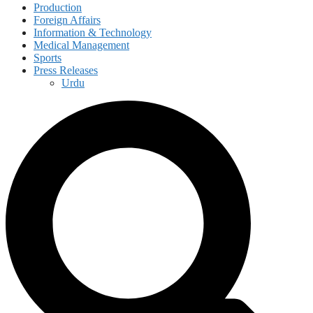
Production
Foreign Affairs
Information & Technology
Medical Management
Sports
Press Releases
Urdu