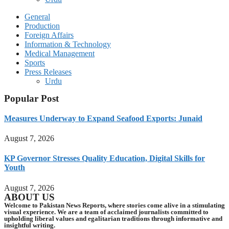
General
Production
Foreign Affairs
Information & Technology
Medical Management
Sports
Press Releases
Urdu
Popular Post
Measures Underway to Expand Seafood Exports: Junaid
August 7, 2026
KP Governor Stresses Quality Education, Digital Skills for
Youth
August 7, 2026
ABOUT US
Welcome to Pakistan News Reports, where stories come alive in a stimulating
visual experience. We are a team of acclaimed journalists committed to
upholding liberal values and egalitarian traditions through informative and
insightful writing.