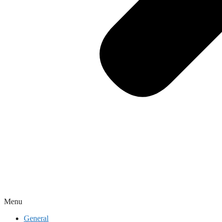
Menu
General