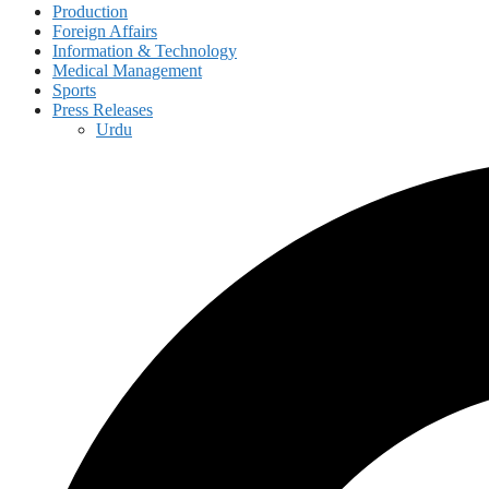
Production
Foreign Affairs
Information & Technology
Medical Management
Sports
Press Releases
Urdu