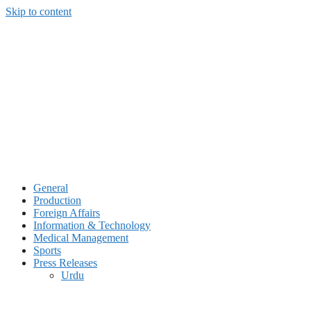
Skip to content
General
Production
Foreign Affairs
Information & Technology
Medical Management
Sports
Press Releases
Urdu