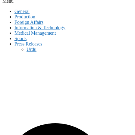
Menu
General
Production
Foreign Affairs
Information & Technology
Medical Management
Sports
Press Releases
Urdu