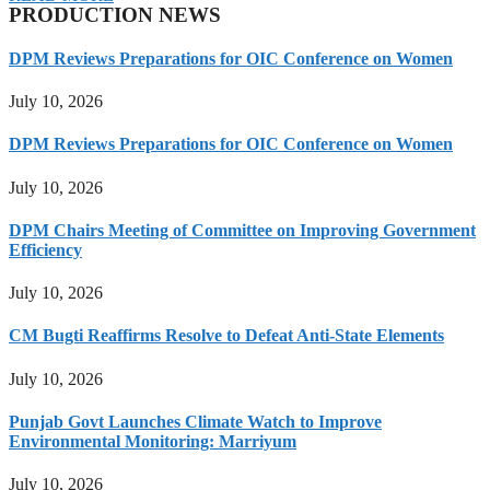
PRODUCTION NEWS
DPM Reviews Preparations for OIC Conference on Women
July 10, 2026
DPM Reviews Preparations for OIC Conference on Women
July 10, 2026
DPM Chairs Meeting of Committee on Improving Government
Efficiency
July 10, 2026
CM Bugti Reaffirms Resolve to Defeat Anti-State Elements
July 10, 2026
Punjab Govt Launches Climate Watch to Improve
Environmental Monitoring: Marriyum
July 10, 2026