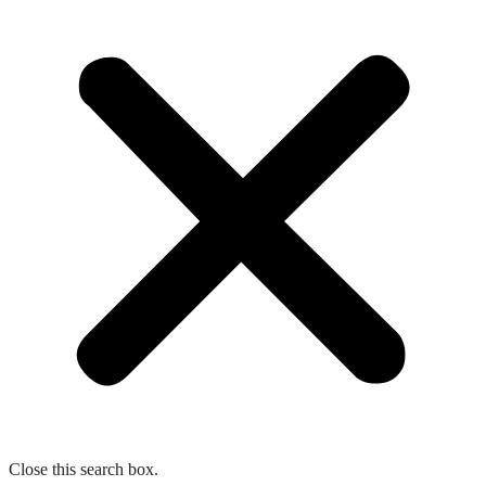
Close this search box.