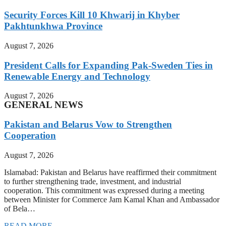
Security Forces Kill 10 Khwarij in Khyber
Pakhtunkhwa Province
August 7, 2026
President Calls for Expanding Pak-Sweden Ties in
Renewable Energy and Technology
August 7, 2026
GENERAL NEWS
Pakistan and Belarus Vow to Strengthen
Cooperation
August 7, 2026
Islamabad: Pakistan and Belarus have reaffirmed their commitment
to further strengthening trade, investment, and industrial
cooperation. This commitment was expressed during a meeting
between Minister for Commerce Jam Kamal Khan and Ambassador
of Bela…
READ MORE