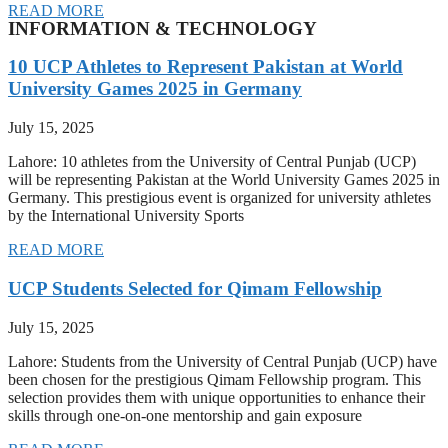
READ MORE
INFORMATION & TECHNOLOGY
10 UCP Athletes to Represent Pakistan at World
University Games 2025 in Germany
July 15, 2025
Lahore: 10 athletes from the University of Central Punjab (UCP)
will be representing Pakistan at the World University Games 2025 in
Germany. This prestigious event is organized for university athletes
by the International University Sports
READ MORE
UCP Students Selected for Qimam Fellowship
July 15, 2025
Lahore: Students from the University of Central Punjab (UCP) have
been chosen for the prestigious Qimam Fellowship program. This
selection provides them with unique opportunities to enhance their
skills through one-on-one mentorship and gain exposure