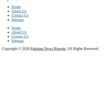
Home
About Us
Contact Us
Sitemap
Home
About Us
Contact Us
Sitemap
Copyright © 2026
Pakistan News Reports
. All Rights Reserved.