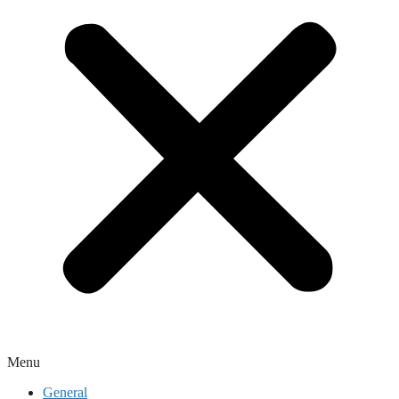
Menu
General