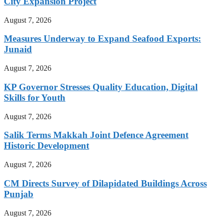
City Expansion Project
August 7, 2026
Measures Underway to Expand Seafood Exports:
Junaid
August 7, 2026
KP Governor Stresses Quality Education, Digital
Skills for Youth
August 7, 2026
Salik Terms Makkah Joint Defence Agreement
Historic Development
August 7, 2026
CM Directs Survey of Dilapidated Buildings Across
Punjab
August 7, 2026