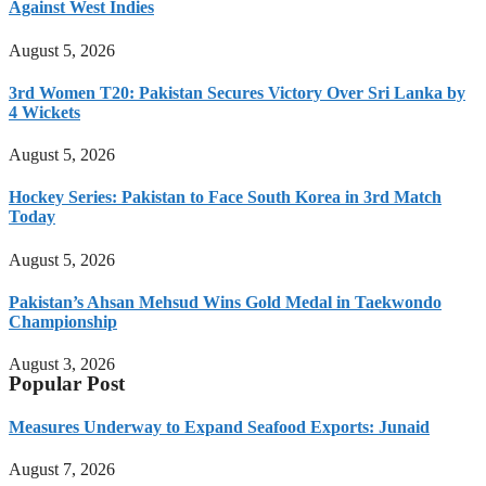
Against West Indies
August 5, 2026
3rd Women T20: Pakistan Secures Victory Over Sri Lanka by
4 Wickets
August 5, 2026
Hockey Series: Pakistan to Face South Korea in 3rd Match
Today
August 5, 2026
Pakistan’s Ahsan Mehsud Wins Gold Medal in Taekwondo
Championship
August 3, 2026
Popular Post
Measures Underway to Expand Seafood Exports: Junaid
August 7, 2026