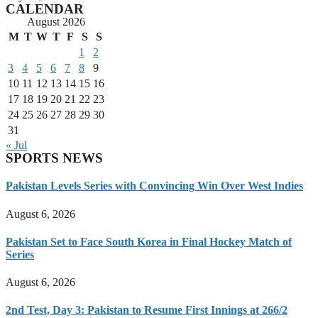
CALENDAR
August 2026
M
T
W
T
F
S
S
1
2
3
4
5
6
7
8
9
10
11
12
13
14
15
16
17
18
19
20
21
22
23
24
25
26
27
28
29
30
31
« Jul
SPORTS NEWS
Pakistan Levels Series with Convincing Win Over West Indies
August 6, 2026
Pakistan Set to Face South Korea in Final Hockey Match of
Series
August 6, 2026
2nd Test, Day 3: Pakistan to Resume First Innings at 266/2