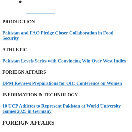
07/08/2026
PRODUCTION
Pakistan and FAO Pledge Closer Collaboration in Food
Security
ATHLETIC
Pakistan Levels Series with Convincing Win Over West Indies
FORIEGN AFFAIRS
DPM Reviews Preparations for OIC Conference on Women
INFORMATION & TECHNOLOGY
10 UCP Athletes to Represent Pakistan at World University
Games 2025 in Germany
FOREIGN AFFAIRS