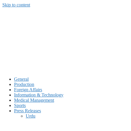
Skip to content
General
Production
Foreign Affairs
Information & Technology
Medical Management
Sports
Press Releases
Urdu