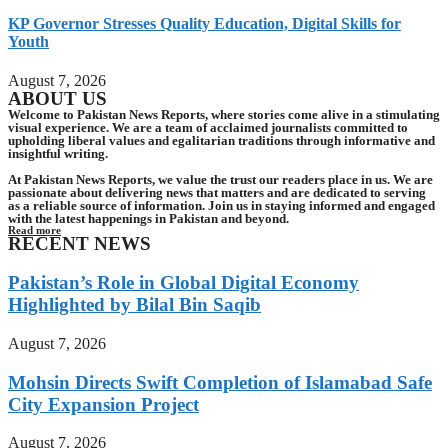
KP Governor Stresses Quality Education, Digital Skills for
Youth
August 7, 2026
ABOUT US
Welcome to Pakistan News Reports, where stories come alive in a stimulating
visual experience. We are a team of acclaimed journalists committed to
upholding liberal values and egalitarian traditions through informative and
insightful writing.
At Pakistan News Reports, we value the trust our readers place in us. We are
passionate about delivering news that matters and are dedicated to serving
as a reliable source of information. Join us in staying informed and engaged
with the latest happenings in Pakistan and beyond.
Read more
RECENT NEWS
Pakistan’s Role in Global Digital Economy
Highlighted by Bilal Bin Saqib
August 7, 2026
Mohsin Directs Swift Completion of Islamabad Safe
City Expansion Project
August 7, 2026