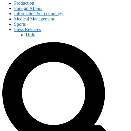
Production
Foreign Affairs
Information & Technology
Medical Management
Sports
Press Releases
Urdu