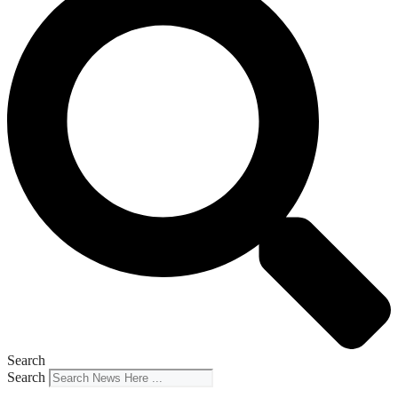
Search
Search