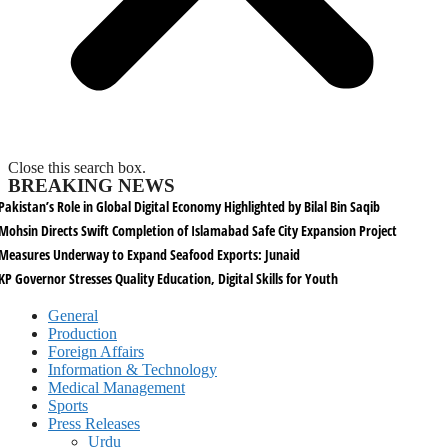
Close this search box.
BREAKING NEWS
Pakistan’s Role in Global Digital Economy Highlighted by Bilal Bin Saqib
Mohsin Directs Swift Completion of Islamabad Safe City Expansion Project
Measures Underway to Expand Seafood Exports: Junaid
KP Governor Stresses Quality Education, Digital Skills for Youth
General
Production
Foreign Affairs
Information & Technology
Medical Management
Sports
Press Releases
Urdu