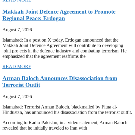
Makkah Joint Defence Agreement to Promote
Regional Peace: Erdogan
August 7, 2026
Islamabad: In a post on X today, Erdogan announced that the
Makkah Joint Defence Agreement will contribute to developing
joint projects in the defence industry and combating terrorism. He
emphasized that the agreement reaffirms the
READ MORE
Arman Baloch Announces Disassociation from
Terrorist Outfit
August 7, 2026
Islamabad: Terrorist Arman Baloch, blackmailed by Fitna al-
Hindustan, has announced his disassociation from the terrorist outfit.
According to Radio Pakistan, in a video statement, Arman Baloch
revealed that he initially traveled to Iran with