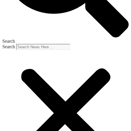
Search
Search