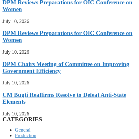
DPM Reviews Preparations for OIC Conference on
Women
July 10, 2026
DPM Reviews Preparations for OIC Conference on
Women
July 10, 2026
DPM Chairs Meeting of Committee on Improving
Government Efficiency
July 10, 2026
CM Bugti Reaffirms Resolve to Defeat Anti-State
Elements
July 10, 2026
CATEGORIES
General
Production