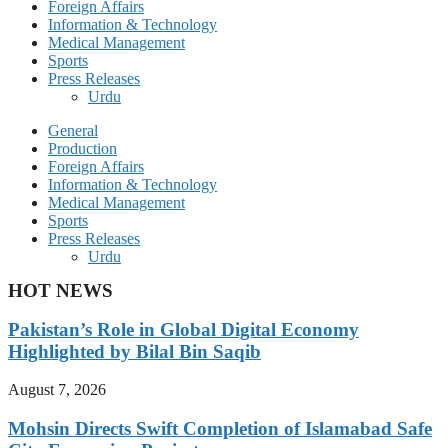
Foreign Affairs
Information & Technology
Medical Management
Sports
Press Releases
Urdu
General
Production
Foreign Affairs
Information & Technology
Medical Management
Sports
Press Releases
Urdu
HOT NEWS
Pakistan’s Role in Global Digital Economy
Highlighted by Bilal Bin Saqib
August 7, 2026
Mohsin Directs Swift Completion of Islamabad Safe