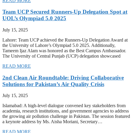
READ MORE
Team UCP Secured Runners-Up Delegation Spot at
UOL’s Olympiad 5.0 2025
July 15, 2025
Lahore: Team UCP achieved the Runners-Up Delegation Award at
the University of Lahore’s Olympiad 5.0 2025. Additionally,
Tameem Ijaz Alam was honored as the Best Campus Ambassador.
The University of Central Punjab (UCP) delegation showcased
READ MORE
2nd Clean Air Roundtable: Driving Collaborative
Solutions for Pakistan’s Air Quality Crisis
July 15, 2025
Islamabad: A high-level dialogue convened key stakeholders from
academia, research institutions, and government agencies to address
the growing air pollution challenge in Pakistan. The session featured
a keynote address by Ms. Aisha Moriani, Secretary…
READ MORE