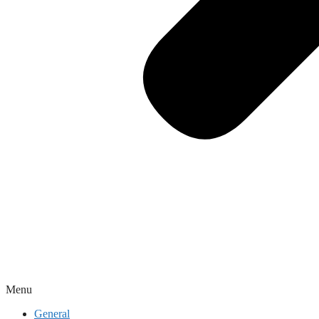
Menu
General