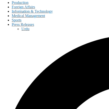
Production
Foreign Affairs
Information & Technology
Medical Management
Sports
Press Releases
Urdu