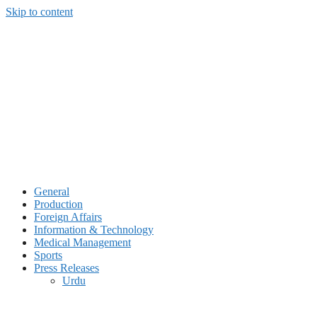
Skip to content
General
Production
Foreign Affairs
Information & Technology
Medical Management
Sports
Press Releases
Urdu