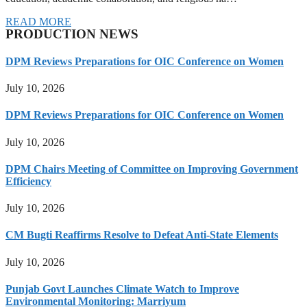
READ MORE
PRODUCTION NEWS
DPM Reviews Preparations for OIC Conference on Women
July 10, 2026
DPM Reviews Preparations for OIC Conference on Women
July 10, 2026
DPM Chairs Meeting of Committee on Improving Government
Efficiency
July 10, 2026
CM Bugti Reaffirms Resolve to Defeat Anti-State Elements
July 10, 2026
Punjab Govt Launches Climate Watch to Improve
Environmental Monitoring: Marriyum