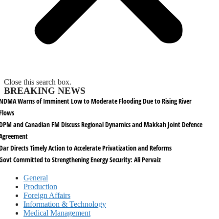
Close this search box.
BREAKING NEWS
NDMA Warns of Imminent Low to Moderate Flooding Due to Rising River
Flows
DPM and Canadian FM Discuss Regional Dynamics and Makkah Joint Defence
Agreement
Dar Directs Timely Action to Accelerate Privatization and Reforms
Govt Committed to Strengthening Energy Security: Ali Pervaiz
General
Production
Foreign Affairs
Information & Technology
Medical Management