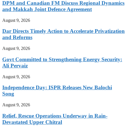
DPM and Canadian FM Discuss Regional Dynamics
and Makkah Joint Defence Agreement
August 9, 2026
Dar Directs Timely Action to Accelerate Privatization
and Reforms
August 9, 2026
Govt Committed to Strengthening Energy Security:
Ali Pervaiz
August 9, 2026
Independence Day: ISPR Releases New Balochi
Song
August 9, 2026
Relief, Rescue Operations Underway in Rain-
Devastated Upper Chitral