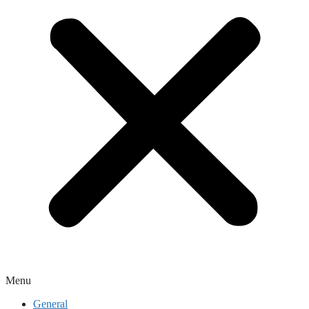
Menu
General