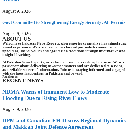
August 9, 2026
Govt Committed to Strengthening Energy Security: Ali Pervaiz
August 9, 2026
ABOUT US
Welcome to Pakistan News Reports, where stories come alive in a stimulating
visual experience. We are a team of acclaimed journalists committed to
upholding liberal values and egalitarian traditions through informative and
insightful writing.
At Pakistan News Reports, we value the trust our readers place in us. We are
passionate about delivering news that matters and are dedicated to serving
as a reliable source of information. Join us in staying informed and engaged
with the latest happenings in Pakistan and beyond.
Read more
RECENT NEWS
NDMA Warns of Imminent Low to Moderate
Flooding Due to Rising River Flows
August 9, 2026
DPM and Canadian FM Discuss Regional Dynamics
and Makkah Joint Defence Agreement