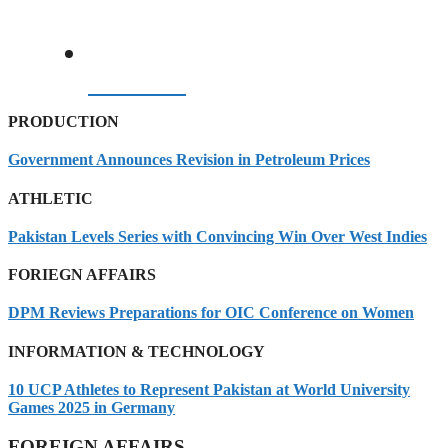
09/08/2026
PRODUCTION
Government Announces Revision in Petroleum Prices
ATHLETIC
Pakistan Levels Series with Convincing Win Over West Indies
FORIEGN AFFAIRS
DPM Reviews Preparations for OIC Conference on Women
INFORMATION & TECHNOLOGY
10 UCP Athletes to Represent Pakistan at World University
Games 2025 in Germany
FOREIGN AFFAIRS