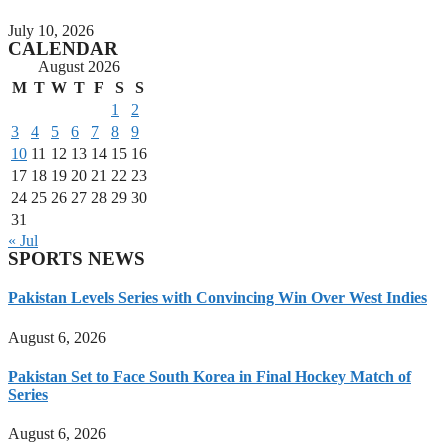
July 10, 2026
CALENDAR
August 2026
M
T
W
T
F
S
S
1
2
3
4
5
6
7
8
9
10
11
12
13
14
15
16
17
18
19
20
21
22
23
24
25
26
27
28
29
30
31
« Jul
SPORTS NEWS
Pakistan Levels Series with Convincing Win Over West Indies
August 6, 2026
Pakistan Set to Face South Korea in Final Hockey Match of
Series
August 6, 2026