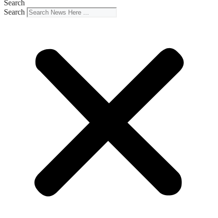
Search
Search