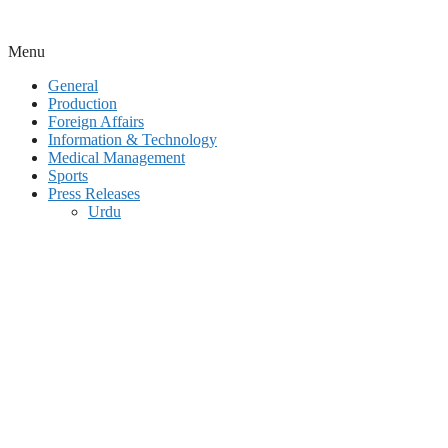
Menu
General
Production
Foreign Affairs
Information & Technology
Medical Management
Sports
Press Releases
Urdu