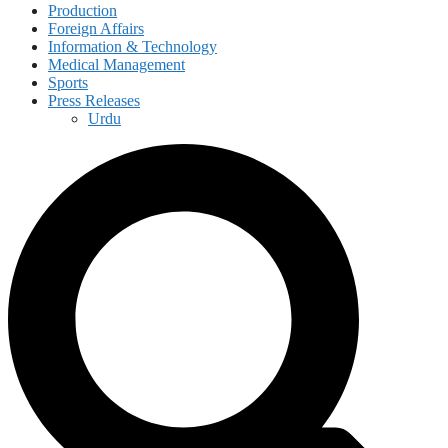
Production
Foreign Affairs
Information & Technology
Medical Management
Sports
Press Releases
Urdu