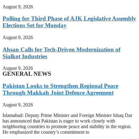
August 9, 2026
Polling for Third Phase of AJK Legislative Assembly
Elections Set for Monday
August 9, 2026
Ahsan Calls for Tech-Driven Modernization of
Sialkot Industries
August 9, 2026
GENERAL NEWS
Pakistan Looks to Strengthen Regional Peace
Through Makkah Joint Defence Agreement
August 9, 2026
Islamabad: Deputy Prime Minister and Foreign Minister Ishaq Dar
has announced that Pakistan is eager to work closely with
neighboring countries to promote peace and stability in the region.
He emphasized the country’s commitment to