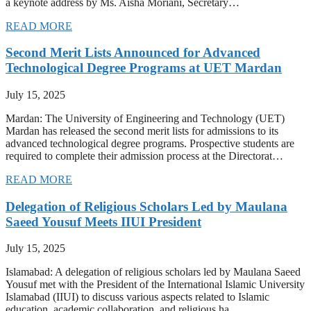
a keynote address by Ms. Aisha Moriani, Secretary…
READ MORE
Second Merit Lists Announced for Advanced
Technological Degree Programs at UET Mardan
July 15, 2025
Mardan: The University of Engineering and Technology (UET)
Mardan has released the second merit lists for admissions to its
advanced technological degree programs. Prospective students are
required to complete their admission process at the Directorat…
READ MORE
Delegation of Religious Scholars Led by Maulana
Saeed Yousuf Meets IIUI President
July 15, 2025
Islamabad: A delegation of religious scholars led by Maulana Saeed
Yousuf met with the President of the International Islamic University
Islamabad (IIUI) to discuss various aspects related to Islamic
education, academic collaboration, and religious ha…