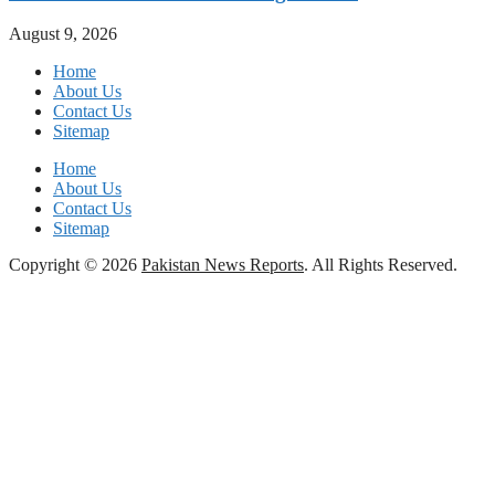
August 9, 2026
Home
About Us
Contact Us
Sitemap
Home
About Us
Contact Us
Sitemap
Copyright © 2026
Pakistan News Reports
. All Rights Reserved.