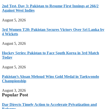
2nd Test, Day 3: Pakistan to Resume First Innings at 266/2
Against West Indies
August 5, 2026
3rd Women T20: Pakistan Secures Victory Over Sri Lanka by
4 Wickets
August 5, 2026
Hockey Series: Pakistan to Face South Korea in 3rd Match
Today
August 5, 2026
Pakistan’s Ahsan Mehsud Wins Gold Medal in Taekwondo
Championship
August 3, 2026
Popular Post
Dar Directs Timely Action to Accelerate Privatization and
Reforms