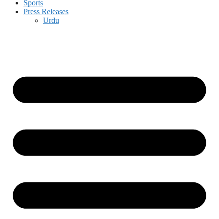
Sports
Press Releases
Urdu