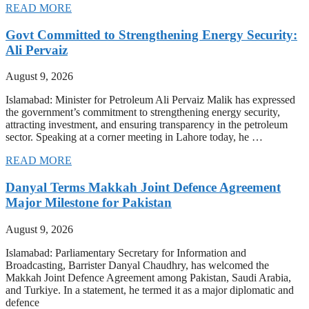
READ MORE
Govt Committed to Strengthening Energy Security:
Ali Pervaiz
August 9, 2026
Islamabad: Minister for Petroleum Ali Pervaiz Malik has expressed
the government’s commitment to strengthening energy security,
attracting investment, and ensuring transparency in the petroleum
sector. Speaking at a corner meeting in Lahore today, he …
READ MORE
Danyal Terms Makkah Joint Defence Agreement
Major Milestone for Pakistan
August 9, 2026
Islamabad: Parliamentary Secretary for Information and
Broadcasting, Barrister Danyal Chaudhry, has welcomed the
Makkah Joint Defence Agreement among Pakistan, Saudi Arabia,
and Turkiye. In a statement, he termed it as a major diplomatic and
defence