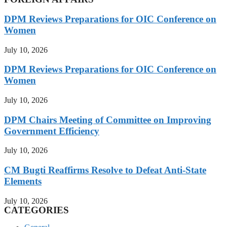
DPM Reviews Preparations for OIC Conference on
Women
July 10, 2026
DPM Reviews Preparations for OIC Conference on
Women
July 10, 2026
DPM Chairs Meeting of Committee on Improving
Government Efficiency
July 10, 2026
CM Bugti Reaffirms Resolve to Defeat Anti-State
Elements
July 10, 2026
CATEGORIES