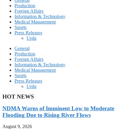
General
Production
Foreign Affairs
Information & Technology
Medical Management
Sports
Press Releases
Urdu
General
Production
Foreign Affairs
Information & Technology
Medical Management
Sports
Press Releases
Urdu
HOT NEWS
NDMA Warns of Imminent Low to Moderate
Flooding Due to Rising River Flows
August 9, 2026