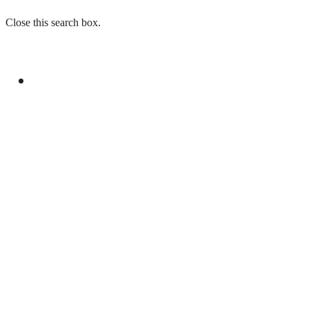
Close this search box.
GENERAL
DANYAL TERMS MAKKAH JOINT DEFENCE
AGREEMENT MAJOR MILESTONE FOR
PAKISTAN