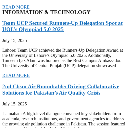
READ MORE
INFORMATION & TECHNOLOGY
Team UCP Secured Runners-Up Delegation Spot at
UOL’s Olympiad 5.0 2025
July 15, 2025
Lahore: Team UCP achieved the Runners-Up Delegation Award at
the University of Lahore’s Olympiad 5.0 2025. Additionally,
Tameem Ijaz Alam was honored as the Best Campus Ambassador.
The University of Central Punjab (UCP) delegation showcased
READ MORE
2nd Clean Air Roundtable: Driving Collaborative
Solutions for Pakistan’s Air Quality Crisis
July 15, 2025
Islamabad: A high-level dialogue convened key stakeholders from
academia, research institutions, and government agencies to address
the growing air pollution challenge in Pakistan. The session featured