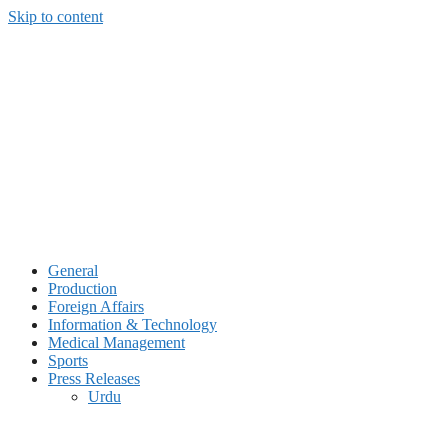
Skip to content
General
Production
Foreign Affairs
Information & Technology
Medical Management
Sports
Press Releases
Urdu