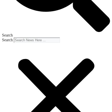
Search
Search