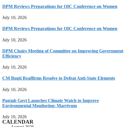
DPM Reviews Preparations for OIC Conference on Women
July 10, 2026
DPM Reviews Preparations for OIC Conference on Women
July 10, 2026
DPM Chairs Meeting of Committee on Improving Government
Efficiency
July 10, 2026
CM Bugti Reaffirms Resolve to Defeat Anti-State Elements
July 10, 2026
Punjab Govt Launches Climate Watch to Improve
Environmental Monitoring: Marriyum
July 10, 2026
CALENDAR
August 2026