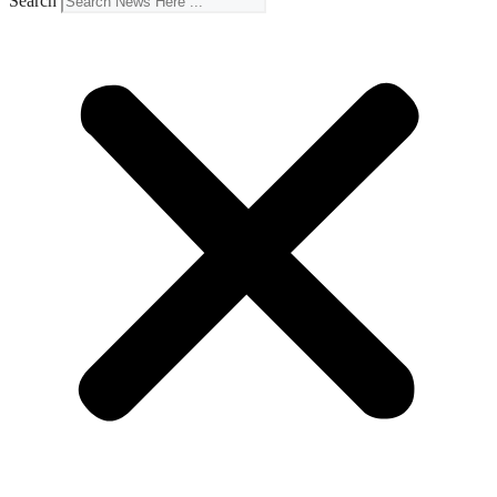
Search