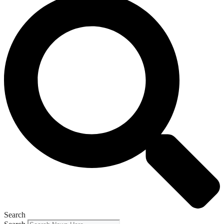
Search