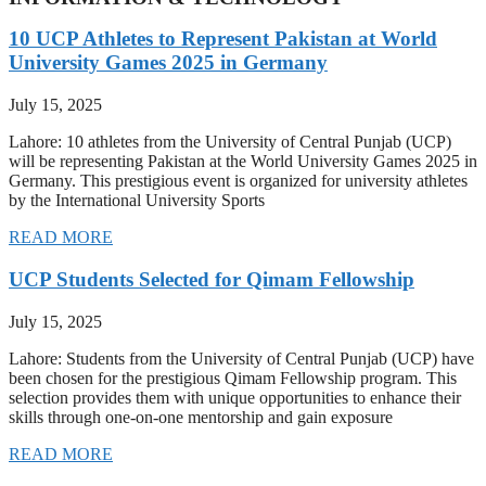
10 UCP Athletes to Represent Pakistan at World
University Games 2025 in Germany
July 15, 2025
Lahore: 10 athletes from the University of Central Punjab (UCP)
will be representing Pakistan at the World University Games 2025 in
Germany. This prestigious event is organized for university athletes
by the International University Sports
READ MORE
UCP Students Selected for Qimam Fellowship
July 15, 2025
Lahore: Students from the University of Central Punjab (UCP) have
been chosen for the prestigious Qimam Fellowship program. This
selection provides them with unique opportunities to enhance their
skills through one-on-one mentorship and gain exposure
READ MORE