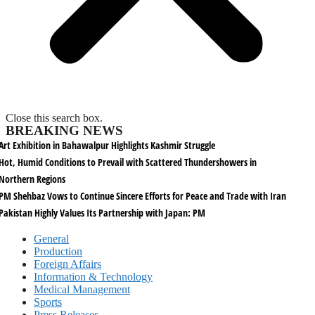
Close this search box.
BREAKING NEWS
Art Exhibition in Bahawalpur Highlights Kashmir Struggle
Hot, Humid Conditions to Prevail with Scattered Thundershowers in
Northern Regions
PM Shehbaz Vows to Continue Sincere Efforts for Peace and Trade with Iran
Pakistan Highly Values Its Partnership with Japan: PM
General
Production
Foreign Affairs
Information & Technology
Medical Management
Sports
Press Releases