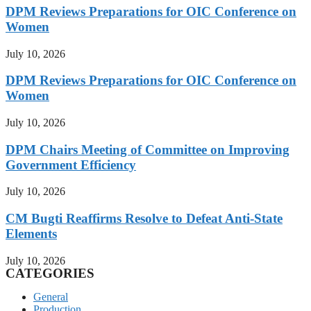
DPM Reviews Preparations for OIC Conference on
Women
July 10, 2026
DPM Reviews Preparations for OIC Conference on
Women
July 10, 2026
DPM Chairs Meeting of Committee on Improving
Government Efficiency
July 10, 2026
CM Bugti Reaffirms Resolve to Defeat Anti-State
Elements
July 10, 2026
CATEGORIES
General
Production