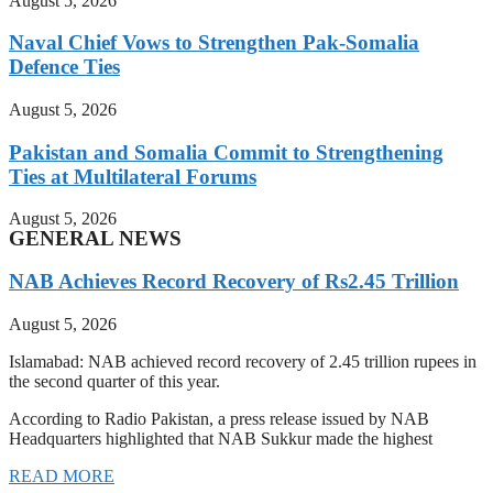
August 5, 2026
Naval Chief Vows to Strengthen Pak-Somalia
Defence Ties
August 5, 2026
Pakistan and Somalia Commit to Strengthening
Ties at Multilateral Forums
August 5, 2026
GENERAL NEWS
NAB Achieves Record Recovery of Rs2.45 Trillion
August 5, 2026
Islamabad: NAB achieved record recovery of 2.45 trillion rupees in
the second quarter of this year.
According to Radio Pakistan, a press release issued by NAB
Headquarters highlighted that NAB Sukkur made the highest
READ MORE