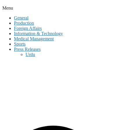
Menu
General
Production
Foreign Affairs
Information & Technology
Medical Management
Sports
Press Releases
Urdu