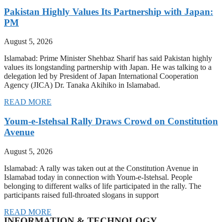
Pakistan Highly Values Its Partnership with Japan:
PM
August 5, 2026
Islamabad: Prime Minister Shehbaz Sharif has said Pakistan highly
values its longstanding partnership with Japan. He was talking to a
delegation led by President of Japan International Cooperation
Agency (JICA) Dr. Tanaka Akihiko in Islamabad.
READ MORE
Youm-e-Istehsal Rally Draws Crowd on Constitution
Avenue
August 5, 2026
Islamabad: A rally was taken out at the Constitution Avenue in
Islamabad today in connection with Youm-e-Istehsal. People
belonging to different walks of life participated in the rally. The
participants raised full-throated slogans in support
READ MORE
INFORMATION & TECHNOLOGY