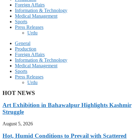
Foreign Affairs
Information & Technology
Medical Management
Sports
Press Releases
Urdu
General
Production
Foreign Affairs
Information & Technology
Medical Management
Sports
Press Releases
Urdu
HOT NEWS
Art Exhibition in Bahawalpur Highlights Kashmir
Struggle
August 5, 2026
Hot, Humid Conditions to Prevail with Scattered