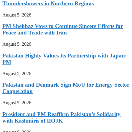
Thundershowers in Northern Regions
August 5, 2026
PM Shehbaz Vows to Continue Sincere Efforts for
Peace and Trade with Iran
August 5, 2026
Pakistan Highly Values Its Partnership with Japan:
PM
August 5, 2026
Pakistan and Denmark Sign MoU for Energy Sector
Cooperation
August 5, 2026
President and PM Reaffirm Pakistan’s Solidarity
with Kashmiris of IIOJK