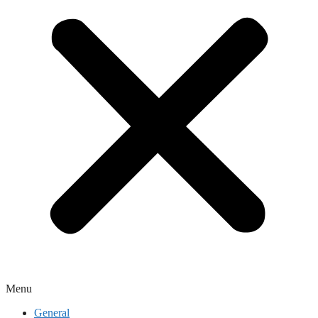
Menu
General