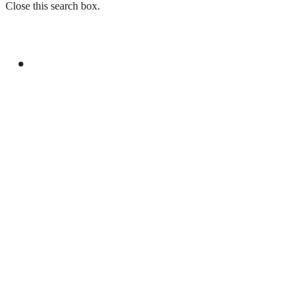
Close this search box.
GENERAL
AHAD INVITES JICA FOR CO-FINANCING OF
ML-1 RAILWAY PROJECT