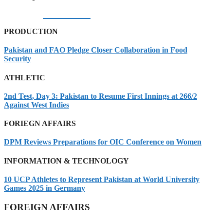
05/08/2026
PRODUCTION
Pakistan and FAO Pledge Closer Collaboration in Food
Security
ATHLETIC
2nd Test, Day 3: Pakistan to Resume First Innings at 266/2
Against West Indies
FORIEGN AFFAIRS
DPM Reviews Preparations for OIC Conference on Women
INFORMATION & TECHNOLOGY
10 UCP Athletes to Represent Pakistan at World University
Games 2025 in Germany
FOREIGN AFFAIRS