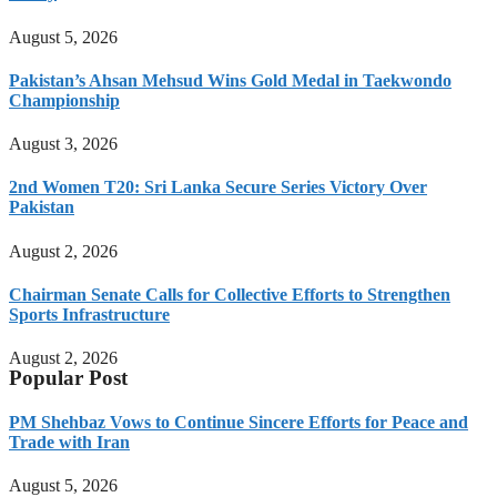
August 5, 2026
Pakistan’s Ahsan Mehsud Wins Gold Medal in Taekwondo
Championship
August 3, 2026
2nd Women T20: Sri Lanka Secure Series Victory Over
Pakistan
August 2, 2026
Chairman Senate Calls for Collective Efforts to Strengthen
Sports Infrastructure
August 2, 2026
Popular Post
PM Shehbaz Vows to Continue Sincere Efforts for Peace and
Trade with Iran
August 5, 2026