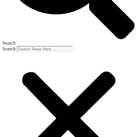
Search
Search