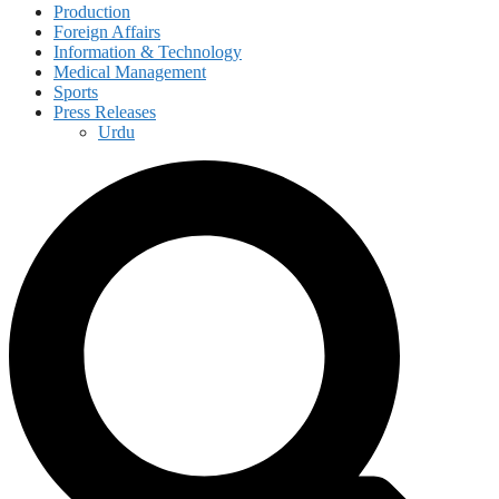
Production
Foreign Affairs
Information & Technology
Medical Management
Sports
Press Releases
Urdu