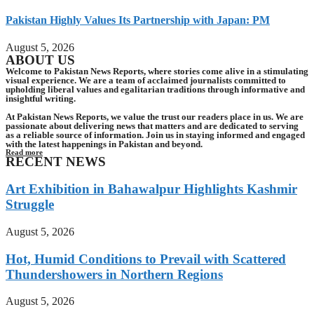
Pakistan Highly Values Its Partnership with Japan: PM
August 5, 2026
ABOUT US
Welcome to Pakistan News Reports, where stories come alive in a stimulating
visual experience. We are a team of acclaimed journalists committed to
upholding liberal values and egalitarian traditions through informative and
insightful writing.
At Pakistan News Reports, we value the trust our readers place in us. We are
passionate about delivering news that matters and are dedicated to serving
as a reliable source of information. Join us in staying informed and engaged
with the latest happenings in Pakistan and beyond.
Read more
RECENT NEWS
Art Exhibition in Bahawalpur Highlights Kashmir
Struggle
August 5, 2026
Hot, Humid Conditions to Prevail with Scattered
Thundershowers in Northern Regions
August 5, 2026