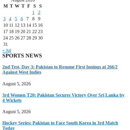
M
T
W
T
F
S
S
1
2
3
4
5
6
7
8
9
10
11
12
13
14
15
16
17
18
19
20
21
22
23
24
25
26
27
28
29
30
31
« Jul
SPORTS NEWS
2nd Test, Day 3: Pakistan to Resume First Innings at 266/2
Against West Indies
August 5, 2026
3rd Women T20: Pakistan Secures Victory Over Sri Lanka by
4 Wickets
August 5, 2026
Hockey Series: Pakistan to Face South Korea in 3rd Match
Today