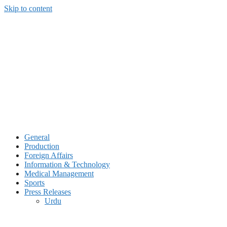
Skip to content
General
Production
Foreign Affairs
Information & Technology
Medical Management
Sports
Press Releases
Urdu