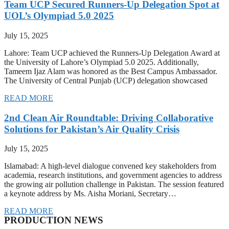
Team UCP Secured Runners-Up Delegation Spot at
UOL’s Olympiad 5.0 2025
July 15, 2025
Lahore: Team UCP achieved the Runners-Up Delegation Award at
the University of Lahore’s Olympiad 5.0 2025. Additionally,
Tameem Ijaz Alam was honored as the Best Campus Ambassador.
The University of Central Punjab (UCP) delegation showcased
READ MORE
2nd Clean Air Roundtable: Driving Collaborative
Solutions for Pakistan’s Air Quality Crisis
July 15, 2025
Islamabad: A high-level dialogue convened key stakeholders from
academia, research institutions, and government agencies to address
the growing air pollution challenge in Pakistan. The session featured
a keynote address by Ms. Aisha Moriani, Secretary…
READ MORE
PRODUCTION NEWS