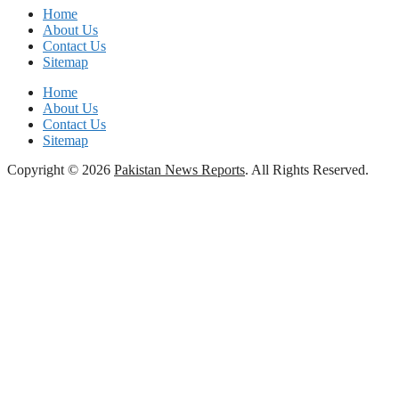
Home
About Us
Contact Us
Sitemap
Home
About Us
Contact Us
Sitemap
Copyright © 2026
Pakistan News Reports
. All Rights Reserved.