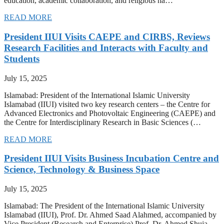
education, academic collaboration, and religious ha…
READ MORE
President IIUI Visits CAEPE and CIRBS, Reviews
Research Facilities and Interacts with Faculty and
Students
July 15, 2025
Islamabad: President of the International Islamic University
Islamabad (IIUI) visited two key research centers – the Centre for
Advanced Electronics and Photovoltaic Engineering (CAEPE) and
the Centre for Interdisciplinary Research in Basic Sciences (…
READ MORE
President IIUI Visits Business Incubation Centre and
Science, Technology & Business Space
July 15, 2025
Islamabad: The President of the International Islamic University
Islamabad (IIUI), Prof. Dr. Ahmed Saad Alahmed, accompanied by
Vice President (Research and Enterprise) Prof. Dr. Ahmed Shuja