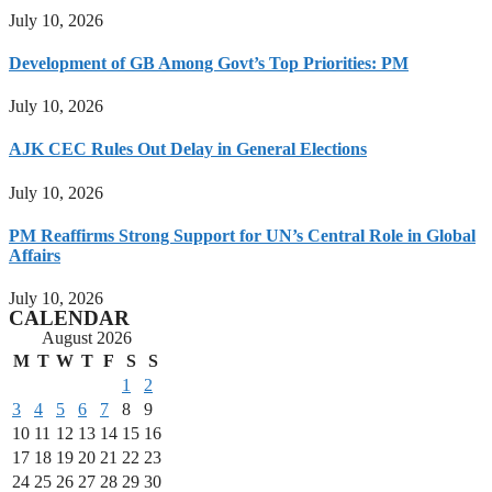
July 10, 2026
Development of GB Among Govt’s Top Priorities: PM
July 10, 2026
AJK CEC Rules Out Delay in General Elections
July 10, 2026
PM Reaffirms Strong Support for UN’s Central Role in Global
Affairs
July 10, 2026
CALENDAR
August 2026
M
T
W
T
F
S
S
1
2
3
4
5
6
7
8
9
10
11
12
13
14
15
16
17
18
19
20
21
22
23
24
25
26
27
28
29
30