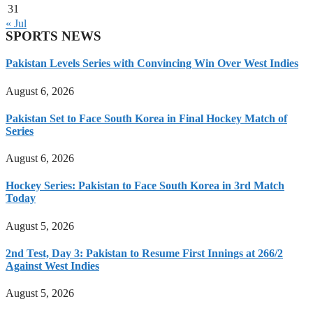
31
« Jul
SPORTS NEWS
Pakistan Levels Series with Convincing Win Over West Indies
August 6, 2026
Pakistan Set to Face South Korea in Final Hockey Match of
Series
August 6, 2026
Hockey Series: Pakistan to Face South Korea in 3rd Match
Today
August 5, 2026
2nd Test, Day 3: Pakistan to Resume First Innings at 266/2
Against West Indies
August 5, 2026