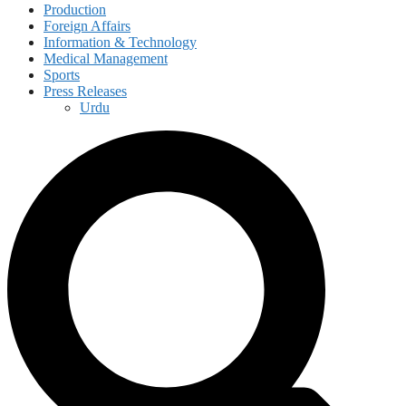
Production
Foreign Affairs
Information & Technology
Medical Management
Sports
Press Releases
Urdu