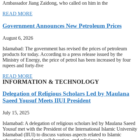
Ambassador Jiang Zaidong, who called on him in the
READ MORE
Government Announces New Petroleum Prices
August 6, 2026
Islamabad: The government has revised the prices of petroleum
products for today. According to a press release issued by the
Ministry of Energy, the price of petrol has been increased by four
rupees and forty-five
READ MORE
INFORMATION & TECHNOLOGY
Delegation of Religious Scholars Led by Maulana
Saeed Yousuf Meets IIUI President
July 15, 2025
Islamabad: A delegation of religious scholars led by Maulana Saeed
Yousuf met with the President of the International Islamic University
Islamabad (IIUI) to discuss various aspects related to Islamic