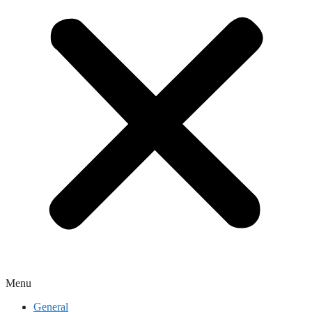
Menu
General