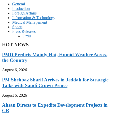
General
Production
Foreign Affairs
Information & Technology
Medical Management
Sports
Press Releases
Urdu
HOT NEWS
PMD Predicts Mainly Hot, Humid Weather Across
the Country
August 6, 2026
PM Shehbaz Sharif Arrives in Jeddah for Strategic
Talks with Saudi Crown Prince
August 6, 2026
Ahsan Directs to Expedite Development Projects in
GB