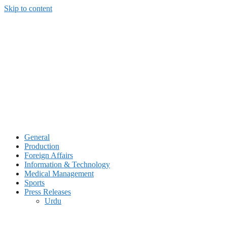
Skip to content
General
Production
Foreign Affairs
Information & Technology
Medical Management
Sports
Press Releases
Urdu