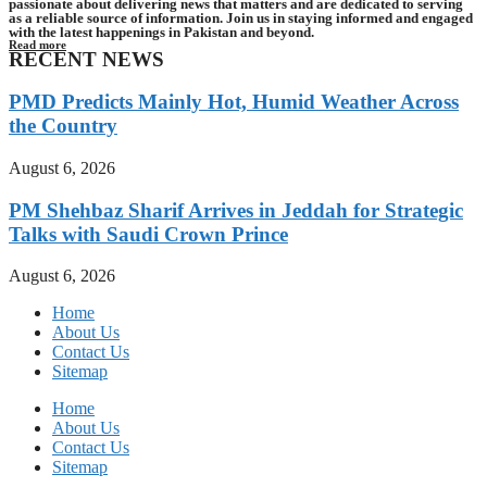
passionate about delivering news that matters and are dedicated to serving
as a reliable source of information. Join us in staying informed and engaged
with the latest happenings in Pakistan and beyond.
Read more
RECENT NEWS
PMD Predicts Mainly Hot, Humid Weather Across
the Country
August 6, 2026
PM Shehbaz Sharif Arrives in Jeddah for Strategic
Talks with Saudi Crown Prince
August 6, 2026
Home
About Us
Contact Us
Sitemap
Home
About Us
Contact Us
Sitemap