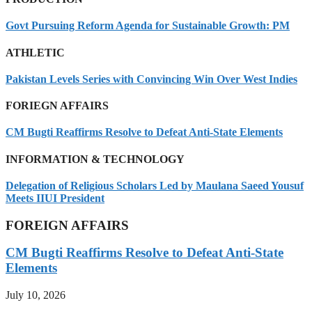
Govt Pursuing Reform Agenda for Sustainable Growth: PM
ATHLETIC
Pakistan Levels Series with Convincing Win Over West Indies
FORIEGN AFFAIRS
CM Bugti Reaffirms Resolve to Defeat Anti-State Elements
INFORMATION & TECHNOLOGY
Delegation of Religious Scholars Led by Maulana Saeed Yousuf
Meets IIUI President
FOREIGN AFFAIRS
CM Bugti Reaffirms Resolve to Defeat Anti-State
Elements
July 10, 2026