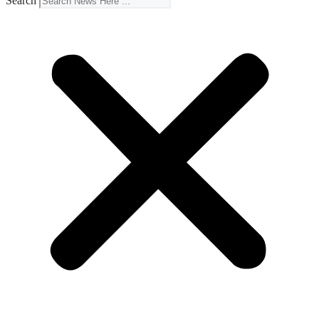
Search