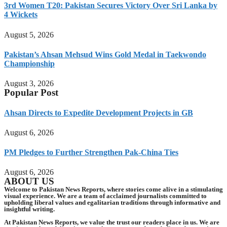
3rd Women T20: Pakistan Secures Victory Over Sri Lanka by
4 Wickets
August 5, 2026
Pakistan’s Ahsan Mehsud Wins Gold Medal in Taekwondo
Championship
August 3, 2026
Popular Post
Ahsan Directs to Expedite Development Projects in GB
August 6, 2026
PM Pledges to Further Strengthen Pak-China Ties
August 6, 2026
ABOUT US
Welcome to Pakistan News Reports, where stories come alive in a stimulating
visual experience. We are a team of acclaimed journalists committed to
upholding liberal values and egalitarian traditions through informative and
insightful writing.
At Pakistan News Reports, we value the trust our readers place in us. We are