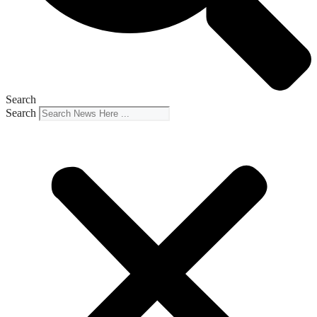
Search
Search