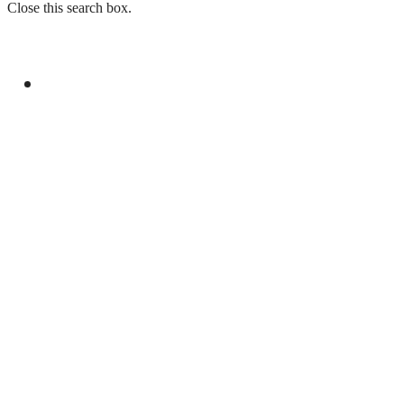
Close this search box.
GENERAL
PAKISTAN REJECTS INDIA’S BASELESS
REMARKS ON AJK ELECTIONS