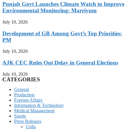
Punjab Govt Launches Climate Watch to Improve
Environmental Monitoring: Marriyum
July 10, 2026
Development of GB Among Govt’s Top Priorities:
PM
July 10, 2026
AJK CEC Rules Out Delay in General Elections
July 10, 2026
CATEGORIES
General
Production
Foreign Affairs
Information & Technology
Medical Management
Sports
Press Releases
Urdu