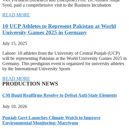
Syed, paid a comprehensive visit to the Business Incubation
READ MORE
10 UCP Athletes to Represent Pakistan at World
University Games 2025 in Germany
July 15, 2025
Lahore: 10 athletes from the University of Central Punjab (UCP)
will be representing Pakistan at the World University Games 2025 in
Germany. This prestigious event is organized for university athletes
by the International University Sports
READ MORE
PRODUCTION NEWS
CM Bugti Reaffirms Resolve to Defeat Anti-State Elements
July 10, 2026
Punjab Govt Launches Climate Watch to Improve
Environmental Monitoring: Marriyum