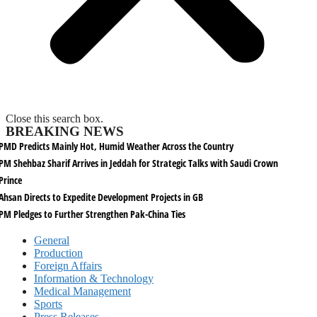
Close this search box.
BREAKING NEWS
PMD Predicts Mainly Hot, Humid Weather Across the Country
PM Shehbaz Sharif Arrives in Jeddah for Strategic Talks with Saudi Crown
Prince
Ahsan Directs to Expedite Development Projects in GB
PM Pledges to Further Strengthen Pak-China Ties
General
Production
Foreign Affairs
Information & Technology
Medical Management
Sports
Press Releases