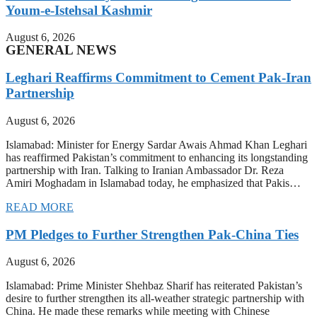
Youm-e-Istehsal Kashmir
August 6, 2026
GENERAL NEWS
Leghari Reaffirms Commitment to Cement Pak-Iran
Partnership
August 6, 2026
Islamabad: Minister for Energy Sardar Awais Ahmad Khan Leghari
has reaffirmed Pakistan’s commitment to enhancing its longstanding
partnership with Iran. Talking to Iranian Ambassador Dr. Reza
Amiri Moghadam in Islamabad today, he emphasized that Pakis…
READ MORE
PM Pledges to Further Strengthen Pak-China Ties
August 6, 2026
Islamabad: Prime Minister Shehbaz Sharif has reiterated Pakistan’s
desire to further strengthen its all-weather strategic partnership with
China. He made these remarks while meeting with Chinese