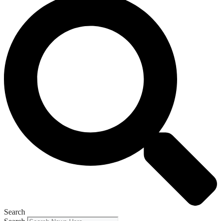
Search