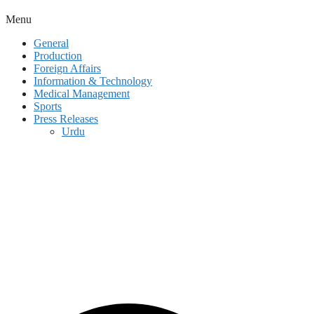
Menu
General
Production
Foreign Affairs
Information & Technology
Medical Management
Sports
Press Releases
Urdu