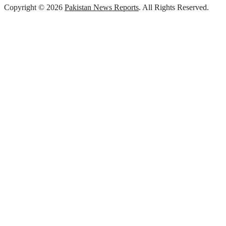
Copyright © 2026
Pakistan News Reports
. All Rights Reserved.