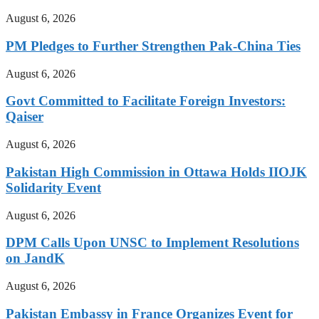
August 6, 2026
PM Pledges to Further Strengthen Pak-China Ties
August 6, 2026
Govt Committed to Facilitate Foreign Investors:
Qaiser
August 6, 2026
Pakistan High Commission in Ottawa Holds IIOJK
Solidarity Event
August 6, 2026
DPM Calls Upon UNSC to Implement Resolutions
on JandK
August 6, 2026
Pakistan Embassy in France Organizes Event for