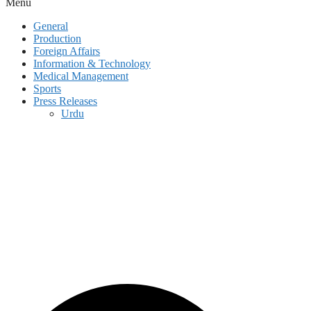
Menu
General
Production
Foreign Affairs
Information & Technology
Medical Management
Sports
Press Releases
Urdu