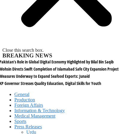
Close this search box.
BREAKING NEWS
Pakistan’s Role in Global Digital Economy Highlighted by Bilal Bin Saqib
Mohsin Directs Swift Completion of Islamabad Safe City Expansion Project
Measures Underway to Expand Seafood Exports: Junaid
KP Governor Stresses Quality Education, Digital Skills for Youth
General
Production
Foreign Affairs
Information & Technology
Medical Management
Sports
Press Releases
Urdu