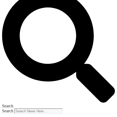
Search
Search