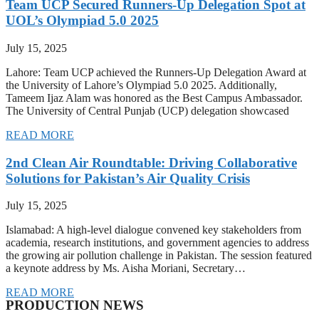
Team UCP Secured Runners-Up Delegation Spot at
UOL’s Olympiad 5.0 2025
July 15, 2025
Lahore: Team UCP achieved the Runners-Up Delegation Award at
the University of Lahore’s Olympiad 5.0 2025. Additionally,
Tameem Ijaz Alam was honored as the Best Campus Ambassador.
The University of Central Punjab (UCP) delegation showcased
READ MORE
2nd Clean Air Roundtable: Driving Collaborative
Solutions for Pakistan’s Air Quality Crisis
July 15, 2025
Islamabad: A high-level dialogue convened key stakeholders from
academia, research institutions, and government agencies to address
the growing air pollution challenge in Pakistan. The session featured
a keynote address by Ms. Aisha Moriani, Secretary…
READ MORE
PRODUCTION NEWS