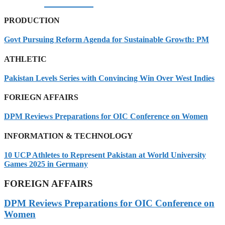
07/08/2026
PRODUCTION
Govt Pursuing Reform Agenda for Sustainable Growth: PM
ATHLETIC
Pakistan Levels Series with Convincing Win Over West Indies
FORIEGN AFFAIRS
DPM Reviews Preparations for OIC Conference on Women
INFORMATION & TECHNOLOGY
10 UCP Athletes to Represent Pakistan at World University
Games 2025 in Germany
FOREIGN AFFAIRS
DPM Reviews Preparations for OIC Conference on
Women