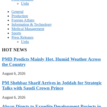
Urdu
General
Production
Foreign Affairs
Information & Technology
Medical Management
Sports
Press Releases
Urdu
HOT NEWS
PMD Predicts Mainly Hot, Humid Weather Across
the Country
August 6, 2026
PM Shehbaz Sharif Arrives in Jeddah for Strategic
Talks with Saudi Crown Prince
August 6, 2026
Ahsan Directs to Expedite Development Projects in