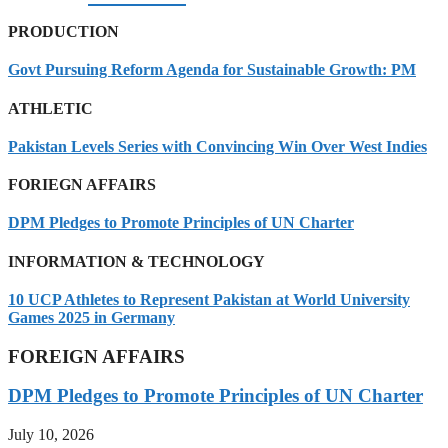
PRODUCTION
Govt Pursuing Reform Agenda for Sustainable Growth: PM
ATHLETIC
Pakistan Levels Series with Convincing Win Over West Indies
FORIEGN AFFAIRS
DPM Pledges to Promote Principles of UN Charter
INFORMATION & TECHNOLOGY
10 UCP Athletes to Represent Pakistan at World University
Games 2025 in Germany
FOREIGN AFFAIRS
DPM Pledges to Promote Principles of UN Charter
July 10, 2026