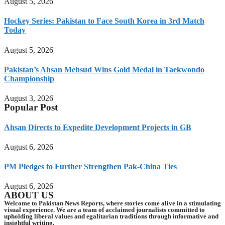
August 5, 2026
Hockey Series: Pakistan to Face South Korea in 3rd Match
Today
August 5, 2026
Pakistan’s Ahsan Mehsud Wins Gold Medal in Taekwondo
Championship
August 3, 2026
Popular Post
Ahsan Directs to Expedite Development Projects in GB
August 6, 2026
PM Pledges to Further Strengthen Pak-China Ties
August 6, 2026
ABOUT US
Welcome to Pakistan News Reports, where stories come alive in a stimulating
visual experience. We are a team of acclaimed journalists committed to
upholding liberal values and egalitarian traditions through informative and
insightful writing.