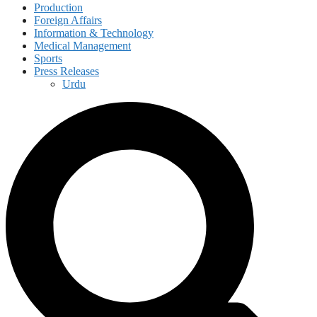
Production
Foreign Affairs
Information & Technology
Medical Management
Sports
Press Releases
Urdu