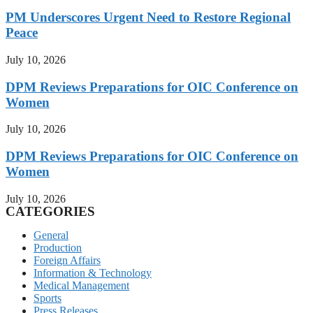
PM Underscores Urgent Need to Restore Regional
Peace
July 10, 2026
DPM Reviews Preparations for OIC Conference on
Women
July 10, 2026
DPM Reviews Preparations for OIC Conference on
Women
July 10, 2026
CATEGORIES
General
Production
Foreign Affairs
Information & Technology
Medical Management
Sports
Press Releases