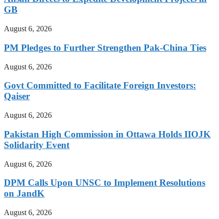
GB
August 6, 2026
PM Pledges to Further Strengthen Pak-China Ties
August 6, 2026
Govt Committed to Facilitate Foreign Investors:
Qaiser
August 6, 2026
Pakistan High Commission in Ottawa Holds IIOJK
Solidarity Event
August 6, 2026
DPM Calls Upon UNSC to Implement Resolutions
on JandK
August 6, 2026