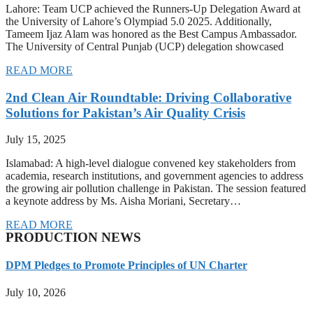
Lahore: Team UCP achieved the Runners-Up Delegation Award at
the University of Lahore’s Olympiad 5.0 2025. Additionally,
Tameem Ijaz Alam was honored as the Best Campus Ambassador.
The University of Central Punjab (UCP) delegation showcased
READ MORE
2nd Clean Air Roundtable: Driving Collaborative
Solutions for Pakistan’s Air Quality Crisis
July 15, 2025
Islamabad: A high-level dialogue convened key stakeholders from
academia, research institutions, and government agencies to address
the growing air pollution challenge in Pakistan. The session featured
a keynote address by Ms. Aisha Moriani, Secretary…
READ MORE
PRODUCTION NEWS
DPM Pledges to Promote Principles of UN Charter
July 10, 2026