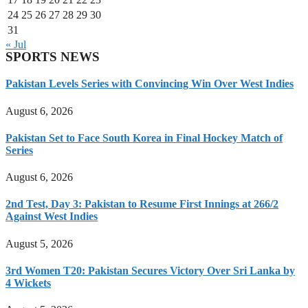
24
25
26
27
28
29
30
31
« Jul
SPORTS NEWS
Pakistan Levels Series with Convincing Win Over West Indies
August 6, 2026
Pakistan Set to Face South Korea in Final Hockey Match of
Series
August 6, 2026
2nd Test, Day 3: Pakistan to Resume First Innings at 266/2
Against West Indies
August 5, 2026
3rd Women T20: Pakistan Secures Victory Over Sri Lanka by
4 Wickets