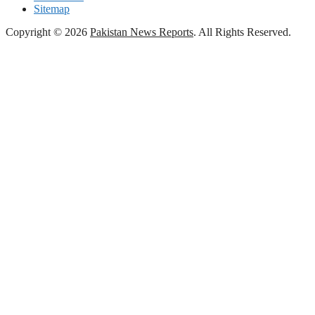
Sitemap
Copyright © 2026
Pakistan News Reports
. All Rights Reserved.