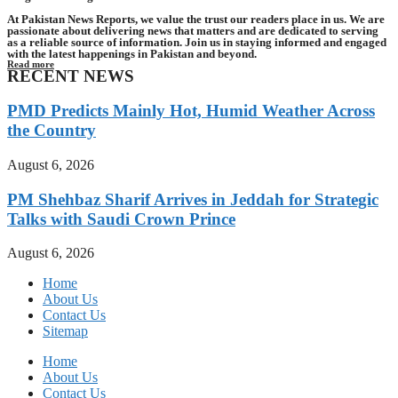
At Pakistan News Reports, we value the trust our readers place in us. We are
passionate about delivering news that matters and are dedicated to serving
as a reliable source of information. Join us in staying informed and engaged
with the latest happenings in Pakistan and beyond.
Read more
RECENT NEWS
PMD Predicts Mainly Hot, Humid Weather Across
the Country
August 6, 2026
PM Shehbaz Sharif Arrives in Jeddah for Strategic
Talks with Saudi Crown Prince
August 6, 2026
Home
About Us
Contact Us
Sitemap
Home
About Us
Contact Us