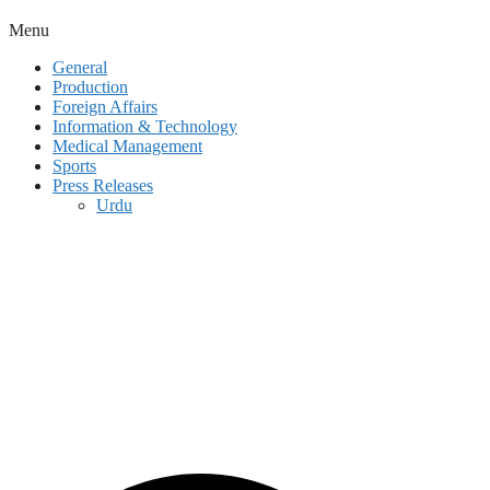
Menu
General
Production
Foreign Affairs
Information & Technology
Medical Management
Sports
Press Releases
Urdu