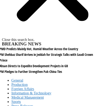
Close this search box.
BREAKING NEWS
PMD Predicts Mainly Hot, Humid Weather Across the Country
PM Shehbaz Sharif Arrives in Jeddah for Strategic Talks with Saudi Crown
Prince
Ahsan Directs to Expedite Development Projects in GB
PM Pledges to Further Strengthen Pak-China Ties
General
Production
Foreign Affairs
Information & Technology
Medical Management
Sports
Press Releases