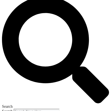
Search