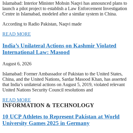
Islamabad: Interior Minister Mohsin Naqvi has announced plans to
launch a pilot project to establish a Law Enforcement Investigation
Centre in Islamabad, modeled after a similar system in China.
According to Radio Pakistan, Naqvi made
READ MORE
India’s Unilateral Actions on Kashmir Violated
International Law: Masood
August 6, 2026
Islamabad: Former Ambassador of Pakistan to the United States,
China, and the United Nations, Sardar Masood Khan, has asserted
that India’s unilateral actions on August 5, 2019, violated relevant
United Nations Security Council resolutions and
READ MORE
INFORMATION & TECHNOLOGY
10 UCP Athletes to Represent Pakistan at World
University Games 2025 in Germany