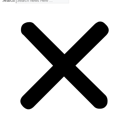
Search