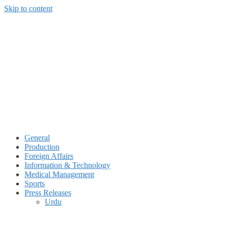
Skip to content
General
Production
Foreign Affairs
Information & Technology
Medical Management
Sports
Press Releases
Urdu