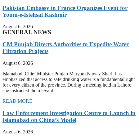
Pakistan Embassy in France Organizes Event for
Youm-e-Istehsal Kashmir
August 6, 2026
GENERAL NEWS
CM Punjab Directs Authorities to Expedite Water
Filtration Projects
August 6, 2026
Islamabad: Chief Minister Punjab Maryam Nawaz Sharif has
emphasized that access to safe drinking water is a fundamental right
for every citizen of the province. During a meeting held in Lahore,
she instructed the relevant
READ MORE
Law Enforcement Investigation Centre to Launch in
Islamabad on China’s Model
August 6, 2026