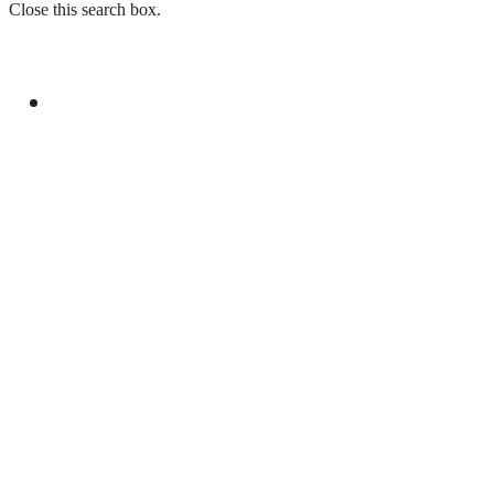
Close this search box.
GENERAL
PAKISTAN EMBASSY IN FRANCE ORGANIZES
EVENT FOR YOUM-E-ISTEHSAL KASHMIR