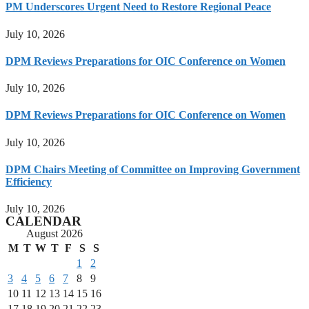
PM Underscores Urgent Need to Restore Regional Peace
July 10, 2026
DPM Reviews Preparations for OIC Conference on Women
July 10, 2026
DPM Reviews Preparations for OIC Conference on Women
July 10, 2026
DPM Chairs Meeting of Committee on Improving Government
Efficiency
July 10, 2026
CALENDAR
August 2026
M
T
W
T
F
S
S
1
2
3
4
5
6
7
8
9
10
11
12
13
14
15
16
17
18
19
20
21
22
23