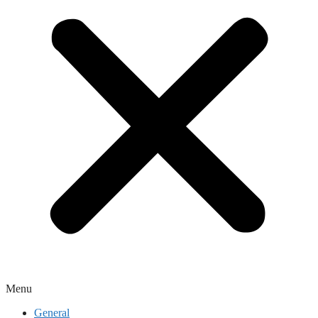
Menu
General