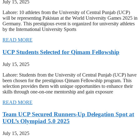
July 15, 2025
Lahore: 10 athletes from the University of Central Punjab (UCP)
will be representing Pakistan at the World University Games 2025 in
Germany. This prestigious event is organized for university athletes
by the International University Sports
READ MORE
UCP Students Selected for Qimam Fellowship
July 15, 2025
Lahore: Students from the University of Central Punjab (UCP) have
been chosen for the prestigious Qimam Fellowship program. This
selection provides them with unique opportunities to enhance their
skills through one-on-one mentorship and gain exposure
READ MORE
Team UCP Secured Runners-Up Delegation Spot at
UOL’s Olympiad 5.0 2025
July 15, 2025