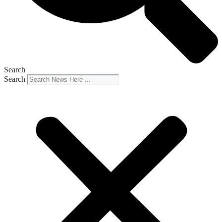
Search
Search