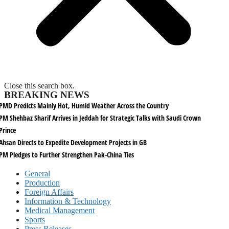
Close this search box.
BREAKING NEWS
PMD Predicts Mainly Hot, Humid Weather Across the Country
PM Shehbaz Sharif Arrives in Jeddah for Strategic Talks with Saudi Crown
Prince
Ahsan Directs to Expedite Development Projects in GB
PM Pledges to Further Strengthen Pak-China Ties
General
Production
Foreign Affairs
Information & Technology
Medical Management
Sports
Press Releases