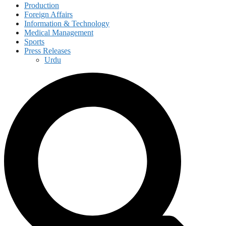
Production
Foreign Affairs
Information & Technology
Medical Management
Sports
Press Releases
Urdu