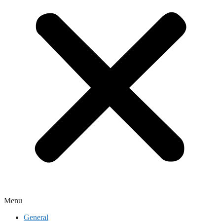
Menu
General