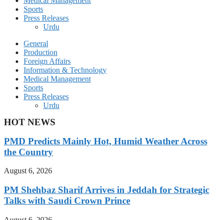
Medical Management
Sports
Press Releases
Urdu
General
Production
Foreign Affairs
Information & Technology
Medical Management
Sports
Press Releases
Urdu
HOT NEWS
PMD Predicts Mainly Hot, Humid Weather Across
the Country
August 6, 2026
PM Shehbaz Sharif Arrives in Jeddah for Strategic
Talks with Saudi Crown Prince
August 6, 2026