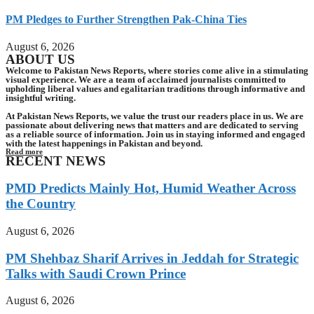
PM Pledges to Further Strengthen Pak-China Ties
August 6, 2026
ABOUT US
Welcome to Pakistan News Reports, where stories come alive in a stimulating
visual experience. We are a team of acclaimed journalists committed to
upholding liberal values and egalitarian traditions through informative and
insightful writing.
At Pakistan News Reports, we value the trust our readers place in us. We are
passionate about delivering news that matters and are dedicated to serving
as a reliable source of information. Join us in staying informed and engaged
with the latest happenings in Pakistan and beyond.
Read more
RECENT NEWS
PMD Predicts Mainly Hot, Humid Weather Across
the Country
August 6, 2026
PM Shehbaz Sharif Arrives in Jeddah for Strategic
Talks with Saudi Crown Prince
August 6, 2026