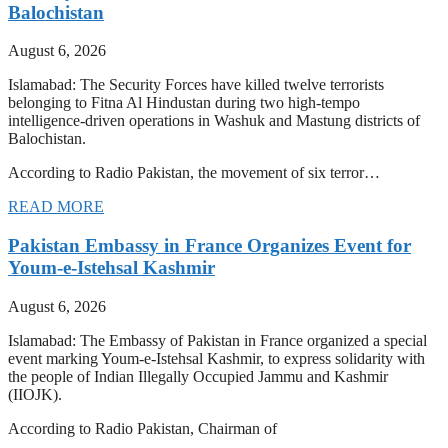
Balochistan
August 6, 2026
Islamabad: The Security Forces have killed twelve terrorists
belonging to Fitna Al Hindustan during two high-tempo
intelligence-driven operations in Washuk and Mastung districts of
Balochistan.
According to Radio Pakistan, the movement of six terror…
READ MORE
Pakistan Embassy in France Organizes Event for
Youm-e-Istehsal Kashmir
August 6, 2026
Islamabad: The Embassy of Pakistan in France organized a special
event marking Youm-e-Istehsal Kashmir, to express solidarity with
the people of Indian Illegally Occupied Jammu and Kashmir
(IIOJK).
According to Radio Pakistan, Chairman of