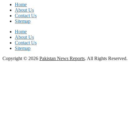
Home
About Us
Contact Us
Sitemap
Home
About Us
Contact Us
Sitemap
Copyright © 2026
Pakistan News Reports
. All Rights Reserved.