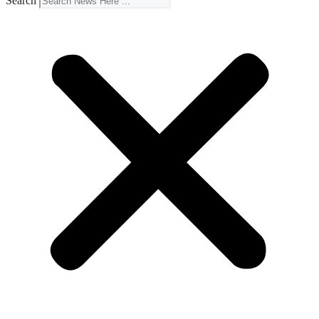
Search