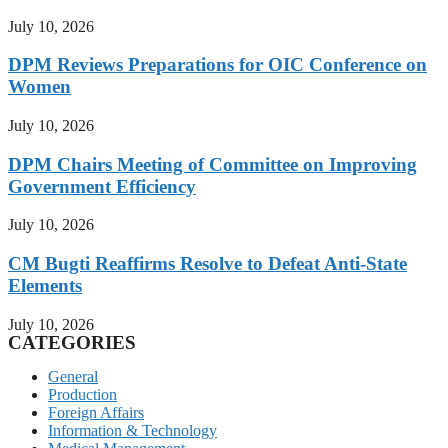
July 10, 2026
DPM Reviews Preparations for OIC Conference on
Women
July 10, 2026
DPM Chairs Meeting of Committee on Improving
Government Efficiency
July 10, 2026
CM Bugti Reaffirms Resolve to Defeat Anti-State
Elements
July 10, 2026
CATEGORIES
General
Production
Foreign Affairs
Information & Technology