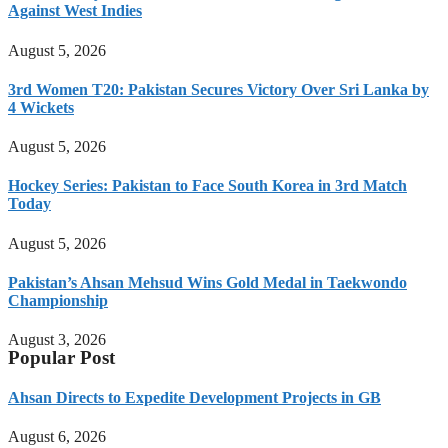
Against West Indies
August 5, 2026
3rd Women T20: Pakistan Secures Victory Over Sri Lanka by
4 Wickets
August 5, 2026
Hockey Series: Pakistan to Face South Korea in 3rd Match
Today
August 5, 2026
Pakistan’s Ahsan Mehsud Wins Gold Medal in Taekwondo
Championship
August 3, 2026
Popular Post
Ahsan Directs to Expedite Development Projects in GB
August 6, 2026