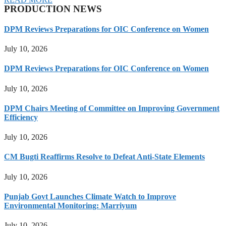
PRODUCTION NEWS
DPM Reviews Preparations for OIC Conference on Women
July 10, 2026
DPM Reviews Preparations for OIC Conference on Women
July 10, 2026
DPM Chairs Meeting of Committee on Improving Government
Efficiency
July 10, 2026
CM Bugti Reaffirms Resolve to Defeat Anti-State Elements
July 10, 2026
Punjab Govt Launches Climate Watch to Improve
Environmental Monitoring: Marriyum
July 10, 2026