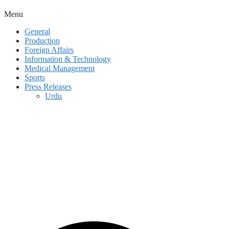
Menu
General
Production
Foreign Affairs
Information & Technology
Medical Management
Sports
Press Releases
Urdu