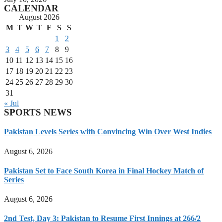
CALENDAR
August 2026
M
T
W
T
F
S
S
1
2
3
4
5
6
7
8
9
10
11
12
13
14
15
16
17
18
19
20
21
22
23
24
25
26
27
28
29
30
31
« Jul
SPORTS NEWS
Pakistan Levels Series with Convincing Win Over West Indies
August 6, 2026
Pakistan Set to Face South Korea in Final Hockey Match of
Series
August 6, 2026
2nd Test, Day 3: Pakistan to Resume First Innings at 266/2