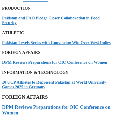
PRODUCTION
Pakistan and FAO Pledge Closer Collaboration in Food
Security
ATHLETIC
Pakistan Levels Series with Convincing Win Over West Indies
FORIEGN AFFAIRS
DPM Reviews Preparations for OIC Conference on Women
INFORMATION & TECHNOLOGY
10 UCP Athletes to Represent Pakistan at World University
Games 2025 in Germany
FOREIGN AFFAIRS
DPM Reviews Preparations for OIC Conference on
Women