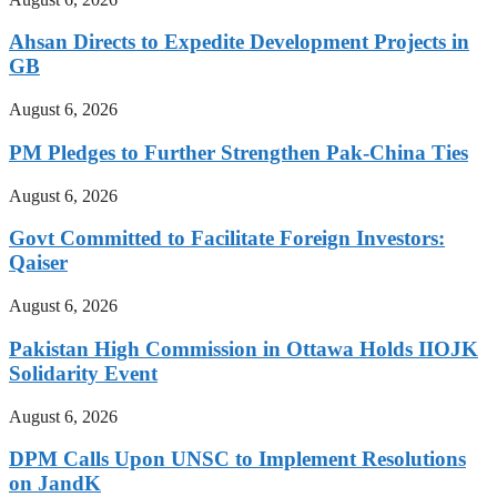
Ahsan Directs to Expedite Development Projects in
GB
August 6, 2026
PM Pledges to Further Strengthen Pak-China Ties
August 6, 2026
Govt Committed to Facilitate Foreign Investors:
Qaiser
August 6, 2026
Pakistan High Commission in Ottawa Holds IIOJK
Solidarity Event
August 6, 2026
DPM Calls Upon UNSC to Implement Resolutions
on JandK