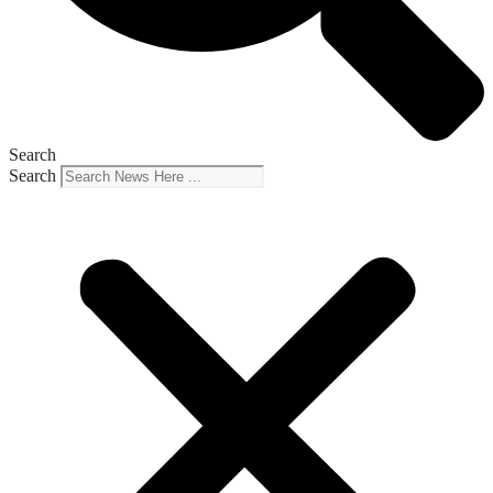
Search
Search