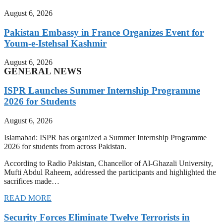
August 6, 2026
Pakistan Embassy in France Organizes Event for
Youm-e-Istehsal Kashmir
August 6, 2026
GENERAL NEWS
ISPR Launches Summer Internship Programme
2026 for Students
August 6, 2026
Islamabad: ISPR has organized a Summer Internship Programme
2026 for students from across Pakistan.
According to Radio Pakistan, Chancellor of Al-Ghazali University,
Mufti Abdul Raheem, addressed the participants and highlighted the
sacrifices made…
READ MORE
Security Forces Eliminate Twelve Terrorists in