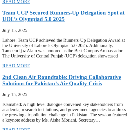
READ MORE
Team UCP Secured Runners-Up Delegation Spot at
UOL’s Olympiad 5.0 2025
July 15, 2025
Lahore: Team UCP achieved the Runners-Up Delegation Award at
the University of Lahore’s Olympiad 5.0 2025. Additionally,
Tameem Ijaz Alam was honored as the Best Campus Ambassador.
The University of Central Punjab (UCP) delegation showcased
READ MORE
2nd Clean Air Roundtable: Driving Collaborative
Solutions for Pakistan’s Air Quality Crisis
July 15, 2025
Islamabad: A high-level dialogue convened key stakeholders from
academia, research institutions, and government agencies to address
the growing air pollution challenge in Pakistan. The session featured
a keynote address by Ms. Aisha Moriani, Secretary…
READ MORE