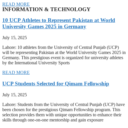
READ MORE
INFORMATION & TECHNOLOGY
10 UCP Athletes to Represent Pakistan at World
University Games 2025 in Germany
July 15, 2025
Lahore: 10 athletes from the University of Central Punjab (UCP)
will be representing Pakistan at the World University Games 2025 in
Germany. This prestigious event is organized for university athletes
by the International University Sports
READ MORE
UCP Students Selected for Qimam Fellowship
July 15, 2025
Lahore: Students from the University of Central Punjab (UCP) have
been chosen for the prestigious Qimam Fellowship program. This
selection provides them with unique opportunities to enhance their
skills through one-on-one mentorship and gain exposure