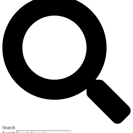
Search