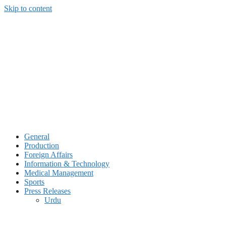
Skip to content
General
Production
Foreign Affairs
Information & Technology
Medical Management
Sports
Press Releases
Urdu