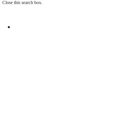
Close this search box.
GENERAL
PAKISTAN EMBASSY IN FRANCE ORGANIZES
EVENT FOR YOUM-E-ISTEHSAL KASHMIR