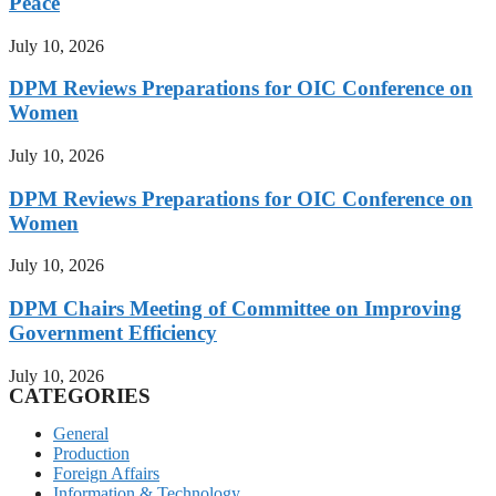
Peace
July 10, 2026
DPM Reviews Preparations for OIC Conference on
Women
July 10, 2026
DPM Reviews Preparations for OIC Conference on
Women
July 10, 2026
DPM Chairs Meeting of Committee on Improving
Government Efficiency
July 10, 2026
CATEGORIES
General
Production
Foreign Affairs
Information & Technology