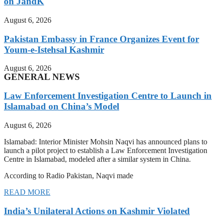
on JandK
August 6, 2026
Pakistan Embassy in France Organizes Event for
Youm-e-Istehsal Kashmir
August 6, 2026
GENERAL NEWS
Law Enforcement Investigation Centre to Launch in
Islamabad on China’s Model
August 6, 2026
Islamabad: Interior Minister Mohsin Naqvi has announced plans to
launch a pilot project to establish a Law Enforcement Investigation
Centre in Islamabad, modeled after a similar system in China.
According to Radio Pakistan, Naqvi made
READ MORE
India’s Unilateral Actions on Kashmir Violated