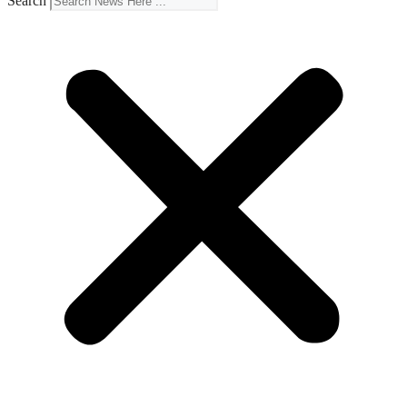
Search