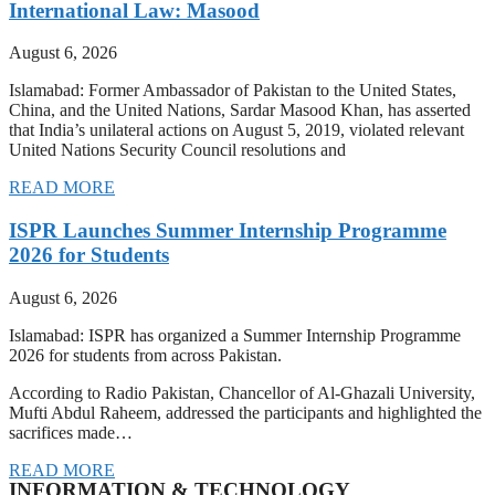
International Law: Masood
August 6, 2026
Islamabad: Former Ambassador of Pakistan to the United States,
China, and the United Nations, Sardar Masood Khan, has asserted
that India’s unilateral actions on August 5, 2019, violated relevant
United Nations Security Council resolutions and
READ MORE
ISPR Launches Summer Internship Programme
2026 for Students
August 6, 2026
Islamabad: ISPR has organized a Summer Internship Programme
2026 for students from across Pakistan.
According to Radio Pakistan, Chancellor of Al-Ghazali University,
Mufti Abdul Raheem, addressed the participants and highlighted the
sacrifices made…
READ MORE
INFORMATION & TECHNOLOGY