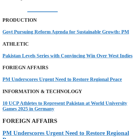
06/08/2026
PRODUCTION
Govt Pursuing Reform Agenda for Sustainable Growth: PM
ATHLETIC
Pakistan Levels Series with Convincing Win Over West Indies
FORIEGN AFFAIRS
PM Underscores Urgent Need to Restore Regional Peace
INFORMATION & TECHNOLOGY
10 UCP Athletes to Represent Pakistan at World University
Games 2025 in Germany
FOREIGN AFFAIRS
PM Underscores Urgent Need to Restore Regional