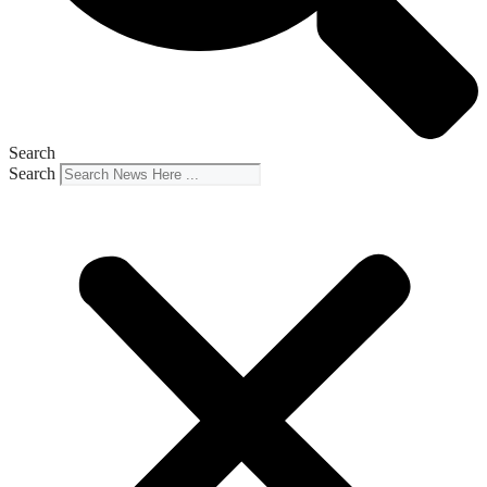
Search
Search