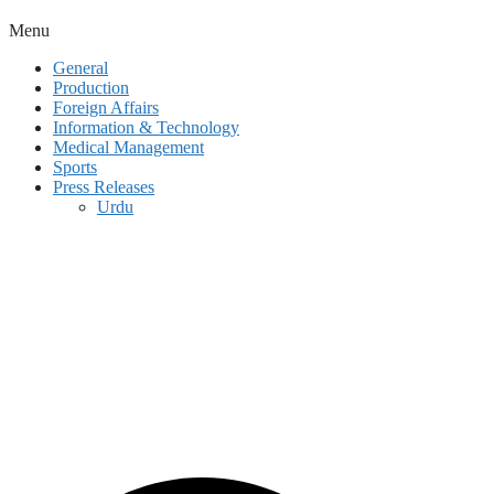
Menu
General
Production
Foreign Affairs
Information & Technology
Medical Management
Sports
Press Releases
Urdu