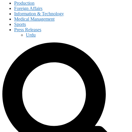
Production
Foreign Affairs
Information & Technology
Medical Management
Sports
Press Releases
Urdu