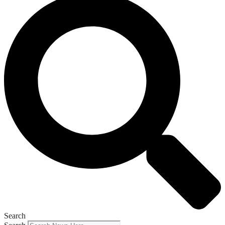
Search