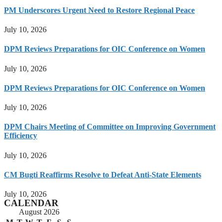
PM Underscores Urgent Need to Restore Regional Peace
July 10, 2026
DPM Reviews Preparations for OIC Conference on Women
July 10, 2026
DPM Reviews Preparations for OIC Conference on Women
July 10, 2026
DPM Chairs Meeting of Committee on Improving Government
Efficiency
July 10, 2026
CM Bugti Reaffirms Resolve to Defeat Anti-State Elements
July 10, 2026
CALENDAR
August 2026