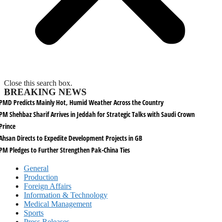
Close this search box.
BREAKING NEWS
PMD Predicts Mainly Hot, Humid Weather Across the Country
PM Shehbaz Sharif Arrives in Jeddah for Strategic Talks with Saudi Crown
Prince
Ahsan Directs to Expedite Development Projects in GB
PM Pledges to Further Strengthen Pak-China Ties
General
Production
Foreign Affairs
Information & Technology
Medical Management
Sports
Press Releases