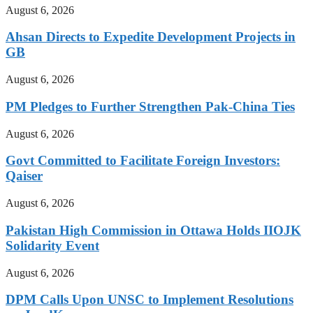
August 6, 2026
Ahsan Directs to Expedite Development Projects in
GB
August 6, 2026
PM Pledges to Further Strengthen Pak-China Ties
August 6, 2026
Govt Committed to Facilitate Foreign Investors:
Qaiser
August 6, 2026
Pakistan High Commission in Ottawa Holds IIOJK
Solidarity Event
August 6, 2026
DPM Calls Upon UNSC to Implement Resolutions