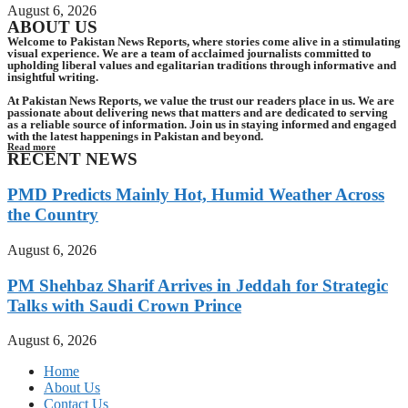
August 6, 2026
ABOUT US
Welcome to Pakistan News Reports, where stories come alive in a stimulating
visual experience. We are a team of acclaimed journalists committed to
upholding liberal values and egalitarian traditions through informative and
insightful writing.
At Pakistan News Reports, we value the trust our readers place in us. We are
passionate about delivering news that matters and are dedicated to serving
as a reliable source of information. Join us in staying informed and engaged
with the latest happenings in Pakistan and beyond.
Read more
RECENT NEWS
PMD Predicts Mainly Hot, Humid Weather Across
the Country
August 6, 2026
PM Shehbaz Sharif Arrives in Jeddah for Strategic
Talks with Saudi Crown Prince
August 6, 2026
Home
About Us
Contact Us