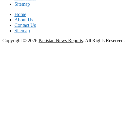
Sitemap
Home
About Us
Contact Us
Sitemap
Copyright © 2026
Pakistan News Reports
. All Rights Reserved.