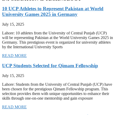
10 UCP Athletes to Represent Pakistan at World
University Games 2025 in Germany
July 15, 2025
Lahore: 10 athletes from the University of Central Punjab (UCP)
will be representing Pakistan at the World University Games 2025 in
Germany. This prestigious event is organized for university athletes
by the International University Sports
READ MORE
UCP Students Selected for Qimam Fellowship
July 15, 2025
Lahore: Students from the University of Central Punjab (UCP) have
been chosen for the prestigious Qimam Fellowship program. This
selection provides them with unique opportunities to enhance their
skills through one-on-one mentorship and gain exposure
READ MORE