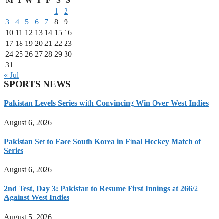
M
T
W
T
F
S
S
1
2
3
4
5
6
7
8
9
10
11
12
13
14
15
16
17
18
19
20
21
22
23
24
25
26
27
28
29
30
31
« Jul
SPORTS NEWS
Pakistan Levels Series with Convincing Win Over West Indies
August 6, 2026
Pakistan Set to Face South Korea in Final Hockey Match of
Series
August 6, 2026
2nd Test, Day 3: Pakistan to Resume First Innings at 266/2
Against West Indies
August 5, 2026