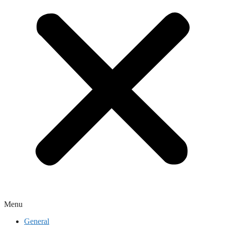
Menu
General