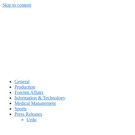
Skip to content
General
Production
Foreign Affairs
Information & Technology
Medical Management
Sports
Press Releases
Urdu