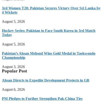
3rd Women T20: Pakistan Secures Victory Over Sri Lanka by
4 Wickets
August 5, 2026
Hockey Series: Pakistan to Face South Korea in 3rd Match
Today
August 5, 2026
Pakistan’s Ahsan Mehsud Wins Gold Medal in Taekwondo
Championship
August 3, 2026
Popular Post
Ahsan Directs to Expedite Development Projects in GB
August 6, 2026
PM Pledges to Further Strengthen Pak-China Ties