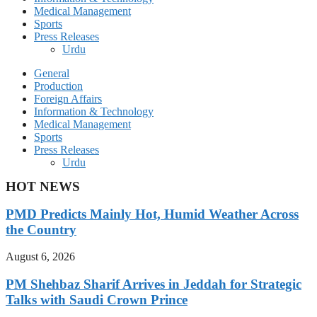
Medical Management
Sports
Press Releases
Urdu
General
Production
Foreign Affairs
Information & Technology
Medical Management
Sports
Press Releases
Urdu
HOT NEWS
PMD Predicts Mainly Hot, Humid Weather Across
the Country
August 6, 2026
PM Shehbaz Sharif Arrives in Jeddah for Strategic
Talks with Saudi Crown Prince