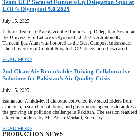
Team UCP Secured Runners-Up Delegation Spot at
UOL’s Olympiad 5.0 2025
July 15, 2025
Lahore: Team UCP achieved the Runners-Up Delegation Award at
the University of Lahore’s Olympiad 5.0 2025. Additionally,
Tameem Ijaz Alam was honored as the Best Campus Ambassador.
The University of Central Punjab (UCP) delegation showcased
READ MORE
2nd Clean Air Roundtable: Driving Collaborative
Solutions for Pakistan’s Air Quality Crisis
July 15, 2025
Islamabad: A high-level dialogue convened key stakeholders from
academia, research institutions, and government agencies to address
the growing air pollution challenge in Pakistan. The session featured
a keynote address by Ms. Aisha Moriani, Secretary…
READ MORE
PRODUCTION NEWS