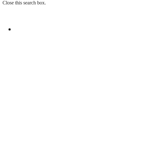
Close this search box.
GENERAL
LAW ENFORCEMENT INVESTIGATION
CENTRE TO LAUNCH IN ISLAMABAD ON
CHINA’S MODEL