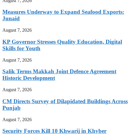
August 7, 2026
Measures Underway to Expand Seafood Exports:
Junaid
August 7, 2026
KP Governor Stresses Quality Education, Digital
Skills for Youth
August 7, 2026
Salik Terms Makkah Joint Defence Agreement
Historic Development
August 7, 2026
CM Directs Survey of Dilapidated Buildings Across
Punjab
August 7, 2026
Security Forces Kill 10 Khwarij in Khyber