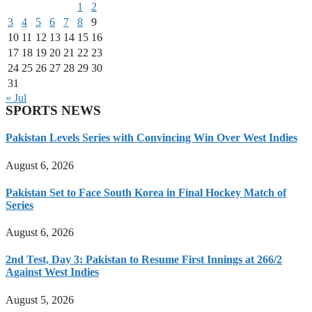
1
2
3
4
5
6
7
8
9
10
11
12
13
14
15
16
17
18
19
20
21
22
23
24
25
26
27
28
29
30
31
« Jul
SPORTS NEWS
Pakistan Levels Series with Convincing Win Over West Indies
August 6, 2026
Pakistan Set to Face South Korea in Final Hockey Match of
Series
August 6, 2026
2nd Test, Day 3: Pakistan to Resume First Innings at 266/2
Against West Indies
August 5, 2026