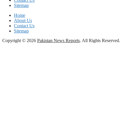
Contact Us
Sitemap
Home
About Us
Contact Us
Sitemap
Copyright © 2026
Pakistan News Reports
. All Rights Reserved.