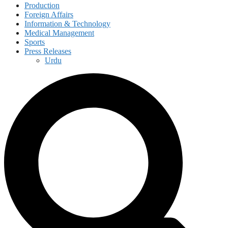
Production
Foreign Affairs
Information & Technology
Medical Management
Sports
Press Releases
Urdu