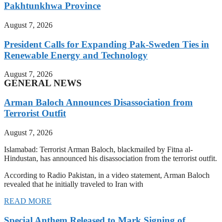
Pakhtunkhwa Province
August 7, 2026
President Calls for Expanding Pak-Sweden Ties in
Renewable Energy and Technology
August 7, 2026
GENERAL NEWS
Arman Baloch Announces Disassociation from
Terrorist Outfit
August 7, 2026
Islamabad: Terrorist Arman Baloch, blackmailed by Fitna al-
Hindustan, has announced his disassociation from the terrorist outfit.
According to Radio Pakistan, in a video statement, Arman Baloch
revealed that he initially traveled to Iran with
READ MORE
Special Anthem Released to Mark Signing of