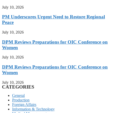
July 10, 2026
PM Underscores Urgent Need to Restore Regional
Peace
July 10, 2026
DPM Reviews Preparations for OIC Conference on
Women
July 10, 2026
DPM Reviews Preparations for OIC Conference on
Women
July 10, 2026
CATEGORIES
General
Production
Foreign Affairs
Information & Technology