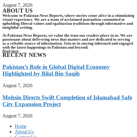
August 7, 2026
ABOUT US
Welcome to Pakistan News Reports, where stories come alive in a stimulating
visual experience. We are a team of acclaimed journalists committed to
upholding liberal values and egalitarian traditions through informative and
insightful writing.
At Pakistan News Reports, we value the trust our readers place in us. We are
passionate about delivering news that matters and are dedicated to serving
as a reliable source of information. Join us in staying informed and engaged
with the latest happenings in Pakistan and beyond.
Read more
RECENT NEWS
Pakistan’s Role in Global Digital Economy
Highlighted by Bilal Bin Saqib
August 7, 2026
Mohsin Directs Swift Completion of Islamabad Safe
City Expansion Project
August 7, 2026
Home
About Us