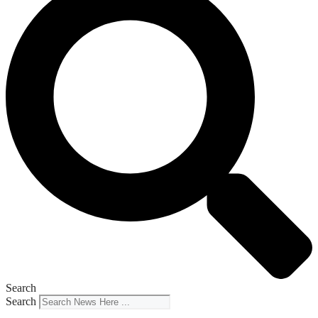
Search
Search