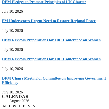
DPM Pledges to Promote Principles of UN Charter
July 10, 2026
PM Underscores Urgent Need to Restore Regional Peace
July 10, 2026
DPM Reviews Preparations for OIC Conference on Women
July 10, 2026
DPM Reviews Preparations for OIC Conference on Women
July 10, 2026
DPM Chairs Meeting of Committee on Improving Government
Efficiency
July 10, 2026
CALENDAR
August 2026
M
T
W
T
F
S
S