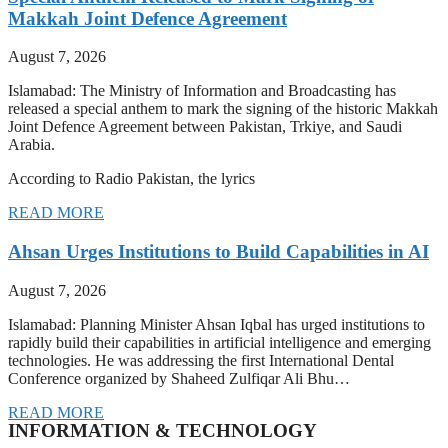
Makkah Joint Defence Agreement
August 7, 2026
Islamabad: The Ministry of Information and Broadcasting has
released a special anthem to mark the signing of the historic Makkah
Joint Defence Agreement between Pakistan, Trkiye, and Saudi
Arabia.
According to Radio Pakistan, the lyrics
READ MORE
Ahsan Urges Institutions to Build Capabilities in AI
August 7, 2026
Islamabad: Planning Minister Ahsan Iqbal has urged institutions to
rapidly build their capabilities in artificial intelligence and emerging
technologies. He was addressing the first International Dental
Conference organized by Shaheed Zulfiqar Ali Bhu…
READ MORE
INFORMATION & TECHNOLOGY