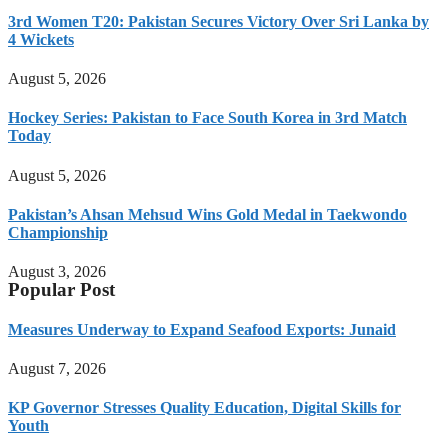
3rd Women T20: Pakistan Secures Victory Over Sri Lanka by
4 Wickets
August 5, 2026
Hockey Series: Pakistan to Face South Korea in 3rd Match
Today
August 5, 2026
Pakistan’s Ahsan Mehsud Wins Gold Medal in Taekwondo
Championship
August 3, 2026
Popular Post
Measures Underway to Expand Seafood Exports: Junaid
August 7, 2026
KP Governor Stresses Quality Education, Digital Skills for
Youth