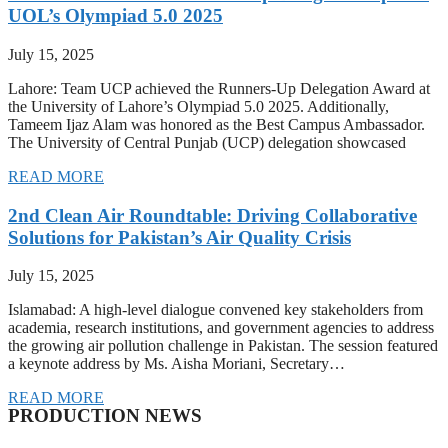
UOL’s Olympiad 5.0 2025
July 15, 2025
Lahore: Team UCP achieved the Runners-Up Delegation Award at
the University of Lahore’s Olympiad 5.0 2025. Additionally,
Tameem Ijaz Alam was honored as the Best Campus Ambassador.
The University of Central Punjab (UCP) delegation showcased
READ MORE
2nd Clean Air Roundtable: Driving Collaborative
Solutions for Pakistan’s Air Quality Crisis
July 15, 2025
Islamabad: A high-level dialogue convened key stakeholders from
academia, research institutions, and government agencies to address
the growing air pollution challenge in Pakistan. The session featured
a keynote address by Ms. Aisha Moriani, Secretary…
READ MORE
PRODUCTION NEWS