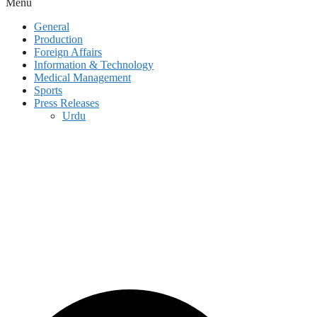
Menu
General
Production
Foreign Affairs
Information & Technology
Medical Management
Sports
Press Releases
Urdu