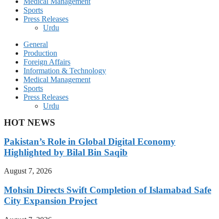
Medical Management
Sports
Press Releases
Urdu
General
Production
Foreign Affairs
Information & Technology
Medical Management
Sports
Press Releases
Urdu
HOT NEWS
Pakistan’s Role in Global Digital Economy
Highlighted by Bilal Bin Saqib
August 7, 2026
Mohsin Directs Swift Completion of Islamabad Safe
City Expansion Project