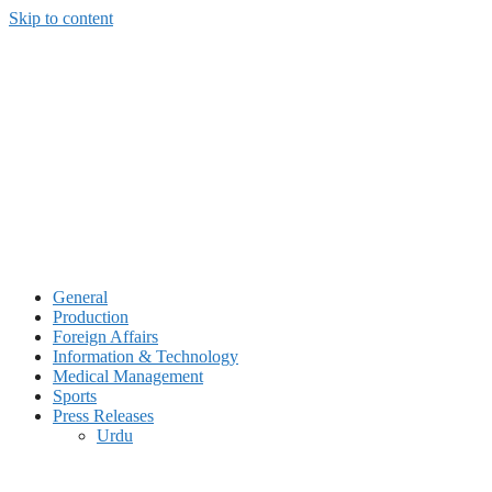
Skip to content
General
Production
Foreign Affairs
Information & Technology
Medical Management
Sports
Press Releases
Urdu