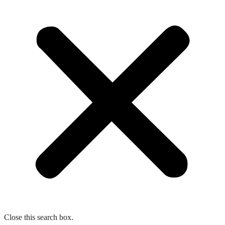
Close this search box.