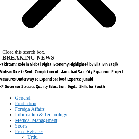
Close this search box.
BREAKING NEWS
Pakistan’s Role in Global Digital Economy Highlighted by Bilal Bin Saqib
Mohsin Directs Swift Completion of Islamabad Safe City Expansion Project
Measures Underway to Expand Seafood Exports: Junaid
KP Governor Stresses Quality Education, Digital Skills for Youth
General
Production
Foreign Affairs
Information & Technology
Medical Management
Sports
Press Releases
Urdu