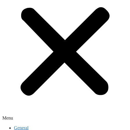
Menu
General