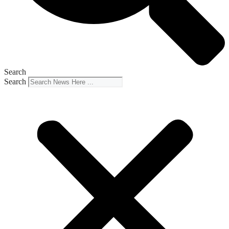
Search
Search