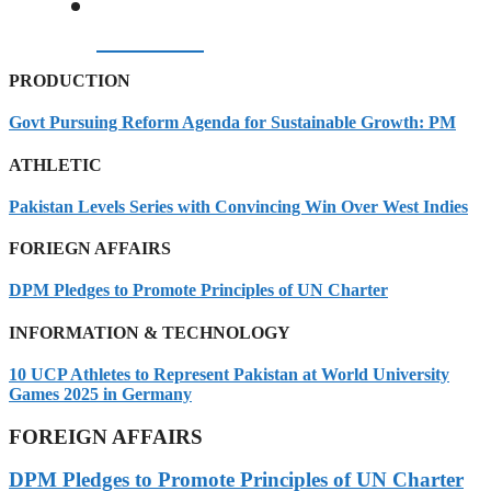
07/08/2026
PRODUCTION
Govt Pursuing Reform Agenda for Sustainable Growth: PM
ATHLETIC
Pakistan Levels Series with Convincing Win Over West Indies
FORIEGN AFFAIRS
DPM Pledges to Promote Principles of UN Charter
INFORMATION & TECHNOLOGY
10 UCP Athletes to Represent Pakistan at World University
Games 2025 in Germany
FOREIGN AFFAIRS
DPM Pledges to Promote Principles of UN Charter