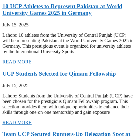
10 UCP Athletes to Represent Pakistan at World
University Games 2025 in Germany
July 15, 2025
Lahore: 10 athletes from the University of Central Punjab (UCP)
will be representing Pakistan at the World University Games 2025 in
Germany. This prestigious event is organized for university athletes
by the International University Sports
READ MORE
UCP Students Selected for Qimam Fellowship
July 15, 2025
Lahore: Students from the University of Central Punjab (UCP) have
been chosen for the prestigious Qimam Fellowship program. This
selection provides them with unique opportunities to enhance their
skills through one-on-one mentorship and gain exposure
READ MORE
Team UCP Secured Runners-Up Delegation Spot at