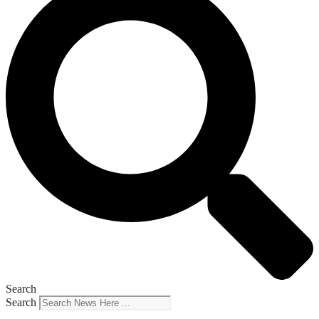
Search
Search