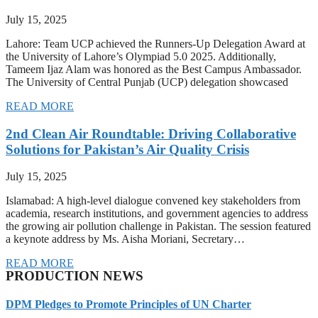
July 15, 2025
Lahore: Team UCP achieved the Runners-Up Delegation Award at
the University of Lahore’s Olympiad 5.0 2025. Additionally,
Tameem Ijaz Alam was honored as the Best Campus Ambassador.
The University of Central Punjab (UCP) delegation showcased
READ MORE
2nd Clean Air Roundtable: Driving Collaborative
Solutions for Pakistan’s Air Quality Crisis
July 15, 2025
Islamabad: A high-level dialogue convened key stakeholders from
academia, research institutions, and government agencies to address
the growing air pollution challenge in Pakistan. The session featured
a keynote address by Ms. Aisha Moriani, Secretary…
READ MORE
PRODUCTION NEWS
DPM Pledges to Promote Principles of UN Charter