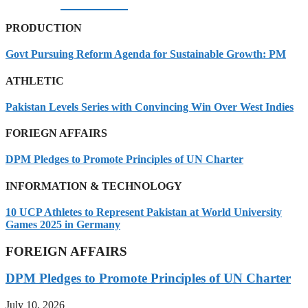
07/08/2026
PRODUCTION
Govt Pursuing Reform Agenda for Sustainable Growth: PM
ATHLETIC
Pakistan Levels Series with Convincing Win Over West Indies
FORIEGN AFFAIRS
DPM Pledges to Promote Principles of UN Charter
INFORMATION & TECHNOLOGY
10 UCP Athletes to Represent Pakistan at World University
Games 2025 in Germany
FOREIGN AFFAIRS
DPM Pledges to Promote Principles of UN Charter
July 10, 2026