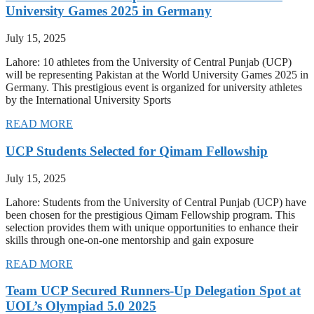
University Games 2025 in Germany
July 15, 2025
Lahore: 10 athletes from the University of Central Punjab (UCP)
will be representing Pakistan at the World University Games 2025 in
Germany. This prestigious event is organized for university athletes
by the International University Sports
READ MORE
UCP Students Selected for Qimam Fellowship
July 15, 2025
Lahore: Students from the University of Central Punjab (UCP) have
been chosen for the prestigious Qimam Fellowship program. This
selection provides them with unique opportunities to enhance their
skills through one-on-one mentorship and gain exposure
READ MORE
Team UCP Secured Runners-Up Delegation Spot at
UOL’s Olympiad 5.0 2025