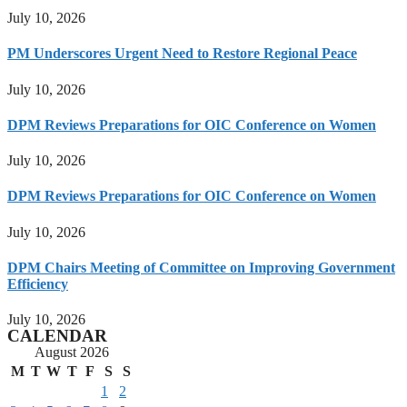
July 10, 2026
PM Underscores Urgent Need to Restore Regional Peace
July 10, 2026
DPM Reviews Preparations for OIC Conference on Women
July 10, 2026
DPM Reviews Preparations for OIC Conference on Women
July 10, 2026
DPM Chairs Meeting of Committee on Improving Government
Efficiency
July 10, 2026
CALENDAR
August 2026
M
T
W
T
F
S
S
1
2