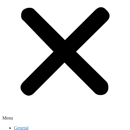
Menu
General