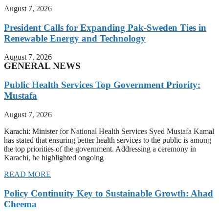
August 7, 2026
President Calls for Expanding Pak-Sweden Ties in
Renewable Energy and Technology
August 7, 2026
GENERAL NEWS
Public Health Services Top Government Priority:
Mustafa
August 7, 2026
Karachi: Minister for National Health Services Syed Mustafa Kamal
has stated that ensuring better health services to the public is among
the top priorities of the government. Addressing a ceremony in
Karachi, he highlighted ongoing
READ MORE
Policy Continuity Key to Sustainable Growth: Ahad
Cheema