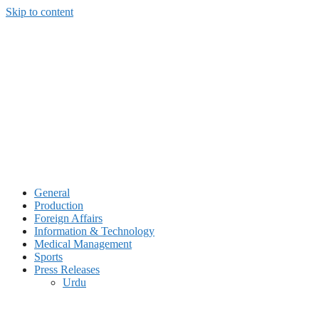
Skip to content
General
Production
Foreign Affairs
Information & Technology
Medical Management
Sports
Press Releases
Urdu