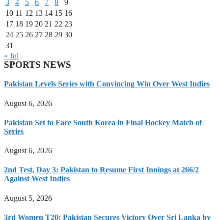
3
4
5
6
7
8
9
10
11
12
13
14
15
16
17
18
19
20
21
22
23
24
25
26
27
28
29
30
31
« Jul
SPORTS NEWS
Pakistan Levels Series with Convincing Win Over West Indies
August 6, 2026
Pakistan Set to Face South Korea in Final Hockey Match of
Series
August 6, 2026
2nd Test, Day 3: Pakistan to Resume First Innings at 266/2
Against West Indies
August 5, 2026
3rd Women T20: Pakistan Secures Victory Over Sri Lanka by