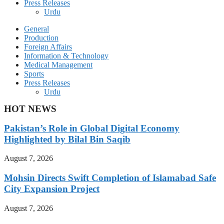
Press Releases
Urdu
General
Production
Foreign Affairs
Information & Technology
Medical Management
Sports
Press Releases
Urdu
HOT NEWS
Pakistan’s Role in Global Digital Economy
Highlighted by Bilal Bin Saqib
August 7, 2026
Mohsin Directs Swift Completion of Islamabad Safe
City Expansion Project
August 7, 2026