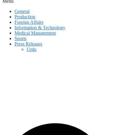
Menu
General
Production
Foreign Affairs
Information & Technology
Medical Management
Sports
Press Releases
Urdu