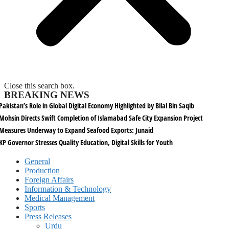
Close this search box.
BREAKING NEWS
Pakistan’s Role in Global Digital Economy Highlighted by Bilal Bin Saqib
Mohsin Directs Swift Completion of Islamabad Safe City Expansion Project
Measures Underway to Expand Seafood Exports: Junaid
KP Governor Stresses Quality Education, Digital Skills for Youth
General
Production
Foreign Affairs
Information & Technology
Medical Management
Sports
Press Releases
Urdu