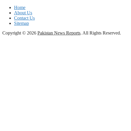
Home
About Us
Contact Us
Sitemap
Copyright © 2026
Pakistan News Reports
. All Rights Reserved.