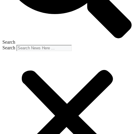
Search
Search