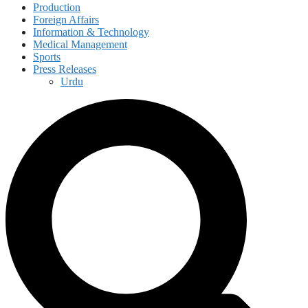
Production
Foreign Affairs
Information & Technology
Medical Management
Sports
Press Releases
Urdu