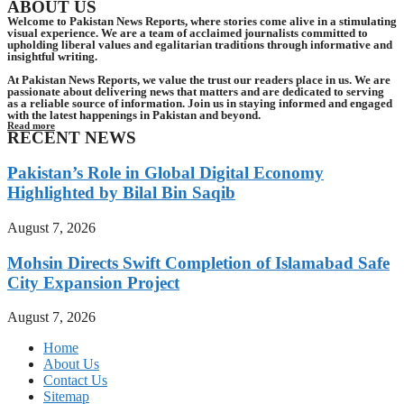
ABOUT US
Welcome to Pakistan News Reports, where stories come alive in a stimulating
visual experience. We are a team of acclaimed journalists committed to
upholding liberal values and egalitarian traditions through informative and
insightful writing.
At Pakistan News Reports, we value the trust our readers place in us. We are
passionate about delivering news that matters and are dedicated to serving
as a reliable source of information. Join us in staying informed and engaged
with the latest happenings in Pakistan and beyond.
Read more
RECENT NEWS
Pakistan’s Role in Global Digital Economy
Highlighted by Bilal Bin Saqib
August 7, 2026
Mohsin Directs Swift Completion of Islamabad Safe
City Expansion Project
August 7, 2026
Home
About Us
Contact Us
Sitemap