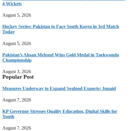
4 Wickets
August 5, 2026
Hockey Series: Pakistan to Face South Korea in 3rd Match
Today
August 5, 2026
Pakistan’s Ahsan Mehsud Wins Gold Medal in Taekwondo
Championship
August 3, 2026
Popular Post
Measures Underway to Expand Seafood Exports: Junaid
August 7, 2026
KP Governor Stresses Quality Education, Digital Skills for
Youth
August 7, 2026