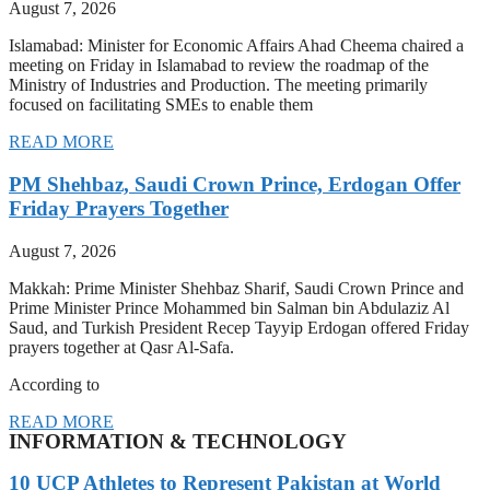
August 7, 2026
Islamabad: Minister for Economic Affairs Ahad Cheema chaired a
meeting on Friday in Islamabad to review the roadmap of the
Ministry of Industries and Production. The meeting primarily
focused on facilitating SMEs to enable them
READ MORE
PM Shehbaz, Saudi Crown Prince, Erdogan Offer
Friday Prayers Together
August 7, 2026
Makkah: Prime Minister Shehbaz Sharif, Saudi Crown Prince and
Prime Minister Prince Mohammed bin Salman bin Abdulaziz Al
Saud, and Turkish President Recep Tayyip Erdogan offered Friday
prayers together at Qasr Al-Safa.
According to
READ MORE
INFORMATION & TECHNOLOGY
10 UCP Athletes to Represent Pakistan at World