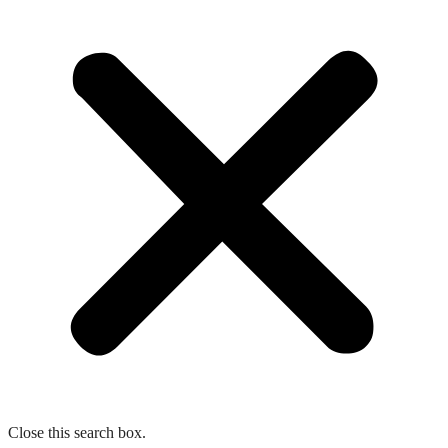
Close this search box.