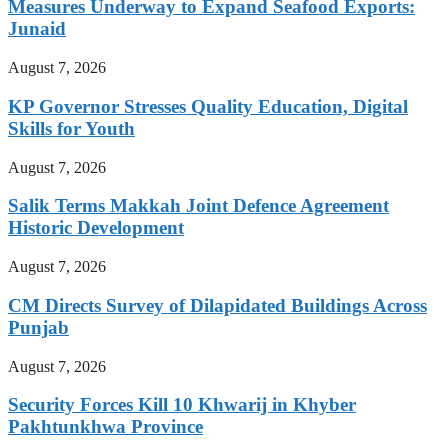
Measures Underway to Expand Seafood Exports:
Junaid
August 7, 2026
KP Governor Stresses Quality Education, Digital
Skills for Youth
August 7, 2026
Salik Terms Makkah Joint Defence Agreement
Historic Development
August 7, 2026
CM Directs Survey of Dilapidated Buildings Across
Punjab
August 7, 2026
Security Forces Kill 10 Khwarij in Khyber
Pakhtunkhwa Province