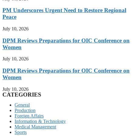
PM Underscores Urgent Need to Restore Regional
Peace
July 10, 2026
DPM Reviews Preparations for OIC Conference on
Women
July 10, 2026
DPM Reviews Preparations for OIC Conference on
Women
July 10, 2026
CATEGORIES
General
Production
Foreign Affairs
Information & Technology
Medical Management
Sports