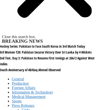
Close this search box.
BREAKING NEWS
Hockey Series: Pakistan to Face South Korea in 3rd Match Today
3rd Women T20: Pakistan Secures Victory Over Sri Lanka by 4 Wickets
2nd Test, Day 3: Pakistan to Resume First Innings at 266/2 Against West
Indies
Death Anniversary of Akhlaq Ahmed Observed
General
Production
Foreign Affairs
Information & Technology
Medical Management
Sports
Press Releases
Urdu