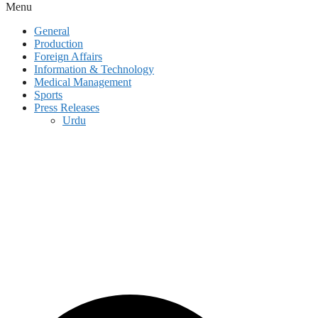
Menu
General
Production
Foreign Affairs
Information & Technology
Medical Management
Sports
Press Releases
Urdu