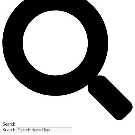
Search
Search