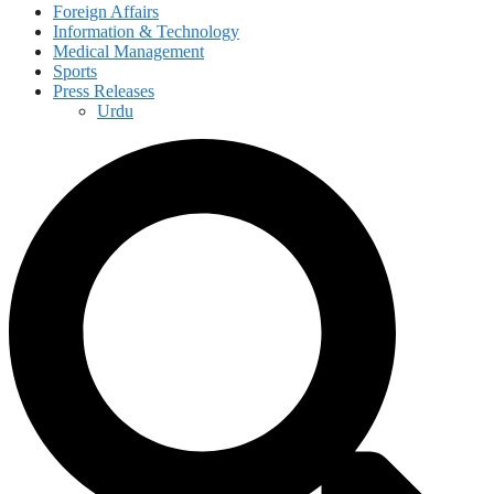
Foreign Affairs
Information & Technology
Medical Management
Sports
Press Releases
Urdu