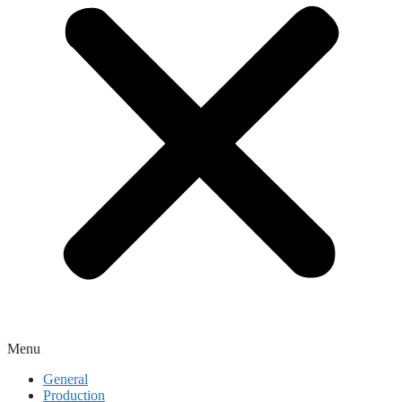
Menu
General
Production