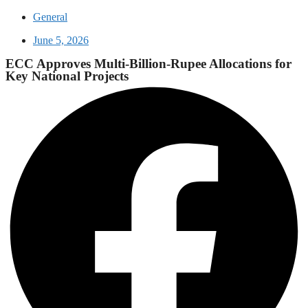
General
June 5, 2026
ECC Approves Multi-Billion-Rupee Allocations for
Key National Projects