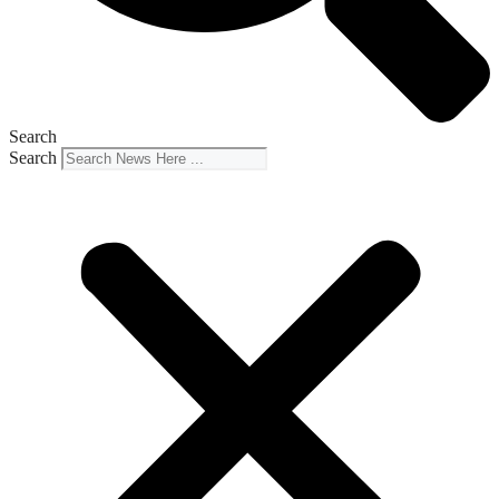
Search
Search