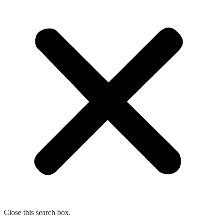
Close this search box.