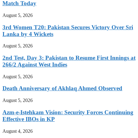
Match Today
August 5, 2026
3rd Women T20: Pakistan Secures Victory Over Sri
Lanka by 4 Wickets
August 5, 2026
2nd Test, Day 3: Pakistan to Resume First Innings at
266/2 Against West Indies
August 5, 2026
Death Anniversary of Akhlaq Ahmed Observed
August 5, 2026
Azm-e-Istehkam Vision: Security Forces Continuing
Effective IBOs in KP
August 4, 2026