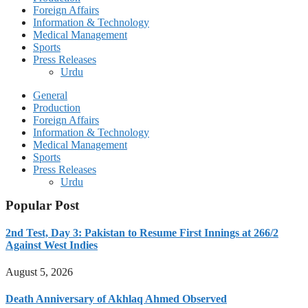
Foreign Affairs
Information & Technology
Medical Management
Sports
Press Releases
Urdu
General
Production
Foreign Affairs
Information & Technology
Medical Management
Sports
Press Releases
Urdu
Popular Post
2nd Test, Day 3: Pakistan to Resume First Innings at 266/2
Against West Indies
August 5, 2026
Death Anniversary of Akhlaq Ahmed Observed