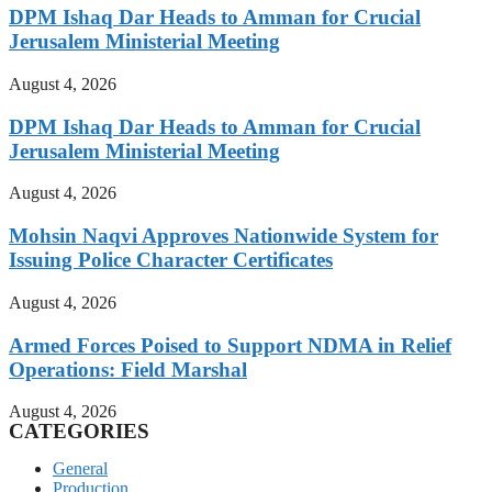
DPM Ishaq Dar Heads to Amman for Crucial
Jerusalem Ministerial Meeting
August 4, 2026
DPM Ishaq Dar Heads to Amman for Crucial
Jerusalem Ministerial Meeting
August 4, 2026
Mohsin Naqvi Approves Nationwide System for
Issuing Police Character Certificates
August 4, 2026
Armed Forces Poised to Support NDMA in Relief
Operations: Field Marshal
August 4, 2026
CATEGORIES
General
Production