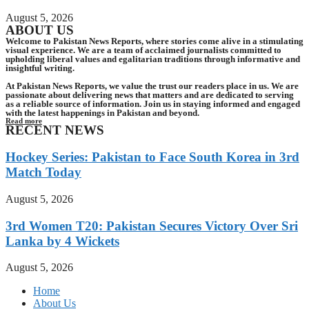
August 5, 2026
ABOUT US
Welcome to Pakistan News Reports, where stories come alive in a stimulating
visual experience. We are a team of acclaimed journalists committed to
upholding liberal values and egalitarian traditions through informative and
insightful writing.
At Pakistan News Reports, we value the trust our readers place in us. We are
passionate about delivering news that matters and are dedicated to serving
as a reliable source of information. Join us in staying informed and engaged
with the latest happenings in Pakistan and beyond.
Read more
RECENT NEWS
Hockey Series: Pakistan to Face South Korea in 3rd
Match Today
August 5, 2026
3rd Women T20: Pakistan Secures Victory Over Sri
Lanka by 4 Wickets
August 5, 2026
Home
About Us