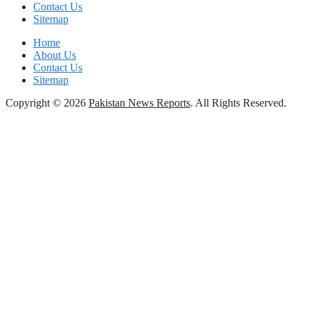
Contact Us
Sitemap
Home
About Us
Contact Us
Sitemap
Copyright © 2026
Pakistan News Reports
. All Rights Reserved.