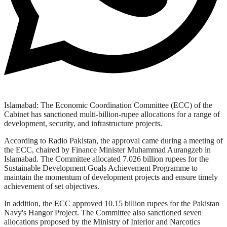
Islamabad: The Economic Coordination Committee (ECC) of the
Cabinet has sanctioned multi-billion-rupee allocations for a range of
development, security, and infrastructure projects.
According to Radio Pakistan, the approval came during a meeting of
the ECC, chaired by Finance Minister Muhammad Aurangzeb in
Islamabad. The Committee allocated 7.026 billion rupees for the
Sustainable Development Goals Achievement Programme to
maintain the momentum of development projects and ensure timely
achievement of set objectives.
In addition, the ECC approved 10.15 billion rupees for the Pakistan
Navy's Hangor Project. The Committee also sanctioned seven
allocations proposed by the Ministry of Interior and Narcotics