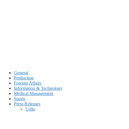
Skip
to
content
General
Production
Foreign Affairs
Information & Technology
Medical Management
Sports
Press Releases
Urdu