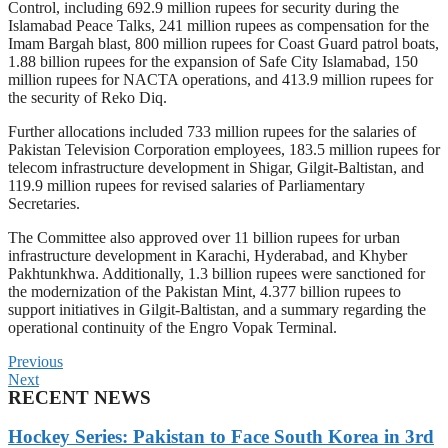
Control, including 692.9 million rupees for security during the
Islamabad Peace Talks, 241 million rupees as compensation for the
Imam Bargah blast, 800 million rupees for Coast Guard patrol boats,
1.88 billion rupees for the expansion of Safe City Islamabad, 150
million rupees for NACTA operations, and 413.9 million rupees for
the security of Reko Diq.
Further allocations included 733 million rupees for the salaries of
Pakistan Television Corporation employees, 183.5 million rupees for
telecom infrastructure development in Shigar, Gilgit-Baltistan, and
119.9 million rupees for revised salaries of Parliamentary
Secretaries.
The Committee also approved over 11 billion rupees for urban
infrastructure development in Karachi, Hyderabad, and Khyber
Pakhtunkhwa. Additionally, 1.3 billion rupees were sanctioned for
the modernization of the Pakistan Mint, 4.377 billion rupees to
support initiatives in Gilgit-Baltistan, and a summary regarding the
operational continuity of the Engro Vopak Terminal.
Previous
Next
RECENT NEWS
Hockey Series: Pakistan to Face South Korea in 3rd