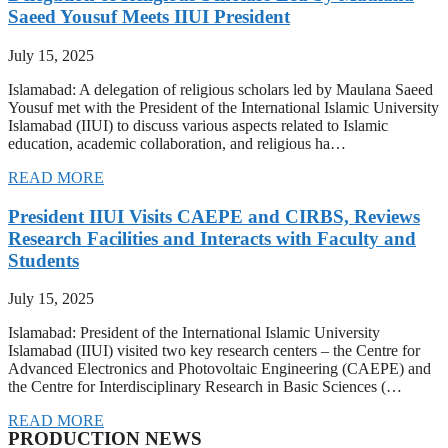
Saeed Yousuf Meets IIUI President
July 15, 2025
Islamabad: A delegation of religious scholars led by Maulana Saeed
Yousuf met with the President of the International Islamic University
Islamabad (IIUI) to discuss various aspects related to Islamic
education, academic collaboration, and religious ha…
READ MORE
President IIUI Visits CAEPE and CIRBS, Reviews
Research Facilities and Interacts with Faculty and
Students
July 15, 2025
Islamabad: President of the International Islamic University
Islamabad (IIUI) visited two key research centers – the Centre for
Advanced Electronics and Photovoltaic Engineering (CAEPE) and
the Centre for Interdisciplinary Research in Basic Sciences (…
READ MORE
PRODUCTION NEWS