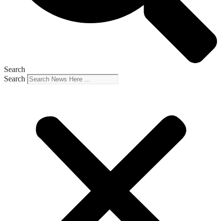
Search
Search