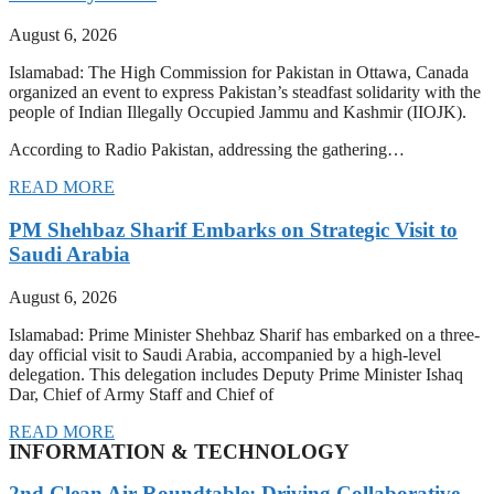
August 6, 2026
Islamabad: The High Commission for Pakistan in Ottawa, Canada
organized an event to express Pakistan’s steadfast solidarity with the
people of Indian Illegally Occupied Jammu and Kashmir (IIOJK).
According to Radio Pakistan, addressing the gathering…
READ MORE
PM Shehbaz Sharif Embarks on Strategic Visit to
Saudi Arabia
August 6, 2026
Islamabad: Prime Minister Shehbaz Sharif has embarked on a three-
day official visit to Saudi Arabia, accompanied by a high-level
delegation. This delegation includes Deputy Prime Minister Ishaq
Dar, Chief of Army Staff and Chief of
READ MORE
INFORMATION & TECHNOLOGY
2nd Clean Air Roundtable: Driving Collaborative