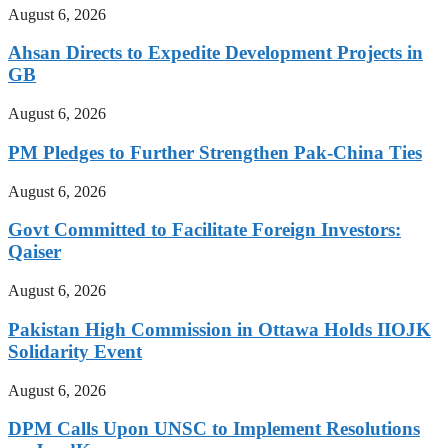
August 6, 2026
Ahsan Directs to Expedite Development Projects in
GB
August 6, 2026
PM Pledges to Further Strengthen Pak-China Ties
August 6, 2026
Govt Committed to Facilitate Foreign Investors:
Qaiser
August 6, 2026
Pakistan High Commission in Ottawa Holds IIOJK
Solidarity Event
August 6, 2026
DPM Calls Upon UNSC to Implement Resolutions