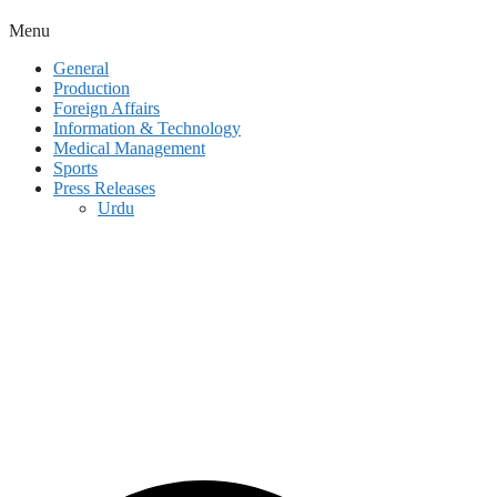
Menu
General
Production
Foreign Affairs
Information & Technology
Medical Management
Sports
Press Releases
Urdu