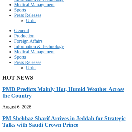
Medical Management
Sports
Press Releases
Urdu
General
Production
Foreign Affairs
Information & Technology
Medical Management
Sports
Press Releases
Urdu
HOT NEWS
PMD Predicts Mainly Hot, Humid Weather Across
the Country
August 6, 2026
PM Shehbaz Sharif Arrives in Jeddah for Strategic
Talks with Saudi Crown Prince