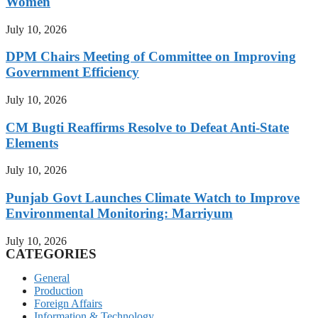
Women
July 10, 2026
DPM Chairs Meeting of Committee on Improving
Government Efficiency
July 10, 2026
CM Bugti Reaffirms Resolve to Defeat Anti-State
Elements
July 10, 2026
Punjab Govt Launches Climate Watch to Improve
Environmental Monitoring: Marriyum
July 10, 2026
CATEGORIES
General
Production
Foreign Affairs
Information & Technology