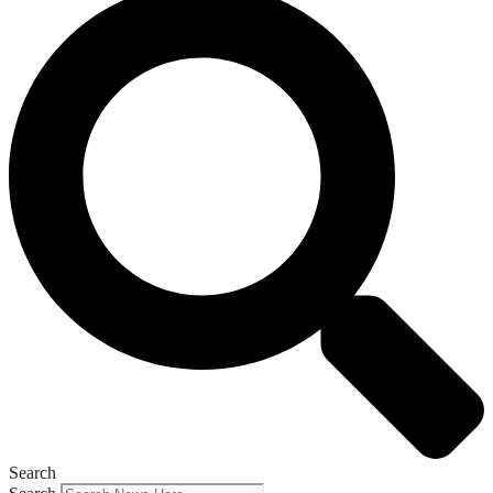
Search