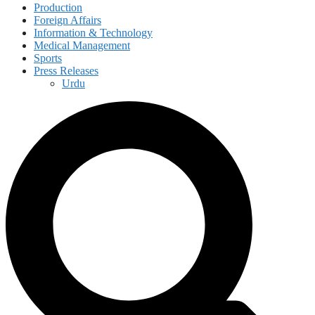
Production
Foreign Affairs
Information & Technology
Medical Management
Sports
Press Releases
Urdu