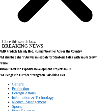
Close this search box.
BREAKING NEWS
PMD Predicts Mainly Hot, Humid Weather Across the Country
PM Shehbaz Sharif Arrives in Jeddah for Strategic Talks with Saudi Crown
Prince
Ahsan Directs to Expedite Development Projects in GB
PM Pledges to Further Strengthen Pak-China Ties
General
Production
Foreign Affairs
Information & Technology
Medical Management
Sports
Press Releases