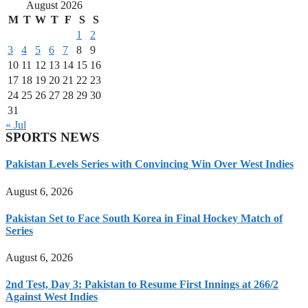
August 2026
M
T
W
T
F
S
S
1
2
3
4
5
6
7
8
9
10
11
12
13
14
15
16
17
18
19
20
21
22
23
24
25
26
27
28
29
30
31
« Jul
SPORTS NEWS
Pakistan Levels Series with Convincing Win Over West Indies
August 6, 2026
Pakistan Set to Face South Korea in Final Hockey Match of
Series
August 6, 2026
2nd Test, Day 3: Pakistan to Resume First Innings at 266/2
Against West Indies