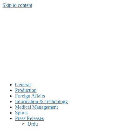
Skip to content
General
Production
Foreign Affairs
Information & Technology
Medical Management
Sports
Press Releases
Urdu