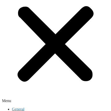
Menu
General