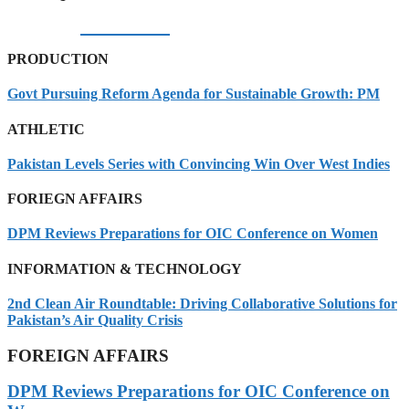
06/08/2026
PRODUCTION
Govt Pursuing Reform Agenda for Sustainable Growth: PM
ATHLETIC
Pakistan Levels Series with Convincing Win Over West Indies
FORIEGN AFFAIRS
DPM Reviews Preparations for OIC Conference on Women
INFORMATION & TECHNOLOGY
2nd Clean Air Roundtable: Driving Collaborative Solutions for
Pakistan’s Air Quality Crisis
FOREIGN AFFAIRS
DPM Reviews Preparations for OIC Conference on