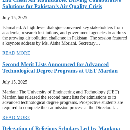
Solutions for Pakistan’s Air Quality Crisis
July 15, 2025
Islamabad: A high-level dialogue convened key stakeholders from
academia, research institutions, and government agencies to address
the growing air pollution challenge in Pakistan. The session featured
a keynote address by Ms. Aisha Moriani, Secretary…
READ MORE
Second Merit Lists Announced for Advanced
Technological Degree Programs at UET Mardan
July 15, 2025
Mardan: The University of Engineering and Technology (UET)
Mardan has released the second merit lists for admissions to its
advanced technological degree programs. Prospective students are
required to complete their admission process at the Directorat…
READ MORE
Delegation of Religious Scholars Led by Maulana