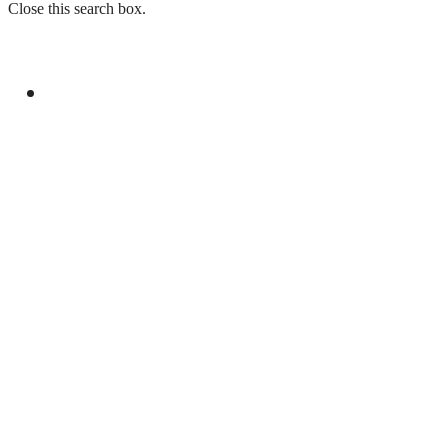
Close this search box.
GENERAL
PAKISTAN AND SOMALIA STRENGTHEN
MILITARY COOPERATION