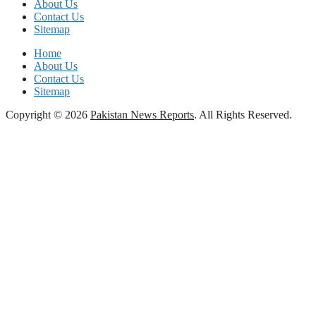
About Us
Contact Us
Sitemap
Home
About Us
Contact Us
Sitemap
Copyright © 2026
Pakistan News Reports
. All Rights Reserved.