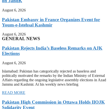
on JandK
August 6, 2026
Pakistan Embassy in France Organizes Event for
Youm-e-Istehsal Kashmir
August 6, 2026
GENERAL NEWS
Pakistan Rejects India’s Baseless Remarks on AJK
Elections
August 6, 2026
Islamabad: Pakistan has categorically rejected as baseless and
politically motivated the remarks by the Indian Ministry of External
Affairs regarding the ongoing legislative assembly elections in Azad
Jammu and Kashmir. At his weekly news briefing
READ MORE
Pakistan High Commission in Ottawa Holds IIOJK
Solidarity Event