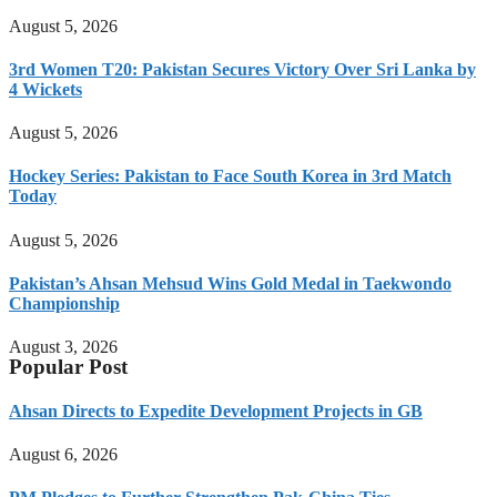
August 5, 2026
3rd Women T20: Pakistan Secures Victory Over Sri Lanka by
4 Wickets
August 5, 2026
Hockey Series: Pakistan to Face South Korea in 3rd Match
Today
August 5, 2026
Pakistan’s Ahsan Mehsud Wins Gold Medal in Taekwondo
Championship
August 3, 2026
Popular Post
Ahsan Directs to Expedite Development Projects in GB
August 6, 2026