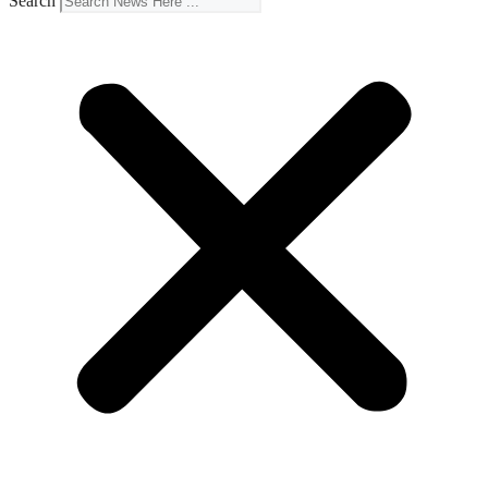
Search