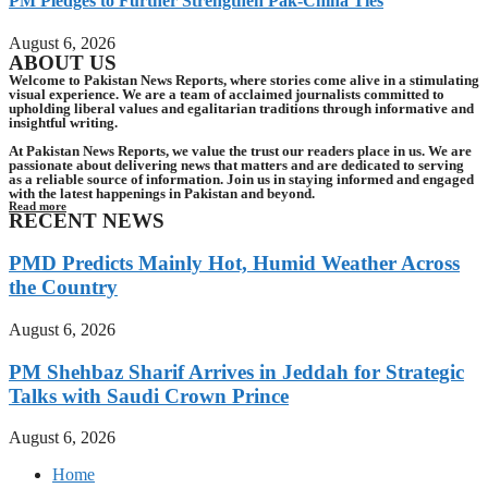
PM Pledges to Further Strengthen Pak-China Ties
August 6, 2026
ABOUT US
Welcome to Pakistan News Reports, where stories come alive in a stimulating
visual experience. We are a team of acclaimed journalists committed to
upholding liberal values and egalitarian traditions through informative and
insightful writing.
At Pakistan News Reports, we value the trust our readers place in us. We are
passionate about delivering news that matters and are dedicated to serving
as a reliable source of information. Join us in staying informed and engaged
with the latest happenings in Pakistan and beyond.
Read more
RECENT NEWS
PMD Predicts Mainly Hot, Humid Weather Across
the Country
August 6, 2026
PM Shehbaz Sharif Arrives in Jeddah for Strategic
Talks with Saudi Crown Prince
August 6, 2026
Home