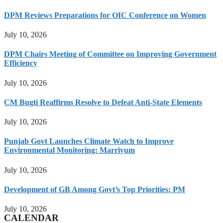
DPM Reviews Preparations for OIC Conference on Women
July 10, 2026
DPM Chairs Meeting of Committee on Improving Government
Efficiency
July 10, 2026
CM Bugti Reaffirms Resolve to Defeat Anti-State Elements
July 10, 2026
Punjab Govt Launches Climate Watch to Improve
Environmental Monitoring: Marriyum
July 10, 2026
Development of GB Among Govt’s Top Priorities: PM
July 10, 2026
CALENDAR