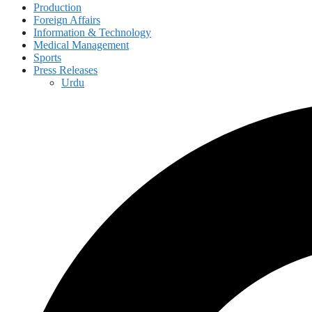
Production
Foreign Affairs
Information & Technology
Medical Management
Sports
Press Releases
Urdu