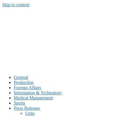
Skip to content
General
Production
Foreign Affairs
Information & Technology
Medical Management
Sports
Press Releases
Urdu