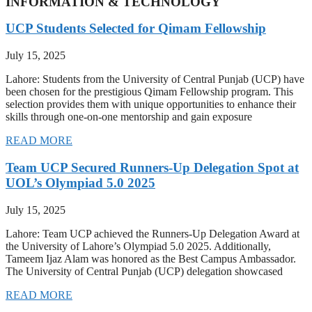
INFORMATION & TECHNOLOGY
UCP Students Selected for Qimam Fellowship
July 15, 2025
Lahore: Students from the University of Central Punjab (UCP) have
been chosen for the prestigious Qimam Fellowship program. This
selection provides them with unique opportunities to enhance their
skills through one-on-one mentorship and gain exposure
READ MORE
Team UCP Secured Runners-Up Delegation Spot at
UOL’s Olympiad 5.0 2025
July 15, 2025
Lahore: Team UCP achieved the Runners-Up Delegation Award at
the University of Lahore’s Olympiad 5.0 2025. Additionally,
Tameem Ijaz Alam was honored as the Best Campus Ambassador.
The University of Central Punjab (UCP) delegation showcased
READ MORE