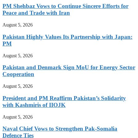
PM Shehbaz Vows to Continue Sincere Efforts for
Peace and Trade with Iran
August 5, 2026
Pakistan Highly Values Its Partnership with Japan:
PM
August 5, 2026
Pakistan and Denmark Sign MoU for Energy Sector
Cooperation
August 5, 2026
President and PM Reaffirm Pakistan’s Solidarity
with Kashmiris of IIOJK
August 5, 2026
Naval Chief Vows to Strengthen Pak-Somalia
Defence Ties