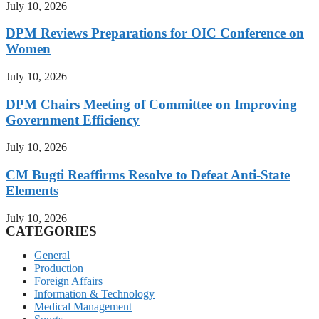
July 10, 2026
DPM Reviews Preparations for OIC Conference on
Women
July 10, 2026
DPM Chairs Meeting of Committee on Improving
Government Efficiency
July 10, 2026
CM Bugti Reaffirms Resolve to Defeat Anti-State
Elements
July 10, 2026
CATEGORIES
General
Production
Foreign Affairs
Information & Technology
Medical Management