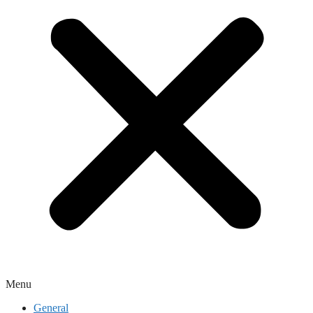
Menu
General