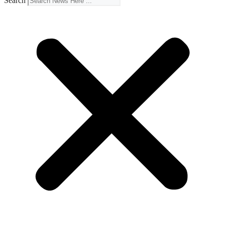
Search