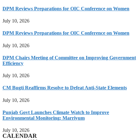
DPM Reviews Preparations for OIC Conference on Women
July 10, 2026
DPM Reviews Preparations for OIC Conference on Women
July 10, 2026
DPM Chairs Meeting of Committee on Improving Government
Efficiency
July 10, 2026
CM Bugti Reaffirms Resolve to Defeat Anti-State Elements
July 10, 2026
Punjab Govt Launches Climate Watch to Improve
Environmental Monitoring: Marriyum
July 10, 2026
CALENDAR