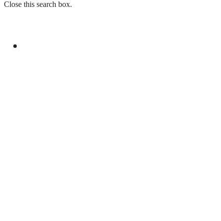
Close this search box.
GENERAL
PM, SINDH GOVERNOR DISCUSS
PROVINCIAL, POLITICAL MATTERS