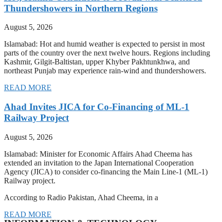
Thundershowers in Northern Regions
August 5, 2026
Islamabad: Hot and humid weather is expected to persist in most
parts of the country over the next twelve hours. Regions including
Kashmir, Gilgit-Baltistan, upper Khyber Pakhtunkhwa, and
northeast Punjab may experience rain-wind and thundershowers.
READ MORE
Ahad Invites JICA for Co-Financing of ML-1
Railway Project
August 5, 2026
Islamabad: Minister for Economic Affairs Ahad Cheema has
extended an invitation to the Japan International Cooperation
Agency (JICA) to consider co-financing the Main Line-1 (ML-1)
Railway project.
According to Radio Pakistan, Ahad Cheema, in a
READ MORE