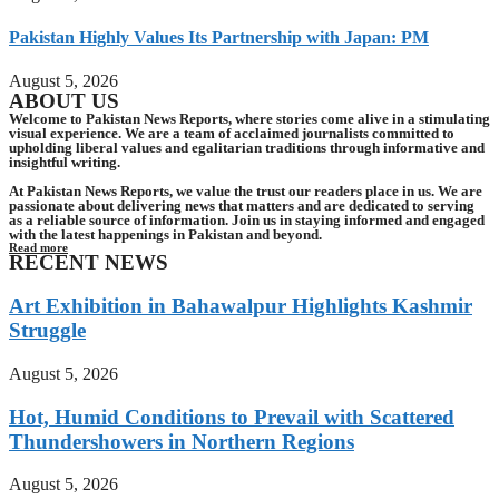
Pakistan Highly Values Its Partnership with Japan: PM
August 5, 2026
ABOUT US
Welcome to Pakistan News Reports, where stories come alive in a stimulating
visual experience. We are a team of acclaimed journalists committed to
upholding liberal values and egalitarian traditions through informative and
insightful writing.
At Pakistan News Reports, we value the trust our readers place in us. We are
passionate about delivering news that matters and are dedicated to serving
as a reliable source of information. Join us in staying informed and engaged
with the latest happenings in Pakistan and beyond.
Read more
RECENT NEWS
Art Exhibition in Bahawalpur Highlights Kashmir
Struggle
August 5, 2026
Hot, Humid Conditions to Prevail with Scattered
Thundershowers in Northern Regions
August 5, 2026