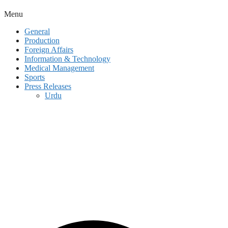
Menu
General
Production
Foreign Affairs
Information & Technology
Medical Management
Sports
Press Releases
Urdu