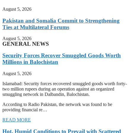
August 5, 2026
Pakistan and Somalia Commit to Strengthening
Ties at Multilateral Forums
August 5, 2026
GENERAL NEWS
Security Forces Recover Smuggled Goods Worth
Millions in Balochistan
August 5, 2026
Islamabad: Security forces recovered smuggled goods worth forty-
two million rupees during an operation against an organized
smuggling network in Dalbandin, Balochistan.
According to Radio Pakistan, the network was found to be
providing financial re…
READ MORE
Hot, Humid Conditions to Prevail with Scattered