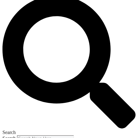
Search