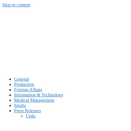
Skip to content
General
Production
Foreign Affairs
Information & Technology
Medical Management
Sports
Press Releases
Urdu