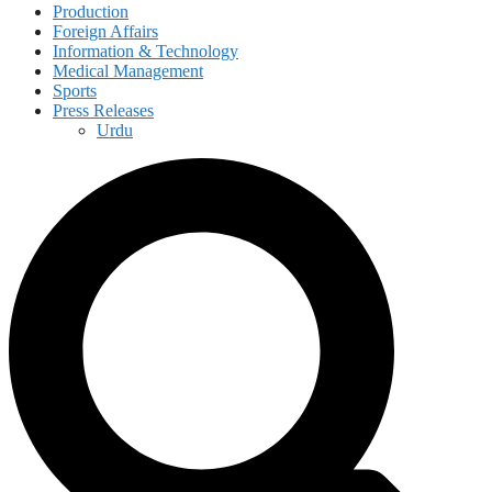
Production
Foreign Affairs
Information & Technology
Medical Management
Sports
Press Releases
Urdu