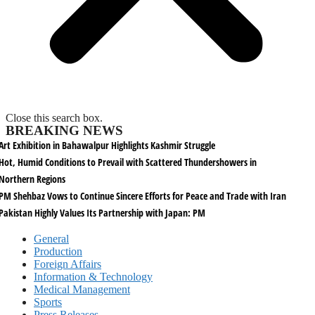
Close this search box.
BREAKING NEWS
Art Exhibition in Bahawalpur Highlights Kashmir Struggle
Hot, Humid Conditions to Prevail with Scattered Thundershowers in
Northern Regions
PM Shehbaz Vows to Continue Sincere Efforts for Peace and Trade with Iran
Pakistan Highly Values Its Partnership with Japan: PM
General
Production
Foreign Affairs
Information & Technology
Medical Management
Sports
Press Releases