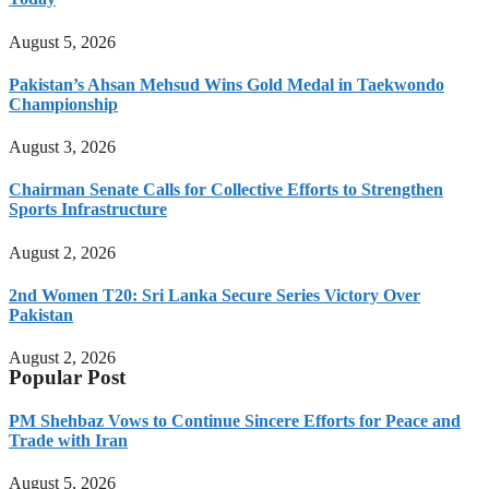
August 5, 2026
Pakistan’s Ahsan Mehsud Wins Gold Medal in Taekwondo
Championship
August 3, 2026
Chairman Senate Calls for Collective Efforts to Strengthen
Sports Infrastructure
August 2, 2026
2nd Women T20: Sri Lanka Secure Series Victory Over
Pakistan
August 2, 2026
Popular Post
PM Shehbaz Vows to Continue Sincere Efforts for Peace and
Trade with Iran
August 5, 2026