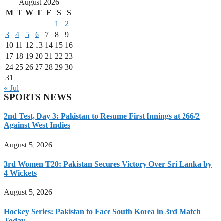
August 2026
M
T
W
T
F
S
S
1
2
3
4
5
6
7
8
9
10
11
12
13
14
15
16
17
18
19
20
21
22
23
24
25
26
27
28
29
30
31
« Jul
SPORTS NEWS
2nd Test, Day 3: Pakistan to Resume First Innings at 266/2
Against West Indies
August 5, 2026
3rd Women T20: Pakistan Secures Victory Over Sri Lanka by
4 Wickets
August 5, 2026
Hockey Series: Pakistan to Face South Korea in 3rd Match
Today