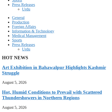
Sports
Press Releases
Urdu
General
Production
Foreign Affairs
Information & Technology
Medical Management
Sports
Press Releases
Urdu
HOT NEWS
Art Exhibition in Bahawalpur Highlights Kashmir
Struggle
August 5, 2026
Hot, Humid Conditions to Prevail with Scattered
Thundershowers in Northern Regions
August 5, 2026