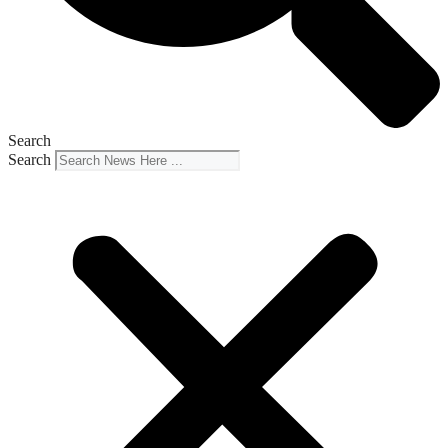
Search
Search