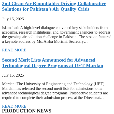
2nd Clean Air Roundtable: Driving Collaborative
Solutions for Pakistan’s Air Quality Crisis
July 15, 2025
Islamabad: A high-level dialogue convened key stakeholders from
academia, research institutions, and government agencies to address
the growing air pollution challenge in Pakistan. The session featured
a keynote address by Ms. Aisha Moriani, Secretary…
READ MORE
Second Merit Lists Announced for Advanced
Technological Degree Programs at UET Mardan
July 15, 2025
Mardan: The University of Engineering and Technology (UET)
Mardan has released the second merit lists for admissions to its
advanced technological degree programs. Prospective students are
required to complete their admission process at the Directorat…
READ MORE
PRODUCTION NEWS