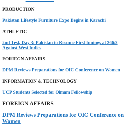
PRODUCTION
Pakistan Lifestyle Furniture Expo Begins in Karachi
ATHLETIC
2nd Test, Day 3: Pakistan to Resume First Innings at 266/2
Against West Indies
FORIEGN AFFAIRS
DPM Reviews Preparations for OIC Conference on Women
INFORMATION & TECHNOLOGY
UCP Students Selected for Qimam Fellowship
FOREIGN AFFAIRS
DPM Reviews Preparations for OIC Conference on
Women