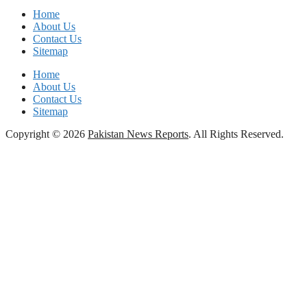
Home
About Us
Contact Us
Sitemap
Home
About Us
Contact Us
Sitemap
Copyright © 2026
Pakistan News Reports
. All Rights Reserved.