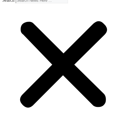
Search