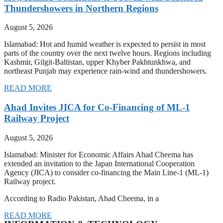
Thundershowers in Northern Regions
August 5, 2026
Islamabad: Hot and humid weather is expected to persist in most
parts of the country over the next twelve hours. Regions including
Kashmir, Gilgit-Baltistan, upper Khyber Pakhtunkhwa, and
northeast Punjab may experience rain-wind and thundershowers.
READ MORE
Ahad Invites JICA for Co-Financing of ML-1
Railway Project
August 5, 2026
Islamabad: Minister for Economic Affairs Ahad Cheema has
extended an invitation to the Japan International Cooperation
Agency (JICA) to consider co-financing the Main Line-1 (ML-1)
Railway project.
According to Radio Pakistan, Ahad Cheema, in a
READ MORE