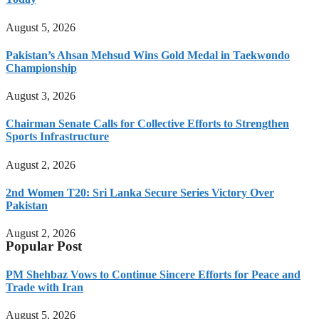
August 5, 2026
Pakistan’s Ahsan Mehsud Wins Gold Medal in Taekwondo
Championship
August 3, 2026
Chairman Senate Calls for Collective Efforts to Strengthen
Sports Infrastructure
August 2, 2026
2nd Women T20: Sri Lanka Secure Series Victory Over
Pakistan
August 2, 2026
Popular Post
PM Shehbaz Vows to Continue Sincere Efforts for Peace and
Trade with Iran
August 5, 2026