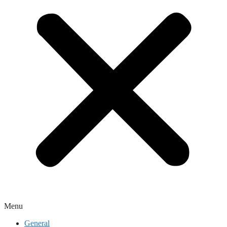
Menu
General