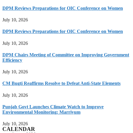
DPM Reviews Preparations for OIC Conference on Women
July 10, 2026
DPM Reviews Preparations for OIC Conference on Women
July 10, 2026
DPM Chairs Meeting of Committee on Improving Government
Efficiency
July 10, 2026
CM Bugti Reaffirms Resolve to Defeat Anti-State Elements
July 10, 2026
Punjab Govt Launches Climate Watch to Improve
Environmental Monitoring: Marriyum
July 10, 2026
CALENDAR