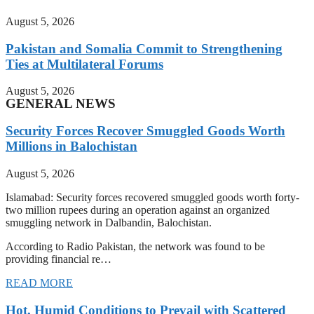
August 5, 2026
Pakistan and Somalia Commit to Strengthening
Ties at Multilateral Forums
August 5, 2026
GENERAL NEWS
Security Forces Recover Smuggled Goods Worth
Millions in Balochistan
August 5, 2026
Islamabad: Security forces recovered smuggled goods worth forty-
two million rupees during an operation against an organized
smuggling network in Dalbandin, Balochistan.
According to Radio Pakistan, the network was found to be
providing financial re…
READ MORE
Hot, Humid Conditions to Prevail with Scattered