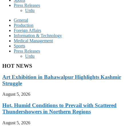
Sports
Press Releases
Urdu
General
Production
Foreign Affairs
Information & Technology
Medical Management
Sports
Press Releases
Urdu
HOT NEWS
Art Exhibition in Bahawalpur Highlights Kashmir
Struggle
August 5, 2026
Hot, Humid Conditions to Prevail with Scattered
Thundershowers in Northern Regions
August 5, 2026