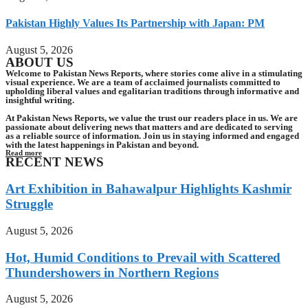
Pakistan Highly Values Its Partnership with Japan: PM
August 5, 2026
ABOUT US
Welcome to Pakistan News Reports, where stories come alive in a stimulating
visual experience. We are a team of acclaimed journalists committed to
upholding liberal values and egalitarian traditions through informative and
insightful writing.
At Pakistan News Reports, we value the trust our readers place in us. We are
passionate about delivering news that matters and are dedicated to serving
as a reliable source of information. Join us in staying informed and engaged
with the latest happenings in Pakistan and beyond.
Read more
RECENT NEWS
Art Exhibition in Bahawalpur Highlights Kashmir
Struggle
August 5, 2026
Hot, Humid Conditions to Prevail with Scattered
Thundershowers in Northern Regions
August 5, 2026