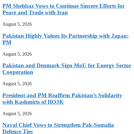
PM Shehbaz Vows to Continue Sincere Efforts for
Peace and Trade with Iran
August 5, 2026
Pakistan Highly Values Its Partnership with Japan:
PM
August 5, 2026
Pakistan and Denmark Sign MoU for Energy Sector
Cooperation
August 5, 2026
President and PM Reaffirm Pakistan’s Solidarity
with Kashmiris of IIOJK
August 5, 2026
Naval Chief Vows to Strengthen Pak-Somalia
Defence Ties