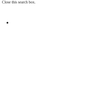
Close this search box.
GENERAL
PM, SINDH GOVERNOR DISCUSS
PROVINCIAL, POLITICAL MATTERS