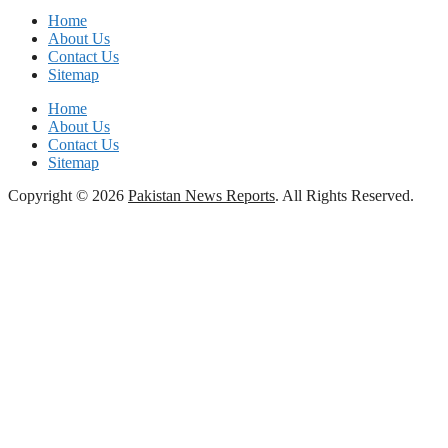
Home
About Us
Contact Us
Sitemap
Home
About Us
Contact Us
Sitemap
Copyright © 2026
Pakistan News Reports
. All Rights Reserved.