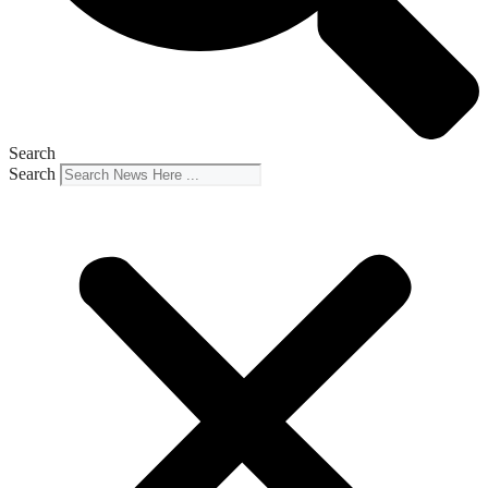
Search
Search