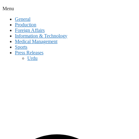
Menu
General
Production
Foreign Affairs
Information & Technology
Medical Management
Sports
Press Releases
Urdu