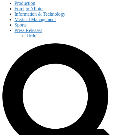
Production
Foreign Affairs
Information & Technology
Medical Management
Sports
Press Releases
Urdu