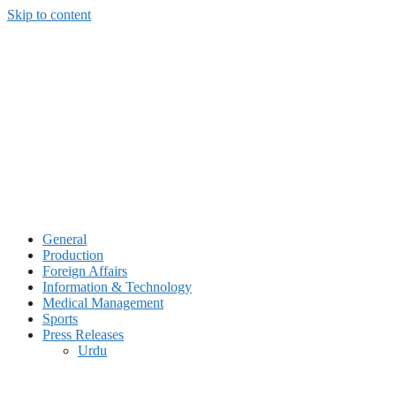
Skip to content
General
Production
Foreign Affairs
Information & Technology
Medical Management
Sports
Press Releases
Urdu