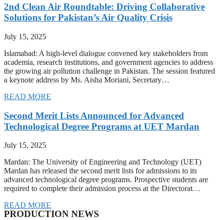
2nd Clean Air Roundtable: Driving Collaborative
Solutions for Pakistan’s Air Quality Crisis
July 15, 2025
Islamabad: A high-level dialogue convened key stakeholders from
academia, research institutions, and government agencies to address
the growing air pollution challenge in Pakistan. The session featured
a keynote address by Ms. Aisha Moriani, Secretary…
READ MORE
Second Merit Lists Announced for Advanced
Technological Degree Programs at UET Mardan
July 15, 2025
Mardan: The University of Engineering and Technology (UET)
Mardan has released the second merit lists for admissions to its
advanced technological degree programs. Prospective students are
required to complete their admission process at the Directorat…
READ MORE
PRODUCTION NEWS