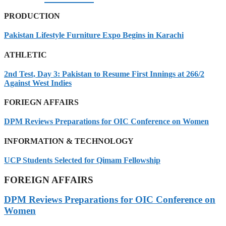
PRODUCTION
Pakistan Lifestyle Furniture Expo Begins in Karachi
ATHLETIC
2nd Test, Day 3: Pakistan to Resume First Innings at 266/2
Against West Indies
FORIEGN AFFAIRS
DPM Reviews Preparations for OIC Conference on Women
INFORMATION & TECHNOLOGY
UCP Students Selected for Qimam Fellowship
FOREIGN AFFAIRS
DPM Reviews Preparations for OIC Conference on
Women