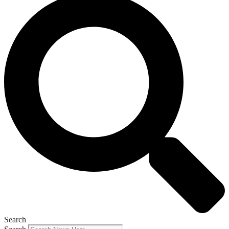
Search