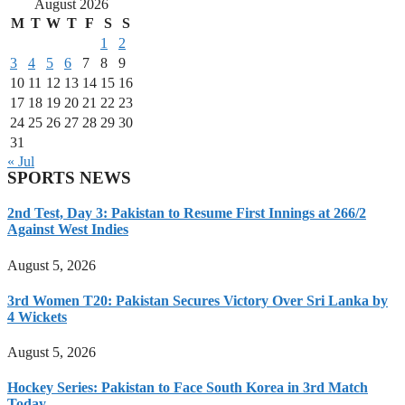
August 2026
M
T
W
T
F
S
S
1
2
3
4
5
6
7
8
9
10
11
12
13
14
15
16
17
18
19
20
21
22
23
24
25
26
27
28
29
30
31
« Jul
SPORTS NEWS
2nd Test, Day 3: Pakistan to Resume First Innings at 266/2
Against West Indies
August 5, 2026
3rd Women T20: Pakistan Secures Victory Over Sri Lanka by
4 Wickets
August 5, 2026
Hockey Series: Pakistan to Face South Korea in 3rd Match
Today