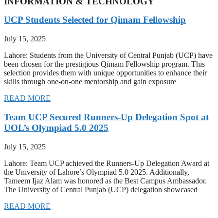
INFORMATION & TECHNOLOGY
UCP Students Selected for Qimam Fellowship
July 15, 2025
Lahore: Students from the University of Central Punjab (UCP) have
been chosen for the prestigious Qimam Fellowship program. This
selection provides them with unique opportunities to enhance their
skills through one-on-one mentorship and gain exposure
READ MORE
Team UCP Secured Runners-Up Delegation Spot at
UOL’s Olympiad 5.0 2025
July 15, 2025
Lahore: Team UCP achieved the Runners-Up Delegation Award at
the University of Lahore’s Olympiad 5.0 2025. Additionally,
Tameem Ijaz Alam was honored as the Best Campus Ambassador.
The University of Central Punjab (UCP) delegation showcased
READ MORE