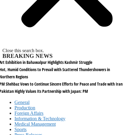
Close this search box.
BREAKING NEWS
Art Exhibition in Bahawalpur Highlights Kashmir Struggle
Hot, Humid Conditions to Prevail with Scattered Thundershowers in
Northern Regions
PM Shehbaz Vows to Continue Sincere Efforts for Peace and Trade with Iran
Pakistan Highly Values Its Partnership with Japan: PM
General
Production
Foreign Affairs
Information & Technology
Medical Management
Sports
Press Releases