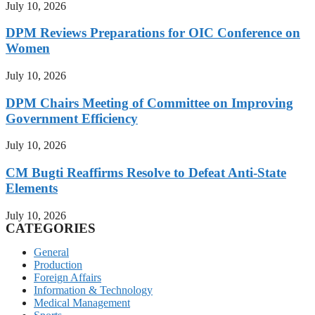
July 10, 2026
DPM Reviews Preparations for OIC Conference on
Women
July 10, 2026
DPM Chairs Meeting of Committee on Improving
Government Efficiency
July 10, 2026
CM Bugti Reaffirms Resolve to Defeat Anti-State
Elements
July 10, 2026
CATEGORIES
General
Production
Foreign Affairs
Information & Technology
Medical Management