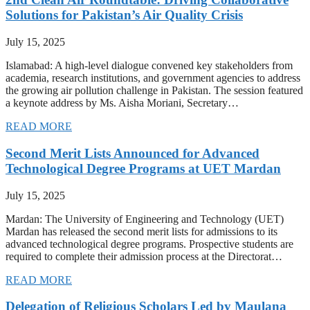
Solutions for Pakistan’s Air Quality Crisis
July 15, 2025
Islamabad: A high-level dialogue convened key stakeholders from
academia, research institutions, and government agencies to address
the growing air pollution challenge in Pakistan. The session featured
a keynote address by Ms. Aisha Moriani, Secretary…
READ MORE
Second Merit Lists Announced for Advanced
Technological Degree Programs at UET Mardan
July 15, 2025
Mardan: The University of Engineering and Technology (UET)
Mardan has released the second merit lists for admissions to its
advanced technological degree programs. Prospective students are
required to complete their admission process at the Directorat…
READ MORE
Delegation of Religious Scholars Led by Maulana