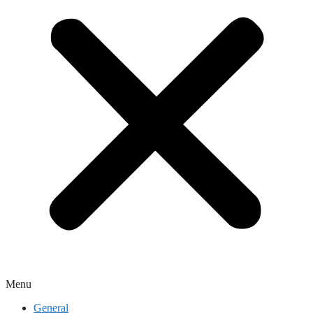
Menu
General