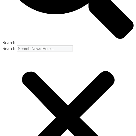
Search
Search