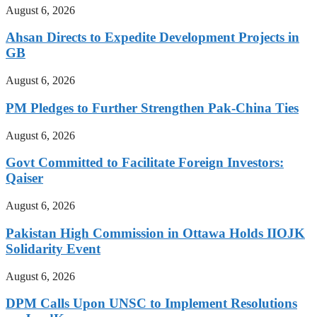
August 6, 2026
Ahsan Directs to Expedite Development Projects in
GB
August 6, 2026
PM Pledges to Further Strengthen Pak-China Ties
August 6, 2026
Govt Committed to Facilitate Foreign Investors:
Qaiser
August 6, 2026
Pakistan High Commission in Ottawa Holds IIOJK
Solidarity Event
August 6, 2026
DPM Calls Upon UNSC to Implement Resolutions