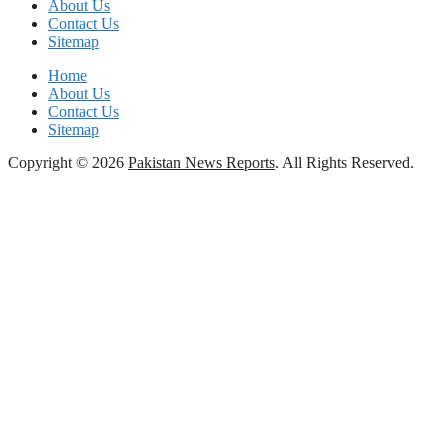
About Us
Contact Us
Sitemap
Home
About Us
Contact Us
Sitemap
Copyright © 2026
Pakistan News Reports
. All Rights Reserved.