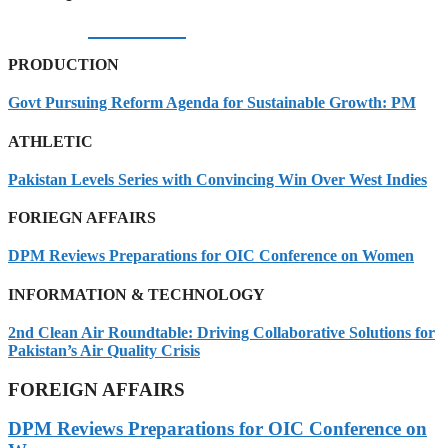
06/08/2026
PRODUCTION
Govt Pursuing Reform Agenda for Sustainable Growth: PM
ATHLETIC
Pakistan Levels Series with Convincing Win Over West Indies
FORIEGN AFFAIRS
DPM Reviews Preparations for OIC Conference on Women
INFORMATION & TECHNOLOGY
2nd Clean Air Roundtable: Driving Collaborative Solutions for
Pakistan’s Air Quality Crisis
FOREIGN AFFAIRS
DPM Reviews Preparations for OIC Conference on