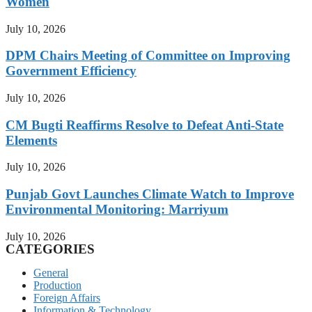
Women
July 10, 2026
DPM Chairs Meeting of Committee on Improving
Government Efficiency
July 10, 2026
CM Bugti Reaffirms Resolve to Defeat Anti-State
Elements
July 10, 2026
Punjab Govt Launches Climate Watch to Improve
Environmental Monitoring: Marriyum
July 10, 2026
CATEGORIES
General
Production
Foreign Affairs
Information & Technology