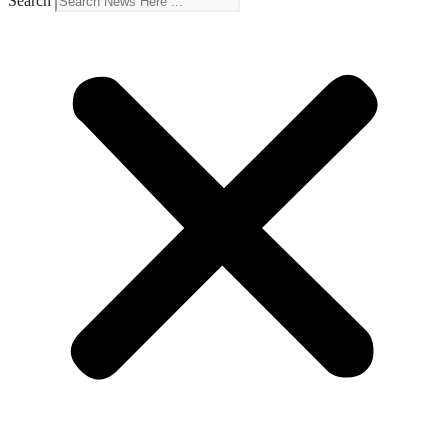
Search