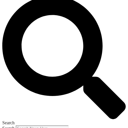
Search