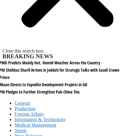
Close this search box.
BREAKING NEWS
PMD Predicts Mainly Hot, Humid Weather Across the Country
PM Shehbaz Sharif Arrives in Jeddah for Strategic Talks with Saudi Crown
Prince
Ahsan Directs to Expedite Development Projects in GB
PM Pledges to Further Strengthen Pak-China Ties
General
Production
Foreign Affairs
Information & Technology
Medical Management
Sports
Press Releases