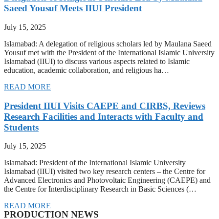
Saeed Yousuf Meets IIUI President
July 15, 2025
Islamabad: A delegation of religious scholars led by Maulana Saeed
Yousuf met with the President of the International Islamic University
Islamabad (IIUI) to discuss various aspects related to Islamic
education, academic collaboration, and religious ha…
READ MORE
President IIUI Visits CAEPE and CIRBS, Reviews
Research Facilities and Interacts with Faculty and
Students
July 15, 2025
Islamabad: President of the International Islamic University
Islamabad (IIUI) visited two key research centers – the Centre for
Advanced Electronics and Photovoltaic Engineering (CAEPE) and
the Centre for Interdisciplinary Research in Basic Sciences (…
READ MORE
PRODUCTION NEWS