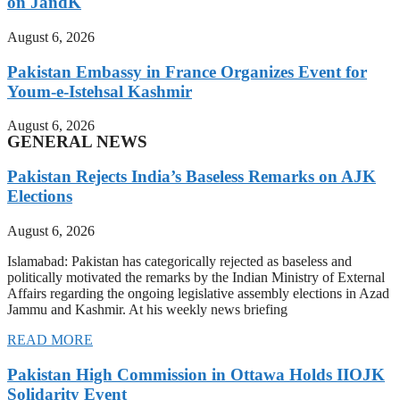
on JandK
August 6, 2026
Pakistan Embassy in France Organizes Event for
Youm-e-Istehsal Kashmir
August 6, 2026
GENERAL NEWS
Pakistan Rejects India’s Baseless Remarks on AJK
Elections
August 6, 2026
Islamabad: Pakistan has categorically rejected as baseless and
politically motivated the remarks by the Indian Ministry of External
Affairs regarding the ongoing legislative assembly elections in Azad
Jammu and Kashmir. At his weekly news briefing
READ MORE
Pakistan High Commission in Ottawa Holds IIOJK
Solidarity Event