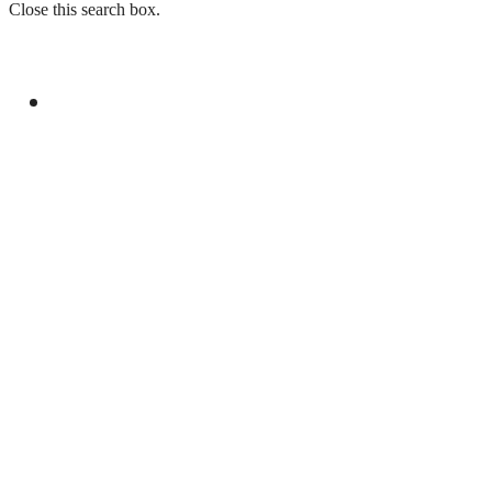
Close this search box.
GENERAL
LAW ENFORCEMENT INVESTIGATION
CENTRE TO LAUNCH IN ISLAMABAD ON
CHINA’S MODEL