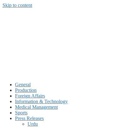
Skip to content
General
Production
Foreign Affairs
Information & Technology
Medical Management
Sports
Press Releases
Urdu