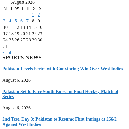
August 2026
M
T
W
T
F
S
S
1
2
3
4
5
6
7
8
9
10
11
12
13
14
15
16
17
18
19
20
21
22
23
24
25
26
27
28
29
30
31
« Jul
SPORTS NEWS
Pakistan Levels Series with Convincing Win Over West Indies
August 6, 2026
Pakistan Set to Face South Korea in Final Hockey Match of
Series
August 6, 2026
2nd Test, Day 3: Pakistan to Resume First Innings at 266/2
Against West Indies