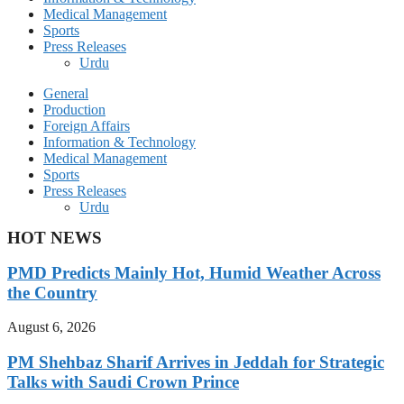
Medical Management
Sports
Press Releases
Urdu
General
Production
Foreign Affairs
Information & Technology
Medical Management
Sports
Press Releases
Urdu
HOT NEWS
PMD Predicts Mainly Hot, Humid Weather Across
the Country
August 6, 2026
PM Shehbaz Sharif Arrives in Jeddah for Strategic
Talks with Saudi Crown Prince