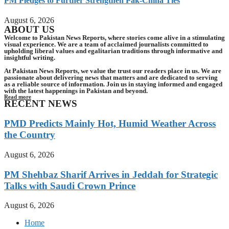
PM Pledges to Further Strengthen Pak-China Ties
August 6, 2026
ABOUT US
Welcome to Pakistan News Reports, where stories come alive in a stimulating
visual experience. We are a team of acclaimed journalists committed to
upholding liberal values and egalitarian traditions through informative and
insightful writing.
At Pakistan News Reports, we value the trust our readers place in us. We are
passionate about delivering news that matters and are dedicated to serving
as a reliable source of information. Join us in staying informed and engaged
with the latest happenings in Pakistan and beyond.
Read more
RECENT NEWS
PMD Predicts Mainly Hot, Humid Weather Across
the Country
August 6, 2026
PM Shehbaz Sharif Arrives in Jeddah for Strategic
Talks with Saudi Crown Prince
August 6, 2026
Home