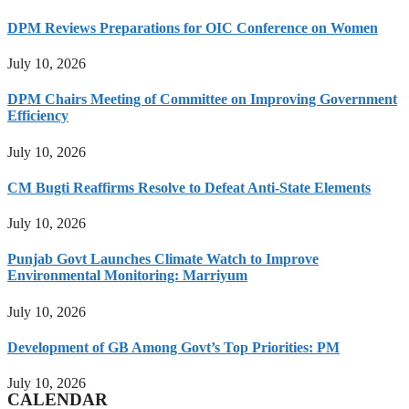
DPM Reviews Preparations for OIC Conference on Women
July 10, 2026
DPM Chairs Meeting of Committee on Improving Government
Efficiency
July 10, 2026
CM Bugti Reaffirms Resolve to Defeat Anti-State Elements
July 10, 2026
Punjab Govt Launches Climate Watch to Improve
Environmental Monitoring: Marriyum
July 10, 2026
Development of GB Among Govt’s Top Priorities: PM
July 10, 2026
CALENDAR