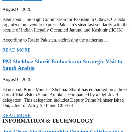
August 6, 2026
Islamabad: The High Commission for Pakistan in Ottawa, Canada
organized an event to express Pakistan’s steadfast solidarity with the
people of Indian Illegally Occupied Jammu and Kashmir (IIOJK).
According to Radio Pakistan, addressing the gathering…
READ MORE
PM Shehbaz Sharif Embarks on Strategic Visit to
Saudi Arabia
August 6, 2026
Islamabad: Prime Minister Shehbaz Sharif has embarked on a three-
day official visit to Saudi Arabia, accompanied by a high-level
delegation. This delegation includes Deputy Prime Minister Ishaq
Dar, Chief of Army Staff and Chief of
READ MORE
INFORMATION & TECHNOLOGY
2nd Clean Air Roundtable: Driving Collaborative