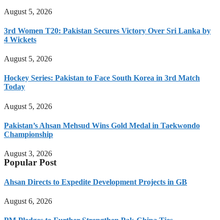
August 5, 2026
3rd Women T20: Pakistan Secures Victory Over Sri Lanka by
4 Wickets
August 5, 2026
Hockey Series: Pakistan to Face South Korea in 3rd Match
Today
August 5, 2026
Pakistan’s Ahsan Mehsud Wins Gold Medal in Taekwondo
Championship
August 3, 2026
Popular Post
Ahsan Directs to Expedite Development Projects in GB
August 6, 2026