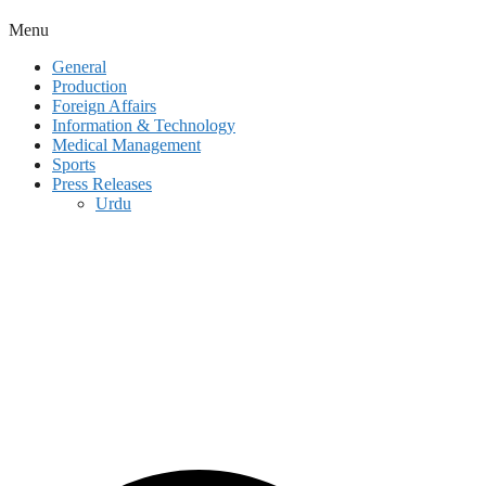
Menu
General
Production
Foreign Affairs
Information & Technology
Medical Management
Sports
Press Releases
Urdu