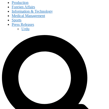
Production
Foreign Affairs
Information & Technology
Medical Management
Sports
Press Releases
Urdu