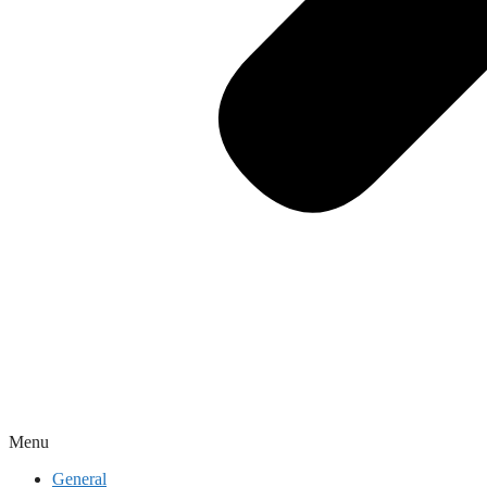
Menu
General