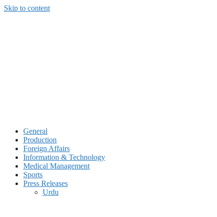
Skip to content
General
Production
Foreign Affairs
Information & Technology
Medical Management
Sports
Press Releases
Urdu