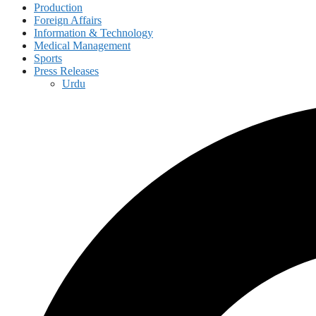
Production
Foreign Affairs
Information & Technology
Medical Management
Sports
Press Releases
Urdu