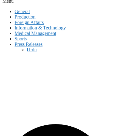
Menu
General
Production
Foreign Affairs
Information & Technology
Medical Management
Sports
Press Releases
Urdu