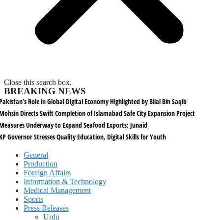
Close this search box.
BREAKING NEWS
Pakistan’s Role in Global Digital Economy Highlighted by Bilal Bin Saqib
Mohsin Directs Swift Completion of Islamabad Safe City Expansion Project
Measures Underway to Expand Seafood Exports: Junaid
KP Governor Stresses Quality Education, Digital Skills for Youth
General
Production
Foreign Affairs
Information & Technology
Medical Management
Sports
Press Releases
Urdu