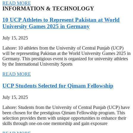
READ MORE
INFORMATION & TECHNOLOGY
10 UCP Athletes to Represent Pakistan at World
University Games 2025 in Germany
July 15, 2025
Lahore: 10 athletes from the University of Central Punjab (UCP)
will be representing Pakistan at the World University Games 2025 in
Germany. This prestigious event is organized for university athletes
by the International University Sports
READ MORE
UCP Students Selected for Qimam Fellowship
July 15, 2025
Lahore: Students from the University of Central Punjab (UCP) have
been chosen for the prestigious Qimam Fellowship program. This
selection provides them with unique opportunities to enhance their
skills through one-on-one mentorship and gain exposure