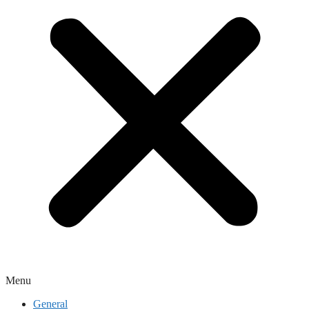
Menu
General