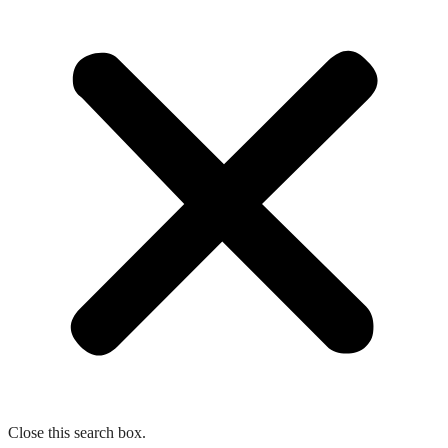
Close this search box.