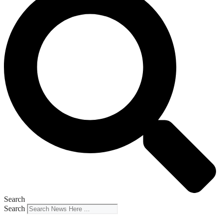
Search
Search