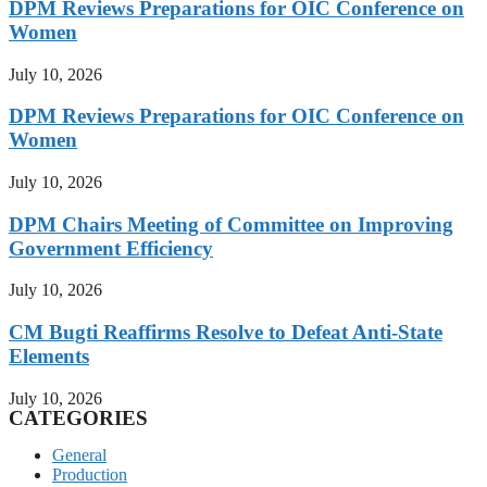
DPM Reviews Preparations for OIC Conference on
Women
July 10, 2026
DPM Reviews Preparations for OIC Conference on
Women
July 10, 2026
DPM Chairs Meeting of Committee on Improving
Government Efficiency
July 10, 2026
CM Bugti Reaffirms Resolve to Defeat Anti-State
Elements
July 10, 2026
CATEGORIES
General
Production