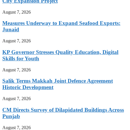
City Expansion Project
August 7, 2026
Measures Underway to Expand Seafood Exports:
Junaid
August 7, 2026
KP Governor Stresses Quality Education, Digital
Skills for Youth
August 7, 2026
Salik Terms Makkah Joint Defence Agreement
Historic Development
August 7, 2026
CM Directs Survey of Dilapidated Buildings Across
Punjab
August 7, 2026