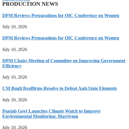
PRODUCTION NEWS
DPM Reviews Preparations for OIC Conference on Women
July 10, 2026
DPM Reviews Preparations for OIC Conference on Women
July 10, 2026
DPM Chairs Meeting of Committee on Improving Government
Efficiency
July 10, 2026
CM Bugti Reaffirms Resolve to Defeat Anti-State Elements
July 10, 2026
Punjab Govt Launches Climate Watch to Improve
Environmental Monitoring: Marriyum
July 10, 2026