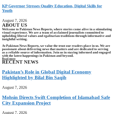
KP Governor Stresses Quality Education, Digital Skills for
Youth
August 7, 2026
ABOUT US
Welcome to Pakistan News Reports, where stories come alive in a stimulating
visual experience. We are a team of acclaimed journalists committed to
upholding liberal values and egalitarian traditions through informative and
insightful writing.
At Pakistan News Reports, we value the trust our readers place in us. We are
passionate about delivering news that matters and are dedicated to serving
as a reliable source of information. Join us in staying informed and engaged
with the latest happenings in Pakistan and beyond.
Read more
RECENT NEWS
Pakistan’s Role in Global Digital Economy
Highlighted by Bilal Bin Saqib
August 7, 2026
Mohsin Directs Swift Completion of Islamabad Safe
City Expansion Project
August 7, 2026