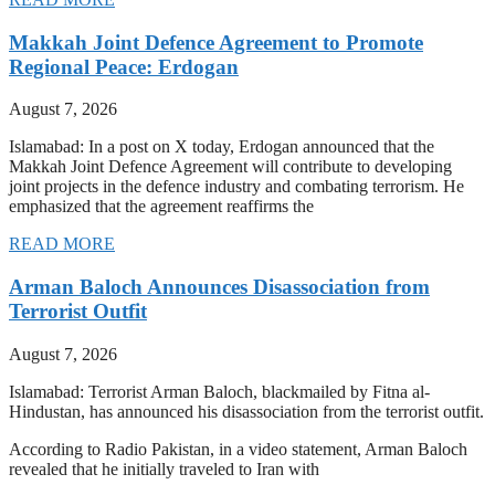
Makkah Joint Defence Agreement to Promote
Regional Peace: Erdogan
August 7, 2026
Islamabad: In a post on X today, Erdogan announced that the
Makkah Joint Defence Agreement will contribute to developing
joint projects in the defence industry and combating terrorism. He
emphasized that the agreement reaffirms the
READ MORE
Arman Baloch Announces Disassociation from
Terrorist Outfit
August 7, 2026
Islamabad: Terrorist Arman Baloch, blackmailed by Fitna al-
Hindustan, has announced his disassociation from the terrorist outfit.
According to Radio Pakistan, in a video statement, Arman Baloch
revealed that he initially traveled to Iran with