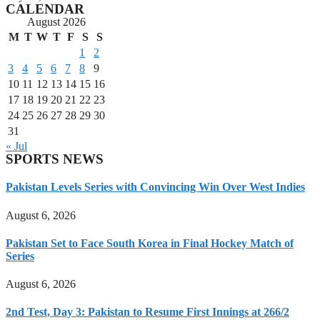
CALENDAR
August 2026
M
T
W
T
F
S
S
1
2
3
4
5
6
7
8
9
10
11
12
13
14
15
16
17
18
19
20
21
22
23
24
25
26
27
28
29
30
31
« Jul
SPORTS NEWS
Pakistan Levels Series with Convincing Win Over West Indies
August 6, 2026
Pakistan Set to Face South Korea in Final Hockey Match of
Series
August 6, 2026
2nd Test, Day 3: Pakistan to Resume First Innings at 266/2