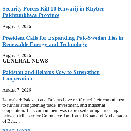
Security Forces Kill 10 Khwarij in Khyber
Pakhtunkhwa Province
August 7, 2026
President Calls for Expanding Pak-Sweden Ties in
Renewable Energy and Technology
August 7, 2026
GENERAL NEWS
Pakistan and Belarus Vow to Strengthen
Cooperation
August 7, 2026
Islamabad: Pakistan and Belarus have reaffirmed their commitment
to further strengthening trade, investment, and industrial
cooperation. This commitment was expressed during a meeting
between Minister for Commerce Jam Kamal Khan and Ambassador
of Bela…
READ MORE