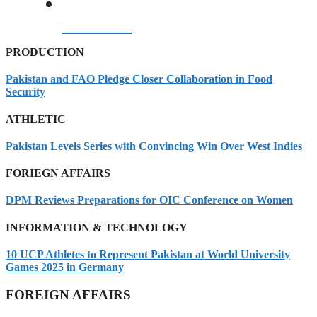
07/08/2026
PRODUCTION
Pakistan and FAO Pledge Closer Collaboration in Food
Security
ATHLETIC
Pakistan Levels Series with Convincing Win Over West Indies
FORIEGN AFFAIRS
DPM Reviews Preparations for OIC Conference on Women
INFORMATION & TECHNOLOGY
10 UCP Athletes to Represent Pakistan at World University
Games 2025 in Germany
FOREIGN AFFAIRS