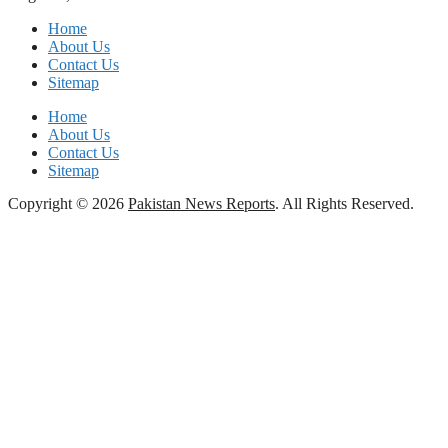
Home
About Us
Contact Us
Sitemap
Home
About Us
Contact Us
Sitemap
Copyright © 2026
Pakistan News Reports
. All Rights Reserved.