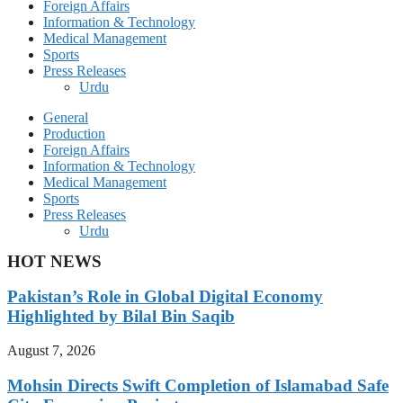
Foreign Affairs
Information & Technology
Medical Management
Sports
Press Releases
Urdu
General
Production
Foreign Affairs
Information & Technology
Medical Management
Sports
Press Releases
Urdu
HOT NEWS
Pakistan’s Role in Global Digital Economy
Highlighted by Bilal Bin Saqib
August 7, 2026
Mohsin Directs Swift Completion of Islamabad Safe