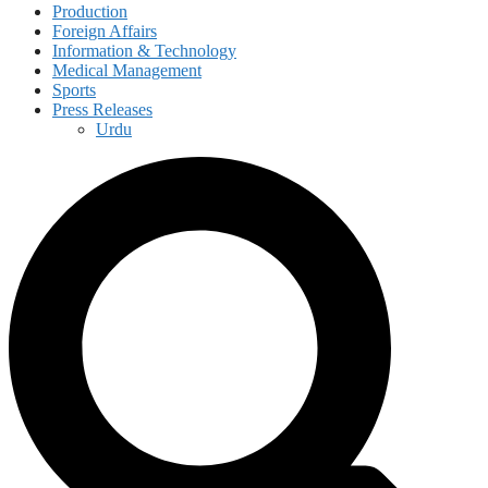
Production
Foreign Affairs
Information & Technology
Medical Management
Sports
Press Releases
Urdu