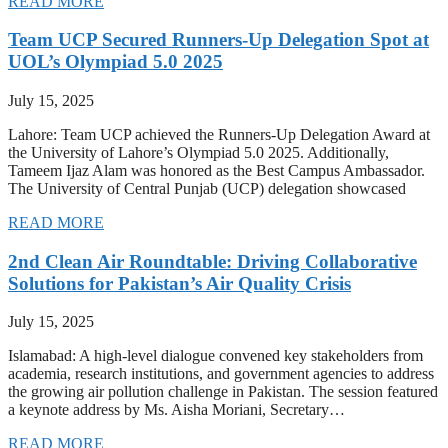
READ MORE
Team UCP Secured Runners-Up Delegation Spot at
UOL’s Olympiad 5.0 2025
July 15, 2025
Lahore: Team UCP achieved the Runners-Up Delegation Award at
the University of Lahore’s Olympiad 5.0 2025. Additionally,
Tameem Ijaz Alam was honored as the Best Campus Ambassador.
The University of Central Punjab (UCP) delegation showcased
READ MORE
2nd Clean Air Roundtable: Driving Collaborative
Solutions for Pakistan’s Air Quality Crisis
July 15, 2025
Islamabad: A high-level dialogue convened key stakeholders from
academia, research institutions, and government agencies to address
the growing air pollution challenge in Pakistan. The session featured
a keynote address by Ms. Aisha Moriani, Secretary…
READ MORE