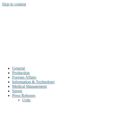
Skip to content
General
Production
Foreign Affairs
Information & Technology
Medical Management
Sports
Press Releases
Urdu