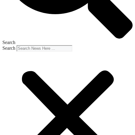
Search
Search