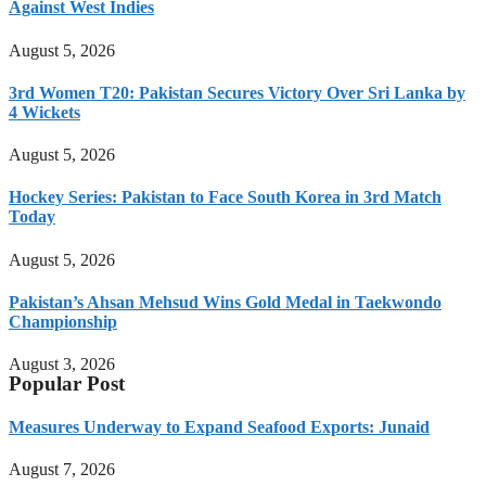
Against West Indies
August 5, 2026
3rd Women T20: Pakistan Secures Victory Over Sri Lanka by
4 Wickets
August 5, 2026
Hockey Series: Pakistan to Face South Korea in 3rd Match
Today
August 5, 2026
Pakistan’s Ahsan Mehsud Wins Gold Medal in Taekwondo
Championship
August 3, 2026
Popular Post
Measures Underway to Expand Seafood Exports: Junaid
August 7, 2026