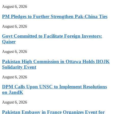
August 6, 2026
PM Pledges to Further Strengthen Pak-China Ties
August 6, 2026
Govt Committed to Facilitate Foreign Investors:
Qaiser
August 6, 2026
Pakistan High Commission in Ottawa Holds IIOJK
Solidarity Event
August 6, 2026
DPM Calls Upon UNSC to Implement Resolutions
on JandK
August 6, 2026
Pakistan Embassy in France Organizes Event for