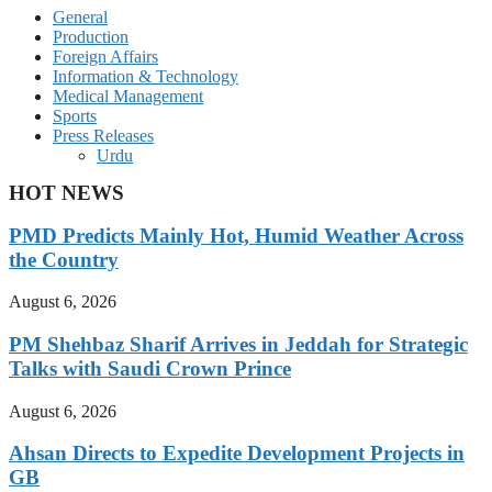
General
Production
Foreign Affairs
Information & Technology
Medical Management
Sports
Press Releases
Urdu
HOT NEWS
PMD Predicts Mainly Hot, Humid Weather Across
the Country
August 6, 2026
PM Shehbaz Sharif Arrives in Jeddah for Strategic
Talks with Saudi Crown Prince
August 6, 2026
Ahsan Directs to Expedite Development Projects in
GB