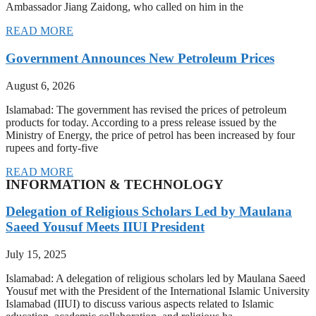
Ambassador Jiang Zaidong, who called on him in the
READ MORE
Government Announces New Petroleum Prices
August 6, 2026
Islamabad: The government has revised the prices of petroleum
products for today. According to a press release issued by the
Ministry of Energy, the price of petrol has been increased by four
rupees and forty-five
READ MORE
INFORMATION & TECHNOLOGY
Delegation of Religious Scholars Led by Maulana
Saeed Yousuf Meets IIUI President
July 15, 2025
Islamabad: A delegation of religious scholars led by Maulana Saeed
Yousuf met with the President of the International Islamic University
Islamabad (IIUI) to discuss various aspects related to Islamic