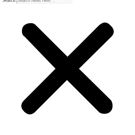
Search