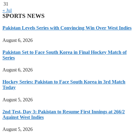
31
« Jul
SPORTS NEWS
Pakistan Levels Series with Convincing Win Over West Indies
August 6, 2026
Pakistan Set to Face South Korea in Final Hockey Match of
Series
August 6, 2026
Hockey Series: Pakistan to Face South Korea in 3rd Match
Today
August 5, 2026
2nd Test, Day 3: Pakistan to Resume First Innings at 266/2
Against West Indies
August 5, 2026