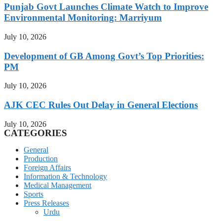
Punjab Govt Launches Climate Watch to Improve
Environmental Monitoring: Marriyum
July 10, 2026
Development of GB Among Govt’s Top Priorities:
PM
July 10, 2026
AJK CEC Rules Out Delay in General Elections
July 10, 2026
CATEGORIES
General
Production
Foreign Affairs
Information & Technology
Medical Management
Sports
Press Releases
Urdu