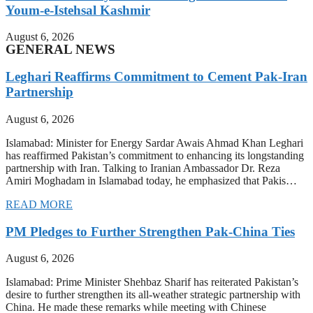
Youm-e-Istehsal Kashmir
August 6, 2026
GENERAL NEWS
Leghari Reaffirms Commitment to Cement Pak-Iran
Partnership
August 6, 2026
Islamabad: Minister for Energy Sardar Awais Ahmad Khan Leghari
has reaffirmed Pakistan’s commitment to enhancing its longstanding
partnership with Iran. Talking to Iranian Ambassador Dr. Reza
Amiri Moghadam in Islamabad today, he emphasized that Pakis…
READ MORE
PM Pledges to Further Strengthen Pak-China Ties
August 6, 2026
Islamabad: Prime Minister Shehbaz Sharif has reiterated Pakistan’s
desire to further strengthen its all-weather strategic partnership with
China. He made these remarks while meeting with Chinese