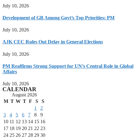
July 10, 2026
Development of GB Among Govt’s Top Priorities: PM
July 10, 2026
AJK CEC Rules Out Delay in General Elections
July 10, 2026
PM Reaffirms Strong Support for UN’s Central Role in Global
Affairs
July 10, 2026
CALENDAR
August 2026
M
T
W
T
F
S
S
1
2
3
4
5
6
7
8
9
10
11
12
13
14
15
16
17
18
19
20
21
22
23
24
25
26
27
28
29
30