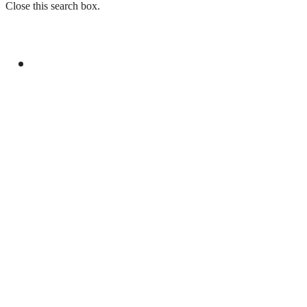
Close this search box.
GENERAL
PAKISTAN REJECTS INDIA’S BASELESS
REMARKS ON AJK ELECTIONS