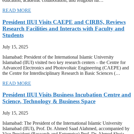
education, academic collaboration, and religious ha…
READ MORE
President IIUI Visits CAEPE and CIRBS, Reviews
Research Facilities and Interacts with Faculty and
Students
July 15, 2025
Islamabad: President of the International Islamic University
Islamabad (IIUI) visited two key research centers – the Centre for
Advanced Electronics and Photovoltaic Engineering (CAEPE) and
the Centre for Interdisciplinary Research in Basic Sciences (…
READ MORE
President IIUI Visits Business Incubation Centre and
Science, Technology & Business Space
July 15, 2025
Islamabad: The President of the International Islamic University
Islamabad (IIUI), Prof. Dr. Ahmed Saad Alahmed, accompanied by
Vice President (Research and Enterprise) Prof. Dr. Ahmed Shuja