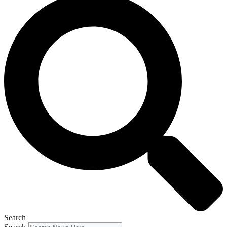
Search