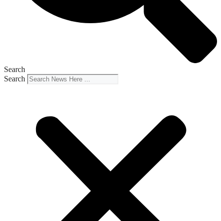
Search
Search