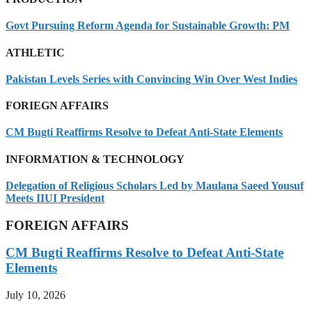
Govt Pursuing Reform Agenda for Sustainable Growth: PM
ATHLETIC
Pakistan Levels Series with Convincing Win Over West Indies
FORIEGN AFFAIRS
CM Bugti Reaffirms Resolve to Defeat Anti-State Elements
INFORMATION & TECHNOLOGY
Delegation of Religious Scholars Led by Maulana Saeed Yousuf
Meets IIUI President
FOREIGN AFFAIRS
CM Bugti Reaffirms Resolve to Defeat Anti-State
Elements
July 10, 2026