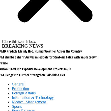
Close this search box.
BREAKING NEWS
PMD Predicts Mainly Hot, Humid Weather Across the Country
PM Shehbaz Sharif Arrives in Jeddah for Strategic Talks with Saudi Crown
Prince
Ahsan Directs to Expedite Development Projects in GB
PM Pledges to Further Strengthen Pak-China Ties
General
Production
Foreign Affairs
Information & Technology
Medical Management
Sports
Press Releases