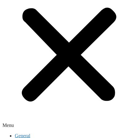
Menu
General