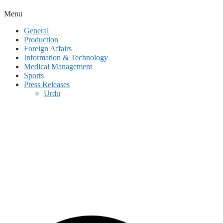
Menu
General
Production
Foreign Affairs
Information & Technology
Medical Management
Sports
Press Releases
Urdu