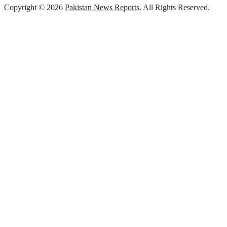
Copyright © 2026
Pakistan News Reports
. All Rights Reserved.