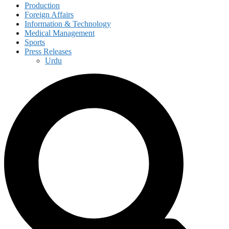
Production
Foreign Affairs
Information & Technology
Medical Management
Sports
Press Releases
Urdu