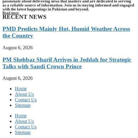
passionate about delivering news that matters and are dedicated to serving
as a reliable source of information. Join us in staying informed and engaged
with the latest happenings in Pakistan and beyond.
Read more
RECENT NEWS
PMD Predicts Mainly Hot, Humid Weather Across
the Country
August 6, 2026
PM Shehbaz Sharif Arrives in Jeddah for Strategic
Talks with Saudi Crown Prince
August 6, 2026
Home
About Us
Contact Us
Sitemap
Home
About Us
Contact Us
Sitemap