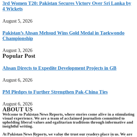
3rd Women T20: Pakistan Secures Victory Over Sri Lanka by
4 Wickets
August 5, 2026
Pakistan’s Ahsan Mehsud Wins Gold Medal in Taekwondo
Championship
August 3, 2026
Popular Post
Ahsan Directs to Expedite Development Projects in GB
August 6, 2026
PM Pledges to Further Strengthen Pak-China Ties
August 6, 2026
ABOUT US
Welcome to Pakistan News Reports, where stories come alive in a stimulating
visual experience. We are a team of acclaimed journalists committed to
upholding liberal values and egalitarian traditions through informative and
insightful writing.
At Pakistan News Reports, we value the trust our readers place in us. We are