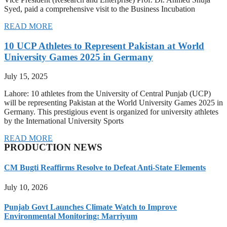
Syed, paid a comprehensive visit to the Business Incubation
READ MORE
10 UCP Athletes to Represent Pakistan at World
University Games 2025 in Germany
July 15, 2025
Lahore: 10 athletes from the University of Central Punjab (UCP)
will be representing Pakistan at the World University Games 2025 in
Germany. This prestigious event is organized for university athletes
by the International University Sports
READ MORE
PRODUCTION NEWS
CM Bugti Reaffirms Resolve to Defeat Anti-State Elements
July 10, 2026
Punjab Govt Launches Climate Watch to Improve
Environmental Monitoring: Marriyum