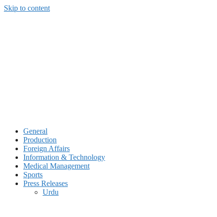
Skip to content
General
Production
Foreign Affairs
Information & Technology
Medical Management
Sports
Press Releases
Urdu