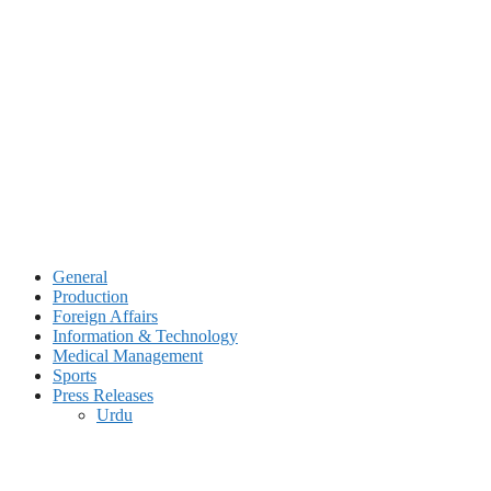
Skip
to
content
General
Production
Foreign Affairs
Information & Technology
Medical Management
Sports
Press Releases
Urdu