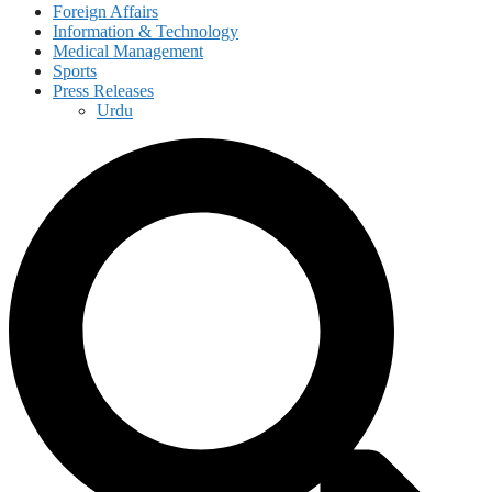
Foreign Affairs
Information & Technology
Medical Management
Sports
Press Releases
Urdu