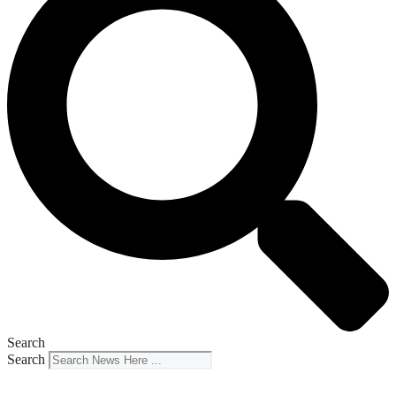
Search
Search