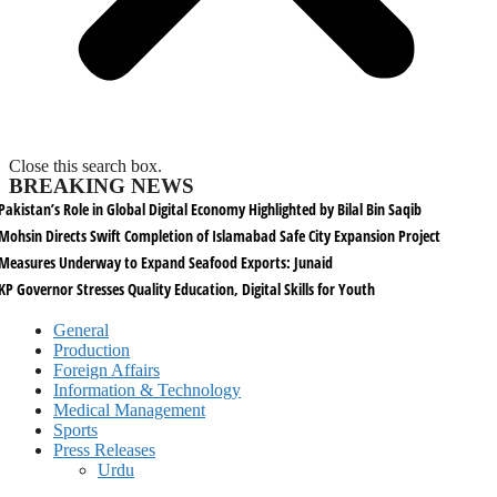
Close this search box.
BREAKING NEWS
Pakistan’s Role in Global Digital Economy Highlighted by Bilal Bin Saqib
Mohsin Directs Swift Completion of Islamabad Safe City Expansion Project
Measures Underway to Expand Seafood Exports: Junaid
KP Governor Stresses Quality Education, Digital Skills for Youth
General
Production
Foreign Affairs
Information & Technology
Medical Management
Sports
Press Releases
Urdu