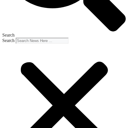
Search
Search