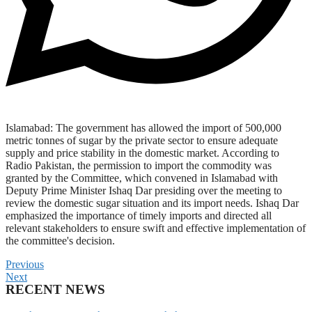
Islamabad: The government has allowed the import of 500,000
metric tonnes of sugar by the private sector to ensure adequate
supply and price stability in the domestic market. According to
Radio Pakistan, the permission to import the commodity was
granted by the Committee, which convened in Islamabad with
Deputy Prime Minister Ishaq Dar presiding over the meeting to
review the domestic sugar situation and its import needs. Ishaq Dar
emphasized the importance of timely imports and directed all
relevant stakeholders to ensure swift and effective implementation of
the committee's decision.
Previous
Next
RECENT NEWS