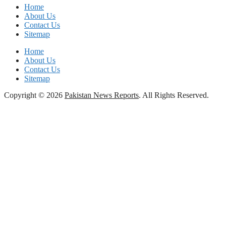
Home
About Us
Contact Us
Sitemap
Home
About Us
Contact Us
Sitemap
Copyright © 2026
Pakistan News Reports
. All Rights Reserved.