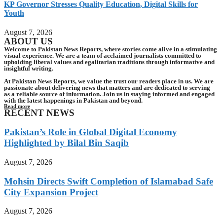
KP Governor Stresses Quality Education, Digital Skills for
Youth
August 7, 2026
ABOUT US
Welcome to Pakistan News Reports, where stories come alive in a stimulating
visual experience. We are a team of acclaimed journalists committed to
upholding liberal values and egalitarian traditions through informative and
insightful writing.
At Pakistan News Reports, we value the trust our readers place in us. We are
passionate about delivering news that matters and are dedicated to serving
as a reliable source of information. Join us in staying informed and engaged
with the latest happenings in Pakistan and beyond.
Read more
RECENT NEWS
Pakistan’s Role in Global Digital Economy
Highlighted by Bilal Bin Saqib
August 7, 2026
Mohsin Directs Swift Completion of Islamabad Safe
City Expansion Project
August 7, 2026