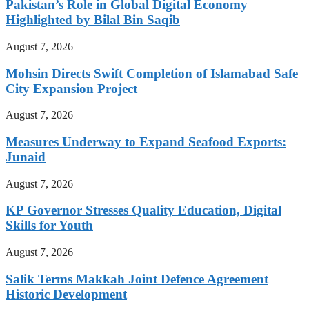
Pakistan’s Role in Global Digital Economy
Highlighted by Bilal Bin Saqib
August 7, 2026
Mohsin Directs Swift Completion of Islamabad Safe
City Expansion Project
August 7, 2026
Measures Underway to Expand Seafood Exports:
Junaid
August 7, 2026
KP Governor Stresses Quality Education, Digital
Skills for Youth
August 7, 2026
Salik Terms Makkah Joint Defence Agreement
Historic Development