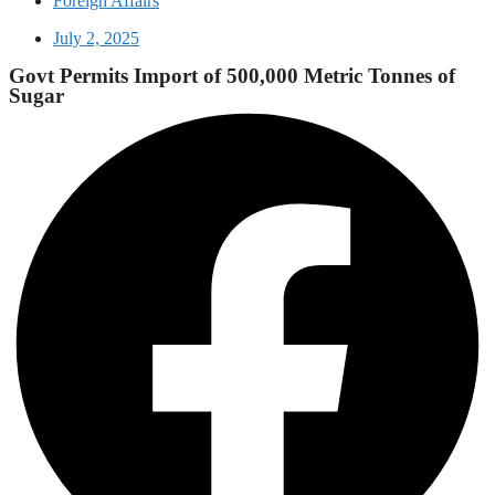
Foreign Affairs
July 2, 2025
Govt Permits Import of 500,000 Metric Tonnes of
Sugar