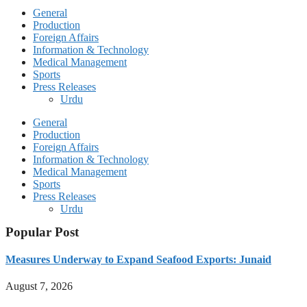
General
Production
Foreign Affairs
Information & Technology
Medical Management
Sports
Press Releases
Urdu
General
Production
Foreign Affairs
Information & Technology
Medical Management
Sports
Press Releases
Urdu
Popular Post
Measures Underway to Expand Seafood Exports: Junaid
August 7, 2026