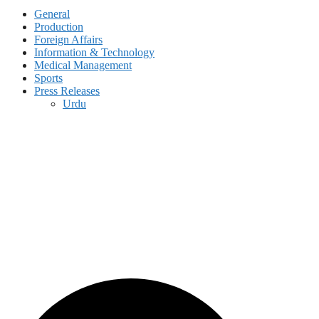
General
Production
Foreign Affairs
Information & Technology
Medical Management
Sports
Press Releases
Urdu