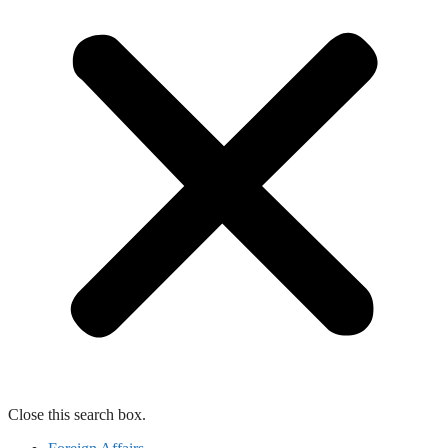
Close this search box.