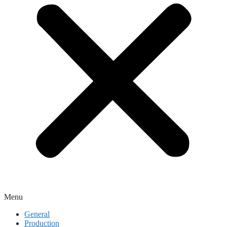
Menu
General
Production