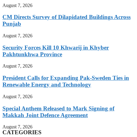
August 7, 2026
CM Directs Survey of Dilapidated Buildings Across
Punjab
August 7, 2026
Security Forces Kill 10 Khwarij in Khyber
Pakhtunkhwa Province
August 7, 2026
President Calls for Expanding Pak-Sweden Ties in
Renewable Energy and Technology
August 7, 2026
Special Anthem Released to Mark Signing of
Makkah Joint Defence Agreement
August 7, 2026
CATEGORIES