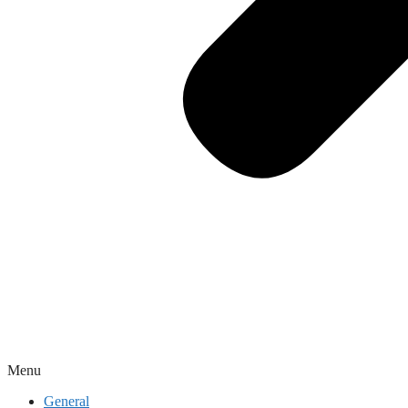
Menu
General