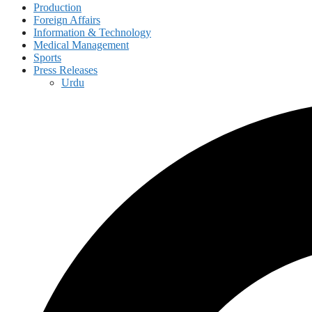
Production
Foreign Affairs
Information & Technology
Medical Management
Sports
Press Releases
Urdu