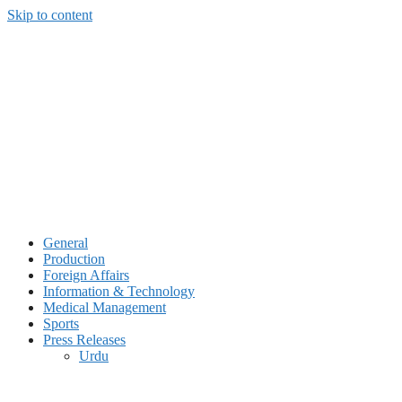
Skip to content
General
Production
Foreign Affairs
Information & Technology
Medical Management
Sports
Press Releases
Urdu