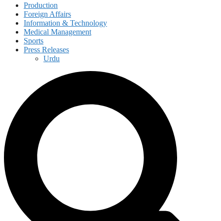
Production
Foreign Affairs
Information & Technology
Medical Management
Sports
Press Releases
Urdu