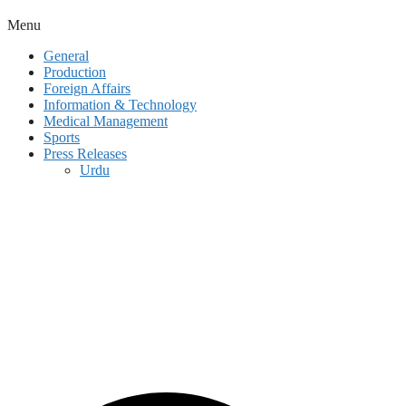
Menu
General
Production
Foreign Affairs
Information & Technology
Medical Management
Sports
Press Releases
Urdu