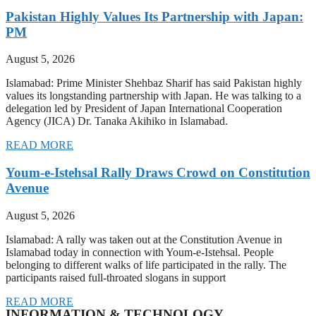
Pakistan Highly Values Its Partnership with Japan:
PM
August 5, 2026
Islamabad: Prime Minister Shehbaz Sharif has said Pakistan highly
values its longstanding partnership with Japan. He was talking to a
delegation led by President of Japan International Cooperation
Agency (JICA) Dr. Tanaka Akihiko in Islamabad.
READ MORE
Youm-e-Istehsal Rally Draws Crowd on Constitution
Avenue
August 5, 2026
Islamabad: A rally was taken out at the Constitution Avenue in
Islamabad today in connection with Youm-e-Istehsal. People
belonging to different walks of life participated in the rally. The
participants raised full-throated slogans in support
READ MORE
INFORMATION & TECHNOLOGY