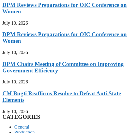
DPM Reviews Preparations for OIC Conference on
Women
July 10, 2026
DPM Reviews Preparations for OIC Conference on
Women
July 10, 2026
DPM Chairs Meeting of Committee on Improving
Government Efficiency
July 10, 2026
CM Bugti Reaffirms Resolve to Defeat Anti-State
Elements
July 10, 2026
CATEGORIES
General
Production