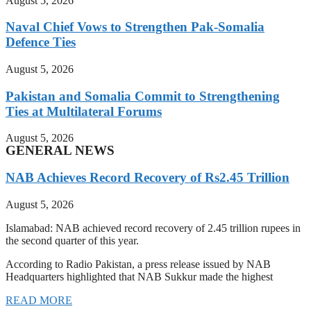
August 5, 2026
Naval Chief Vows to Strengthen Pak-Somalia
Defence Ties
August 5, 2026
Pakistan and Somalia Commit to Strengthening
Ties at Multilateral Forums
August 5, 2026
GENERAL NEWS
NAB Achieves Record Recovery of Rs2.45 Trillion
August 5, 2026
Islamabad: NAB achieved record recovery of 2.45 trillion rupees in
the second quarter of this year.
According to Radio Pakistan, a press release issued by NAB
Headquarters highlighted that NAB Sukkur made the highest
READ MORE