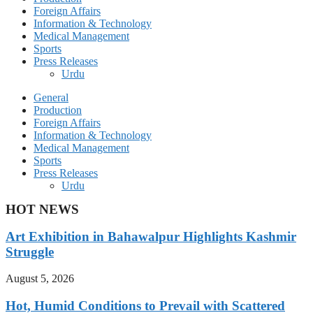
Foreign Affairs
Information & Technology
Medical Management
Sports
Press Releases
Urdu
General
Production
Foreign Affairs
Information & Technology
Medical Management
Sports
Press Releases
Urdu
HOT NEWS
Art Exhibition in Bahawalpur Highlights Kashmir
Struggle
August 5, 2026
Hot, Humid Conditions to Prevail with Scattered