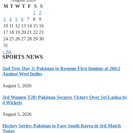
M
T
W
T
F
S
S
1
2
3
4
5
6
7
8
9
10
11
12
13
14
15
16
17
18
19
20
21
22
23
24
25
26
27
28
29
30
31
« Jul
SPORTS NEWS
2nd Test, Day 3: Pakistan to Resume First Innings at 266/2
Against West Indies
August 5, 2026
3rd Women T20: Pakistan Secures Victory Over Sri Lanka by
4 Wickets
August 5, 2026
Hockey Series: Pakistan to Face South Korea in 3rd Match
Today