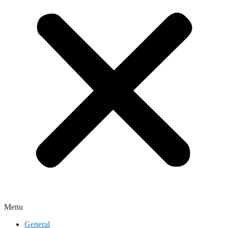
Menu
General