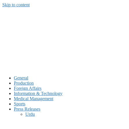
Skip to content
General
Production
Foreign Affairs
Information & Technology
Medical Management
Sports
Press Releases
Urdu