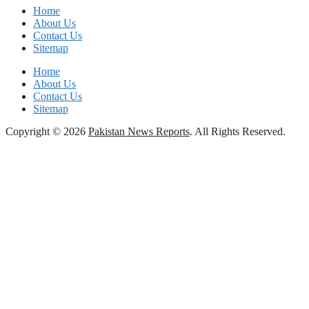
Home
About Us
Contact Us
Sitemap
Home
About Us
Contact Us
Sitemap
Copyright © 2026
Pakistan News Reports
. All Rights Reserved.