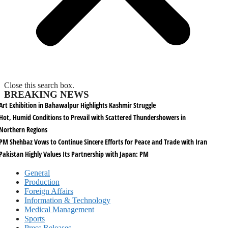
Close this search box.
BREAKING NEWS
Art Exhibition in Bahawalpur Highlights Kashmir Struggle
Hot, Humid Conditions to Prevail with Scattered Thundershowers in
Northern Regions
PM Shehbaz Vows to Continue Sincere Efforts for Peace and Trade with Iran
Pakistan Highly Values Its Partnership with Japan: PM
General
Production
Foreign Affairs
Information & Technology
Medical Management
Sports
Press Releases