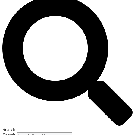
Search