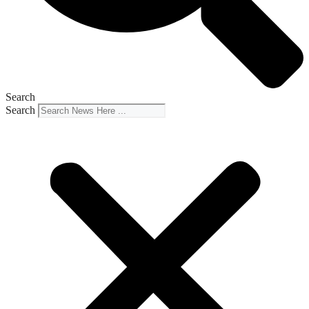
Search
Search