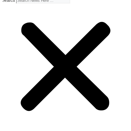
Search