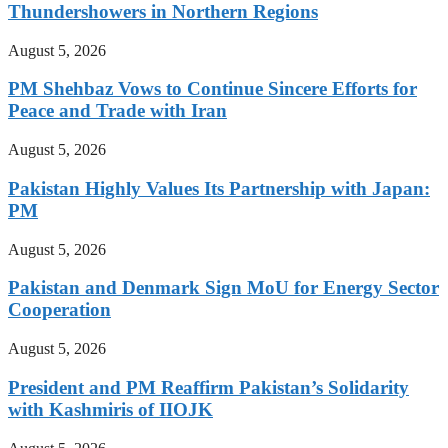
Thundershowers in Northern Regions
August 5, 2026
PM Shehbaz Vows to Continue Sincere Efforts for
Peace and Trade with Iran
August 5, 2026
Pakistan Highly Values Its Partnership with Japan:
PM
August 5, 2026
Pakistan and Denmark Sign MoU for Energy Sector
Cooperation
August 5, 2026
President and PM Reaffirm Pakistan’s Solidarity
with Kashmiris of IIOJK