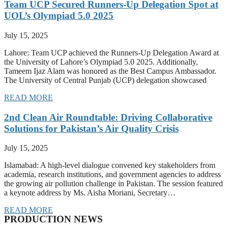
Team UCP Secured Runners-Up Delegation Spot at
UOL’s Olympiad 5.0 2025
July 15, 2025
Lahore: Team UCP achieved the Runners-Up Delegation Award at
the University of Lahore’s Olympiad 5.0 2025. Additionally,
Tameem Ijaz Alam was honored as the Best Campus Ambassador.
The University of Central Punjab (UCP) delegation showcased
READ MORE
2nd Clean Air Roundtable: Driving Collaborative
Solutions for Pakistan’s Air Quality Crisis
July 15, 2025
Islamabad: A high-level dialogue convened key stakeholders from
academia, research institutions, and government agencies to address
the growing air pollution challenge in Pakistan. The session featured
a keynote address by Ms. Aisha Moriani, Secretary…
READ MORE
PRODUCTION NEWS