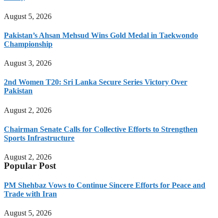
August 5, 2026
Pakistan’s Ahsan Mehsud Wins Gold Medal in Taekwondo
Championship
August 3, 2026
2nd Women T20: Sri Lanka Secure Series Victory Over
Pakistan
August 2, 2026
Chairman Senate Calls for Collective Efforts to Strengthen
Sports Infrastructure
August 2, 2026
Popular Post
PM Shehbaz Vows to Continue Sincere Efforts for Peace and
Trade with Iran
August 5, 2026