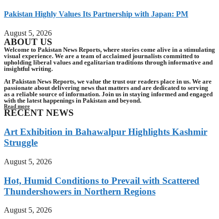
Pakistan Highly Values Its Partnership with Japan: PM
August 5, 2026
ABOUT US
Welcome to Pakistan News Reports, where stories come alive in a stimulating
visual experience. We are a team of acclaimed journalists committed to
upholding liberal values and egalitarian traditions through informative and
insightful writing.
At Pakistan News Reports, we value the trust our readers place in us. We are
passionate about delivering news that matters and are dedicated to serving
as a reliable source of information. Join us in staying informed and engaged
with the latest happenings in Pakistan and beyond.
Read more
RECENT NEWS
Art Exhibition in Bahawalpur Highlights Kashmir
Struggle
August 5, 2026
Hot, Humid Conditions to Prevail with Scattered
Thundershowers in Northern Regions
August 5, 2026