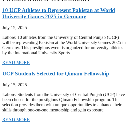
10 UCP Athletes to Represent Pakistan at World
University Games 2025 in Germany
July 15, 2025
Lahore: 10 athletes from the University of Central Punjab (UCP)
will be representing Pakistan at the World University Games 2025 in
Germany. This prestigious event is organized for university athletes
by the International University Sports
READ MORE
UCP Students Selected for Qimam Fellowship
July 15, 2025
Lahore: Students from the University of Central Punjab (UCP) have
been chosen for the prestigious Qimam Fellowship program. This
selection provides them with unique opportunities to enhance their
skills through one-on-one mentorship and gain exposure
READ MORE