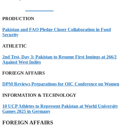
05/08/2026
PRODUCTION
Pakistan and FAO Pledge Closer Collaboration in Food
Security
ATHLETIC
2nd Test, Day 3: Pakistan to Resume First Innings at 266/2
Against West Indies
FORIEGN AFFAIRS
DPM Reviews Preparations for OIC Conference on Women
INFORMATION & TECHNOLOGY
10 UCP Athletes to Represent Pakistan at World University
Games 2025 in Germany
FOREIGN AFFAIRS