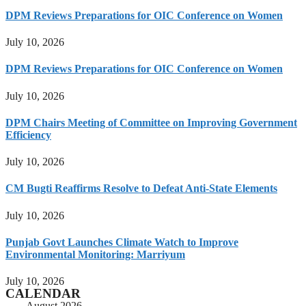
DPM Reviews Preparations for OIC Conference on Women
July 10, 2026
DPM Reviews Preparations for OIC Conference on Women
July 10, 2026
DPM Chairs Meeting of Committee on Improving Government
Efficiency
July 10, 2026
CM Bugti Reaffirms Resolve to Defeat Anti-State Elements
July 10, 2026
Punjab Govt Launches Climate Watch to Improve
Environmental Monitoring: Marriyum
July 10, 2026
CALENDAR
August 2026