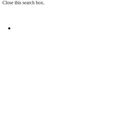
Close this search box.
GENERAL
AHAD INVITES JICA FOR CO-FINANCING OF
ML-1 RAILWAY PROJECT