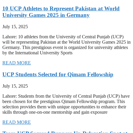
10 UCP Athletes to Represent Pakistan at World
University Games 2025 in Germany
July 15, 2025
Lahore: 10 athletes from the University of Central Punjab (UCP)
will be representing Pakistan at the World University Games 2025 in
Germany. This prestigious event is organized for university athletes
by the International University Sports
READ MORE
UCP Students Selected for Qimam Fellowship
July 15, 2025
Lahore: Students from the University of Central Punjab (UCP) have
been chosen for the prestigious Qimam Fellowship program. This
selection provides them with unique opportunities to enhance their
skills through one-on-one mentorship and gain exposure
READ MORE