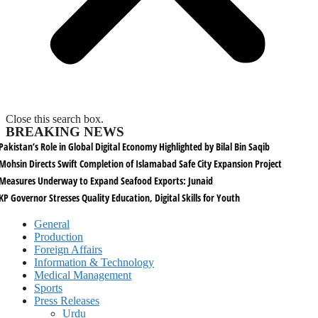
Close this search box.
BREAKING NEWS
Pakistan’s Role in Global Digital Economy Highlighted by Bilal Bin Saqib
Mohsin Directs Swift Completion of Islamabad Safe City Expansion Project
Measures Underway to Expand Seafood Exports: Junaid
KP Governor Stresses Quality Education, Digital Skills for Youth
General
Production
Foreign Affairs
Information & Technology
Medical Management
Sports
Press Releases
Urdu