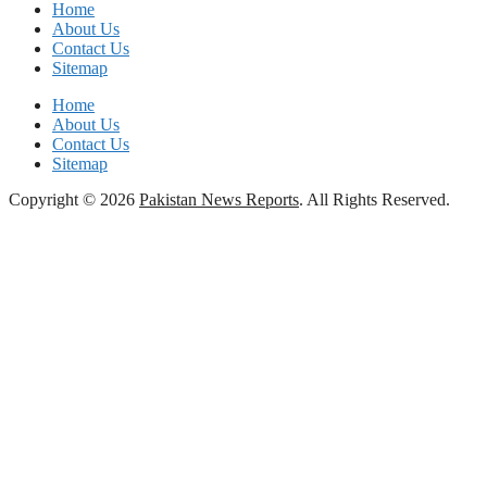
Home
About Us
Contact Us
Sitemap
Home
About Us
Contact Us
Sitemap
Copyright © 2026
Pakistan News Reports
. All Rights Reserved.