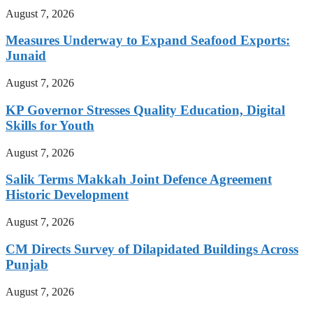
August 7, 2026
Measures Underway to Expand Seafood Exports:
Junaid
August 7, 2026
KP Governor Stresses Quality Education, Digital
Skills for Youth
August 7, 2026
Salik Terms Makkah Joint Defence Agreement
Historic Development
August 7, 2026
CM Directs Survey of Dilapidated Buildings Across
Punjab
August 7, 2026