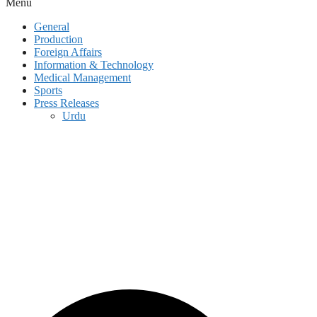
Menu
General
Production
Foreign Affairs
Information & Technology
Medical Management
Sports
Press Releases
Urdu