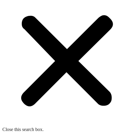
Close this search box.