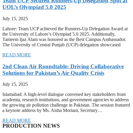
Team UCP Secured Runners-Up Delegation Spot at
UOL’s Olympiad 5.0 2025
July 15, 2025
Lahore: Team UCP achieved the Runners-Up Delegation Award at
the University of Lahore’s Olympiad 5.0 2025. Additionally,
Tameem Ijaz Alam was honored as the Best Campus Ambassador.
The University of Central Punjab (UCP) delegation showcased
READ MORE
2nd Clean Air Roundtable: Driving Collaborative
Solutions for Pakistan’s Air Quality Crisis
July 15, 2025
Islamabad: A high-level dialogue convened key stakeholders from
academia, research institutions, and government agencies to address
the growing air pollution challenge in Pakistan. The session featured
a keynote address by Ms. Aisha Moriani, Secretary…
READ MORE
PRODUCTION NEWS