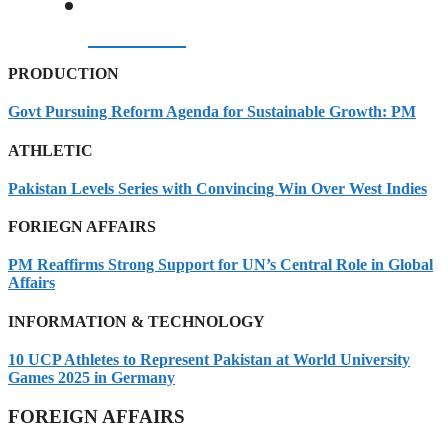
07/08/2026
PRODUCTION
Govt Pursuing Reform Agenda for Sustainable Growth: PM
ATHLETIC
Pakistan Levels Series with Convincing Win Over West Indies
FORIEGN AFFAIRS
PM Reaffirms Strong Support for UN’s Central Role in Global
Affairs
INFORMATION & TECHNOLOGY
10 UCP Athletes to Represent Pakistan at World University
Games 2025 in Germany
FOREIGN AFFAIRS