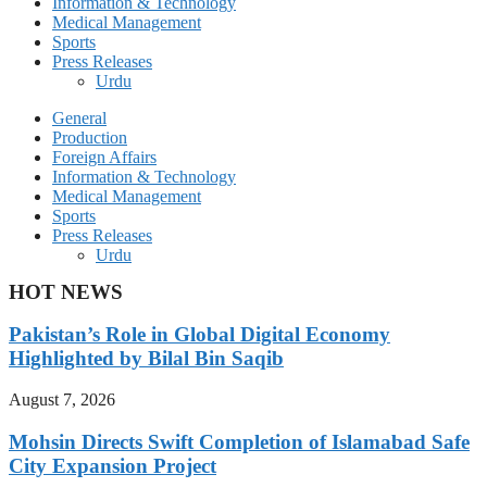
Information & Technology
Medical Management
Sports
Press Releases
Urdu
General
Production
Foreign Affairs
Information & Technology
Medical Management
Sports
Press Releases
Urdu
HOT NEWS
Pakistan’s Role in Global Digital Economy
Highlighted by Bilal Bin Saqib
August 7, 2026
Mohsin Directs Swift Completion of Islamabad Safe
City Expansion Project