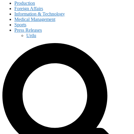
Production
Foreign Affairs
Information & Technology
Medical Management
Sports
Press Releases
Urdu