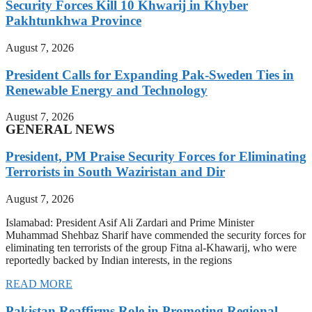
Security Forces Kill 10 Khwarij in Khyber
Pakhtunkhwa Province
August 7, 2026
President Calls for Expanding Pak-Sweden Ties in
Renewable Energy and Technology
August 7, 2026
GENERAL NEWS
President, PM Praise Security Forces for Eliminating
Terrorists in South Waziristan and Dir
August 7, 2026
Islamabad: President Asif Ali Zardari and Prime Minister
Muhammad Shehbaz Sharif have commended the security forces for
eliminating ten terrorists of the group Fitna al-Khawarij, who were
reportedly backed by Indian interests, in the regions
READ MORE
Pakistan Reaffirms Role in Promoting Regional