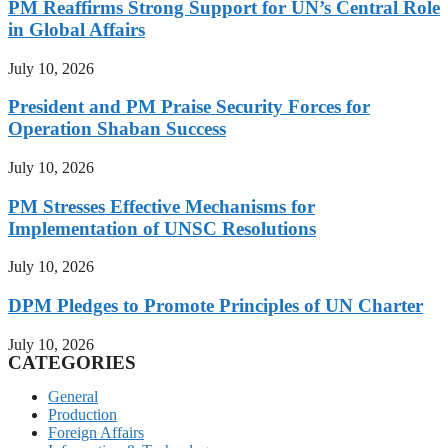
PM Reaffirms Strong Support for UN’s Central Role
in Global Affairs
July 10, 2026
President and PM Praise Security Forces for
Operation Shaban Success
July 10, 2026
PM Stresses Effective Mechanisms for
Implementation of UNSC Resolutions
July 10, 2026
DPM Pledges to Promote Principles of UN Charter
July 10, 2026
CATEGORIES
General
Production
Foreign Affairs