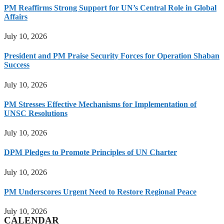
PM Reaffirms Strong Support for UN’s Central Role in Global
Affairs
July 10, 2026
President and PM Praise Security Forces for Operation Shaban
Success
July 10, 2026
PM Stresses Effective Mechanisms for Implementation of
UNSC Resolutions
July 10, 2026
DPM Pledges to Promote Principles of UN Charter
July 10, 2026
PM Underscores Urgent Need to Restore Regional Peace
July 10, 2026
CALENDAR