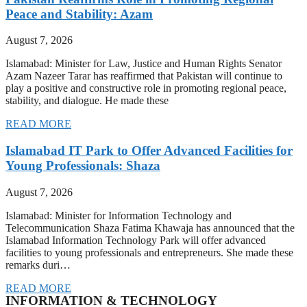
Peace and Stability: Azam
August 7, 2026
Islamabad: Minister for Law, Justice and Human Rights Senator
Azam Nazeer Tarar has reaffirmed that Pakistan will continue to
play a positive and constructive role in promoting regional peace,
stability, and dialogue. He made these
READ MORE
Islamabad IT Park to Offer Advanced Facilities for
Young Professionals: Shaza
August 7, 2026
Islamabad: Minister for Information Technology and
Telecommunication Shaza Fatima Khawaja has announced that the
Islamabad Information Technology Park will offer advanced
facilities to young professionals and entrepreneurs. She made these
remarks duri…
READ MORE
INFORMATION & TECHNOLOGY