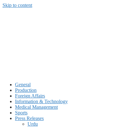
Skip to content
General
Production
Foreign Affairs
Information & Technology
Medical Management
Sports
Press Releases
Urdu