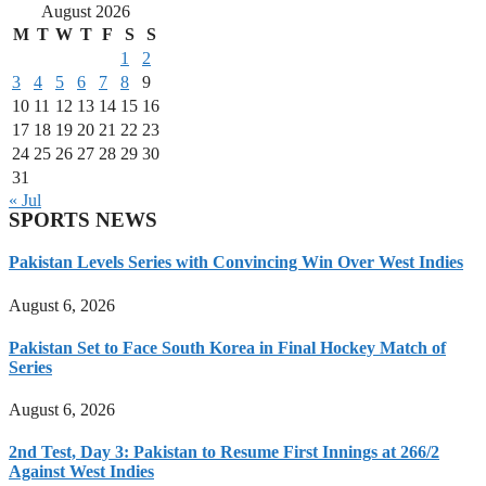
August 2026
M
T
W
T
F
S
S
1
2
3
4
5
6
7
8
9
10
11
12
13
14
15
16
17
18
19
20
21
22
23
24
25
26
27
28
29
30
31
« Jul
SPORTS NEWS
Pakistan Levels Series with Convincing Win Over West Indies
August 6, 2026
Pakistan Set to Face South Korea in Final Hockey Match of
Series
August 6, 2026
2nd Test, Day 3: Pakistan to Resume First Innings at 266/2
Against West Indies