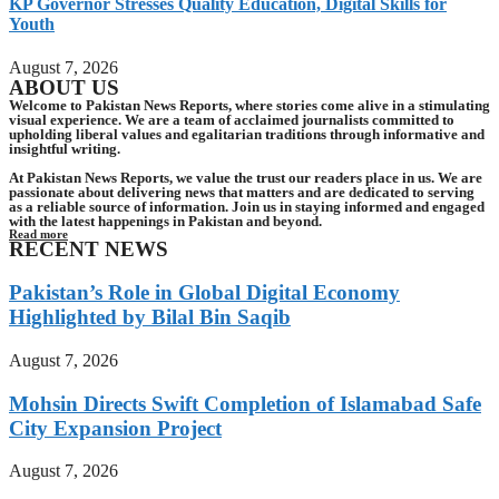
KP Governor Stresses Quality Education, Digital Skills for
Youth
August 7, 2026
ABOUT US
Welcome to Pakistan News Reports, where stories come alive in a stimulating
visual experience. We are a team of acclaimed journalists committed to
upholding liberal values and egalitarian traditions through informative and
insightful writing.
At Pakistan News Reports, we value the trust our readers place in us. We are
passionate about delivering news that matters and are dedicated to serving
as a reliable source of information. Join us in staying informed and engaged
with the latest happenings in Pakistan and beyond.
Read more
RECENT NEWS
Pakistan’s Role in Global Digital Economy
Highlighted by Bilal Bin Saqib
August 7, 2026
Mohsin Directs Swift Completion of Islamabad Safe
City Expansion Project
August 7, 2026