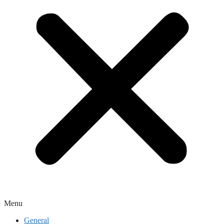
Menu
General