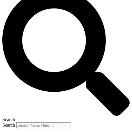
Search
Search