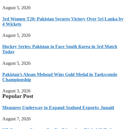
August 5, 2026
3rd Women T20: Pakistan Secures Victory Over Sri Lanka by
4 Wickets
August 5, 2026
Hockey Series: Pakistan to Face South Korea in 3rd Match
Today
August 5, 2026
Pakistan’s Ahsan Mehsud Wins Gold Medal in Taekwondo
Championship
August 3, 2026
Popular Post
Measures Underway to Expand Seafood Exports: Junaid
August 7, 2026