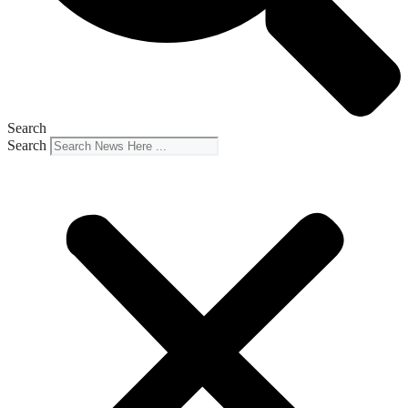
Search
Search