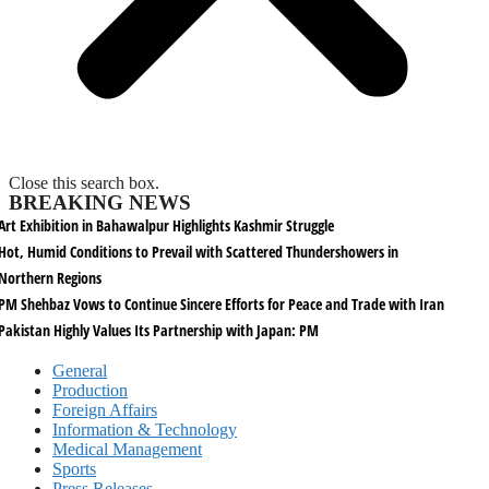
Close this search box.
BREAKING NEWS
Art Exhibition in Bahawalpur Highlights Kashmir Struggle
Hot, Humid Conditions to Prevail with Scattered Thundershowers in
Northern Regions
PM Shehbaz Vows to Continue Sincere Efforts for Peace and Trade with Iran
Pakistan Highly Values Its Partnership with Japan: PM
General
Production
Foreign Affairs
Information & Technology
Medical Management
Sports
Press Releases