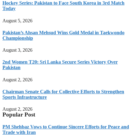
Hockey Series: Pakistan to Face South Korea in 3rd Match
Today
August 5, 2026
Pakistan’s Ahsan Mehsud Wins Gold Medal in Taekwondo
Championship
August 3, 2026
2nd Women T20: Sri Lanka Secure Series Victory Over
Pakistan
August 2, 2026
Chairman Senate Calls for Collective Efforts to Strengthen
Sports Infrastructure
August 2, 2026
Popular Post
PM Shehbaz Vows to Continue Sincere Efforts for Peace and
Trade with Iran