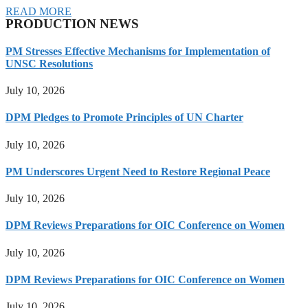
READ MORE
PRODUCTION NEWS
PM Stresses Effective Mechanisms for Implementation of
UNSC Resolutions
July 10, 2026
DPM Pledges to Promote Principles of UN Charter
July 10, 2026
PM Underscores Urgent Need to Restore Regional Peace
July 10, 2026
DPM Reviews Preparations for OIC Conference on Women
July 10, 2026
DPM Reviews Preparations for OIC Conference on Women
July 10, 2026