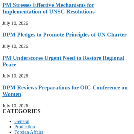
PM Stresses Effective Mechanisms for
Implementation of UNSC Resolutions
July 10, 2026
DPM Pledges to Promote Principles of UN Charter
July 10, 2026
PM Underscores Urgent Need to Restore Regional
Peace
July 10, 2026
DPM Reviews Preparations for OIC Conference on
Women
July 10, 2026
CATEGORIES
General
Production
Foreign Affairs