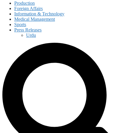
Production
Foreign Affairs
Information & Technology
Medical Management
Sports
Press Releases
Urdu