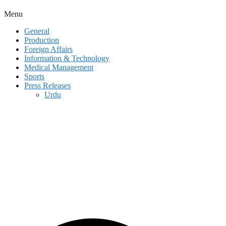
Menu
General
Production
Foreign Affairs
Information & Technology
Medical Management
Sports
Press Releases
Urdu