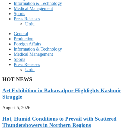
Information & Technology
Medical Management
Sports
Press Releases
Urdu
General
Production
Foreign Affairs
Information & Technology
Medical Management
Sports
Press Releases
Urdu
HOT NEWS
Art Exhibition in Bahawalpur Highlights Kashmir
Struggle
August 5, 2026
Hot, Humid Conditions to Prevail with Scattered
Thundershowers in Northern Regions