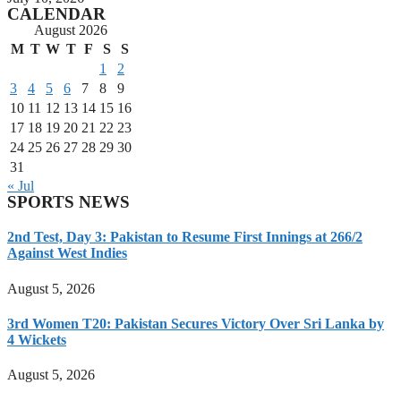
CALENDAR
August 2026
M
T
W
T
F
S
S
1
2
3
4
5
6
7
8
9
10
11
12
13
14
15
16
17
18
19
20
21
22
23
24
25
26
27
28
29
30
31
« Jul
SPORTS NEWS
2nd Test, Day 3: Pakistan to Resume First Innings at 266/2
Against West Indies
August 5, 2026
3rd Women T20: Pakistan Secures Victory Over Sri Lanka by
4 Wickets
August 5, 2026