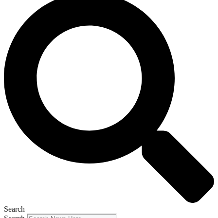
Search