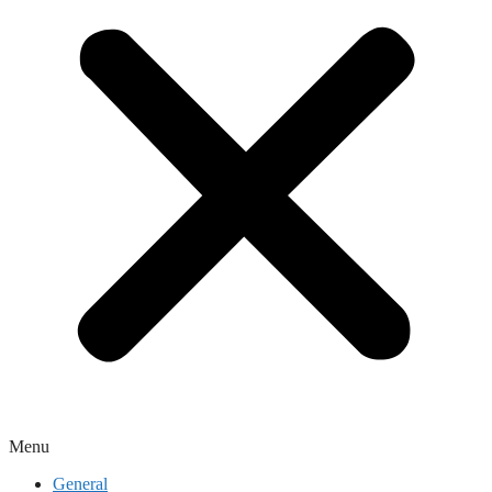
Menu
General