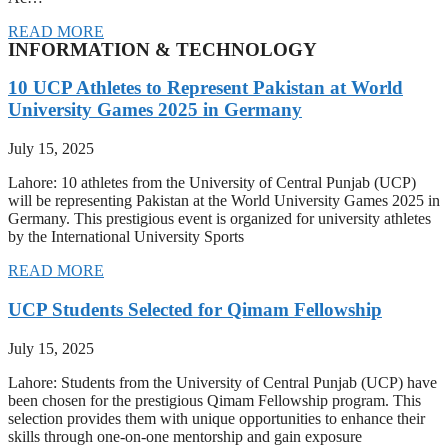
READ MORE
INFORMATION & TECHNOLOGY
10 UCP Athletes to Represent Pakistan at World
University Games 2025 in Germany
July 15, 2025
Lahore: 10 athletes from the University of Central Punjab (UCP)
will be representing Pakistan at the World University Games 2025 in
Germany. This prestigious event is organized for university athletes
by the International University Sports
READ MORE
UCP Students Selected for Qimam Fellowship
July 15, 2025
Lahore: Students from the University of Central Punjab (UCP) have
been chosen for the prestigious Qimam Fellowship program. This
selection provides them with unique opportunities to enhance their
skills through one-on-one mentorship and gain exposure