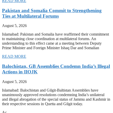
READ MORE
Pakistan and Somalia Commit to Strengthening
Ties at Multilateral Forums
August 5, 2026
Islamabad: Pakistan and Somalia have reaffirmed their commitment
to maintaining close coordination at multilateral forums. An
understanding to this effect came at a meeting between Deputy
Prime Minister and Foreign Minister Ishaq Dar and Somalian
READ MORE
Balochistan, GB Assemblies Condemn India’s Illegal
Actions in IIOJK
August 5, 2026
Islamabad: Balochistan and Gilgit-Baltistan Assemblies have
unanimously approved resolutions condemning India’s unilateral
and illegal abrogation of the special status of Jammu and Kashmir in
their respective sessions in Quetta and Gilgit today.
Ac…