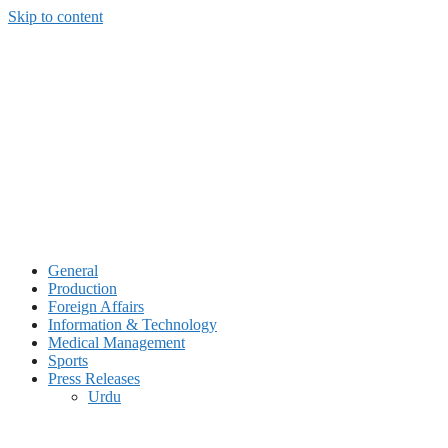
Skip to content
General
Production
Foreign Affairs
Information & Technology
Medical Management
Sports
Press Releases
Urdu