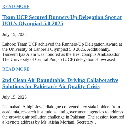
READ MORE
Team UCP Secured Runners-Up Delegation Spot at
UOL’s Olympiad 5.0 2025
July 15, 2025
Lahore: Team UCP achieved the Runners-Up Delegation Award at
the University of Lahore’s Olympiad 5.0 2025. Additionally,
Tameem Ijaz Alam was honored as the Best Campus Ambassador.
The University of Central Punjab (UCP) delegation showcased
READ MORE
2nd Clean Air Roundtable: Driving Collaborative
Solutions for Pakistan’s Air Quality Crisis
July 15, 2025
Islamabad: A high-level dialogue convened key stakeholders from
academia, research institutions, and government agencies to address
the growing air pollution challenge in Pakistan. The session featured
a keynote address by Ms. Aisha Moriani, Secretary…