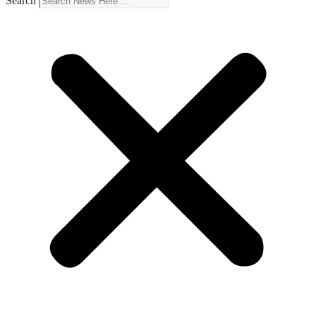
Search