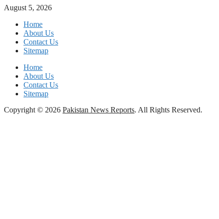
August 5, 2026
Home
About Us
Contact Us
Sitemap
Home
About Us
Contact Us
Sitemap
Copyright © 2026
Pakistan News Reports
. All Rights Reserved.