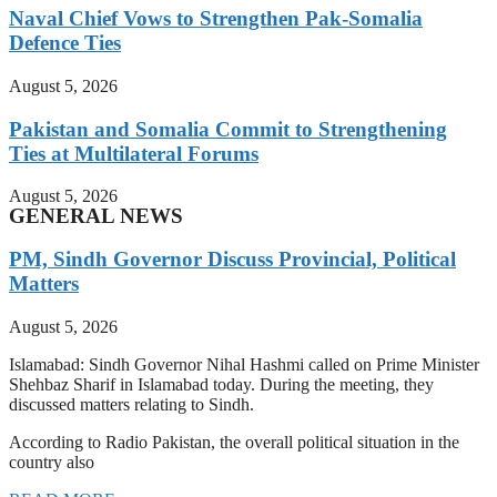
Naval Chief Vows to Strengthen Pak-Somalia
Defence Ties
August 5, 2026
Pakistan and Somalia Commit to Strengthening
Ties at Multilateral Forums
August 5, 2026
GENERAL NEWS
PM, Sindh Governor Discuss Provincial, Political
Matters
August 5, 2026
Islamabad: Sindh Governor Nihal Hashmi called on Prime Minister
Shehbaz Sharif in Islamabad today. During the meeting, they
discussed matters relating to Sindh.
According to Radio Pakistan, the overall political situation in the
country also