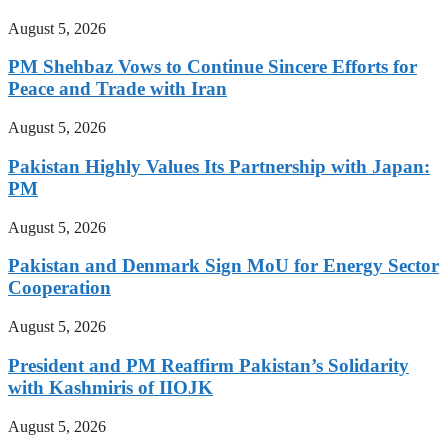
August 5, 2026
PM Shehbaz Vows to Continue Sincere Efforts for
Peace and Trade with Iran
August 5, 2026
Pakistan Highly Values Its Partnership with Japan:
PM
August 5, 2026
Pakistan and Denmark Sign MoU for Energy Sector
Cooperation
August 5, 2026
President and PM Reaffirm Pakistan’s Solidarity
with Kashmiris of IIOJK
August 5, 2026