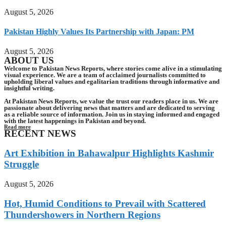
August 5, 2026
Pakistan Highly Values Its Partnership with Japan: PM
August 5, 2026
ABOUT US
Welcome to Pakistan News Reports, where stories come alive in a stimulating
visual experience. We are a team of acclaimed journalists committed to
upholding liberal values and egalitarian traditions through informative and
insightful writing.
At Pakistan News Reports, we value the trust our readers place in us. We are
passionate about delivering news that matters and are dedicated to serving
as a reliable source of information. Join us in staying informed and engaged
with the latest happenings in Pakistan and beyond.
Read more
RECENT NEWS
Art Exhibition in Bahawalpur Highlights Kashmir
Struggle
August 5, 2026
Hot, Humid Conditions to Prevail with Scattered
Thundershowers in Northern Regions