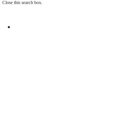
Close this search box.
GENERAL
SECURITY FORCES RECOVER SMUGGLED
GOODS WORTH MILLIONS IN BALOCHISTAN