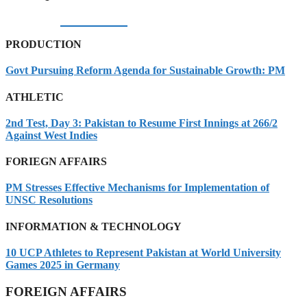
05/08/2026
PRODUCTION
Govt Pursuing Reform Agenda for Sustainable Growth: PM
ATHLETIC
2nd Test, Day 3: Pakistan to Resume First Innings at 266/2
Against West Indies
FORIEGN AFFAIRS
PM Stresses Effective Mechanisms for Implementation of
UNSC Resolutions
INFORMATION & TECHNOLOGY
10 UCP Athletes to Represent Pakistan at World University
Games 2025 in Germany
FOREIGN AFFAIRS