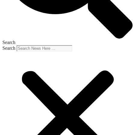
Search
Search