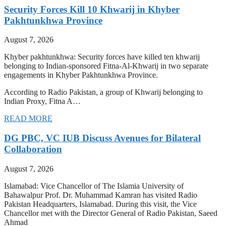
Security Forces Kill 10 Khwarij in Khyber
Pakhtunkhwa Province
August 7, 2026
Khyber pakhtunkhwa: Security forces have killed ten khwarij
belonging to Indian-sponsored Fitna-Al-Khwarij in two separate
engagements in Khyber Pakhtunkhwa Province.
According to Radio Pakistan, a group of Khwarij belonging to
Indian Proxy, Fitna A…
READ MORE
DG PBC, VC IUB Discuss Avenues for Bilateral
Collaboration
August 7, 2026
Islamabad: Vice Chancellor of The Islamia University of
Bahawalpur Prof. Dr. Muhammad Kamran has visited Radio
Pakistan Headquarters, Islamabad. During this visit, the Vice
Chancellor met with the Director General of Radio Pakistan, Saeed
Ahmad