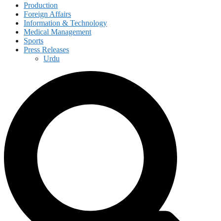
Production
Foreign Affairs
Information & Technology
Medical Management
Sports
Press Releases
Urdu