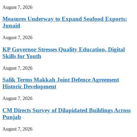
August 7, 2026
Measures Underway to Expand Seafood Exports:
Junaid
August 7, 2026
KP Governor Stresses Quality Education, Digital
Skills for Youth
August 7, 2026
Salik Terms Makkah Joint Defence Agreement
Historic Development
August 7, 2026
CM Directs Survey of Dilapidated Buildings Across
Punjab
August 7, 2026