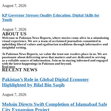
August 7, 2026
KP Governor Stresses Quality Education, Digital Skills for
Youth
August 7, 2026
ABOUT US
Welcome to Pakistan News Reports, where stories come alive in a stimulating
visual experience. We are a team of acclaimed journalists committed to
upholding liberal values and egalitarian traditions through informative and
insightful writing.
At Pakistan News Reports, we value the trust our readers place in us. We are
passionate about delivering news that matters and are dedicated to serving
as a reliable source of information. Join us in staying informed and engaged
with the latest happenings in Pakistan and beyond.
Read more
RECENT NEWS
Pakistan’s Role in Global Digital Economy
Highlighted by Bilal Bin Saqib
August 7, 2026
Mohsin Directs Swift Completion of Islamabad Safe
City Expansion Project