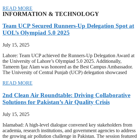
READ MORE
INFORMATION & TECHNOLOGY
Team UCP Secured Runners-Up Delegation Spot at
UOL’s Olympiad 5.0 2025
July 15, 2025
Lahore: Team UCP achieved the Runners-Up Delegation Award at
the University of Lahore’s Olympiad 5.0 2025. Additionally,
Tameem Ijaz Alam was honored as the Best Campus Ambassador.
The University of Central Punjab (UCP) delegation showcased
READ MORE
2nd Clean Air Roundtable: Driving Collaborative
Solutions for Pakistan’s Air Quality Crisis
July 15, 2025
Islamabad: A high-level dialogue convened key stakeholders from
academia, research institutions, and government agencies to address
the growing air pollution challenge in Pakistan. The session featured