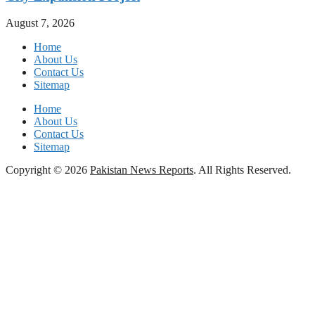
August 7, 2026
Home
About Us
Contact Us
Sitemap
Home
About Us
Contact Us
Sitemap
Copyright © 2026
Pakistan News Reports
. All Rights Reserved.