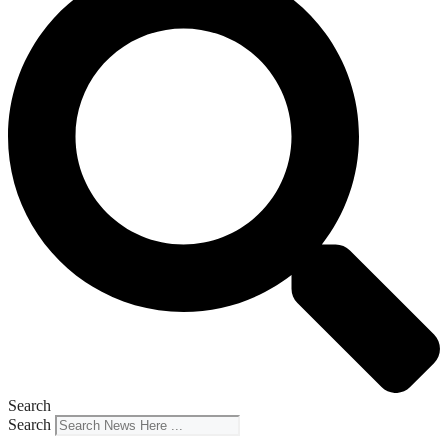
Search
Search