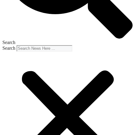
Search
Search