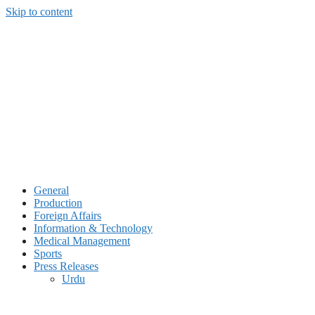
Skip to content
General
Production
Foreign Affairs
Information & Technology
Medical Management
Sports
Press Releases
Urdu