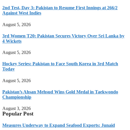
2nd Test, Day 3: Pakistan to Resume First Innings at 266/2
Against West Indies
August 5, 2026
3rd Women T20: Pakistan Secures Victory Over Sri Lanka by
4 Wickets
August 5, 2026
Hockey Series: Pakistan to Face South Korea in 3rd Match
Today
August 5, 2026
Pakistan’s Ahsan Mehsud Wins Gold Medal in Taekwondo
Championship
August 3, 2026
Popular Post
Measures Underway to Expand Seafood Exports: Junaid