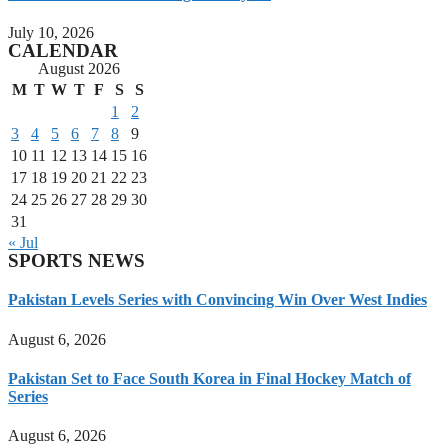
July 10, 2026
CALENDAR
August 2026
M
T
W
T
F
S
S
1
2
3
4
5
6
7
8
9
10
11
12
13
14
15
16
17
18
19
20
21
22
23
24
25
26
27
28
29
30
31
« Jul
SPORTS NEWS
Pakistan Levels Series with Convincing Win Over West Indies
August 6, 2026
Pakistan Set to Face South Korea in Final Hockey Match of
Series
August 6, 2026