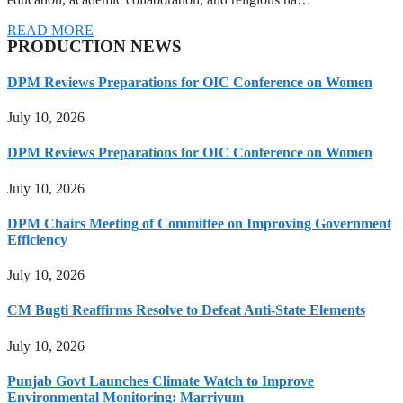
READ MORE
PRODUCTION NEWS
DPM Reviews Preparations for OIC Conference on Women
July 10, 2026
DPM Reviews Preparations for OIC Conference on Women
July 10, 2026
DPM Chairs Meeting of Committee on Improving Government
Efficiency
July 10, 2026
CM Bugti Reaffirms Resolve to Defeat Anti-State Elements
July 10, 2026
Punjab Govt Launches Climate Watch to Improve
Environmental Monitoring: Marriyum