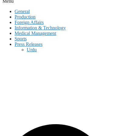
Menu
General
Production
Foreign Affairs
Information & Technology
Medical Management
Sports
Press Releases
Urdu