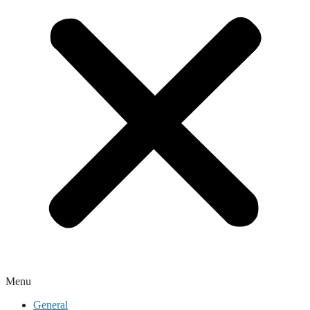
Menu
General