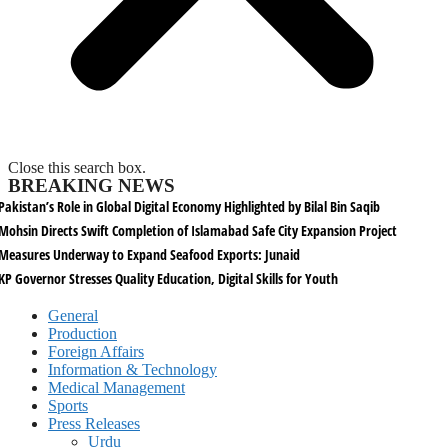
Close this search box.
BREAKING NEWS
Pakistan’s Role in Global Digital Economy Highlighted by Bilal Bin Saqib
Mohsin Directs Swift Completion of Islamabad Safe City Expansion Project
Measures Underway to Expand Seafood Exports: Junaid
KP Governor Stresses Quality Education, Digital Skills for Youth
General
Production
Foreign Affairs
Information & Technology
Medical Management
Sports
Press Releases
Urdu