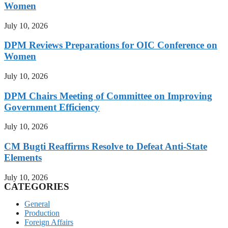
Women
July 10, 2026
DPM Reviews Preparations for OIC Conference on
Women
July 10, 2026
DPM Chairs Meeting of Committee on Improving
Government Efficiency
July 10, 2026
CM Bugti Reaffirms Resolve to Defeat Anti-State
Elements
July 10, 2026
CATEGORIES
General
Production
Foreign Affairs