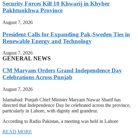
Security Forces Kill 10 Khwarij in Khyber
Pakhtunkhwa Province
August 7, 2026
President Calls for Expanding Pak-Sweden Ties in
Renewable Energy and Technology
August 7, 2026
GENERAL NEWS
CM Maryam Orders Grand Independence Day
Celebrations Across Punjab
August 7, 2026
Islamabad: Punjab Chief Minister Maryam Nawaz Sharif has
directed that Independence Day be celebrated across the province,
particularly in Lahore, with dignity and grandeur.
According to Radio Pakistan, a meeting was held in Lahore
READ MORE