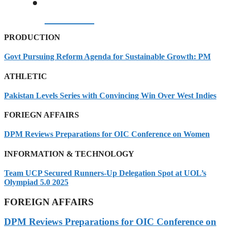
07/08/2026
PRODUCTION
Govt Pursuing Reform Agenda for Sustainable Growth: PM
ATHLETIC
Pakistan Levels Series with Convincing Win Over West Indies
FORIEGN AFFAIRS
DPM Reviews Preparations for OIC Conference on Women
INFORMATION & TECHNOLOGY
Team UCP Secured Runners-Up Delegation Spot at UOL’s
Olympiad 5.0 2025
FOREIGN AFFAIRS
DPM Reviews Preparations for OIC Conference on