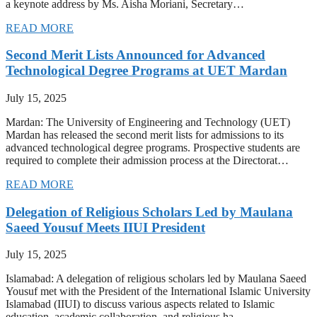
a keynote address by Ms. Aisha Moriani, Secretary…
READ MORE
Second Merit Lists Announced for Advanced
Technological Degree Programs at UET Mardan
July 15, 2025
Mardan: The University of Engineering and Technology (UET)
Mardan has released the second merit lists for admissions to its
advanced technological degree programs. Prospective students are
required to complete their admission process at the Directorat…
READ MORE
Delegation of Religious Scholars Led by Maulana
Saeed Yousuf Meets IIUI President
July 15, 2025
Islamabad: A delegation of religious scholars led by Maulana Saeed
Yousuf met with the President of the International Islamic University
Islamabad (IIUI) to discuss various aspects related to Islamic
education, academic collaboration, and religious ha…