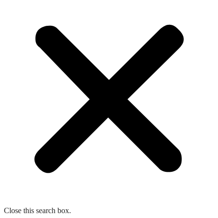
Close this search box.