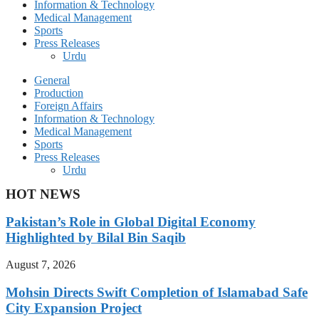
Information & Technology
Medical Management
Sports
Press Releases
Urdu
General
Production
Foreign Affairs
Information & Technology
Medical Management
Sports
Press Releases
Urdu
HOT NEWS
Pakistan’s Role in Global Digital Economy
Highlighted by Bilal Bin Saqib
August 7, 2026
Mohsin Directs Swift Completion of Islamabad Safe
City Expansion Project