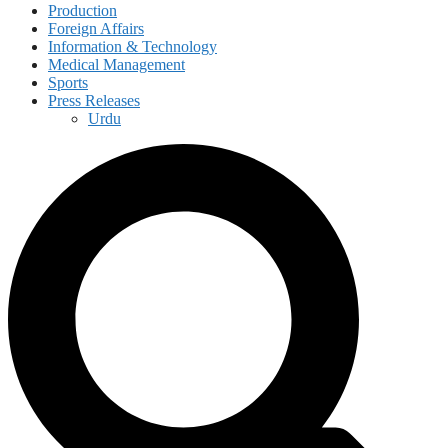
Production
Foreign Affairs
Information & Technology
Medical Management
Sports
Press Releases
Urdu