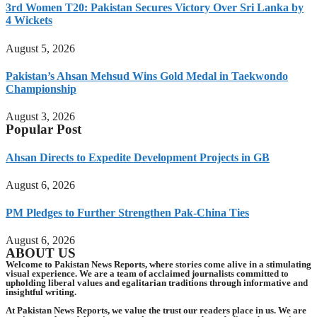
3rd Women T20: Pakistan Secures Victory Over Sri Lanka by
4 Wickets
August 5, 2026
Pakistan’s Ahsan Mehsud Wins Gold Medal in Taekwondo
Championship
August 3, 2026
Popular Post
Ahsan Directs to Expedite Development Projects in GB
August 6, 2026
PM Pledges to Further Strengthen Pak-China Ties
August 6, 2026
ABOUT US
Welcome to Pakistan News Reports, where stories come alive in a stimulating
visual experience. We are a team of acclaimed journalists committed to
upholding liberal values and egalitarian traditions through informative and
insightful writing.
At Pakistan News Reports, we value the trust our readers place in us. We are