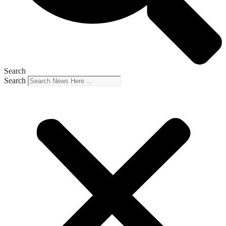
Search
Search