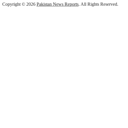
Copyright © 2026
Pakistan News Reports
. All Rights Reserved.