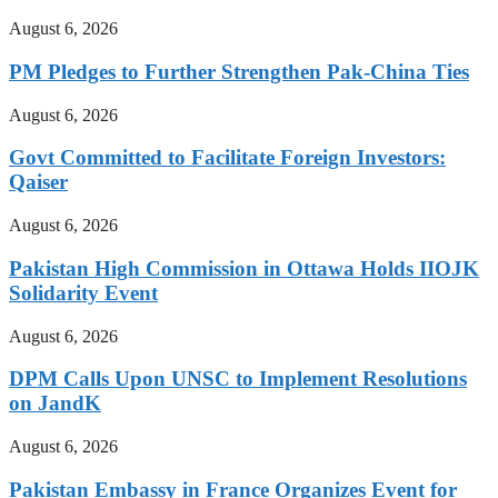
August 6, 2026
PM Pledges to Further Strengthen Pak-China Ties
August 6, 2026
Govt Committed to Facilitate Foreign Investors:
Qaiser
August 6, 2026
Pakistan High Commission in Ottawa Holds IIOJK
Solidarity Event
August 6, 2026
DPM Calls Upon UNSC to Implement Resolutions
on JandK
August 6, 2026
Pakistan Embassy in France Organizes Event for