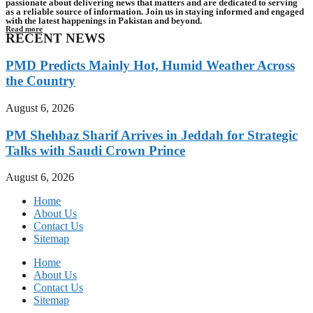
passionate about delivering news that matters and are dedicated to serving
as a reliable source of information. Join us in staying informed and engaged
with the latest happenings in Pakistan and beyond.
Read more
RECENT NEWS
PMD Predicts Mainly Hot, Humid Weather Across
the Country
August 6, 2026
PM Shehbaz Sharif Arrives in Jeddah for Strategic
Talks with Saudi Crown Prince
August 6, 2026
Home
About Us
Contact Us
Sitemap
Home
About Us
Contact Us
Sitemap