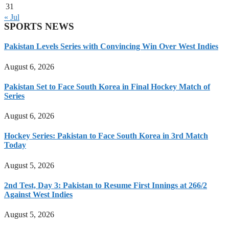
31
« Jul
SPORTS NEWS
Pakistan Levels Series with Convincing Win Over West Indies
August 6, 2026
Pakistan Set to Face South Korea in Final Hockey Match of
Series
August 6, 2026
Hockey Series: Pakistan to Face South Korea in 3rd Match
Today
August 5, 2026
2nd Test, Day 3: Pakistan to Resume First Innings at 266/2
Against West Indies
August 5, 2026