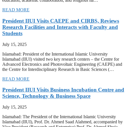
education, academic collaboration, and religious ha…
READ MORE
President IIUI Visits CAEPE and CIRBS, Reviews
Research Facilities and Interacts with Faculty and
Students
July 15, 2025
Islamabad: President of the International Islamic University
Islamabad (IIUI) visited two key research centers – the Centre for
Advanced Electronics and Photovoltaic Engineering (CAEPE) and
the Centre for Interdisciplinary Research in Basic Sciences (…
READ MORE
President IIUI Visits Business Incubation Centre and
Science, Technology & Business Space
July 15, 2025
Islamabad: The President of the International Islamic University
Islamabad (IIUI), Prof. Dr. Ahmed Saad Alahmed, accompanied by
Vice President (Research and Enterprise) Prof. Dr. Ahmed Shuja