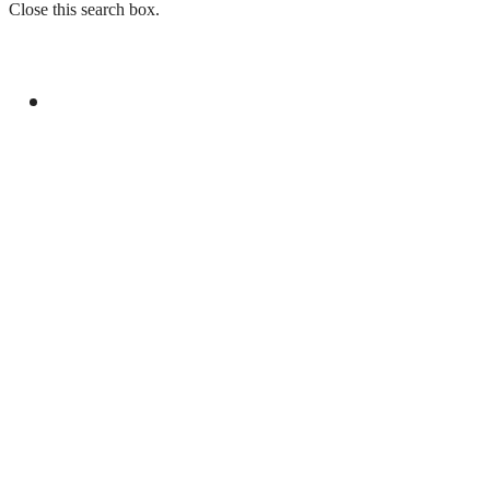
Close this search box.
GENERAL
PAKISTAN REJECTS INDIA’S BASELESS
REMARKS ON AJK ELECTIONS