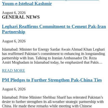
Youm-e-Istehsal Kashmir
August 6, 2026
GENERAL NEWS
Leghari Reaffirms Commitment to Cement Pak-Iran
Partnership
August 6, 2026
Islamabad: Minister for Energy Sardar Awais Ahmad Khan Leghari
has reaffirmed Pakistan’s commitment to enhancing its longstanding
partnership with Iran. Talking to Iranian Ambassador Dr. Reza
Amiri Moghadam in Islamabad today, he emphasized that Pakis…
READ MORE
PM Pledges to Further Strengthen Pak-China Ties
August 6, 2026
Islamabad: Prime Minister Shehbaz Sharif has reiterated Pakistan’s
desire to further strengthen its all-weather strategic partnership with
China. He made these remarks while meeting with Chinese