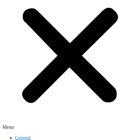
Menu
General