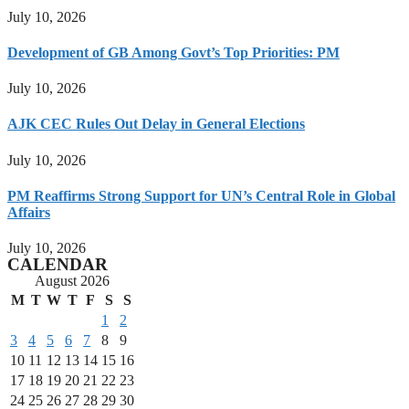
July 10, 2026
Development of GB Among Govt’s Top Priorities: PM
July 10, 2026
AJK CEC Rules Out Delay in General Elections
July 10, 2026
PM Reaffirms Strong Support for UN’s Central Role in Global
Affairs
July 10, 2026
CALENDAR
August 2026
M
T
W
T
F
S
S
1
2
3
4
5
6
7
8
9
10
11
12
13
14
15
16
17
18
19
20
21
22
23
24
25
26
27
28
29
30