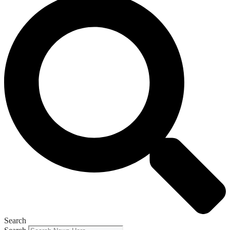
Search