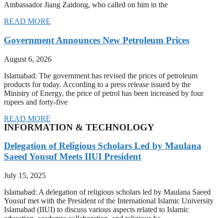
Ambassador Jiang Zaidong, who called on him in the
READ MORE
Government Announces New Petroleum Prices
August 6, 2026
Islamabad: The government has revised the prices of petroleum
products for today. According to a press release issued by the
Ministry of Energy, the price of petrol has been increased by four
rupees and forty-five
READ MORE
INFORMATION & TECHNOLOGY
Delegation of Religious Scholars Led by Maulana
Saeed Yousuf Meets IIUI President
July 15, 2025
Islamabad: A delegation of religious scholars led by Maulana Saeed
Yousuf met with the President of the International Islamic University
Islamabad (IIUI) to discuss various aspects related to Islamic