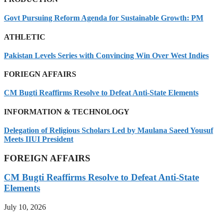
Govt Pursuing Reform Agenda for Sustainable Growth: PM
ATHLETIC
Pakistan Levels Series with Convincing Win Over West Indies
FORIEGN AFFAIRS
CM Bugti Reaffirms Resolve to Defeat Anti-State Elements
INFORMATION & TECHNOLOGY
Delegation of Religious Scholars Led by Maulana Saeed Yousuf
Meets IIUI President
FOREIGN AFFAIRS
CM Bugti Reaffirms Resolve to Defeat Anti-State
Elements
July 10, 2026