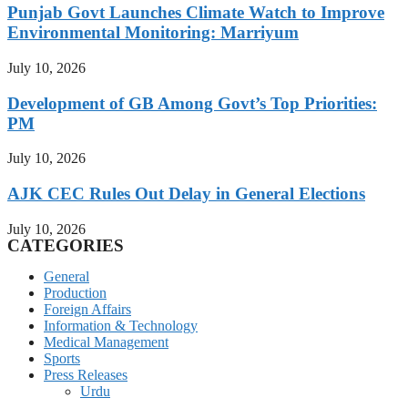
Punjab Govt Launches Climate Watch to Improve
Environmental Monitoring: Marriyum
July 10, 2026
Development of GB Among Govt’s Top Priorities:
PM
July 10, 2026
AJK CEC Rules Out Delay in General Elections
July 10, 2026
CATEGORIES
General
Production
Foreign Affairs
Information & Technology
Medical Management
Sports
Press Releases
Urdu