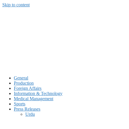
Skip to content
General
Production
Foreign Affairs
Information & Technology
Medical Management
Sports
Press Releases
Urdu