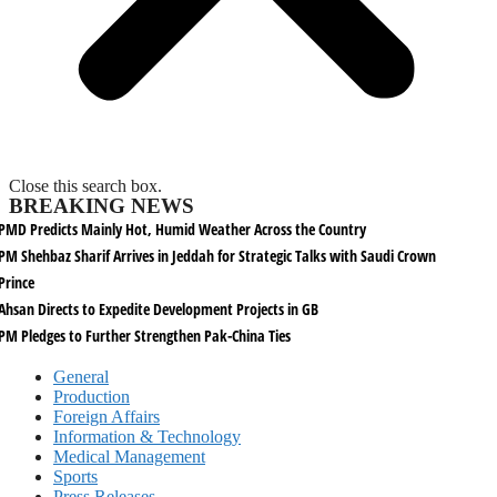
Close this search box.
BREAKING NEWS
PMD Predicts Mainly Hot, Humid Weather Across the Country
PM Shehbaz Sharif Arrives in Jeddah for Strategic Talks with Saudi Crown
Prince
Ahsan Directs to Expedite Development Projects in GB
PM Pledges to Further Strengthen Pak-China Ties
General
Production
Foreign Affairs
Information & Technology
Medical Management
Sports
Press Releases