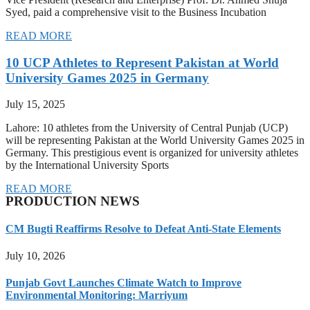
Syed, paid a comprehensive visit to the Business Incubation
READ MORE
10 UCP Athletes to Represent Pakistan at World
University Games 2025 in Germany
July 15, 2025
Lahore: 10 athletes from the University of Central Punjab (UCP)
will be representing Pakistan at the World University Games 2025 in
Germany. This prestigious event is organized for university athletes
by the International University Sports
READ MORE
PRODUCTION NEWS
CM Bugti Reaffirms Resolve to Defeat Anti-State Elements
July 10, 2026
Punjab Govt Launches Climate Watch to Improve
Environmental Monitoring: Marriyum