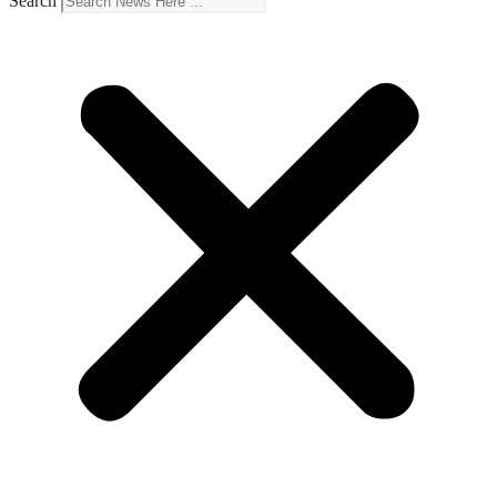
Search