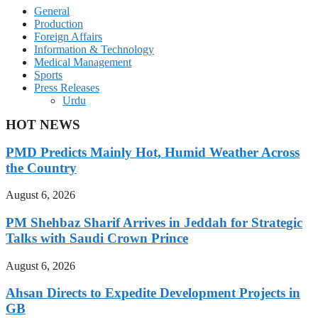
General
Production
Foreign Affairs
Information & Technology
Medical Management
Sports
Press Releases
Urdu
HOT NEWS
PMD Predicts Mainly Hot, Humid Weather Across
the Country
August 6, 2026
PM Shehbaz Sharif Arrives in Jeddah for Strategic
Talks with Saudi Crown Prince
August 6, 2026
Ahsan Directs to Expedite Development Projects in
GB