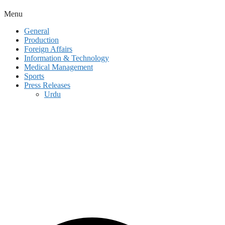
Menu
General
Production
Foreign Affairs
Information & Technology
Medical Management
Sports
Press Releases
Urdu