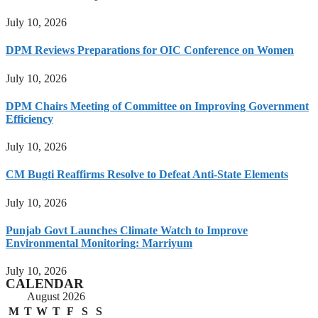
July 10, 2026
DPM Reviews Preparations for OIC Conference on Women
July 10, 2026
DPM Chairs Meeting of Committee on Improving Government
Efficiency
July 10, 2026
CM Bugti Reaffirms Resolve to Defeat Anti-State Elements
July 10, 2026
Punjab Govt Launches Climate Watch to Improve
Environmental Monitoring: Marriyum
July 10, 2026
CALENDAR
August 2026
M
T
W
T
F
S
S