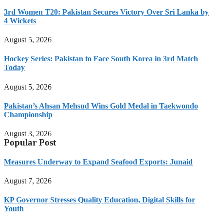
3rd Women T20: Pakistan Secures Victory Over Sri Lanka by
4 Wickets
August 5, 2026
Hockey Series: Pakistan to Face South Korea in 3rd Match
Today
August 5, 2026
Pakistan’s Ahsan Mehsud Wins Gold Medal in Taekwondo
Championship
August 3, 2026
Popular Post
Measures Underway to Expand Seafood Exports: Junaid
August 7, 2026
KP Governor Stresses Quality Education, Digital Skills for
Youth