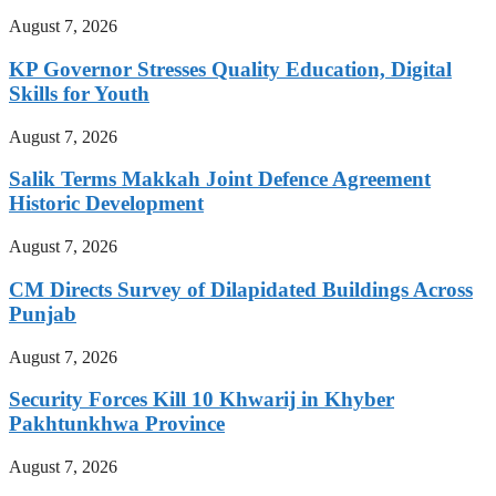
August 7, 2026
KP Governor Stresses Quality Education, Digital
Skills for Youth
August 7, 2026
Salik Terms Makkah Joint Defence Agreement
Historic Development
August 7, 2026
CM Directs Survey of Dilapidated Buildings Across
Punjab
August 7, 2026
Security Forces Kill 10 Khwarij in Khyber
Pakhtunkhwa Province
August 7, 2026