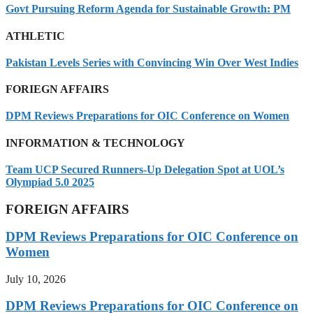
Govt Pursuing Reform Agenda for Sustainable Growth: PM
ATHLETIC
Pakistan Levels Series with Convincing Win Over West Indies
FORIEGN AFFAIRS
DPM Reviews Preparations for OIC Conference on Women
INFORMATION & TECHNOLOGY
Team UCP Secured Runners-Up Delegation Spot at UOL’s
Olympiad 5.0 2025
FOREIGN AFFAIRS
DPM Reviews Preparations for OIC Conference on
Women
July 10, 2026
DPM Reviews Preparations for OIC Conference on