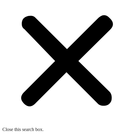
Close this search box.