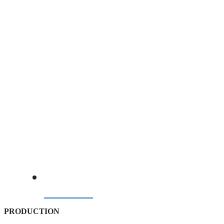
BELOW PRE-GULF CRISIS BENCHMARK
07/08/2026
PRODUCTION