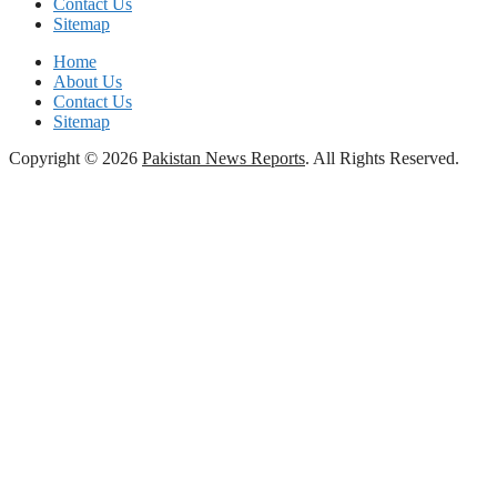
Contact Us
Sitemap
Home
About Us
Contact Us
Sitemap
Copyright © 2026
Pakistan News Reports
. All Rights Reserved.