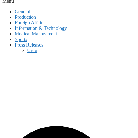
Menu
General
Production
Foreign Affairs
Information & Technology
Medical Management
Sports
Press Releases
Urdu