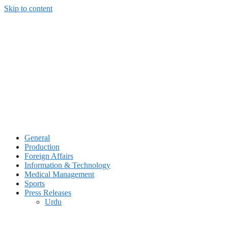
Skip to content
General
Production
Foreign Affairs
Information & Technology
Medical Management
Sports
Press Releases
Urdu