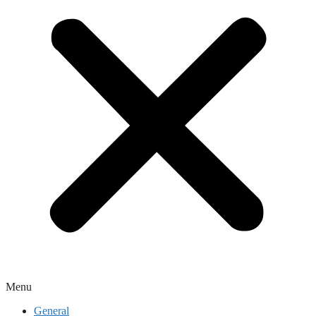
Menu
General