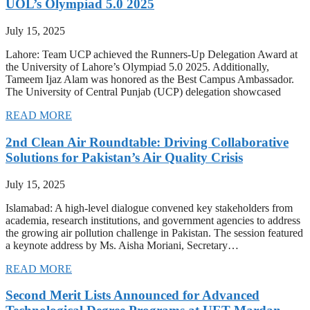
UOL’s Olympiad 5.0 2025
July 15, 2025
Lahore: Team UCP achieved the Runners-Up Delegation Award at
the University of Lahore’s Olympiad 5.0 2025. Additionally,
Tameem Ijaz Alam was honored as the Best Campus Ambassador.
The University of Central Punjab (UCP) delegation showcased
READ MORE
2nd Clean Air Roundtable: Driving Collaborative
Solutions for Pakistan’s Air Quality Crisis
July 15, 2025
Islamabad: A high-level dialogue convened key stakeholders from
academia, research institutions, and government agencies to address
the growing air pollution challenge in Pakistan. The session featured
a keynote address by Ms. Aisha Moriani, Secretary…
READ MORE
Second Merit Lists Announced for Advanced