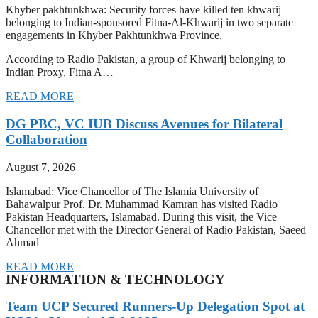
Khyber pakhtunkhwa: Security forces have killed ten khwarij
belonging to Indian-sponsored Fitna-Al-Khwarij in two separate
engagements in Khyber Pakhtunkhwa Province.
According to Radio Pakistan, a group of Khwarij belonging to
Indian Proxy, Fitna A…
READ MORE
DG PBC, VC IUB Discuss Avenues for Bilateral
Collaboration
August 7, 2026
Islamabad: Vice Chancellor of The Islamia University of
Bahawalpur Prof. Dr. Muhammad Kamran has visited Radio
Pakistan Headquarters, Islamabad. During this visit, the Vice
Chancellor met with the Director General of Radio Pakistan, Saeed
Ahmad
READ MORE
INFORMATION & TECHNOLOGY
Team UCP Secured Runners-Up Delegation Spot at