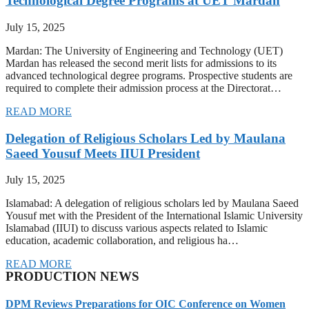
Technological Degree Programs at UET Mardan
July 15, 2025
Mardan: The University of Engineering and Technology (UET)
Mardan has released the second merit lists for admissions to its
advanced technological degree programs. Prospective students are
required to complete their admission process at the Directorat…
READ MORE
Delegation of Religious Scholars Led by Maulana
Saeed Yousuf Meets IIUI President
July 15, 2025
Islamabad: A delegation of religious scholars led by Maulana Saeed
Yousuf met with the President of the International Islamic University
Islamabad (IIUI) to discuss various aspects related to Islamic
education, academic collaboration, and religious ha…
READ MORE
PRODUCTION NEWS
DPM Reviews Preparations for OIC Conference on Women