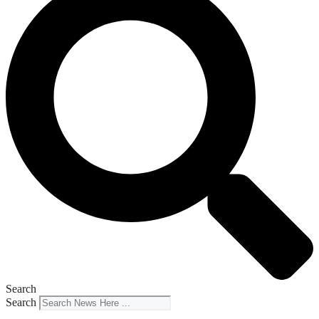
Search
Search