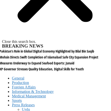
Close this search box.
BREAKING NEWS
Pakistan’s Role in Global Digital Economy Highlighted by Bilal Bin Saqib
Mohsin Directs Swift Completion of Islamabad Safe City Expansion Project
Measures Underway to Expand Seafood Exports: Junaid
KP Governor Stresses Quality Education, Digital Skills for Youth
General
Production
Foreign Affairs
Information & Technology
Medical Management
Sports
Press Releases
Urdu