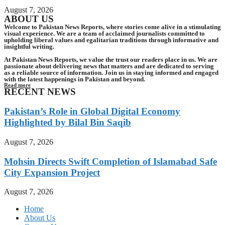
August 7, 2026
ABOUT US
Welcome to Pakistan News Reports, where stories come alive in a stimulating
visual experience. We are a team of acclaimed journalists committed to
upholding liberal values and egalitarian traditions through informative and
insightful writing.
At Pakistan News Reports, we value the trust our readers place in us. We are
passionate about delivering news that matters and are dedicated to serving
as a reliable source of information. Join us in staying informed and engaged
with the latest happenings in Pakistan and beyond.
Read more
RECENT NEWS
Pakistan’s Role in Global Digital Economy
Highlighted by Bilal Bin Saqib
August 7, 2026
Mohsin Directs Swift Completion of Islamabad Safe
City Expansion Project
August 7, 2026
Home
About Us