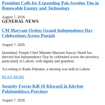
President Calls for Expanding Pak-Sweden Ties in
Renewable Energy and Technology
August 7, 2026
GENERAL NEWS
CM Maryam Orders Grand Independence Day
Celebrations Across Punjab
August 7, 2026
Islamabad: Punjab Chief Minister Maryam Nawaz Sharif has
directed that Independence Day be celebrated across the province,
particularly in Lahore, with dignity and grandeur.
According to Radio Pakistan, a meeting was held in Lahore
READ MORE
Security Forces Kill 10 Khwarij in Khyber
Pakhtunkhwa Province
August 7, 2026