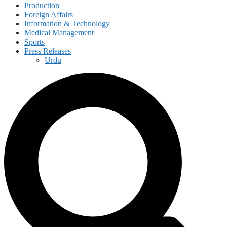
Production
Foreign Affairs
Information & Technology
Medical Management
Sports
Press Releases
Urdu