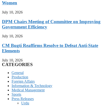
Women
July 10, 2026
DPM Chairs Meeting of Committee on Improving
Government Efficiency
July 10, 2026
CM Bugti Reaffirms Resolve to Defeat Anti-State
Elements
July 10, 2026
CATEGORIES
General
Production
Foreign Affairs
Information & Technology
Medical Management
Sports
Press Releases
Urdu