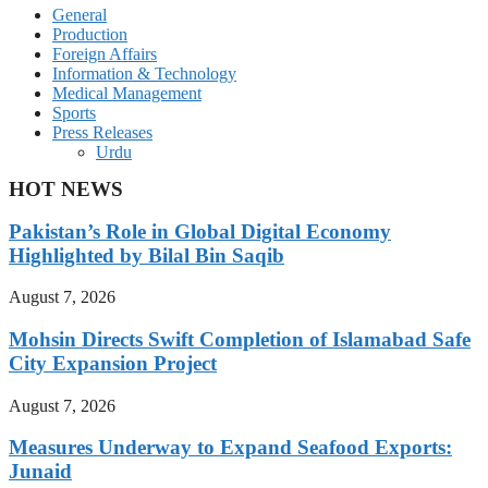
General
Production
Foreign Affairs
Information & Technology
Medical Management
Sports
Press Releases
Urdu
HOT NEWS
Pakistan’s Role in Global Digital Economy
Highlighted by Bilal Bin Saqib
August 7, 2026
Mohsin Directs Swift Completion of Islamabad Safe
City Expansion Project
August 7, 2026
Measures Underway to Expand Seafood Exports:
Junaid