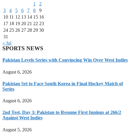
1
2
3
4
5
6
7
8
9
10
11
12
13
14
15
16
17
18
19
20
21
22
23
24
25
26
27
28
29
30
31
« Jul
SPORTS NEWS
Pakistan Levels Series with Convincing Win Over West Indies
August 6, 2026
Pakistan Set to Face South Korea in Final Hockey Match of
Series
August 6, 2026
2nd Test, Day 3: Pakistan to Resume First Innings at 266/2
Against West Indies
August 5, 2026