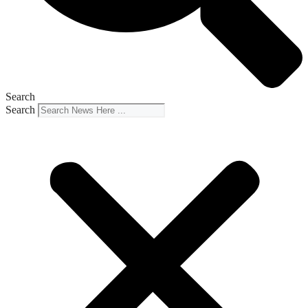
Search
Search