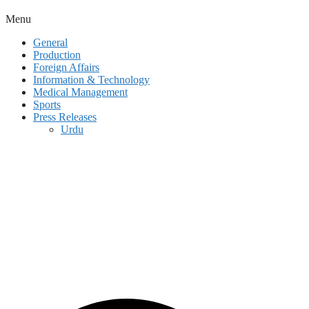
Menu
General
Production
Foreign Affairs
Information & Technology
Medical Management
Sports
Press Releases
Urdu