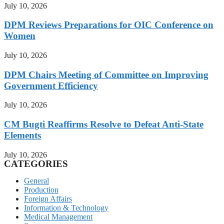
July 10, 2026
DPM Reviews Preparations for OIC Conference on
Women
July 10, 2026
DPM Chairs Meeting of Committee on Improving
Government Efficiency
July 10, 2026
CM Bugti Reaffirms Resolve to Defeat Anti-State
Elements
July 10, 2026
CATEGORIES
General
Production
Foreign Affairs
Information & Technology
Medical Management