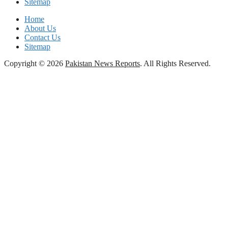
Sitemap
Home
About Us
Contact Us
Sitemap
Copyright © 2026
Pakistan News Reports
. All Rights Reserved.