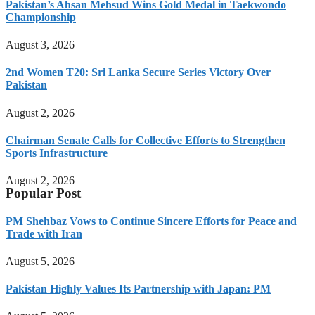
Pakistan’s Ahsan Mehsud Wins Gold Medal in Taekwondo
Championship
August 3, 2026
2nd Women T20: Sri Lanka Secure Series Victory Over
Pakistan
August 2, 2026
Chairman Senate Calls for Collective Efforts to Strengthen
Sports Infrastructure
August 2, 2026
Popular Post
PM Shehbaz Vows to Continue Sincere Efforts for Peace and
Trade with Iran
August 5, 2026
Pakistan Highly Values Its Partnership with Japan: PM