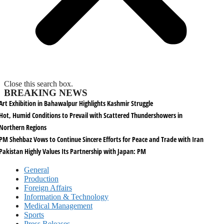
Close this search box.
BREAKING NEWS
Art Exhibition in Bahawalpur Highlights Kashmir Struggle
Hot, Humid Conditions to Prevail with Scattered Thundershowers in
Northern Regions
PM Shehbaz Vows to Continue Sincere Efforts for Peace and Trade with Iran
Pakistan Highly Values Its Partnership with Japan: PM
General
Production
Foreign Affairs
Information & Technology
Medical Management
Sports
Press Releases