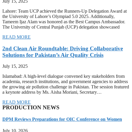
July 15, 2025
Lahore: Team UCP achieved the Runners-Up Delegation Award at
the University of Lahore’s Olympiad 5.0 2025. Additionally,
Tameem Ijaz Alam was honored as the Best Campus Ambassador.
The University of Central Punjab (UCP) delegation showcased
READ MORE
2nd Clean Air Roundtable: Driving Collaborative
Solutions for Pakistan’s Air Quality Crisis
July 15, 2025
Islamabad: A high-level dialogue convened key stakeholders from
academia, research institutions, and government agencies to address
the growing air pollution challenge in Pakistan. The session featured
a keynote address by Ms. Aisha Moriani, Secretary…
READ MORE
PRODUCTION NEWS
DPM Reviews Preparations for OIC Conference on Women
July 10, 2026