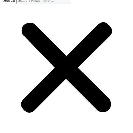
Search