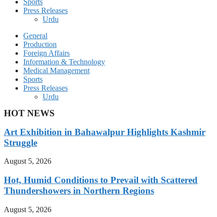
Sports
Press Releases
Urdu
General
Production
Foreign Affairs
Information & Technology
Medical Management
Sports
Press Releases
Urdu
HOT NEWS
Art Exhibition in Bahawalpur Highlights Kashmir
Struggle
August 5, 2026
Hot, Humid Conditions to Prevail with Scattered
Thundershowers in Northern Regions
August 5, 2026