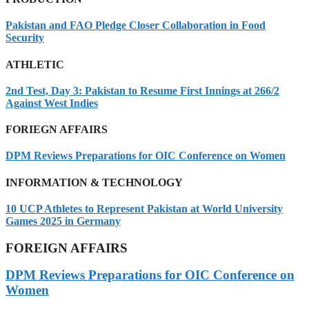
Pakistan and FAO Pledge Closer Collaboration in Food
Security
ATHLETIC
2nd Test, Day 3: Pakistan to Resume First Innings at 266/2
Against West Indies
FORIEGN AFFAIRS
DPM Reviews Preparations for OIC Conference on Women
INFORMATION & TECHNOLOGY
10 UCP Athletes to Represent Pakistan at World University
Games 2025 in Germany
FOREIGN AFFAIRS
DPM Reviews Preparations for OIC Conference on
Women