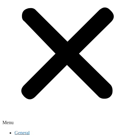
Menu
General