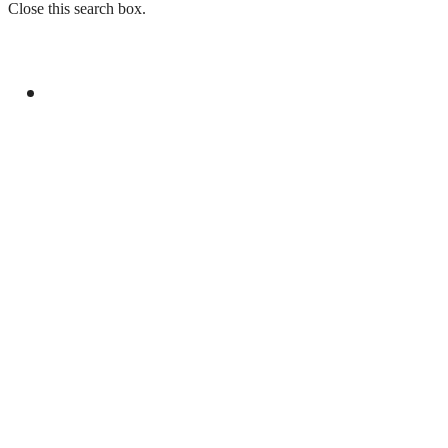
Close this search box.
GENERAL
SPEAKERS AT SEMINAR IN LONDON
EXPRESS SOLIDARITY WITH KASHMIRIS