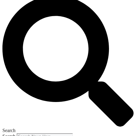
Search