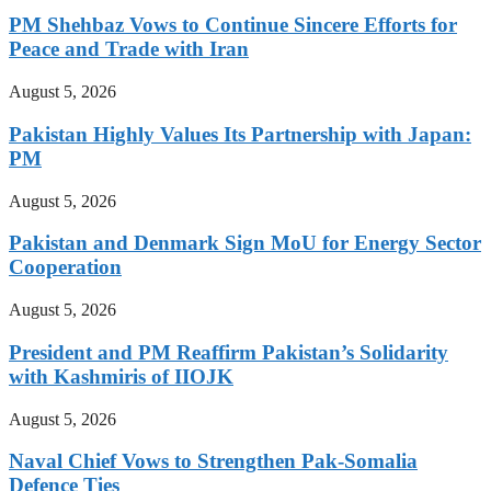
PM Shehbaz Vows to Continue Sincere Efforts for
Peace and Trade with Iran
August 5, 2026
Pakistan Highly Values Its Partnership with Japan:
PM
August 5, 2026
Pakistan and Denmark Sign MoU for Energy Sector
Cooperation
August 5, 2026
President and PM Reaffirm Pakistan’s Solidarity
with Kashmiris of IIOJK
August 5, 2026
Naval Chief Vows to Strengthen Pak-Somalia
Defence Ties