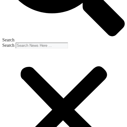
Search
Search