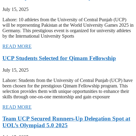
July 15, 2025
Lahore: 10 athletes from the University of Central Punjab (UCP)
will be representing Pakistan at the World University Games 2025 in
Germany. This prestigious event is organized for university athletes
by the International University Sports
READ MORE
UCP Students Selected for Qimam Fellowship
July 15, 2025
Lahore: Students from the University of Central Punjab (UCP) have
been chosen for the prestigious Qimam Fellowship program. This
selection provides them with unique opportunities to enhance their
skills through one-on-one mentorship and gain exposure
READ MORE
Team UCP Secured Runners-Up Delegation Spot at
UOL’s Olympiad 5.0 2025