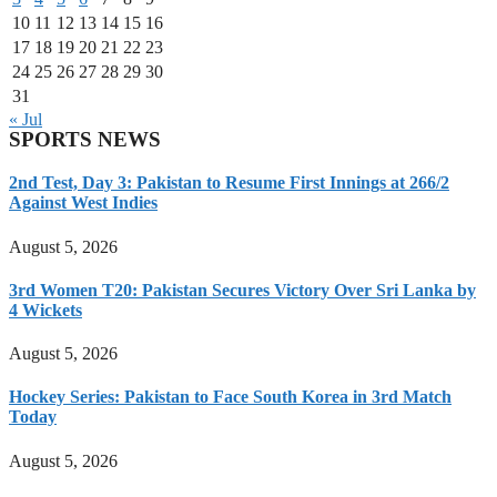
10
11
12
13
14
15
16
17
18
19
20
21
22
23
24
25
26
27
28
29
30
31
« Jul
SPORTS NEWS
2nd Test, Day 3: Pakistan to Resume First Innings at 266/2
Against West Indies
August 5, 2026
3rd Women T20: Pakistan Secures Victory Over Sri Lanka by
4 Wickets
August 5, 2026
Hockey Series: Pakistan to Face South Korea in 3rd Match
Today
August 5, 2026