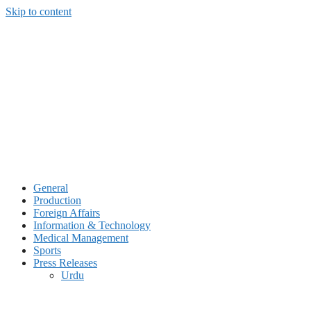
Skip to content
General
Production
Foreign Affairs
Information & Technology
Medical Management
Sports
Press Releases
Urdu