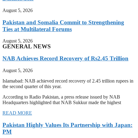
August 5, 2026
Pakistan and Somalia Commit to Strengthening
Ties at Multilateral Forums
August 5, 2026
GENERAL NEWS
NAB Achieves Record Recovery of Rs2.45 Trillion
August 5, 2026
Islamabad: NAB achieved record recovery of 2.45 trillion rupees in
the second quarter of this year.
According to Radio Pakistan, a press release issued by NAB
Headquarters highlighted that NAB Sukkur made the highest
READ MORE
Pakistan Highly Values Its Partnership with Japan:
PM