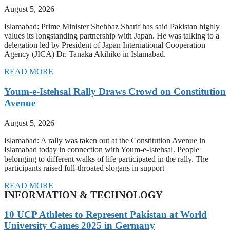
August 5, 2026
Islamabad: Prime Minister Shehbaz Sharif has said Pakistan highly
values its longstanding partnership with Japan. He was talking to a
delegation led by President of Japan International Cooperation
Agency (JICA) Dr. Tanaka Akihiko in Islamabad.
READ MORE
Youm-e-Istehsal Rally Draws Crowd on Constitution
Avenue
August 5, 2026
Islamabad: A rally was taken out at the Constitution Avenue in
Islamabad today in connection with Youm-e-Istehsal. People
belonging to different walks of life participated in the rally. The
participants raised full-throated slogans in support
READ MORE
INFORMATION & TECHNOLOGY
10 UCP Athletes to Represent Pakistan at World
University Games 2025 in Germany