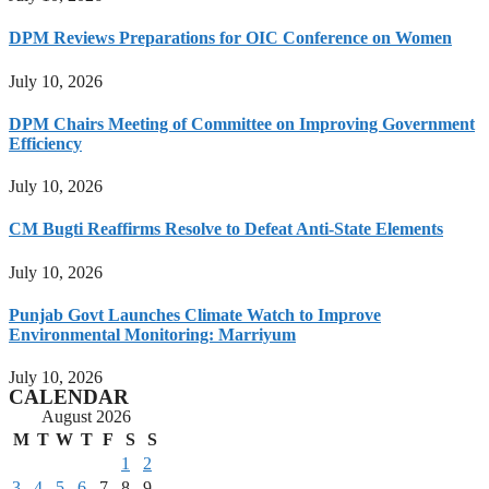
DPM Reviews Preparations for OIC Conference on Women
July 10, 2026
DPM Chairs Meeting of Committee on Improving Government
Efficiency
July 10, 2026
CM Bugti Reaffirms Resolve to Defeat Anti-State Elements
July 10, 2026
Punjab Govt Launches Climate Watch to Improve
Environmental Monitoring: Marriyum
July 10, 2026
CALENDAR
August 2026
M
T
W
T
F
S
S
1
2
3
4
5
6
7
8
9