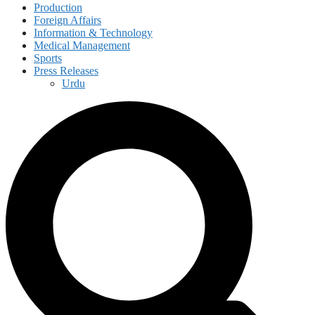
Production
Foreign Affairs
Information & Technology
Medical Management
Sports
Press Releases
Urdu