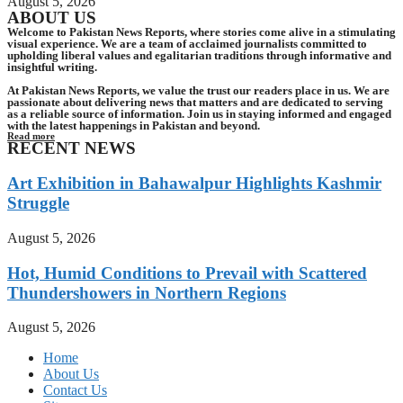
August 5, 2026
ABOUT US
Welcome to Pakistan News Reports, where stories come alive in a stimulating
visual experience. We are a team of acclaimed journalists committed to
upholding liberal values and egalitarian traditions through informative and
insightful writing.
At Pakistan News Reports, we value the trust our readers place in us. We are
passionate about delivering news that matters and are dedicated to serving
as a reliable source of information. Join us in staying informed and engaged
with the latest happenings in Pakistan and beyond.
Read more
RECENT NEWS
Art Exhibition in Bahawalpur Highlights Kashmir
Struggle
August 5, 2026
Hot, Humid Conditions to Prevail with Scattered
Thundershowers in Northern Regions
August 5, 2026
Home
About Us
Contact Us