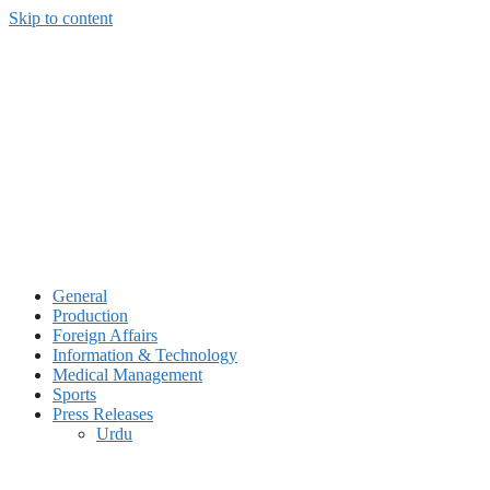
Skip to content
General
Production
Foreign Affairs
Information & Technology
Medical Management
Sports
Press Releases
Urdu