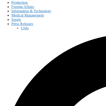
Production
Foreign Affairs
Information & Technology
Medical Management
Sports
Press Releases
Urdu