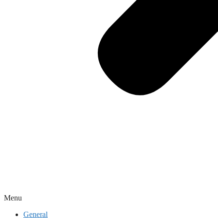
Menu
General