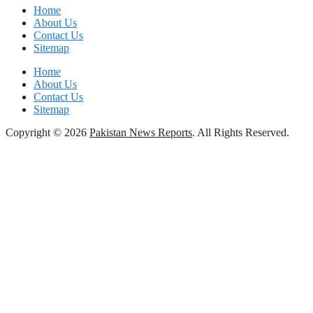
Home
About Us
Contact Us
Sitemap
Home
About Us
Contact Us
Sitemap
Copyright © 2026
Pakistan News Reports
. All Rights Reserved.