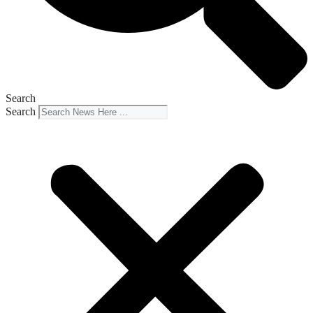
Search
Search