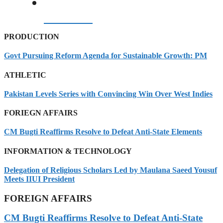
08/08/2026
PRODUCTION
Govt Pursuing Reform Agenda for Sustainable Growth: PM
ATHLETIC
Pakistan Levels Series with Convincing Win Over West Indies
FORIEGN AFFAIRS
CM Bugti Reaffirms Resolve to Defeat Anti-State Elements
INFORMATION & TECHNOLOGY
Delegation of Religious Scholars Led by Maulana Saeed Yousuf
Meets IIUI President
FOREIGN AFFAIRS
CM Bugti Reaffirms Resolve to Defeat Anti-State