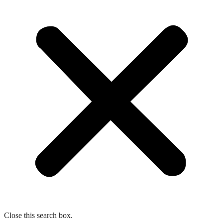
Close this search box.