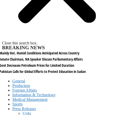
Close this search box.
BREAKING NEWS
Mainly Hot, Humid Conditions Anticipated Across Country
Senate Chairman, NA Speaker Discuss Parliamentary Affairs
Govt Decreases Petroleum Prices for Limited Duration
Pakistan Calls for Global Efforts to Protect Education in Sudan
General
Production
Foreign Affairs
Information & Technology
Medical Management
Sports
Press Releases
Urdu