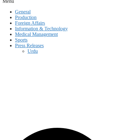
Menu
General
Production
Foreign Affairs
Information & Technology
Medical Management
Sports
Press Releases
Urdu