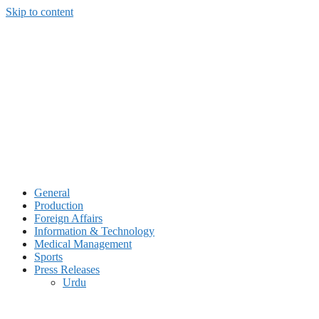
Skip to content
General
Production
Foreign Affairs
Information & Technology
Medical Management
Sports
Press Releases
Urdu