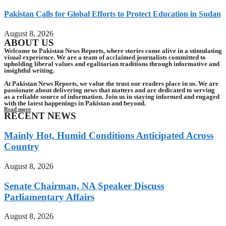
Pakistan Calls for Global Efforts to Protect Education in Sudan
August 8, 2026
ABOUT US
Welcome to Pakistan News Reports, where stories come alive in a stimulating
visual experience. We are a team of acclaimed journalists committed to
upholding liberal values and egalitarian traditions through informative and
insightful writing.
At Pakistan News Reports, we value the trust our readers place in us. We are
passionate about delivering news that matters and are dedicated to serving
as a reliable source of information. Join us in staying informed and engaged
with the latest happenings in Pakistan and beyond.
Read more
RECENT NEWS
Mainly Hot, Humid Conditions Anticipated Across
Country
August 8, 2026
Senate Chairman, NA Speaker Discuss
Parliamentary Affairs
August 8, 2026