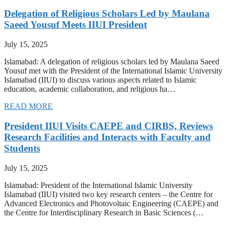
Delegation of Religious Scholars Led by Maulana
Saeed Yousuf Meets IIUI President
July 15, 2025
Islamabad: A delegation of religious scholars led by Maulana Saeed
Yousuf met with the President of the International Islamic University
Islamabad (IIUI) to discuss various aspects related to Islamic
education, academic collaboration, and religious ha…
READ MORE
President IIUI Visits CAEPE and CIRBS, Reviews
Research Facilities and Interacts with Faculty and
Students
July 15, 2025
Islamabad: President of the International Islamic University
Islamabad (IIUI) visited two key research centers – the Centre for
Advanced Electronics and Photovoltaic Engineering (CAEPE) and
the Centre for Interdisciplinary Research in Basic Sciences (…