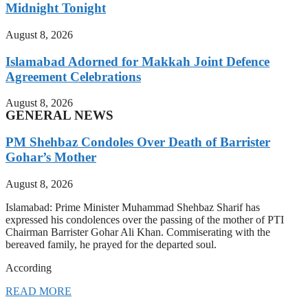
Midnight Tonight
August 8, 2026
Islamabad Adorned for Makkah Joint Defence
Agreement Celebrations
August 8, 2026
GENERAL NEWS
PM Shehbaz Condoles Over Death of Barrister
Gohar’s Mother
August 8, 2026
Islamabad: Prime Minister Muhammad Shehbaz Sharif has
expressed his condolences over the passing of the mother of PTI
Chairman Barrister Gohar Ali Khan. Commiserating with the
bereaved family, he prayed for the departed soul.
According
READ MORE