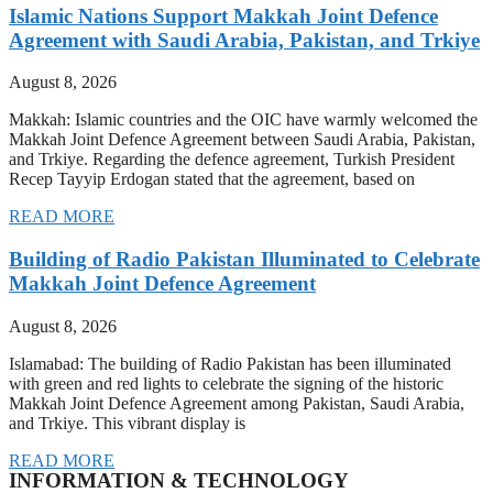
Islamic Nations Support Makkah Joint Defence
Agreement with Saudi Arabia, Pakistan, and Trkiye
August 8, 2026
Makkah: Islamic countries and the OIC have warmly welcomed the
Makkah Joint Defence Agreement between Saudi Arabia, Pakistan,
and Trkiye. Regarding the defence agreement, Turkish President
Recep Tayyip Erdogan stated that the agreement, based on
READ MORE
Building of Radio Pakistan Illuminated to Celebrate
Makkah Joint Defence Agreement
August 8, 2026
Islamabad: The building of Radio Pakistan has been illuminated
with green and red lights to celebrate the signing of the historic
Makkah Joint Defence Agreement among Pakistan, Saudi Arabia,
and Trkiye. This vibrant display is
READ MORE
INFORMATION & TECHNOLOGY