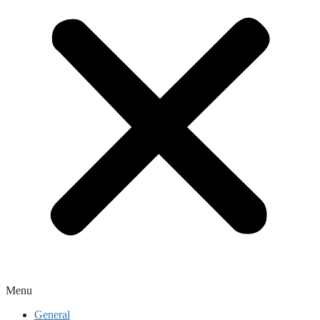
Menu
General