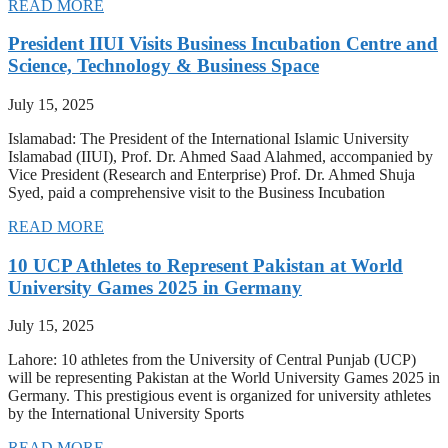
READ MORE
President IIUI Visits Business Incubation Centre and
Science, Technology & Business Space
July 15, 2025
Islamabad: The President of the International Islamic University
Islamabad (IIUI), Prof. Dr. Ahmed Saad Alahmed, accompanied by
Vice President (Research and Enterprise) Prof. Dr. Ahmed Shuja
Syed, paid a comprehensive visit to the Business Incubation
READ MORE
10 UCP Athletes to Represent Pakistan at World
University Games 2025 in Germany
July 15, 2025
Lahore: 10 athletes from the University of Central Punjab (UCP)
will be representing Pakistan at the World University Games 2025 in
Germany. This prestigious event is organized for university athletes
by the International University Sports
READ MORE