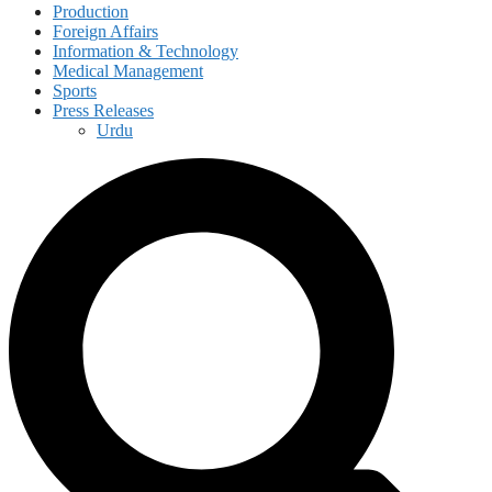
Production
Foreign Affairs
Information & Technology
Medical Management
Sports
Press Releases
Urdu