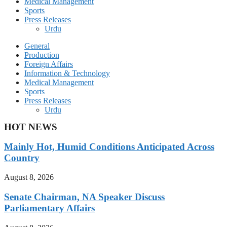
Medical Management
Sports
Press Releases
Urdu
General
Production
Foreign Affairs
Information & Technology
Medical Management
Sports
Press Releases
Urdu
HOT NEWS
Mainly Hot, Humid Conditions Anticipated Across
Country
August 8, 2026
Senate Chairman, NA Speaker Discuss
Parliamentary Affairs