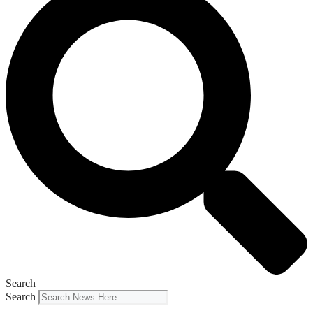
Search
Search