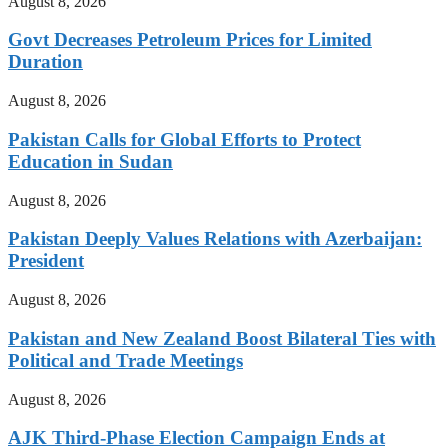
August 8, 2026
Govt Decreases Petroleum Prices for Limited
Duration
August 8, 2026
Pakistan Calls for Global Efforts to Protect
Education in Sudan
August 8, 2026
Pakistan Deeply Values Relations with Azerbaijan:
President
August 8, 2026
Pakistan and New Zealand Boost Bilateral Ties with
Political and Trade Meetings
August 8, 2026
AJK Third-Phase Election Campaign Ends at