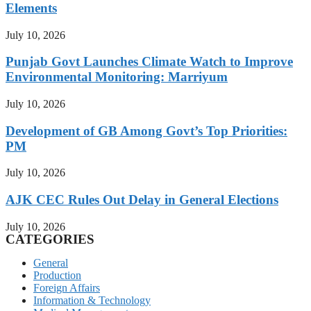
Elements
July 10, 2026
Punjab Govt Launches Climate Watch to Improve
Environmental Monitoring: Marriyum
July 10, 2026
Development of GB Among Govt’s Top Priorities:
PM
July 10, 2026
AJK CEC Rules Out Delay in General Elections
July 10, 2026
CATEGORIES
General
Production
Foreign Affairs
Information & Technology