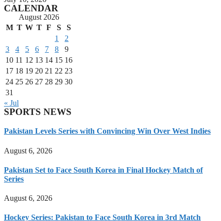
CALENDAR
August 2026
M
T
W
T
F
S
S
1
2
3
4
5
6
7
8
9
10
11
12
13
14
15
16
17
18
19
20
21
22
23
24
25
26
27
28
29
30
31
« Jul
SPORTS NEWS
Pakistan Levels Series with Convincing Win Over West Indies
August 6, 2026
Pakistan Set to Face South Korea in Final Hockey Match of
Series
August 6, 2026
Hockey Series: Pakistan to Face South Korea in 3rd Match