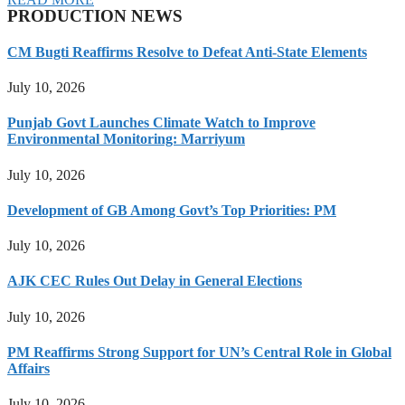
PRODUCTION NEWS
CM Bugti Reaffirms Resolve to Defeat Anti-State Elements
July 10, 2026
Punjab Govt Launches Climate Watch to Improve
Environmental Monitoring: Marriyum
July 10, 2026
Development of GB Among Govt’s Top Priorities: PM
July 10, 2026
AJK CEC Rules Out Delay in General Elections
July 10, 2026
PM Reaffirms Strong Support for UN’s Central Role in Global
Affairs
July 10, 2026