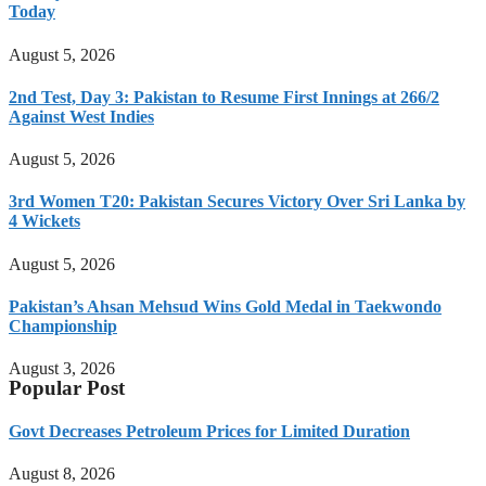
Today
August 5, 2026
2nd Test, Day 3: Pakistan to Resume First Innings at 266/2
Against West Indies
August 5, 2026
3rd Women T20: Pakistan Secures Victory Over Sri Lanka by
4 Wickets
August 5, 2026
Pakistan’s Ahsan Mehsud Wins Gold Medal in Taekwondo
Championship
August 3, 2026
Popular Post
Govt Decreases Petroleum Prices for Limited Duration
August 8, 2026