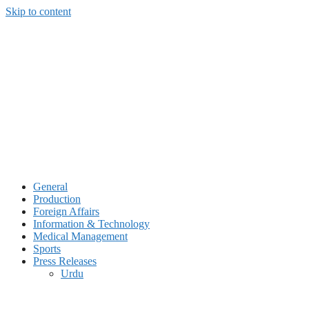
Skip to content
General
Production
Foreign Affairs
Information & Technology
Medical Management
Sports
Press Releases
Urdu