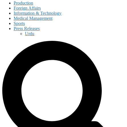
Production
Foreign Affairs
Information & Technology
Medical Management
Sports
Press Releases
Urdu