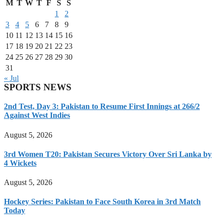
M
T
W
T
F
S
S
1
2
3
4
5
6
7
8
9
10
11
12
13
14
15
16
17
18
19
20
21
22
23
24
25
26
27
28
29
30
31
« Jul
SPORTS NEWS
2nd Test, Day 3: Pakistan to Resume First Innings at 266/2
Against West Indies
August 5, 2026
3rd Women T20: Pakistan Secures Victory Over Sri Lanka by
4 Wickets
August 5, 2026
Hockey Series: Pakistan to Face South Korea in 3rd Match
Today