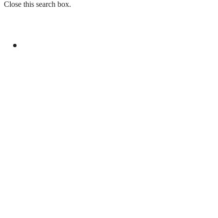
Close this search box.
GENERAL
YOUM-E-ISTEHSAL TO MARK KASHMIR
SOLIDARITY WITH RALLIES AND
BROADCASTS