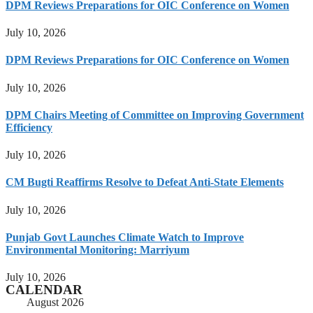
DPM Reviews Preparations for OIC Conference on Women
July 10, 2026
DPM Reviews Preparations for OIC Conference on Women
July 10, 2026
DPM Chairs Meeting of Committee on Improving Government
Efficiency
July 10, 2026
CM Bugti Reaffirms Resolve to Defeat Anti-State Elements
July 10, 2026
Punjab Govt Launches Climate Watch to Improve
Environmental Monitoring: Marriyum
July 10, 2026
CALENDAR
August 2026