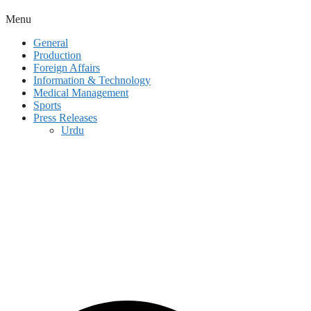
Menu
General
Production
Foreign Affairs
Information & Technology
Medical Management
Sports
Press Releases
Urdu