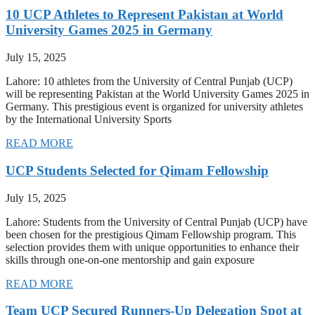
10 UCP Athletes to Represent Pakistan at World
University Games 2025 in Germany
July 15, 2025
Lahore: 10 athletes from the University of Central Punjab (UCP)
will be representing Pakistan at the World University Games 2025 in
Germany. This prestigious event is organized for university athletes
by the International University Sports
READ MORE
UCP Students Selected for Qimam Fellowship
July 15, 2025
Lahore: Students from the University of Central Punjab (UCP) have
been chosen for the prestigious Qimam Fellowship program. This
selection provides them with unique opportunities to enhance their
skills through one-on-one mentorship and gain exposure
READ MORE
Team UCP Secured Runners-Up Delegation Spot at