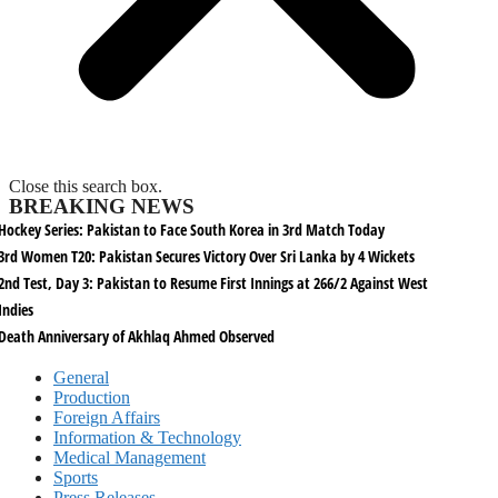
Close this search box.
BREAKING NEWS
Hockey Series: Pakistan to Face South Korea in 3rd Match Today
3rd Women T20: Pakistan Secures Victory Over Sri Lanka by 4 Wickets
2nd Test, Day 3: Pakistan to Resume First Innings at 266/2 Against West
Indies
Death Anniversary of Akhlaq Ahmed Observed
General
Production
Foreign Affairs
Information & Technology
Medical Management
Sports
Press Releases