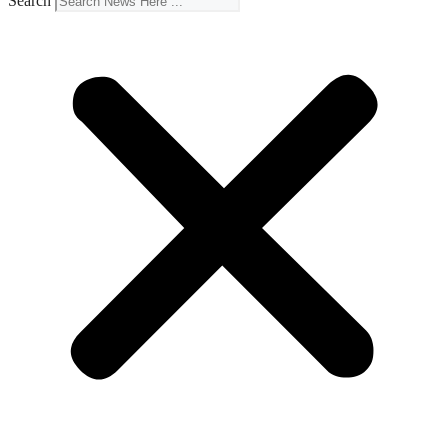
Search