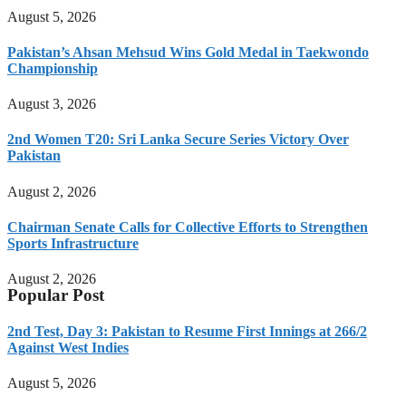
August 5, 2026
Pakistan’s Ahsan Mehsud Wins Gold Medal in Taekwondo
Championship
August 3, 2026
2nd Women T20: Sri Lanka Secure Series Victory Over
Pakistan
August 2, 2026
Chairman Senate Calls for Collective Efforts to Strengthen
Sports Infrastructure
August 2, 2026
Popular Post
2nd Test, Day 3: Pakistan to Resume First Innings at 266/2
Against West Indies
August 5, 2026