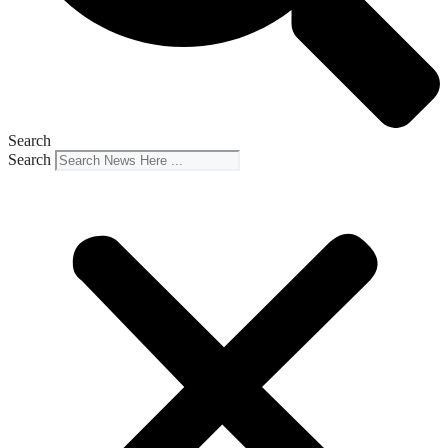
Search
Search