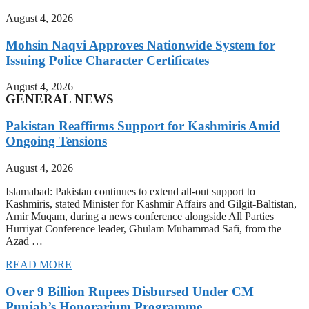
August 4, 2026
Mohsin Naqvi Approves Nationwide System for
Issuing Police Character Certificates
August 4, 2026
GENERAL NEWS
Pakistan Reaffirms Support for Kashmiris Amid
Ongoing Tensions
August 4, 2026
Islamabad: Pakistan continues to extend all-out support to
Kashmiris, stated Minister for Kashmir Affairs and Gilgit-Baltistan,
Amir Muqam, during a news conference alongside All Parties
Hurriyat Conference leader, Ghulam Muhammad Safi, from the
Azad …
READ MORE
Over 9 Billion Rupees Disbursed Under CM
Punjab’s Honorarium Programme