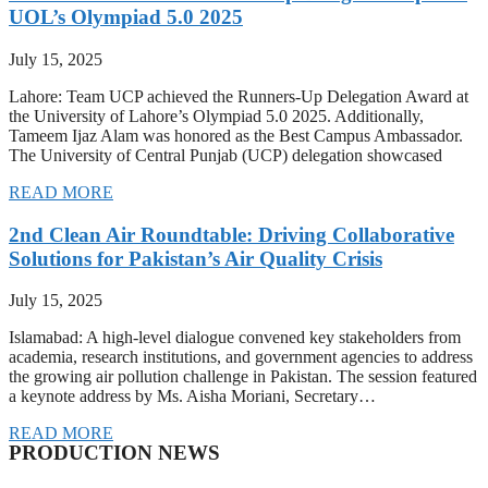
UOL’s Olympiad 5.0 2025
July 15, 2025
Lahore: Team UCP achieved the Runners-Up Delegation Award at
the University of Lahore’s Olympiad 5.0 2025. Additionally,
Tameem Ijaz Alam was honored as the Best Campus Ambassador.
The University of Central Punjab (UCP) delegation showcased
READ MORE
2nd Clean Air Roundtable: Driving Collaborative
Solutions for Pakistan’s Air Quality Crisis
July 15, 2025
Islamabad: A high-level dialogue convened key stakeholders from
academia, research institutions, and government agencies to address
the growing air pollution challenge in Pakistan. The session featured
a keynote address by Ms. Aisha Moriani, Secretary…
READ MORE
PRODUCTION NEWS