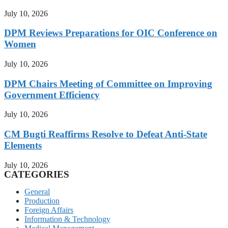
July 10, 2026
DPM Reviews Preparations for OIC Conference on
Women
July 10, 2026
DPM Chairs Meeting of Committee on Improving
Government Efficiency
July 10, 2026
CM Bugti Reaffirms Resolve to Defeat Anti-State
Elements
July 10, 2026
CATEGORIES
General
Production
Foreign Affairs
Information & Technology