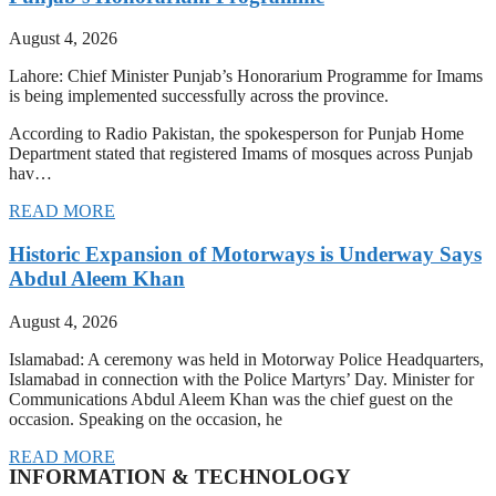
August 4, 2026
Lahore: Chief Minister Punjab’s Honorarium Programme for Imams
is being implemented successfully across the province.
According to Radio Pakistan, the spokesperson for Punjab Home
Department stated that registered Imams of mosques across Punjab
hav…
READ MORE
Historic Expansion of Motorways is Underway Says
Abdul Aleem Khan
August 4, 2026
Islamabad: A ceremony was held in Motorway Police Headquarters,
Islamabad in connection with the Police Martyrs’ Day. Minister for
Communications Abdul Aleem Khan was the chief guest on the
occasion. Speaking on the occasion, he
READ MORE
INFORMATION & TECHNOLOGY