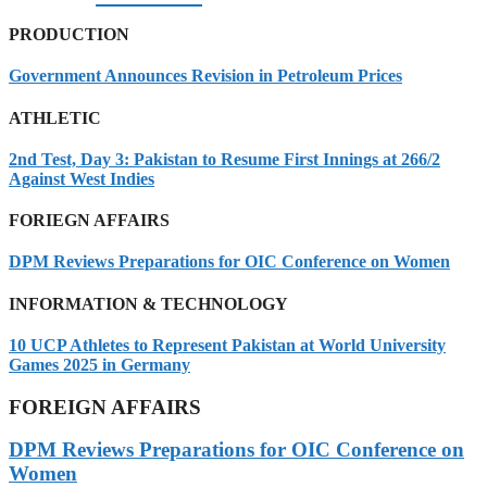
PRODUCTION
Government Announces Revision in Petroleum Prices
ATHLETIC
2nd Test, Day 3: Pakistan to Resume First Innings at 266/2
Against West Indies
FORIEGN AFFAIRS
DPM Reviews Preparations for OIC Conference on Women
INFORMATION & TECHNOLOGY
10 UCP Athletes to Represent Pakistan at World University
Games 2025 in Germany
FOREIGN AFFAIRS
DPM Reviews Preparations for OIC Conference on
Women