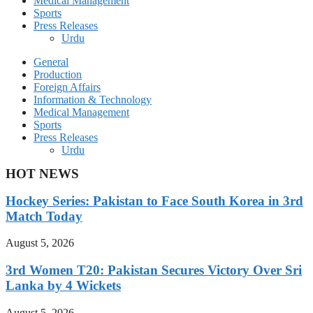
Medical Management
Sports
Press Releases
Urdu
General
Production
Foreign Affairs
Information & Technology
Medical Management
Sports
Press Releases
Urdu
HOT NEWS
Hockey Series: Pakistan to Face South Korea in 3rd
Match Today
August 5, 2026
3rd Women T20: Pakistan Secures Victory Over Sri
Lanka by 4 Wickets
August 5, 2026