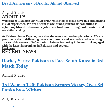
Death Anniversary of Akhlaq Ahmed Observed
August 5, 2026
ABOUT US
Welcome to Pakistan News Reports, where stories come alive in a stimulating
visual experience. We are a team of acclaimed journalists committed to
upholding liberal values and egalitarian traditions through informative and
insightful writing.
At Pakistan News Reports, we value the trust our readers place in us. We are
passionate about delivering news that matters and are dedicated to serving
as a reliable source of information. Join us in staying informed and engaged
with the latest happenings in Pakistan and beyond.
Read more
RECENT NEWS
Hockey Series: Pakistan to Face South Korea in 3rd
Match Today
August 5, 2026
3rd Women T20: Pakistan Secures Victory Over Sri
Lanka by 4 Wickets
August 5, 2026