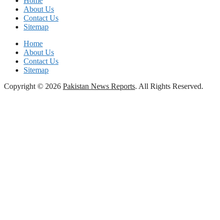
Home
About Us
Contact Us
Sitemap
Home
About Us
Contact Us
Sitemap
Copyright © 2026
Pakistan News Reports
. All Rights Reserved.