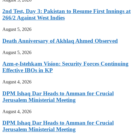
2nd Test, Day 3: Pakistan to Resume First Innings at
266/2 Against West Indies
August 5, 2026
Death Anniversary of Akhlaq Ahmed Observed
August 5, 2026
Azm-e-Istehkam Vision: Security Forces Continuing
Effective IBOs in KP
August 4, 2026
DPM Ishaq Dar Heads to Amman for Crucial
Jerusalem Ministerial Meeting
August 4, 2026
DPM Ishaq Dar Heads to Amman for Crucial
Jerusalem Ministerial Meeting