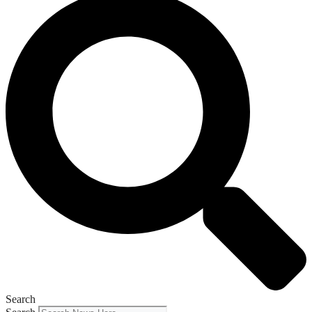
Search