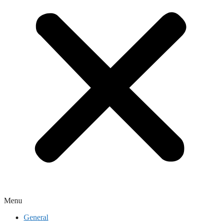
Menu
General