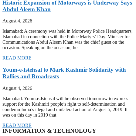
Historic Expansion of Motorways is Underway Says
Abdul Aleem Khan
August 4, 2026
Islamabad: A ceremony was held in Motorway Police Headquarters,
Islamabad in connection with the Police Martyrs’ Day. Minister for
Communications Abdul Aleem Khan was the chief guest on the
occasion. Speaking on the occasion, he
READ MORE
Youm-e-Istehsal to Mark Kashmir Solidarity with
Rallies and Broadcasts
August 4, 2026
Islamabad: Youm-e-Istehsal will be observed tomorrow to express
support for the Kashmiri people’s right to self-determination and
condemn India’s illegal and unilateral action of August 5, 2019. It
was on this day in 2019 that
READ MORE
INFORMATION & TECHNOLOGY