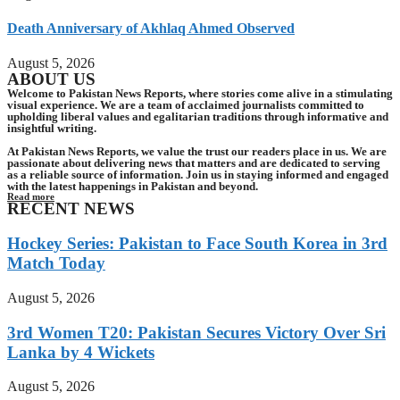
Death Anniversary of Akhlaq Ahmed Observed
August 5, 2026
ABOUT US
Welcome to Pakistan News Reports, where stories come alive in a stimulating
visual experience. We are a team of acclaimed journalists committed to
upholding liberal values and egalitarian traditions through informative and
insightful writing.
At Pakistan News Reports, we value the trust our readers place in us. We are
passionate about delivering news that matters and are dedicated to serving
as a reliable source of information. Join us in staying informed and engaged
with the latest happenings in Pakistan and beyond.
Read more
RECENT NEWS
Hockey Series: Pakistan to Face South Korea in 3rd
Match Today
August 5, 2026
3rd Women T20: Pakistan Secures Victory Over Sri
Lanka by 4 Wickets
August 5, 2026