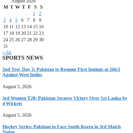
August 2026
M
T
W
T
F
S
S
1
2
3
4
5
6
7
8
9
10
11
12
13
14
15
16
17
18
19
20
21
22
23
24
25
26
27
28
29
30
31
« Jul
SPORTS NEWS
2nd Test, Day 3: Pakistan to Resume First Innings at 266/2
Against West Indies
August 5, 2026
3rd Women T20: Pakistan Secures Victory Over Sri Lanka by
4 Wickets
August 5, 2026
Hockey Series: Pakistan to Face South Korea in 3rd Match
Today