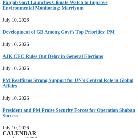
Punjab Govt Launches Climate Watch to Improve
Environmental Monitoring: Marriyum
July 10, 2026
Development of GB Among Govt’s Top Priorities: PM
July 10, 2026
AJK CEC Rules Out Delay in General Elections
July 10, 2026
PM Reaffirms Strong Support for UN’s Central Role in Global
Affairs
July 10, 2026
President and PM Praise Security Forces for Operation Shaban
Success
July 10, 2026
CALENDAR