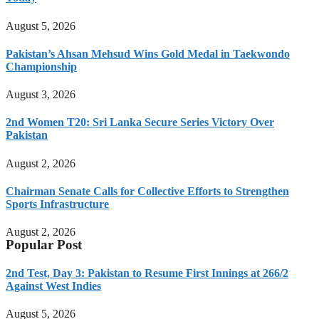
August 5, 2026
Pakistan’s Ahsan Mehsud Wins Gold Medal in Taekwondo
Championship
August 3, 2026
2nd Women T20: Sri Lanka Secure Series Victory Over
Pakistan
August 2, 2026
Chairman Senate Calls for Collective Efforts to Strengthen
Sports Infrastructure
August 2, 2026
Popular Post
2nd Test, Day 3: Pakistan to Resume First Innings at 266/2
Against West Indies
August 5, 2026