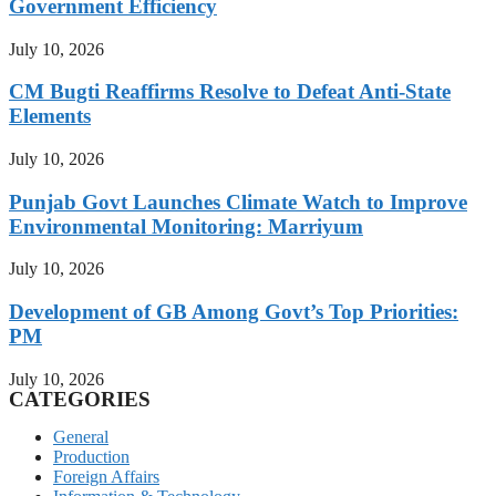
Government Efficiency
July 10, 2026
CM Bugti Reaffirms Resolve to Defeat Anti-State
Elements
July 10, 2026
Punjab Govt Launches Climate Watch to Improve
Environmental Monitoring: Marriyum
July 10, 2026
Development of GB Among Govt’s Top Priorities:
PM
July 10, 2026
CATEGORIES
General
Production
Foreign Affairs