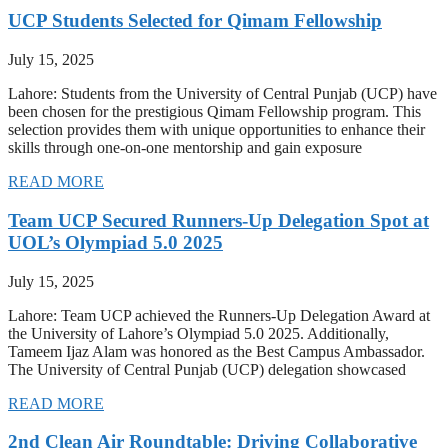
UCP Students Selected for Qimam Fellowship
July 15, 2025
Lahore: Students from the University of Central Punjab (UCP) have
been chosen for the prestigious Qimam Fellowship program. This
selection provides them with unique opportunities to enhance their
skills through one-on-one mentorship and gain exposure
READ MORE
Team UCP Secured Runners-Up Delegation Spot at
UOL’s Olympiad 5.0 2025
July 15, 2025
Lahore: Team UCP achieved the Runners-Up Delegation Award at
the University of Lahore’s Olympiad 5.0 2025. Additionally,
Tameem Ijaz Alam was honored as the Best Campus Ambassador.
The University of Central Punjab (UCP) delegation showcased
READ MORE
2nd Clean Air Roundtable: Driving Collaborative