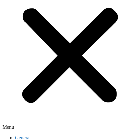
Menu
General