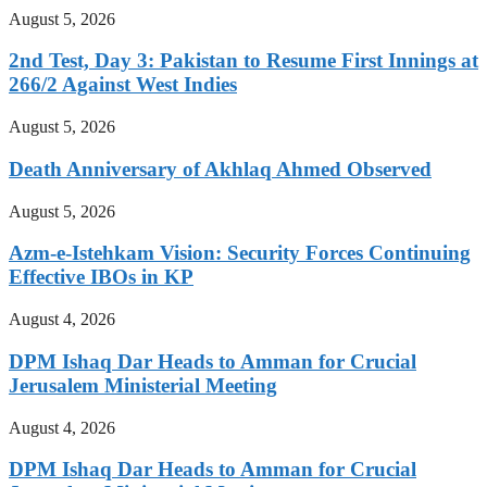
August 5, 2026
2nd Test, Day 3: Pakistan to Resume First Innings at
266/2 Against West Indies
August 5, 2026
Death Anniversary of Akhlaq Ahmed Observed
August 5, 2026
Azm-e-Istehkam Vision: Security Forces Continuing
Effective IBOs in KP
August 4, 2026
DPM Ishaq Dar Heads to Amman for Crucial
Jerusalem Ministerial Meeting
August 4, 2026
DPM Ishaq Dar Heads to Amman for Crucial