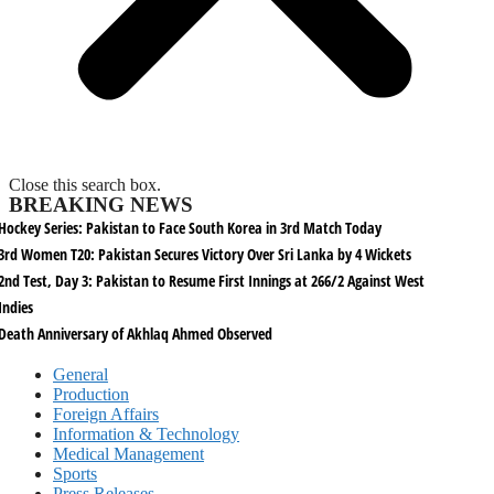
Close this search box.
BREAKING NEWS
Hockey Series: Pakistan to Face South Korea in 3rd Match Today
3rd Women T20: Pakistan Secures Victory Over Sri Lanka by 4 Wickets
2nd Test, Day 3: Pakistan to Resume First Innings at 266/2 Against West
Indies
Death Anniversary of Akhlaq Ahmed Observed
General
Production
Foreign Affairs
Information & Technology
Medical Management
Sports
Press Releases