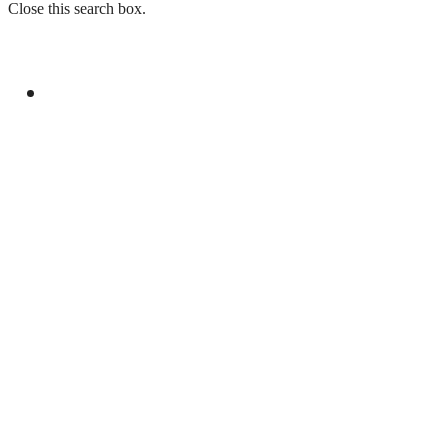
Close this search box.
GENERAL
ATTAULLAH, AHSAN DISCUSS REVAMPING
PROJECT OF PTV