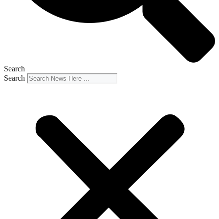
Search
Search