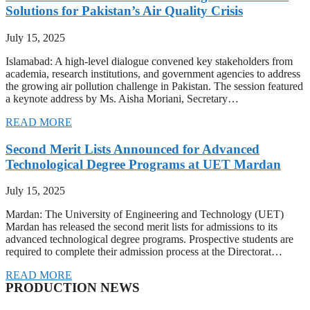
Solutions for Pakistan’s Air Quality Crisis
July 15, 2025
Islamabad: A high-level dialogue convened key stakeholders from
academia, research institutions, and government agencies to address
the growing air pollution challenge in Pakistan. The session featured
a keynote address by Ms. Aisha Moriani, Secretary…
READ MORE
Second Merit Lists Announced for Advanced
Technological Degree Programs at UET Mardan
July 15, 2025
Mardan: The University of Engineering and Technology (UET)
Mardan has released the second merit lists for admissions to its
advanced technological degree programs. Prospective students are
required to complete their admission process at the Directorat…
READ MORE
PRODUCTION NEWS