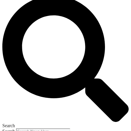
Search