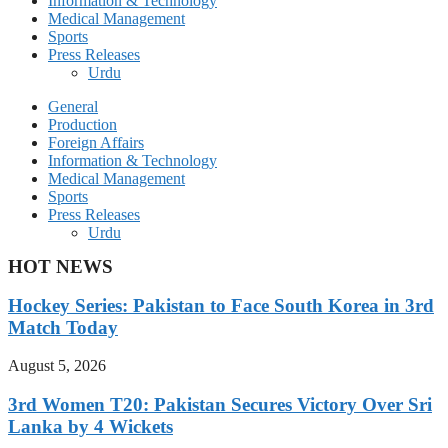
Information & Technology
Medical Management
Sports
Press Releases
Urdu
General
Production
Foreign Affairs
Information & Technology
Medical Management
Sports
Press Releases
Urdu
HOT NEWS
Hockey Series: Pakistan to Face South Korea in 3rd
Match Today
August 5, 2026
3rd Women T20: Pakistan Secures Victory Over Sri
Lanka by 4 Wickets