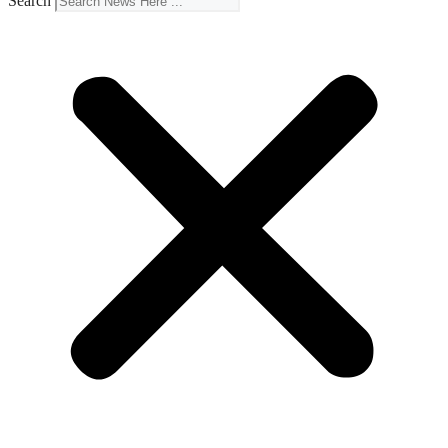
Search