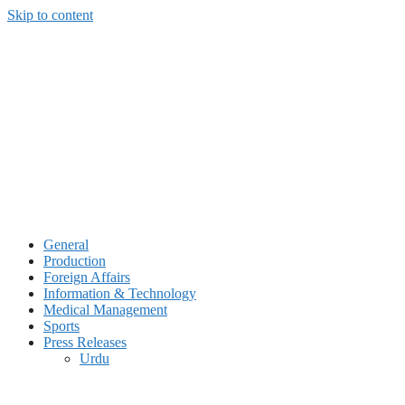
Skip to content
General
Production
Foreign Affairs
Information & Technology
Medical Management
Sports
Press Releases
Urdu