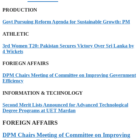
PRODUCTION
Govt Pursuing Reform Agenda for Sustainable Growth: PM
ATHLETIC
3rd Women T20: Pakistan Secures Victory Over Sri Lanka by
4 Wickets
FORIEGN AFFAIRS
DPM Chairs Meeting of Committee on Improving Government
Efficiency
INFORMATION & TECHNOLOGY
Second Merit Lists Announced for Advanced Technological
Degree Programs at UET Mardan
FOREIGN AFFAIRS
DPM Chairs Meeting of Committee on Improving