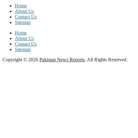
Home
About Us
Contact Us
Sitemap
Home
About Us
Contact Us
Sitemap
Copyright © 2026
Pakistan News Reports
. All Rights Reserved.