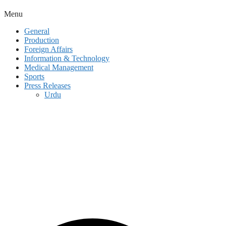
Menu
General
Production
Foreign Affairs
Information & Technology
Medical Management
Sports
Press Releases
Urdu