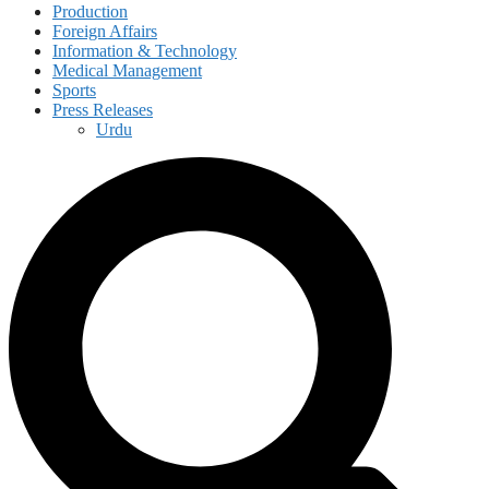
Production
Foreign Affairs
Information & Technology
Medical Management
Sports
Press Releases
Urdu