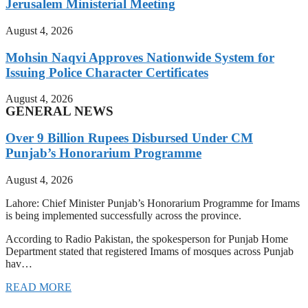
Jerusalem Ministerial Meeting
August 4, 2026
Mohsin Naqvi Approves Nationwide System for
Issuing Police Character Certificates
August 4, 2026
GENERAL NEWS
Over 9 Billion Rupees Disbursed Under CM
Punjab’s Honorarium Programme
August 4, 2026
Lahore: Chief Minister Punjab’s Honorarium Programme for Imams
is being implemented successfully across the province.
According to Radio Pakistan, the spokesperson for Punjab Home
Department stated that registered Imams of mosques across Punjab
hav…
READ MORE