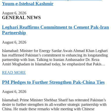
Youm-e-Istehsal Kashmir
August 6, 2026
GENERAL NEWS
Leghari Reaffirms Commitment to Cement Pak-Iran
Partnership
August 6, 2026
Islamabad: Minister for Energy Sardar Awais Ahmad Khan Leghari
has reaffirmed Pakistan’s commitment to enhancing its longstanding
partnership with Iran. Talking to Iranian Ambassador Dr. Reza
Amiri Moghadam in Islamabad today, he emphasized that Pakis…
READ MORE
PM Pledges to Further Strengthen Pak-China Ties
August 6, 2026
Islamabad: Prime Minister Shehbaz Sharif has reiterated Pakistan’s
desire to further strengthen its all-weather strategic partnership with
China. He made these remarks while meeting with Chinese