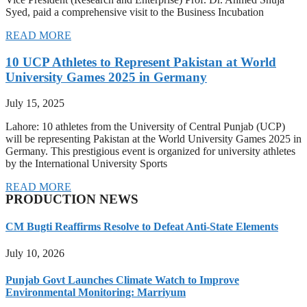
Syed, paid a comprehensive visit to the Business Incubation
READ MORE
10 UCP Athletes to Represent Pakistan at World
University Games 2025 in Germany
July 15, 2025
Lahore: 10 athletes from the University of Central Punjab (UCP)
will be representing Pakistan at the World University Games 2025 in
Germany. This prestigious event is organized for university athletes
by the International University Sports
READ MORE
PRODUCTION NEWS
CM Bugti Reaffirms Resolve to Defeat Anti-State Elements
July 10, 2026
Punjab Govt Launches Climate Watch to Improve
Environmental Monitoring: Marriyum