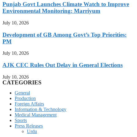
Punjab Govt Launches Climate Watch to Improve
Environmental Monitoring: Marriyum
July 10, 2026
Development of GB Among Govt’s Top Priorities:
PM
July 10, 2026
AJK CEC Rules Out Delay in General Elections
July 10, 2026
CATEGORIES
General
Production
Foreign Affairs
Information & Technology
Medical Management
Sports
Press Releases
Urdu