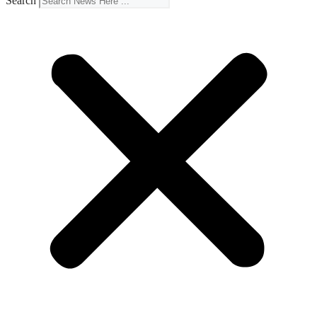
Search