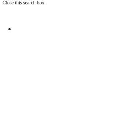
Close this search box.
GENERAL
PAKISTAN REJECTS INDIA’S BASELESS
REMARKS ON AJK ELECTIONS