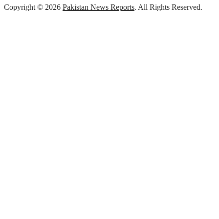
Copyright © 2026
Pakistan News Reports
. All Rights Reserved.