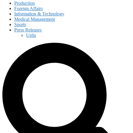
Production
Foreign Affairs
Information & Technology
Medical Management
Sports
Press Releases
Urdu