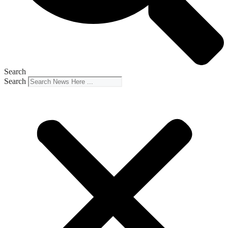
Search
Search