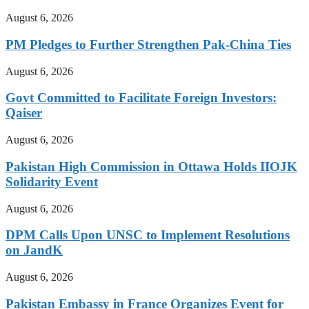
August 6, 2026
PM Pledges to Further Strengthen Pak-China Ties
August 6, 2026
Govt Committed to Facilitate Foreign Investors:
Qaiser
August 6, 2026
Pakistan High Commission in Ottawa Holds IIOJK
Solidarity Event
August 6, 2026
DPM Calls Upon UNSC to Implement Resolutions
on JandK
August 6, 2026
Pakistan Embassy in France Organizes Event for