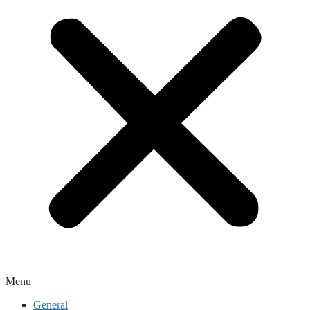
Menu
General