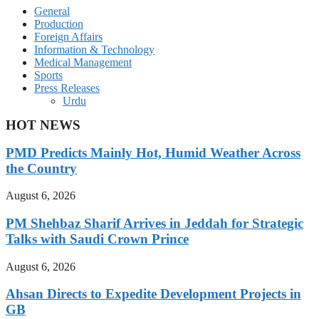
General
Production
Foreign Affairs
Information & Technology
Medical Management
Sports
Press Releases
Urdu
HOT NEWS
PMD Predicts Mainly Hot, Humid Weather Across
the Country
August 6, 2026
PM Shehbaz Sharif Arrives in Jeddah for Strategic
Talks with Saudi Crown Prince
August 6, 2026
Ahsan Directs to Expedite Development Projects in
GB