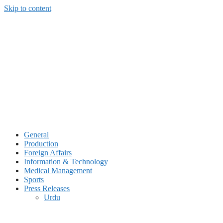
Skip to content
General
Production
Foreign Affairs
Information & Technology
Medical Management
Sports
Press Releases
Urdu