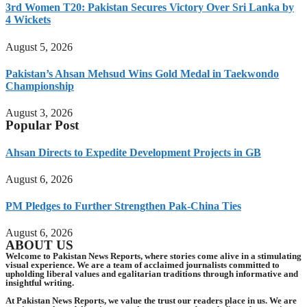
3rd Women T20: Pakistan Secures Victory Over Sri Lanka by
4 Wickets
August 5, 2026
Pakistan’s Ahsan Mehsud Wins Gold Medal in Taekwondo
Championship
August 3, 2026
Popular Post
Ahsan Directs to Expedite Development Projects in GB
August 6, 2026
PM Pledges to Further Strengthen Pak-China Ties
August 6, 2026
ABOUT US
Welcome to Pakistan News Reports, where stories come alive in a stimulating
visual experience. We are a team of acclaimed journalists committed to
upholding liberal values and egalitarian traditions through informative and
insightful writing.
At Pakistan News Reports, we value the trust our readers place in us. We are