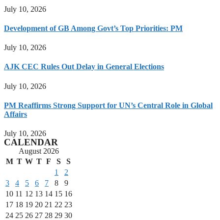
July 10, 2026
Development of GB Among Govt’s Top Priorities: PM
July 10, 2026
AJK CEC Rules Out Delay in General Elections
July 10, 2026
PM Reaffirms Strong Support for UN’s Central Role in Global
Affairs
July 10, 2026
CALENDAR
August 2026
M
T
W
T
F
S
S
1
2
3
4
5
6
7
8
9
10
11
12
13
14
15
16
17
18
19
20
21
22
23
24
25
26
27
28
29
30