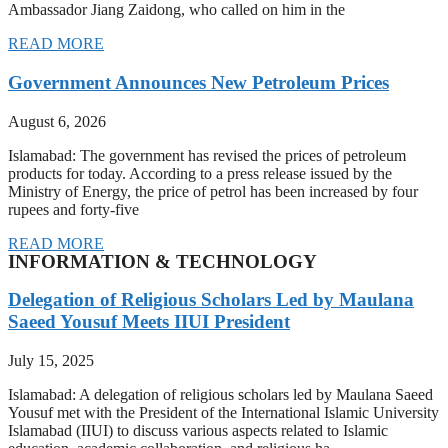
Ambassador Jiang Zaidong, who called on him in the
READ MORE
Government Announces New Petroleum Prices
August 6, 2026
Islamabad: The government has revised the prices of petroleum
products for today. According to a press release issued by the
Ministry of Energy, the price of petrol has been increased by four
rupees and forty-five
READ MORE
INFORMATION & TECHNOLOGY
Delegation of Religious Scholars Led by Maulana
Saeed Yousuf Meets IIUI President
July 15, 2025
Islamabad: A delegation of religious scholars led by Maulana Saeed
Yousuf met with the President of the International Islamic University
Islamabad (IIUI) to discuss various aspects related to Islamic