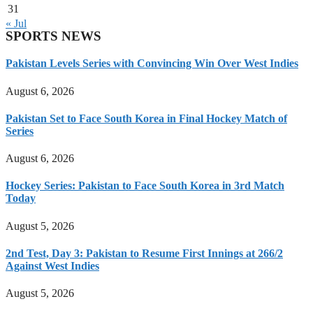
31
« Jul
SPORTS NEWS
Pakistan Levels Series with Convincing Win Over West Indies
August 6, 2026
Pakistan Set to Face South Korea in Final Hockey Match of
Series
August 6, 2026
Hockey Series: Pakistan to Face South Korea in 3rd Match
Today
August 5, 2026
2nd Test, Day 3: Pakistan to Resume First Innings at 266/2
Against West Indies
August 5, 2026