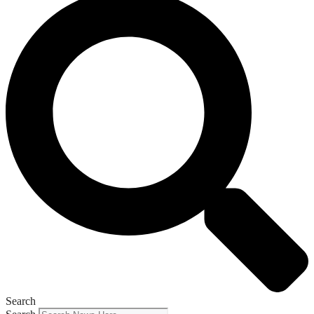
Search