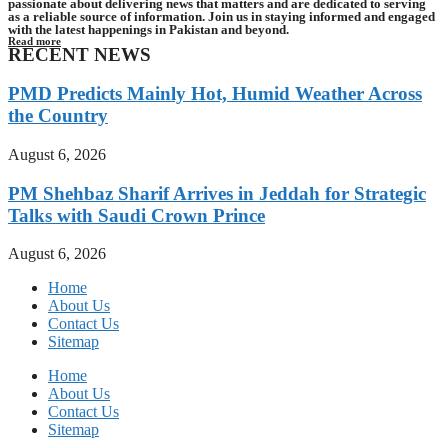
passionate about delivering news that matters and are dedicated to serving
as a reliable source of information. Join us in staying informed and engaged
with the latest happenings in Pakistan and beyond.
Read more
RECENT NEWS
PMD Predicts Mainly Hot, Humid Weather Across
the Country
August 6, 2026
PM Shehbaz Sharif Arrives in Jeddah for Strategic
Talks with Saudi Crown Prince
August 6, 2026
Home
About Us
Contact Us
Sitemap
Home
About Us
Contact Us
Sitemap