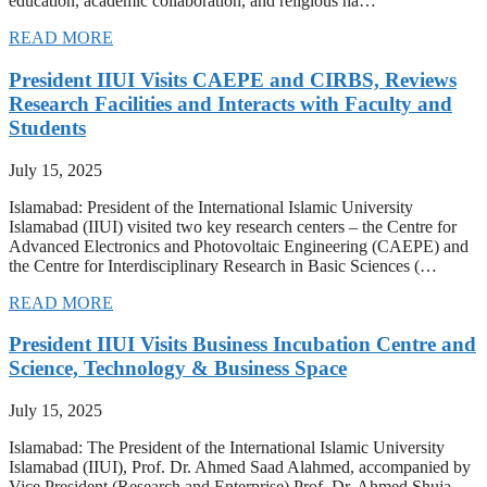
education, academic collaboration, and religious ha…
READ MORE
President IIUI Visits CAEPE and CIRBS, Reviews
Research Facilities and Interacts with Faculty and
Students
July 15, 2025
Islamabad: President of the International Islamic University
Islamabad (IIUI) visited two key research centers – the Centre for
Advanced Electronics and Photovoltaic Engineering (CAEPE) and
the Centre for Interdisciplinary Research in Basic Sciences (…
READ MORE
President IIUI Visits Business Incubation Centre and
Science, Technology & Business Space
July 15, 2025
Islamabad: The President of the International Islamic University
Islamabad (IIUI), Prof. Dr. Ahmed Saad Alahmed, accompanied by
Vice President (Research and Enterprise) Prof. Dr. Ahmed Shuja