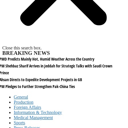
Close this search box.
BREAKING NEWS
PMD Predicts Mainly Hot, Humid Weather Across the Country
PM Shehbaz Sharif Arrives in Jeddah for Strategic Talks with Saudi Crown
Prince
Ahsan Directs to Expedite Development Projects in GB
PM Pledges to Further Strengthen Pak-China Ties
General
Production
Foreign Affairs
Information & Technology
Medical Management
Sports
Press Releases