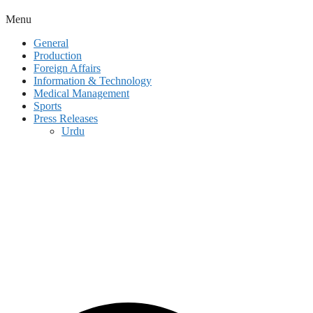
Menu
General
Production
Foreign Affairs
Information & Technology
Medical Management
Sports
Press Releases
Urdu