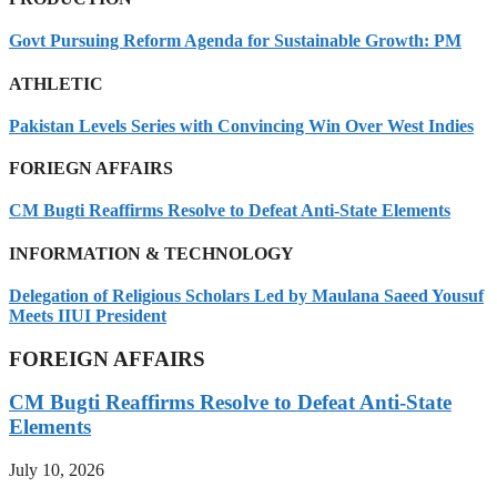
Govt Pursuing Reform Agenda for Sustainable Growth: PM
ATHLETIC
Pakistan Levels Series with Convincing Win Over West Indies
FORIEGN AFFAIRS
CM Bugti Reaffirms Resolve to Defeat Anti-State Elements
INFORMATION & TECHNOLOGY
Delegation of Religious Scholars Led by Maulana Saeed Yousuf
Meets IIUI President
FOREIGN AFFAIRS
CM Bugti Reaffirms Resolve to Defeat Anti-State
Elements
July 10, 2026