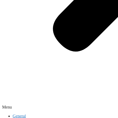
Menu
General