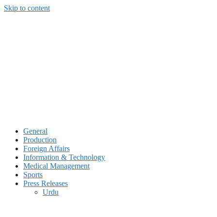
Skip to content
General
Production
Foreign Affairs
Information & Technology
Medical Management
Sports
Press Releases
Urdu