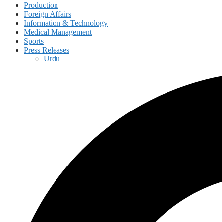
Production
Foreign Affairs
Information & Technology
Medical Management
Sports
Press Releases
Urdu