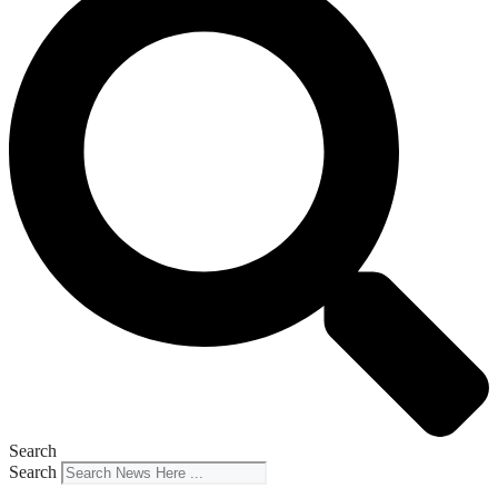
Search
Search