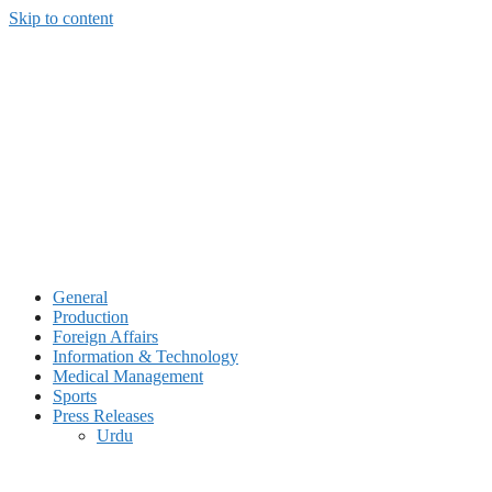
Skip to content
General
Production
Foreign Affairs
Information & Technology
Medical Management
Sports
Press Releases
Urdu