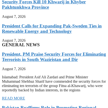
Security Forces Kill 10 Khwarij in Khyber
Pakhtunkhwa Province
August 7, 2026
President Calls for Expanding Pak-Sweden Ties in
Renewable Energy and Technology
August 7, 2026
GENERAL NEWS
President, PM Praise Security Forces for Eliminating
Terrorists in South Waziristan and Dir
August 7, 2026
Islamabad: President Asif Ali Zardari and Prime Minister
Muhammad Shehbaz Sharif have commended the security forces for
eliminating ten terrorists of the group Fitna al-Khawarij, who were
reportedly backed by Indian interests, in the regions
READ MORE
Pakistan Reaffirms Role in Promoting Regional