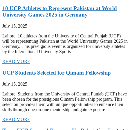
10 UCP Athletes to Represent Pakistan at World
University Games 2025 in Germany
July 15, 2025
Lahore: 10 athletes from the University of Central Punjab (UCP)
will be representing Pakistan at the World University Games 2025 in
Germany. This prestigious event is organized for university athletes
by the International University Sports
READ MORE
UCP Students Selected for Qimam Fellowship
July 15, 2025
Lahore: Students from the University of Central Punjab (UCP) have
been chosen for the prestigious Qimam Fellowship program. This
selection provides them with unique opportunities to enhance their
skills through one-on-one mentorship and gain exposure
READ MORE