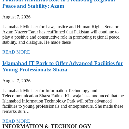
Peace and Stability: Azam
August 7, 2026
Islamabad: Minister for Law, Justice and Human Rights Senator
Azam Nazeer Tarar has reaffirmed that Pakistan will continue to
play a positive and constructive role in promoting regional peace,
stability, and dialogue. He made these
READ MORE
Islamabad IT Park to Offer Advanced Facilities for
Young Professionals: Shaza
August 7, 2026
Islamabad: Minister for Information Technology and
Telecommunication Shaza Fatima Khawaja has announced that the
Islamabad Information Technology Park will offer advanced
facilities to young professionals and entrepreneurs. She made these
remarks duri…
READ MORE
INFORMATION & TECHNOLOGY