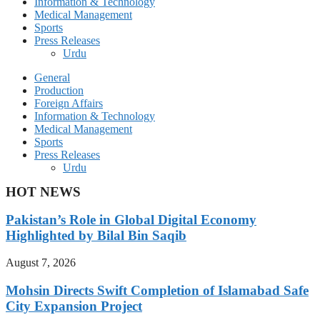
Information & Technology
Medical Management
Sports
Press Releases
Urdu
General
Production
Foreign Affairs
Information & Technology
Medical Management
Sports
Press Releases
Urdu
HOT NEWS
Pakistan’s Role in Global Digital Economy
Highlighted by Bilal Bin Saqib
August 7, 2026
Mohsin Directs Swift Completion of Islamabad Safe
City Expansion Project