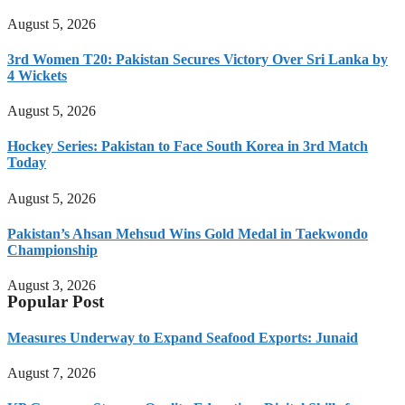
August 5, 2026
3rd Women T20: Pakistan Secures Victory Over Sri Lanka by
4 Wickets
August 5, 2026
Hockey Series: Pakistan to Face South Korea in 3rd Match
Today
August 5, 2026
Pakistan’s Ahsan Mehsud Wins Gold Medal in Taekwondo
Championship
August 3, 2026
Popular Post
Measures Underway to Expand Seafood Exports: Junaid
August 7, 2026