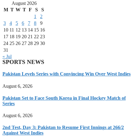
August 2026
M
T
W
T
F
S
S
1
2
3
4
5
6
7
8
9
10
11
12
13
14
15
16
17
18
19
20
21
22
23
24
25
26
27
28
29
30
31
« Jul
SPORTS NEWS
Pakistan Levels Series with Convincing Win Over West Indies
August 6, 2026
Pakistan Set to Face South Korea in Final Hockey Match of
Series
August 6, 2026
2nd Test, Day 3: Pakistan to Resume First Innings at 266/2
Against West Indies