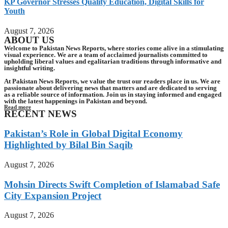
KP Governor Stresses Quality Education, Digital Skills for
Youth
August 7, 2026
ABOUT US
Welcome to Pakistan News Reports, where stories come alive in a stimulating
visual experience. We are a team of acclaimed journalists committed to
upholding liberal values and egalitarian traditions through informative and
insightful writing.
At Pakistan News Reports, we value the trust our readers place in us. We are
passionate about delivering news that matters and are dedicated to serving
as a reliable source of information. Join us in staying informed and engaged
with the latest happenings in Pakistan and beyond.
Read more
RECENT NEWS
Pakistan’s Role in Global Digital Economy
Highlighted by Bilal Bin Saqib
August 7, 2026
Mohsin Directs Swift Completion of Islamabad Safe
City Expansion Project
August 7, 2026