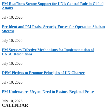
PM Reaffirms Strong Support for UN’s Central Role in Global
Affairs
July 10, 2026
President and PM Praise Security Forces for Operation Shaban
Success
July 10, 2026
PM Stresses Effective Mechanisms for Implementation of
UNSC Resolutions
July 10, 2026
DPM Pledges to Promote Principles of UN Charter
July 10, 2026
PM Underscores Urgent Need to Restore Regional Peace
July 10, 2026
CALENDAR