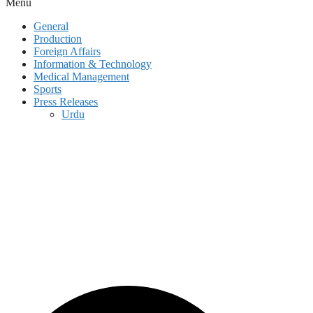
Menu
General
Production
Foreign Affairs
Information & Technology
Medical Management
Sports
Press Releases
Urdu