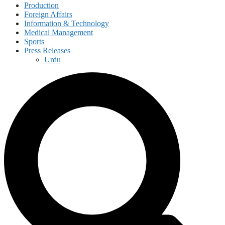
Production
Foreign Affairs
Information & Technology
Medical Management
Sports
Press Releases
Urdu