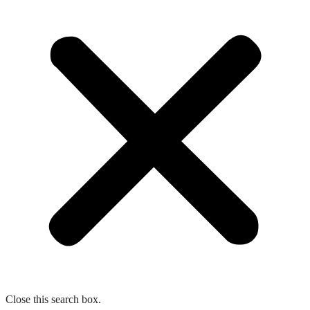
Close this search box.