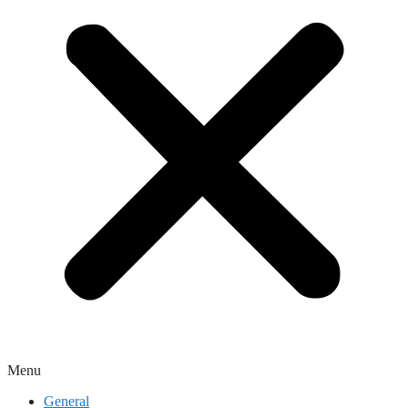
Menu
General