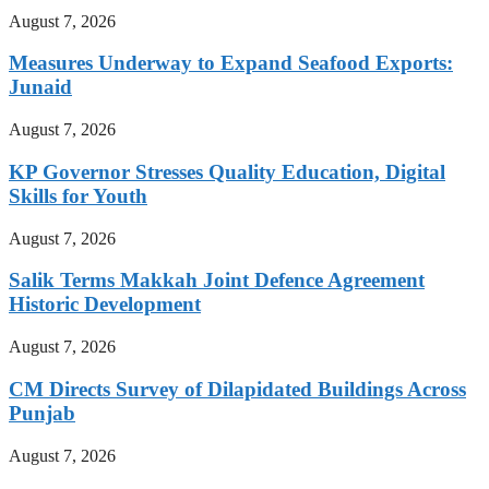
August 7, 2026
Measures Underway to Expand Seafood Exports:
Junaid
August 7, 2026
KP Governor Stresses Quality Education, Digital
Skills for Youth
August 7, 2026
Salik Terms Makkah Joint Defence Agreement
Historic Development
August 7, 2026
CM Directs Survey of Dilapidated Buildings Across
Punjab
August 7, 2026