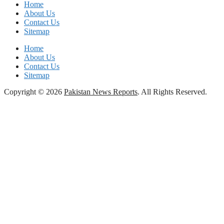
Home
About Us
Contact Us
Sitemap
Home
About Us
Contact Us
Sitemap
Copyright © 2026
Pakistan News Reports
. All Rights Reserved.