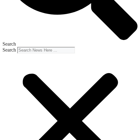
Search
Search