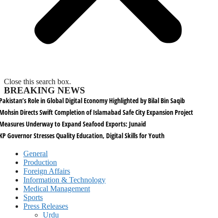
Close this search box.
BREAKING NEWS
Pakistan’s Role in Global Digital Economy Highlighted by Bilal Bin Saqib
Mohsin Directs Swift Completion of Islamabad Safe City Expansion Project
Measures Underway to Expand Seafood Exports: Junaid
KP Governor Stresses Quality Education, Digital Skills for Youth
General
Production
Foreign Affairs
Information & Technology
Medical Management
Sports
Press Releases
Urdu