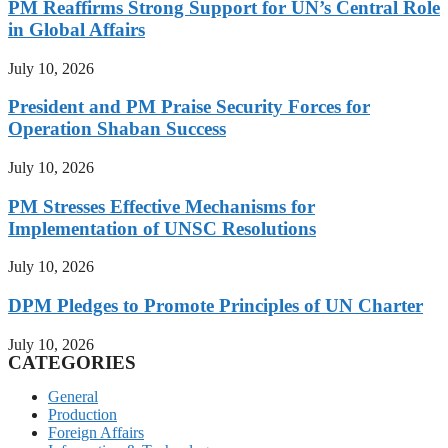
PM Reaffirms Strong Support for UN’s Central Role
in Global Affairs
July 10, 2026
President and PM Praise Security Forces for
Operation Shaban Success
July 10, 2026
PM Stresses Effective Mechanisms for
Implementation of UNSC Resolutions
July 10, 2026
DPM Pledges to Promote Principles of UN Charter
July 10, 2026
CATEGORIES
General
Production
Foreign Affairs