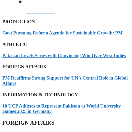
07/08/2026
PRODUCTION
Govt Pursuing Reform Agenda for Sustainable Growth: PM
ATHLETIC
Pakistan Levels Series with Convincing Win Over West Indies
FORIEGN AFFAIRS
PM Reaffirms Strong Support for UN’s Central Role in Global
Affairs
INFORMATION & TECHNOLOGY
10 UCP Athletes to Represent Pakistan at World University
Games 2025 in Germany
FOREIGN AFFAIRS