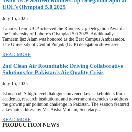
Team UCP Secured Runners-Up Delegation Spot at
UOL’s Olympiad 5.0 2025
July 15, 2025
Lahore: Team UCP achieved the Runners-Up Delegation Award at
the University of Lahore’s Olympiad 5.0 2025. Additionally,
Tameem Ijaz Alam was honored as the Best Campus Ambassador.
The University of Central Punjab (UCP) delegation showcased
READ MORE
2nd Clean Air Roundtable: Driving Collaborative
Solutions for Pakistan’s Air Quality Crisis
July 15, 2025
Islamabad: A high-level dialogue convened key stakeholders from
academia, research institutions, and government agencies to address
the growing air pollution challenge in Pakistan. The session featured
a keynote address by Ms. Aisha Moriani, Secretary…
READ MORE
PRODUCTION NEWS