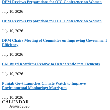
DPM Reviews Preparations for OIC Conference on Women
July 10, 2026
DPM Reviews Preparations for OIC Conference on Women
July 10, 2026
DPM Chairs Meeting of Committee on Improving Government
Efficiency
July 10, 2026
CM Bugti Reaffirms Resolve to Defeat Anti-State Elements
July 10, 2026
Punjab Govt Launches Climate Watch to Improve
Environmental Monitoring: Marriyum
July 10, 2026
CALENDAR
August 2026