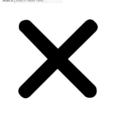
Search