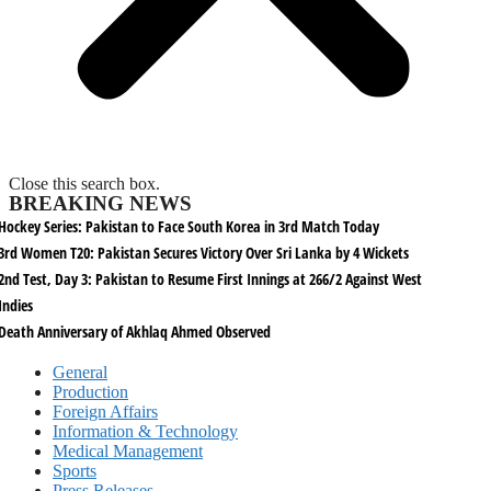
Close this search box.
BREAKING NEWS
Hockey Series: Pakistan to Face South Korea in 3rd Match Today
3rd Women T20: Pakistan Secures Victory Over Sri Lanka by 4 Wickets
2nd Test, Day 3: Pakistan to Resume First Innings at 266/2 Against West
Indies
Death Anniversary of Akhlaq Ahmed Observed
General
Production
Foreign Affairs
Information & Technology
Medical Management
Sports
Press Releases