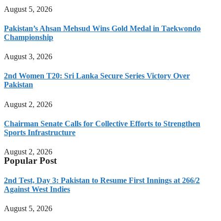
August 5, 2026
Pakistan’s Ahsan Mehsud Wins Gold Medal in Taekwondo
Championship
August 3, 2026
2nd Women T20: Sri Lanka Secure Series Victory Over
Pakistan
August 2, 2026
Chairman Senate Calls for Collective Efforts to Strengthen
Sports Infrastructure
August 2, 2026
Popular Post
2nd Test, Day 3: Pakistan to Resume First Innings at 266/2
Against West Indies
August 5, 2026