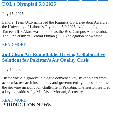
UOL’s Olympiad 5.0 2025
July 15, 2025
Lahore: Team UCP achieved the Runners-Up Delegation Award at
the University of Lahore’s Olympiad 5.0 2025. Additionally,
Tameem Ijaz Alam was honored as the Best Campus Ambassador.
The University of Central Punjab (UCP) delegation showcased
READ MORE
2nd Clean Air Roundtable: Driving Collaborative
Solutions for Pakistan’s Air Quality Crisis
July 15, 2025
Islamabad: A high-level dialogue convened key stakeholders from
academia, research institutions, and government agencies to address
the growing air pollution challenge in Pakistan. The session featured
a keynote address by Ms. Aisha Moriani, Secretary…
READ MORE
PRODUCTION NEWS