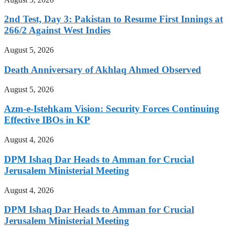
2nd Test, Day 3: Pakistan to Resume First Innings at
266/2 Against West Indies
August 5, 2026
Death Anniversary of Akhlaq Ahmed Observed
August 5, 2026
Azm-e-Istehkam Vision: Security Forces Continuing
Effective IBOs in KP
August 4, 2026
DPM Ishaq Dar Heads to Amman for Crucial
Jerusalem Ministerial Meeting
August 4, 2026
DPM Ishaq Dar Heads to Amman for Crucial
Jerusalem Ministerial Meeting