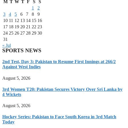
M
T
W
T
F
S
S
1
2
3
4
5
6
7
8
9
10
11
12
13
14
15
16
17
18
19
20
21
22
23
24
25
26
27
28
29
30
31
« Jul
SPORTS NEWS
2nd Test, Day 3: Pakistan to Resume First Innings at 266/2
Against West Indies
August 5, 2026
3rd Women T20: Pakistan Secures Victory Over Sri Lanka by
4 Wickets
August 5, 2026
Hockey Series: Pakistan to Face South Korea in 3rd Match
Today