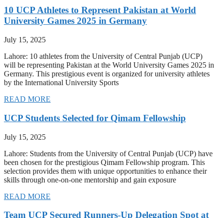
10 UCP Athletes to Represent Pakistan at World
University Games 2025 in Germany
July 15, 2025
Lahore: 10 athletes from the University of Central Punjab (UCP)
will be representing Pakistan at the World University Games 2025 in
Germany. This prestigious event is organized for university athletes
by the International University Sports
READ MORE
UCP Students Selected for Qimam Fellowship
July 15, 2025
Lahore: Students from the University of Central Punjab (UCP) have
been chosen for the prestigious Qimam Fellowship program. This
selection provides them with unique opportunities to enhance their
skills through one-on-one mentorship and gain exposure
READ MORE
Team UCP Secured Runners-Up Delegation Spot at