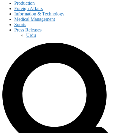
Production
Foreign Affairs
Information & Technology
Medical Management
Sports
Press Releases
Urdu