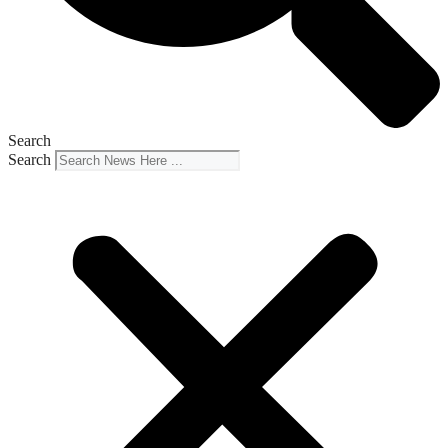
Search
Search