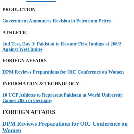
PRODUCTION
Government Announces Revision in Petroleum Prices
ATHLETIC
2nd Test, Day 3: Pakistan to Resume First Innings at 266/2
Against West Indies
FORIEGN AFFAIRS
DPM Reviews Preparations for OIC Conference on Women
INFORMATION & TECHNOLOGY
10 UCP Athletes to Represent Pakistan at World University
Games 2025 in Germany
FOREIGN AFFAIRS
DPM Reviews Preparations for OIC Conference on
Women