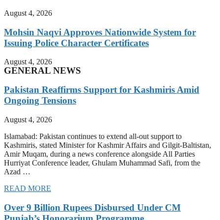
August 4, 2026
Mohsin Naqvi Approves Nationwide System for
Issuing Police Character Certificates
August 4, 2026
GENERAL NEWS
Pakistan Reaffirms Support for Kashmiris Amid
Ongoing Tensions
August 4, 2026
Islamabad: Pakistan continues to extend all-out support to
Kashmiris, stated Minister for Kashmir Affairs and Gilgit-Baltistan,
Amir Muqam, during a news conference alongside All Parties
Hurriyat Conference leader, Ghulam Muhammad Safi, from the
Azad …
READ MORE
Over 9 Billion Rupees Disbursed Under CM
Punjab’s Honorarium Programme