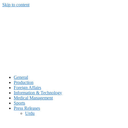
Skip to content
General
Production
Foreign Affairs
Information & Technology
Medical Management
Sports
Press Releases
Urdu