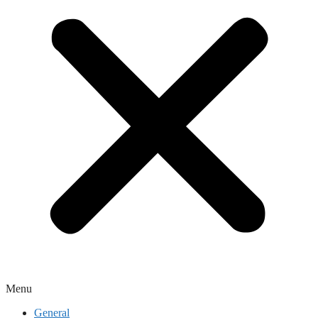
Menu
General