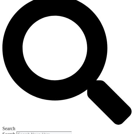
Search