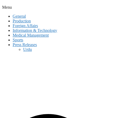
Menu
General
Production
Foreign Affairs
Information & Technology
Medical Management
Sports
Press Releases
Urdu