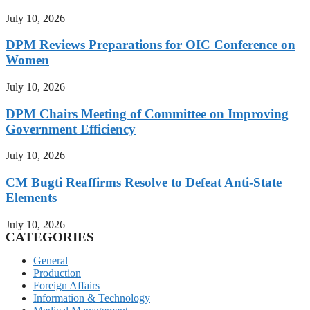
July 10, 2026
DPM Reviews Preparations for OIC Conference on
Women
July 10, 2026
DPM Chairs Meeting of Committee on Improving
Government Efficiency
July 10, 2026
CM Bugti Reaffirms Resolve to Defeat Anti-State
Elements
July 10, 2026
CATEGORIES
General
Production
Foreign Affairs
Information & Technology