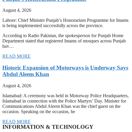
August 4, 2026
Lahore: Chief Minister Punjab’s Honorarium Programme for Imams
is being implemented successfully across the province.
According to Radio Pakistan, the spokesperson for Punjab Home
Department stated that registered Imams of mosques across Punjab
hav…
READ MORE
Historic Expansion of Motorways is Underway Says
Abdul Aleem Khan
August 4, 2026
Islamabad: A ceremony was held in Motorway Police Headquarters,
Islamabad in connection with the Police Martyrs’ Day. Minister for
Communications Abdul Aleem Khan was the chief guest on the
occasion. Speaking on the occasion, he
READ MORE
INFORMATION & TECHNOLOGY