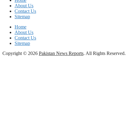
Home
About Us
Contact Us
Sitemap
Home
About Us
Contact Us
Sitemap
Copyright © 2026
Pakistan News Reports
. All Rights Reserved.