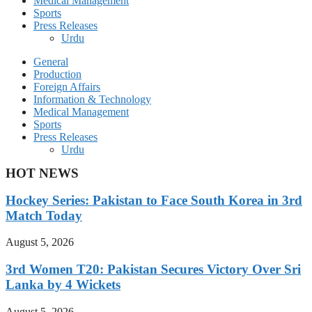
Medical Management
Sports
Press Releases
Urdu
General
Production
Foreign Affairs
Information & Technology
Medical Management
Sports
Press Releases
Urdu
HOT NEWS
Hockey Series: Pakistan to Face South Korea in 3rd
Match Today
August 5, 2026
3rd Women T20: Pakistan Secures Victory Over Sri
Lanka by 4 Wickets
August 5, 2026