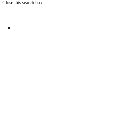
Close this search box.
GENERAL
YOUM-E-ISTEHSAL TO MARK KASHMIR
SOLIDARITY WITH RALLIES AND
BROADCASTS