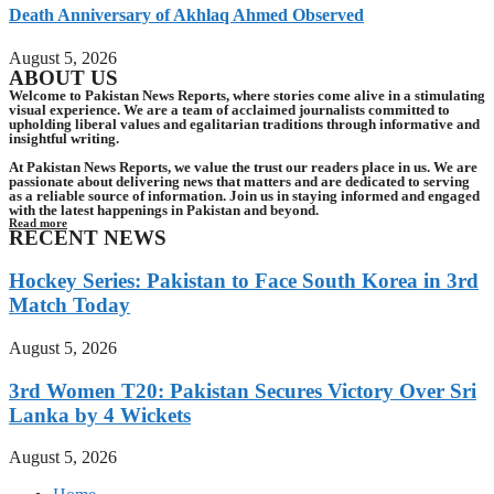
Death Anniversary of Akhlaq Ahmed Observed
August 5, 2026
ABOUT US
Welcome to Pakistan News Reports, where stories come alive in a stimulating
visual experience. We are a team of acclaimed journalists committed to
upholding liberal values and egalitarian traditions through informative and
insightful writing.
At Pakistan News Reports, we value the trust our readers place in us. We are
passionate about delivering news that matters and are dedicated to serving
as a reliable source of information. Join us in staying informed and engaged
with the latest happenings in Pakistan and beyond.
Read more
RECENT NEWS
Hockey Series: Pakistan to Face South Korea in 3rd
Match Today
August 5, 2026
3rd Women T20: Pakistan Secures Victory Over Sri
Lanka by 4 Wickets
August 5, 2026