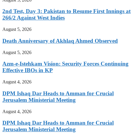
2nd Test, Day 3: Pakistan to Resume First Innings at
266/2 Against West Indies
August 5, 2026
Death Anniversary of Akhlaq Ahmed Observed
August 5, 2026
Azm-e-Istehkam Vision: Security Forces Continuing
Effective IBOs in KP
August 4, 2026
DPM Ishaq Dar Heads to Amman for Crucial
Jerusalem Ministerial Meeting
August 4, 2026
DPM Ishaq Dar Heads to Amman for Crucial
Jerusalem Ministerial Meeting