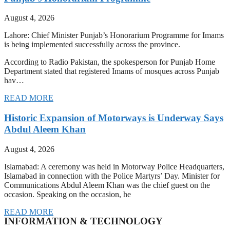
August 4, 2026
Lahore: Chief Minister Punjab’s Honorarium Programme for Imams
is being implemented successfully across the province.
According to Radio Pakistan, the spokesperson for Punjab Home
Department stated that registered Imams of mosques across Punjab
hav…
READ MORE
Historic Expansion of Motorways is Underway Says
Abdul Aleem Khan
August 4, 2026
Islamabad: A ceremony was held in Motorway Police Headquarters,
Islamabad in connection with the Police Martyrs’ Day. Minister for
Communications Abdul Aleem Khan was the chief guest on the
occasion. Speaking on the occasion, he
READ MORE
INFORMATION & TECHNOLOGY