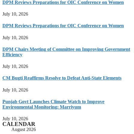
DPM Reviews Preparations for OIC Conference on Women
July 10, 2026
DPM Reviews Preparations for OIC Conference on Women
July 10, 2026
DPM Chairs Meeting of Committee on Improving Government
Efficiency
July 10, 2026
CM Bugti Reaffirms Resolve to Defeat Anti-State Elements
July 10, 2026
Punjab Govt Launches Climate Watch to Improve
Environmental Monitoring: Marriyum
July 10, 2026
CALENDAR
August 2026