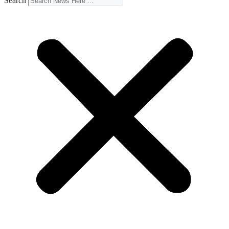
Search