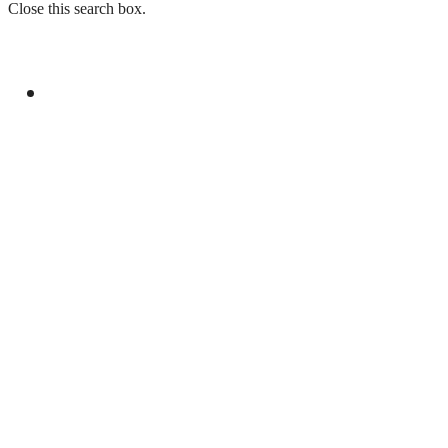
Close this search box.
GENERAL
YOUM-E-ISTEHSAL TO MARK KASHMIR
SOLIDARITY WITH RALLIES AND
BROADCASTS