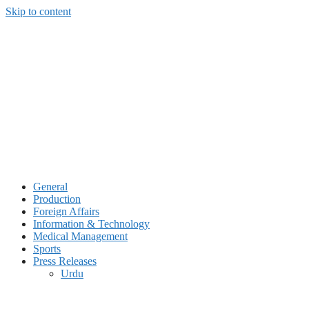
Skip to content
General
Production
Foreign Affairs
Information & Technology
Medical Management
Sports
Press Releases
Urdu