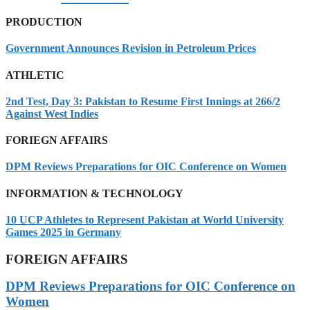
PRODUCTION
Government Announces Revision in Petroleum Prices
ATHLETIC
2nd Test, Day 3: Pakistan to Resume First Innings at 266/2
Against West Indies
FORIEGN AFFAIRS
DPM Reviews Preparations for OIC Conference on Women
INFORMATION & TECHNOLOGY
10 UCP Athletes to Represent Pakistan at World University
Games 2025 in Germany
FOREIGN AFFAIRS
DPM Reviews Preparations for OIC Conference on
Women