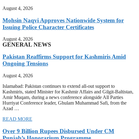
August 4, 2026
Mohsin Naqvi Approves Nationwide System for
Issuing Police Character Certificates
August 4, 2026
GENERAL NEWS
Pakistan Reaffirms Support for Kashmiris Amid
Ongoing Tensions
August 4, 2026
Islamabad: Pakistan continues to extend all-out support to
Kashmiris, stated Minister for Kashmir Affairs and Gilgit-Baltistan,
Amir Muqam, during a news conference alongside All Parties
Hurriyat Conference leader, Ghulam Muhammad Safi, from the
Azad …
READ MORE
Over 9 Billion Rupees Disbursed Under CM
Punjab’s Honorarium Programme