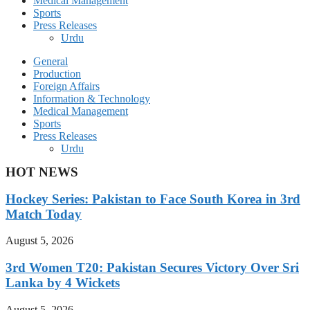
Medical Management
Sports
Press Releases
Urdu
General
Production
Foreign Affairs
Information & Technology
Medical Management
Sports
Press Releases
Urdu
HOT NEWS
Hockey Series: Pakistan to Face South Korea in 3rd
Match Today
August 5, 2026
3rd Women T20: Pakistan Secures Victory Over Sri
Lanka by 4 Wickets
August 5, 2026