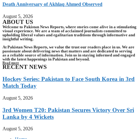
Death Anniversary of Akhlaq Ahmed Observed
August 5, 2026
ABOUT US
Welcome to Pakistan News Reports, where stories come alive in a stimulating
visual experience. We are a team of acclaimed journalists committed to
upholding liberal values and egalitarian traditions through informative and
insightful writing.
At Pakistan News Reports, we value the trust our readers place in us. We are
passionate about delivering news that matters and are dedicated to serving
as a reliable source of information. Join us in staying informed and engaged
with the latest happenings in Pakistan and beyond.
Read more
RECENT NEWS
Hockey Series: Pakistan to Face South Korea in 3rd
Match Today
August 5, 2026
3rd Women T20: Pakistan Secures Victory Over Sri
Lanka by 4 Wickets
August 5, 2026