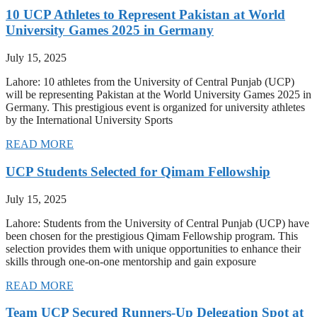
10 UCP Athletes to Represent Pakistan at World
University Games 2025 in Germany
July 15, 2025
Lahore: 10 athletes from the University of Central Punjab (UCP)
will be representing Pakistan at the World University Games 2025 in
Germany. This prestigious event is organized for university athletes
by the International University Sports
READ MORE
UCP Students Selected for Qimam Fellowship
July 15, 2025
Lahore: Students from the University of Central Punjab (UCP) have
been chosen for the prestigious Qimam Fellowship program. This
selection provides them with unique opportunities to enhance their
skills through one-on-one mentorship and gain exposure
READ MORE
Team UCP Secured Runners-Up Delegation Spot at