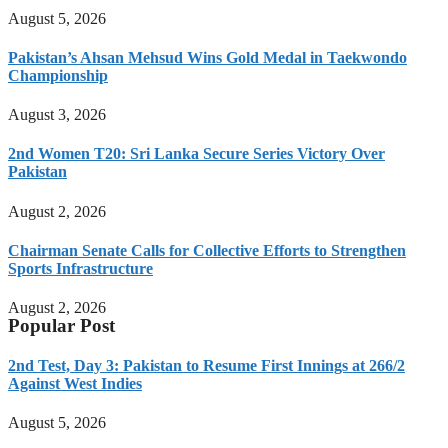
August 5, 2026
Pakistan’s Ahsan Mehsud Wins Gold Medal in Taekwondo
Championship
August 3, 2026
2nd Women T20: Sri Lanka Secure Series Victory Over
Pakistan
August 2, 2026
Chairman Senate Calls for Collective Efforts to Strengthen
Sports Infrastructure
August 2, 2026
Popular Post
2nd Test, Day 3: Pakistan to Resume First Innings at 266/2
Against West Indies
August 5, 2026