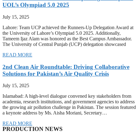
UOL’s Olympiad 5.0 2025
July 15, 2025
Lahore: Team UCP achieved the Runners-Up Delegation Award at
the University of Lahore’s Olympiad 5.0 2025. Additionally,
Tameem Ijaz Alam was honored as the Best Campus Ambassador.
The University of Central Punjab (UCP) delegation showcased
READ MORE
2nd Clean Air Roundtable: Driving Collaborative
Solutions for Pakistan’s Air Quality Crisis
July 15, 2025
Islamabad: A high-level dialogue convened key stakeholders from
academia, research institutions, and government agencies to address
the growing air pollution challenge in Pakistan. The session featured
a keynote address by Ms. Aisha Moriani, Secretary…
READ MORE
PRODUCTION NEWS