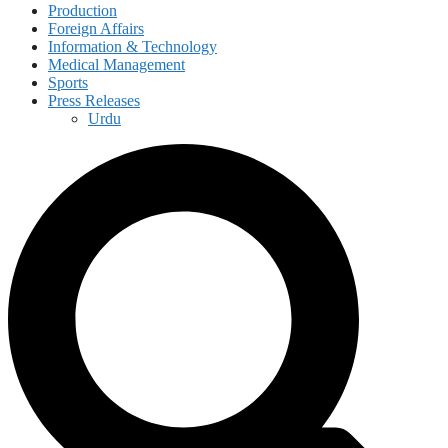
Production
Foreign Affairs
Information & Technology
Medical Management
Sports
Press Releases
Urdu