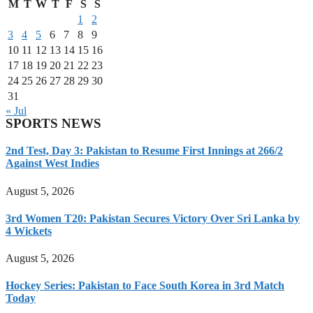
M
T
W
T
F
S
S
1
2
3
4
5
6
7
8
9
10
11
12
13
14
15
16
17
18
19
20
21
22
23
24
25
26
27
28
29
30
31
« Jul
SPORTS NEWS
2nd Test, Day 3: Pakistan to Resume First Innings at 266/2
Against West Indies
August 5, 2026
3rd Women T20: Pakistan Secures Victory Over Sri Lanka by
4 Wickets
August 5, 2026
Hockey Series: Pakistan to Face South Korea in 3rd Match
Today