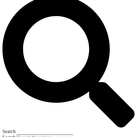
Search