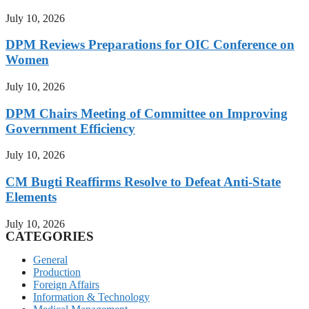
July 10, 2026
DPM Reviews Preparations for OIC Conference on
Women
July 10, 2026
DPM Chairs Meeting of Committee on Improving
Government Efficiency
July 10, 2026
CM Bugti Reaffirms Resolve to Defeat Anti-State
Elements
July 10, 2026
CATEGORIES
General
Production
Foreign Affairs
Information & Technology