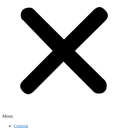
Menu
General