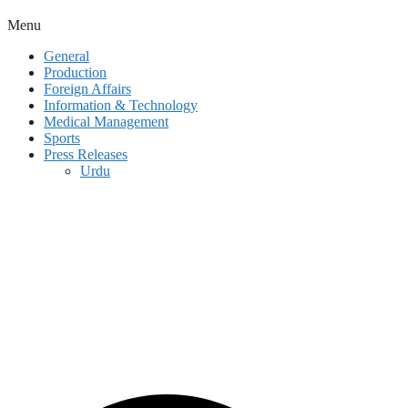
Menu
General
Production
Foreign Affairs
Information & Technology
Medical Management
Sports
Press Releases
Urdu