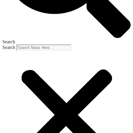
Search
Search