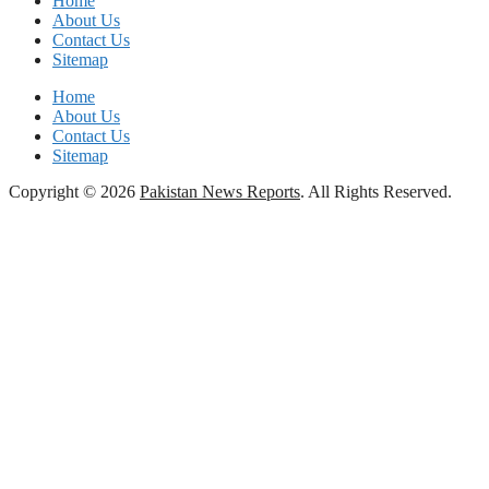
Home
About Us
Contact Us
Sitemap
Home
About Us
Contact Us
Sitemap
Copyright © 2026
Pakistan News Reports
. All Rights Reserved.