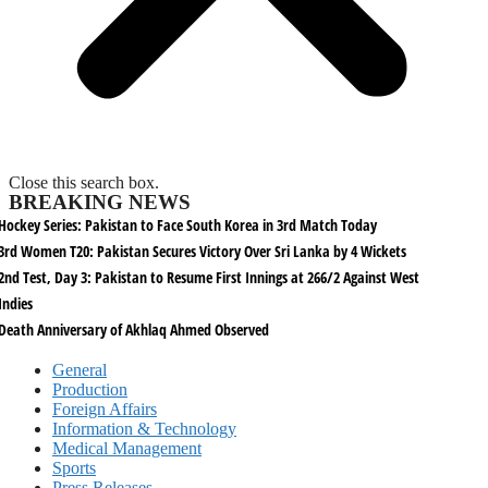
Close this search box.
BREAKING NEWS
Hockey Series: Pakistan to Face South Korea in 3rd Match Today
3rd Women T20: Pakistan Secures Victory Over Sri Lanka by 4 Wickets
2nd Test, Day 3: Pakistan to Resume First Innings at 266/2 Against West
Indies
Death Anniversary of Akhlaq Ahmed Observed
General
Production
Foreign Affairs
Information & Technology
Medical Management
Sports
Press Releases