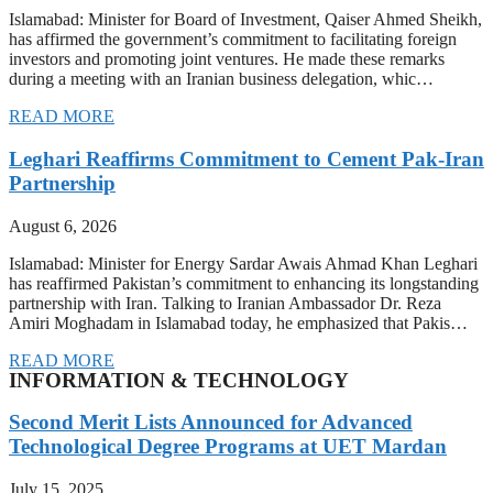
Islamabad: Minister for Board of Investment, Qaiser Ahmed Sheikh,
has affirmed the government’s commitment to facilitating foreign
investors and promoting joint ventures. He made these remarks
during a meeting with an Iranian business delegation, whic…
READ MORE
Leghari Reaffirms Commitment to Cement Pak-Iran
Partnership
August 6, 2026
Islamabad: Minister for Energy Sardar Awais Ahmad Khan Leghari
has reaffirmed Pakistan’s commitment to enhancing its longstanding
partnership with Iran. Talking to Iranian Ambassador Dr. Reza
Amiri Moghadam in Islamabad today, he emphasized that Pakis…
READ MORE
INFORMATION & TECHNOLOGY
Second Merit Lists Announced for Advanced
Technological Degree Programs at UET Mardan
July 15, 2025