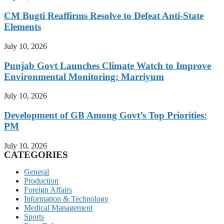
CM Bugti Reaffirms Resolve to Defeat Anti-State
Elements
July 10, 2026
Punjab Govt Launches Climate Watch to Improve
Environmental Monitoring: Marriyum
July 10, 2026
Development of GB Among Govt’s Top Priorities:
PM
July 10, 2026
CATEGORIES
General
Production
Foreign Affairs
Information & Technology
Medical Management
Sports