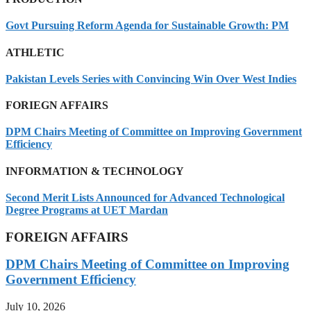
Govt Pursuing Reform Agenda for Sustainable Growth: PM
ATHLETIC
Pakistan Levels Series with Convincing Win Over West Indies
FORIEGN AFFAIRS
DPM Chairs Meeting of Committee on Improving Government
Efficiency
INFORMATION & TECHNOLOGY
Second Merit Lists Announced for Advanced Technological
Degree Programs at UET Mardan
FOREIGN AFFAIRS
DPM Chairs Meeting of Committee on Improving
Government Efficiency
July 10, 2026