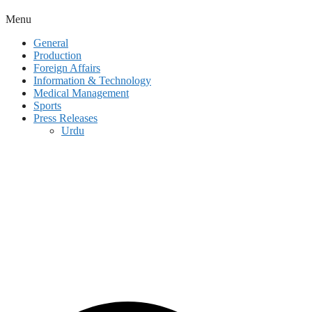
Menu
General
Production
Foreign Affairs
Information & Technology
Medical Management
Sports
Press Releases
Urdu