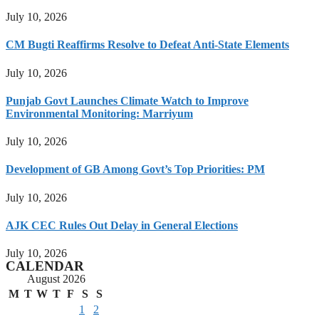
July 10, 2026
CM Bugti Reaffirms Resolve to Defeat Anti-State Elements
July 10, 2026
Punjab Govt Launches Climate Watch to Improve
Environmental Monitoring: Marriyum
July 10, 2026
Development of GB Among Govt’s Top Priorities: PM
July 10, 2026
AJK CEC Rules Out Delay in General Elections
July 10, 2026
CALENDAR
August 2026
M
T
W
T
F
S
S
1
2