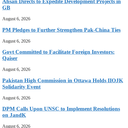
Ahsan Directs to Expedite Development Projects in
GB
August 6, 2026
PM Pledges to Further Strengthen Pak-China Ties
August 6, 2026
Govt Committed to Facilitate Foreign Investors:
Qaiser
August 6, 2026
Pakistan High Commission in Ottawa Holds IIOJK
Solidarity Event
August 6, 2026
DPM Calls Upon UNSC to Implement Resolutions
on JandK
August 6, 2026