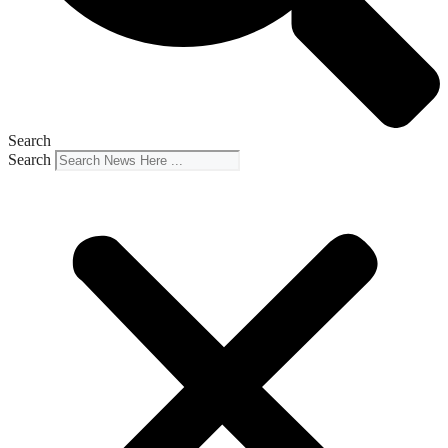
Search
Search