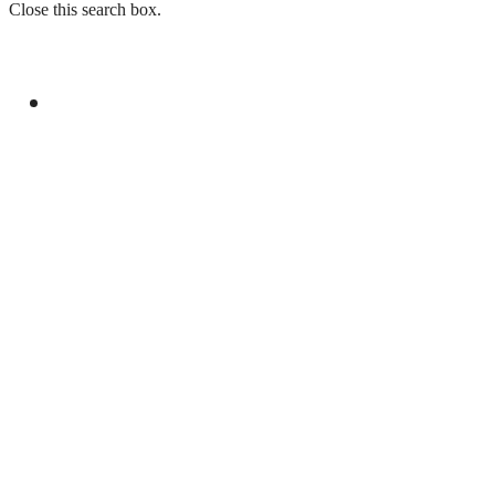
Close this search box.
GENERAL
PM SHEHBAZ SHARIF EMBARKS ON
STRATEGIC VISIT TO SAUDI ARABIA