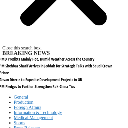
Close this search box.
BREAKING NEWS
PMD Predicts Mainly Hot, Humid Weather Across the Country
PM Shehbaz Sharif Arrives in Jeddah for Strategic Talks with Saudi Crown
Prince
Ahsan Directs to Expedite Development Projects in GB
PM Pledges to Further Strengthen Pak-China Ties
General
Production
Foreign Affairs
Information & Technology
Medical Management
Sports
Press Releases