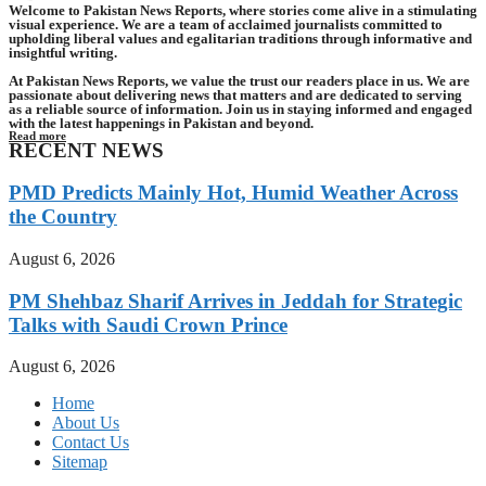
Welcome to Pakistan News Reports, where stories come alive in a stimulating
visual experience. We are a team of acclaimed journalists committed to
upholding liberal values and egalitarian traditions through informative and
insightful writing.
At Pakistan News Reports, we value the trust our readers place in us. We are
passionate about delivering news that matters and are dedicated to serving
as a reliable source of information. Join us in staying informed and engaged
with the latest happenings in Pakistan and beyond.
Read more
RECENT NEWS
PMD Predicts Mainly Hot, Humid Weather Across
the Country
August 6, 2026
PM Shehbaz Sharif Arrives in Jeddah for Strategic
Talks with Saudi Crown Prince
August 6, 2026
Home
About Us
Contact Us
Sitemap