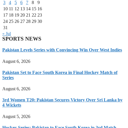
3
4
5
6
7
8
9
10
11
12
13
14
15
16
17
18
19
20
21
22
23
24
25
26
27
28
29
30
31
« Jul
SPORTS NEWS
Pakistan Levels Series with Convincing Win Over West Indies
August 6, 2026
Pakistan Set to Face South Korea in Final Hockey Match of
Series
August 6, 2026
3rd Women T20: Pakistan Secures Victory Over Sri Lanka by
4 Wickets
August 5, 2026
Hockey Series: Pakistan to Face South Korea in 3rd Match