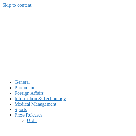
Skip to content
General
Production
Foreign Affairs
Information & Technology
Medical Management
Sports
Press Releases
Urdu