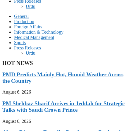
Press Releases
Urdu
General
Production
Foreign Affairs
Information & Technology
Medical Management
Sports
Press Releases
Urdu
HOT NEWS
PMD Predicts Mainly Hot, Humid Weather Across
the Country
August 6, 2026
PM Shehbaz Sharif Arrives in Jeddah for Strategic
Talks with Saudi Crown Prince
August 6, 2026