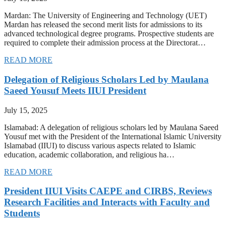
Mardan: The University of Engineering and Technology (UET)
Mardan has released the second merit lists for admissions to its
advanced technological degree programs. Prospective students are
required to complete their admission process at the Directorat…
READ MORE
Delegation of Religious Scholars Led by Maulana
Saeed Yousuf Meets IIUI President
July 15, 2025
Islamabad: A delegation of religious scholars led by Maulana Saeed
Yousuf met with the President of the International Islamic University
Islamabad (IIUI) to discuss various aspects related to Islamic
education, academic collaboration, and religious ha…
READ MORE
President IIUI Visits CAEPE and CIRBS, Reviews
Research Facilities and Interacts with Faculty and
Students