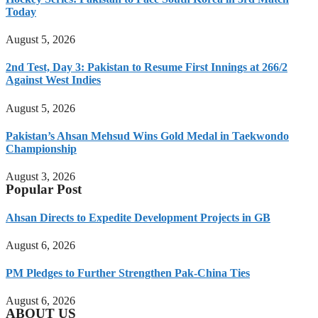
Today
August 5, 2026
2nd Test, Day 3: Pakistan to Resume First Innings at 266/2
Against West Indies
August 5, 2026
Pakistan’s Ahsan Mehsud Wins Gold Medal in Taekwondo
Championship
August 3, 2026
Popular Post
Ahsan Directs to Expedite Development Projects in GB
August 6, 2026
PM Pledges to Further Strengthen Pak-China Ties
August 6, 2026
ABOUT US