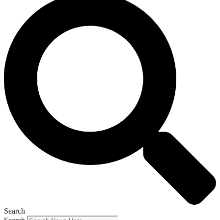
Search