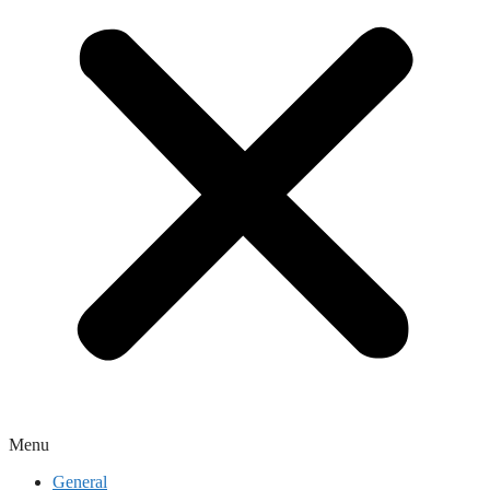
Menu
General