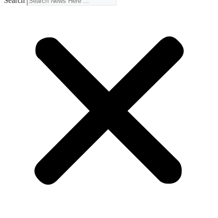
Search