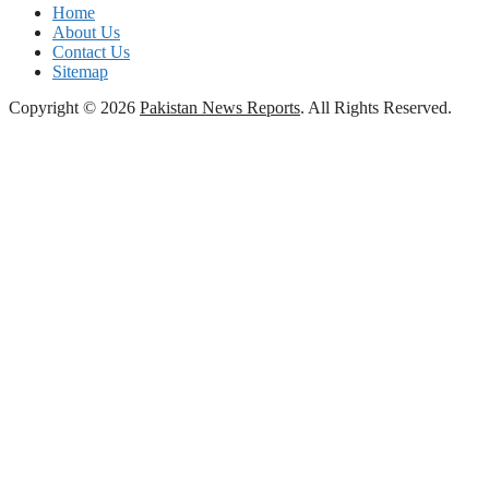
Home
About Us
Contact Us
Sitemap
Copyright © 2026
Pakistan News Reports
. All Rights Reserved.