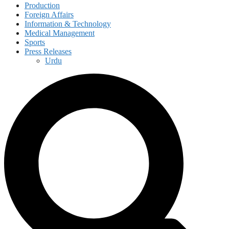
Production
Foreign Affairs
Information & Technology
Medical Management
Sports
Press Releases
Urdu