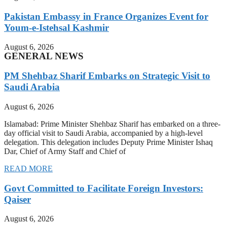
Pakistan Embassy in France Organizes Event for
Youm-e-Istehsal Kashmir
August 6, 2026
GENERAL NEWS
PM Shehbaz Sharif Embarks on Strategic Visit to
Saudi Arabia
August 6, 2026
Islamabad: Prime Minister Shehbaz Sharif has embarked on a three-
day official visit to Saudi Arabia, accompanied by a high-level
delegation. This delegation includes Deputy Prime Minister Ishaq
Dar, Chief of Army Staff and Chief of
READ MORE
Govt Committed to Facilitate Foreign Investors:
Qaiser
August 6, 2026