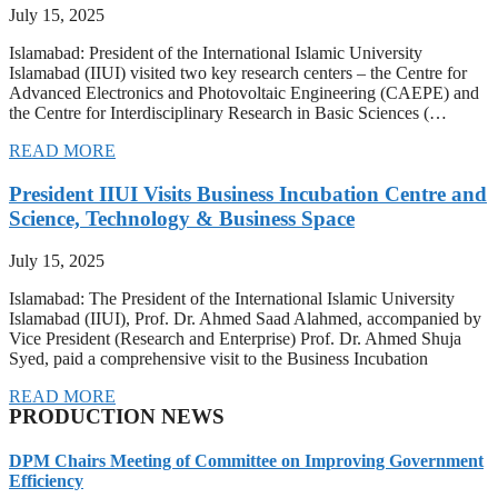
July 15, 2025
Islamabad: President of the International Islamic University
Islamabad (IIUI) visited two key research centers – the Centre for
Advanced Electronics and Photovoltaic Engineering (CAEPE) and
the Centre for Interdisciplinary Research in Basic Sciences (…
READ MORE
President IIUI Visits Business Incubation Centre and
Science, Technology & Business Space
July 15, 2025
Islamabad: The President of the International Islamic University
Islamabad (IIUI), Prof. Dr. Ahmed Saad Alahmed, accompanied by
Vice President (Research and Enterprise) Prof. Dr. Ahmed Shuja
Syed, paid a comprehensive visit to the Business Incubation
READ MORE
PRODUCTION NEWS
DPM Chairs Meeting of Committee on Improving Government
Efficiency