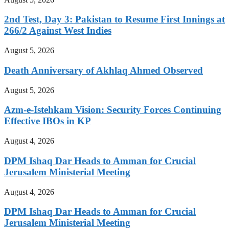
2nd Test, Day 3: Pakistan to Resume First Innings at
266/2 Against West Indies
August 5, 2026
Death Anniversary of Akhlaq Ahmed Observed
August 5, 2026
Azm-e-Istehkam Vision: Security Forces Continuing
Effective IBOs in KP
August 4, 2026
DPM Ishaq Dar Heads to Amman for Crucial
Jerusalem Ministerial Meeting
August 4, 2026
DPM Ishaq Dar Heads to Amman for Crucial
Jerusalem Ministerial Meeting