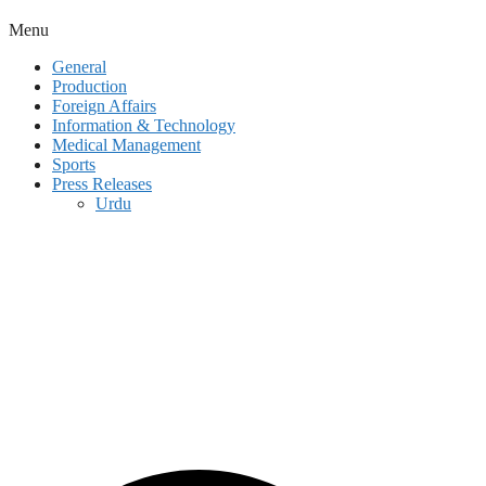
Menu
General
Production
Foreign Affairs
Information & Technology
Medical Management
Sports
Press Releases
Urdu