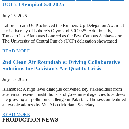
UOL’s Olympiad 5.0 2025
July 15, 2025
Lahore: Team UCP achieved the Runners-Up Delegation Award at
the University of Lahore’s Olympiad 5.0 2025. Additionally,
Tameem Ijaz Alam was honored as the Best Campus Ambassador.
The University of Central Punjab (UCP) delegation showcased
READ MORE
2nd Clean Air Roundtable: Driving Collaborative
Solutions for Pakistan’s Air Quality Crisis
July 15, 2025
Islamabad: A high-level dialogue convened key stakeholders from
academia, research institutions, and government agencies to address
the growing air pollution challenge in Pakistan. The session featured
a keynote address by Ms. Aisha Moriani, Secretary…
READ MORE
PRODUCTION NEWS