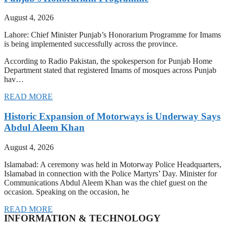
August 4, 2026
Lahore: Chief Minister Punjab’s Honorarium Programme for Imams
is being implemented successfully across the province.
According to Radio Pakistan, the spokesperson for Punjab Home
Department stated that registered Imams of mosques across Punjab
hav…
READ MORE
Historic Expansion of Motorways is Underway Says
Abdul Aleem Khan
August 4, 2026
Islamabad: A ceremony was held in Motorway Police Headquarters,
Islamabad in connection with the Police Martyrs’ Day. Minister for
Communications Abdul Aleem Khan was the chief guest on the
occasion. Speaking on the occasion, he
READ MORE
INFORMATION & TECHNOLOGY