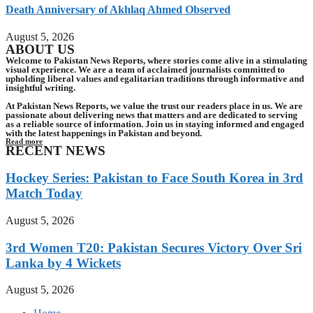
Death Anniversary of Akhlaq Ahmed Observed
August 5, 2026
ABOUT US
Welcome to Pakistan News Reports, where stories come alive in a stimulating
visual experience. We are a team of acclaimed journalists committed to
upholding liberal values and egalitarian traditions through informative and
insightful writing.
At Pakistan News Reports, we value the trust our readers place in us. We are
passionate about delivering news that matters and are dedicated to serving
as a reliable source of information. Join us in staying informed and engaged
with the latest happenings in Pakistan and beyond.
Read more
RECENT NEWS
Hockey Series: Pakistan to Face South Korea in 3rd
Match Today
August 5, 2026
3rd Women T20: Pakistan Secures Victory Over Sri
Lanka by 4 Wickets
August 5, 2026