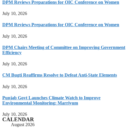
DPM Reviews Preparations for OIC Conference on Women
July 10, 2026
DPM Reviews Preparations for OIC Conference on Women
July 10, 2026
DPM Chairs Meeting of Committee on Improving Government
Efficiency
July 10, 2026
CM Bugti Reaffirms Resolve to Defeat Anti-State Elements
July 10, 2026
Punjab Govt Launches Climate Watch to Improve
Environmental Monitoring: Marriyum
July 10, 2026
CALENDAR
August 2026