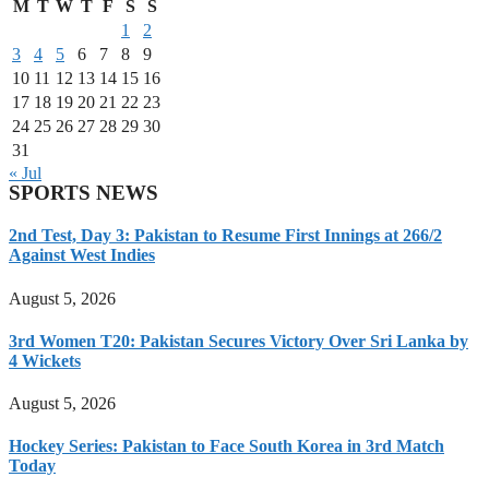
M
T
W
T
F
S
S
1
2
3
4
5
6
7
8
9
10
11
12
13
14
15
16
17
18
19
20
21
22
23
24
25
26
27
28
29
30
31
« Jul
SPORTS NEWS
2nd Test, Day 3: Pakistan to Resume First Innings at 266/2
Against West Indies
August 5, 2026
3rd Women T20: Pakistan Secures Victory Over Sri Lanka by
4 Wickets
August 5, 2026
Hockey Series: Pakistan to Face South Korea in 3rd Match
Today