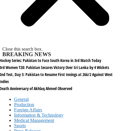
Close this search box.
BREAKING NEWS
Hockey Series: Pakistan to Face South Korea in 3rd Match Today
3rd Women T20: Pakistan Secures Victory Over Sri Lanka by 4 Wickets
2nd Test, Day 3: Pakistan to Resume First Innings at 266/2 Against West
Indies
Death Anniversary of Akhlaq Ahmed Observed
General
Production
Foreign Affairs
Information & Technology
Medical Management
Sports
Press Releases