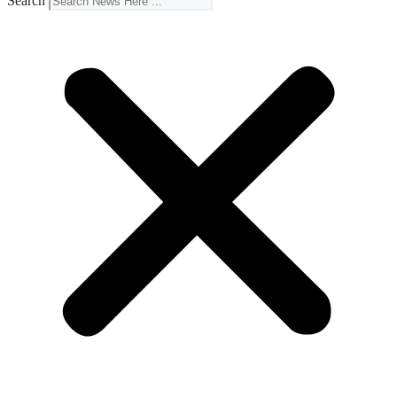
Search