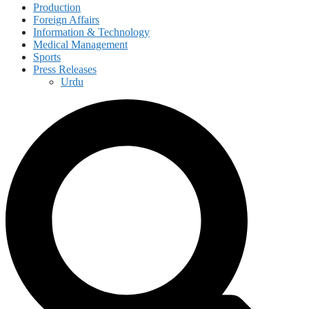
Production
Foreign Affairs
Information & Technology
Medical Management
Sports
Press Releases
Urdu