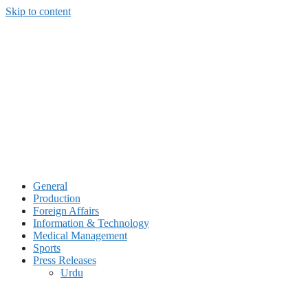
Skip to content
General
Production
Foreign Affairs
Information & Technology
Medical Management
Sports
Press Releases
Urdu