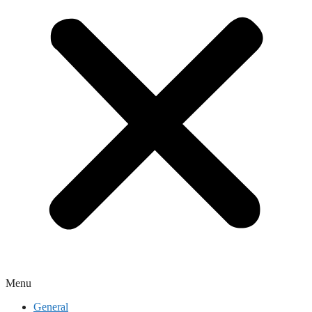
Menu
General