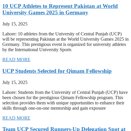
10 UCP Athletes to Represent Pakistan at World
University Games 2025 in Germany
July 15, 2025
Lahore: 10 athletes from the University of Central Punjab (UCP)
will be representing Pakistan at the World University Games 2025 in
Germany. This prestigious event is organized for university athletes
by the International University Sports
READ MORE
UCP Students Selected for Qimam Fellowship
July 15, 2025
Lahore: Students from the University of Central Punjab (UCP) have
been chosen for the prestigious Qimam Fellowship program. This
selection provides them with unique opportunities to enhance their
skills through one-on-one mentorship and gain exposure
READ MORE
Team UCP Secured Runners-Up Delegation Spot at