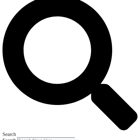
Search