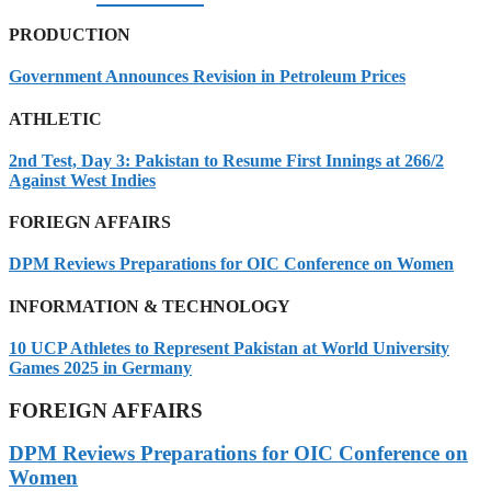
PRODUCTION
Government Announces Revision in Petroleum Prices
ATHLETIC
2nd Test, Day 3: Pakistan to Resume First Innings at 266/2
Against West Indies
FORIEGN AFFAIRS
DPM Reviews Preparations for OIC Conference on Women
INFORMATION & TECHNOLOGY
10 UCP Athletes to Represent Pakistan at World University
Games 2025 in Germany
FOREIGN AFFAIRS
DPM Reviews Preparations for OIC Conference on
Women