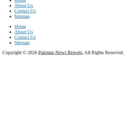
Home
About Us
Contact Us
Sitemap
Home
About Us
Contact Us
Sitemap
Copyright © 2026
Pakistan News Reports
. All Rights Reserved.