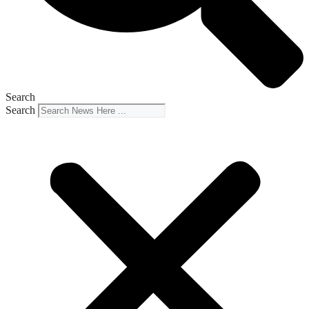
Search
Search