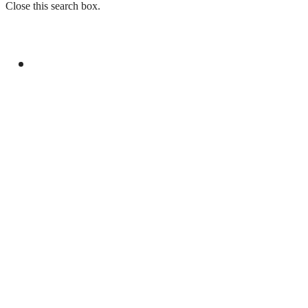
Close this search box.
GENERAL
YOUM-E-ISTEHSAL TO MARK KASHMIR
SOLIDARITY WITH RALLIES AND
BROADCASTS