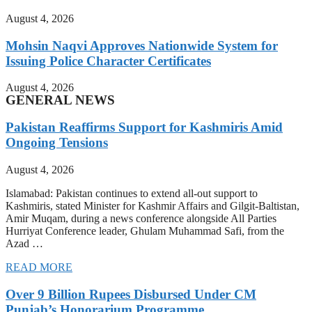
August 4, 2026
Mohsin Naqvi Approves Nationwide System for
Issuing Police Character Certificates
August 4, 2026
GENERAL NEWS
Pakistan Reaffirms Support for Kashmiris Amid
Ongoing Tensions
August 4, 2026
Islamabad: Pakistan continues to extend all-out support to
Kashmiris, stated Minister for Kashmir Affairs and Gilgit-Baltistan,
Amir Muqam, during a news conference alongside All Parties
Hurriyat Conference leader, Ghulam Muhammad Safi, from the
Azad …
READ MORE
Over 9 Billion Rupees Disbursed Under CM
Punjab’s Honorarium Programme