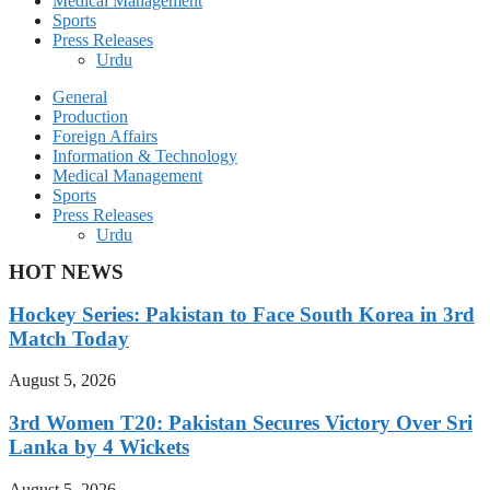
Medical Management
Sports
Press Releases
Urdu
General
Production
Foreign Affairs
Information & Technology
Medical Management
Sports
Press Releases
Urdu
HOT NEWS
Hockey Series: Pakistan to Face South Korea in 3rd
Match Today
August 5, 2026
3rd Women T20: Pakistan Secures Victory Over Sri
Lanka by 4 Wickets
August 5, 2026