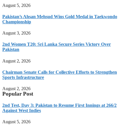
August 5, 2026
Pakistan’s Ahsan Mehsud Wins Gold Medal in Taekwondo
Championship
August 3, 2026
2nd Women T20: Sri Lanka Secure Series Victory Over
Pakistan
August 2, 2026
Chairman Senate Calls for Collective Efforts to Strengthen
Sports Infrastructure
August 2, 2026
Popular Post
2nd Test, Day 3: Pakistan to Resume First Innings at 266/2
Against West Indies
August 5, 2026