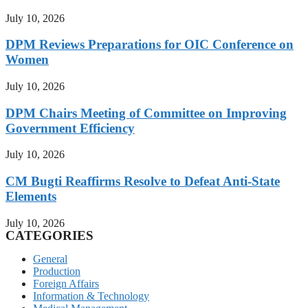
July 10, 2026
DPM Reviews Preparations for OIC Conference on
Women
July 10, 2026
DPM Chairs Meeting of Committee on Improving
Government Efficiency
July 10, 2026
CM Bugti Reaffirms Resolve to Defeat Anti-State
Elements
July 10, 2026
CATEGORIES
General
Production
Foreign Affairs
Information & Technology