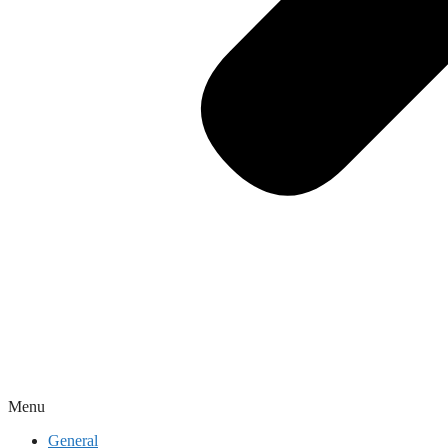
Menu
General