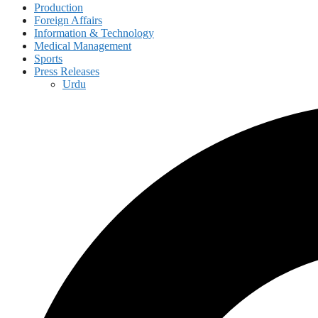
Production
Foreign Affairs
Information & Technology
Medical Management
Sports
Press Releases
Urdu