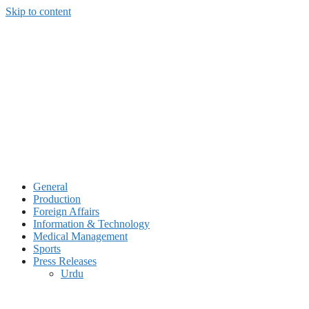
Skip to content
General
Production
Foreign Affairs
Information & Technology
Medical Management
Sports
Press Releases
Urdu