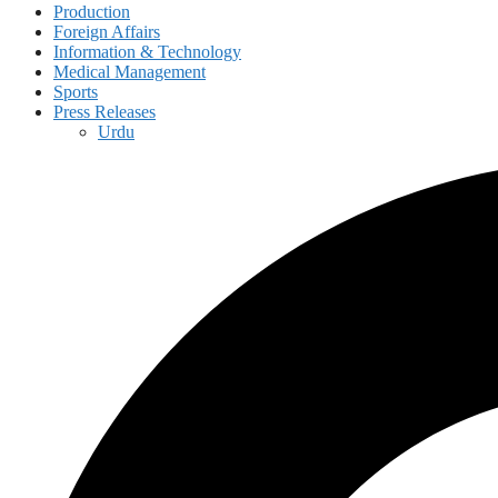
Production
Foreign Affairs
Information & Technology
Medical Management
Sports
Press Releases
Urdu