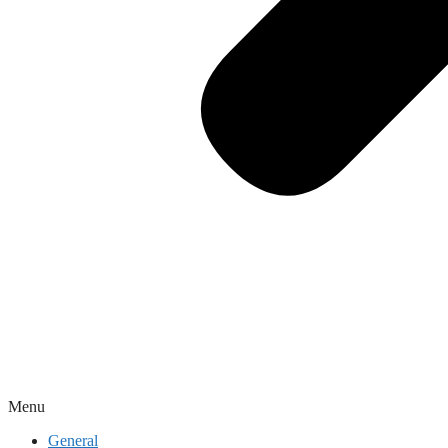
Menu
General