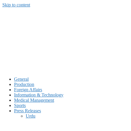
Skip to content
General
Production
Foreign Affairs
Information & Technology
Medical Management
Sports
Press Releases
Urdu