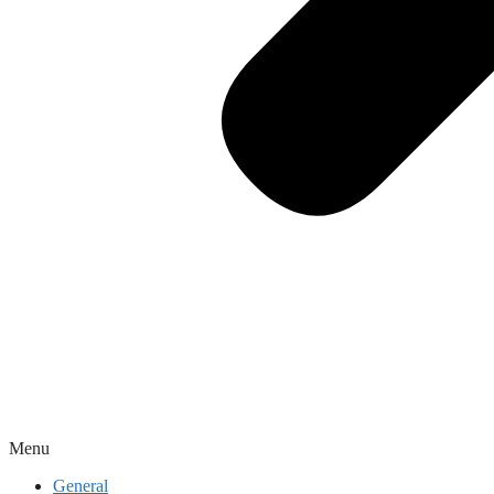
Menu
General