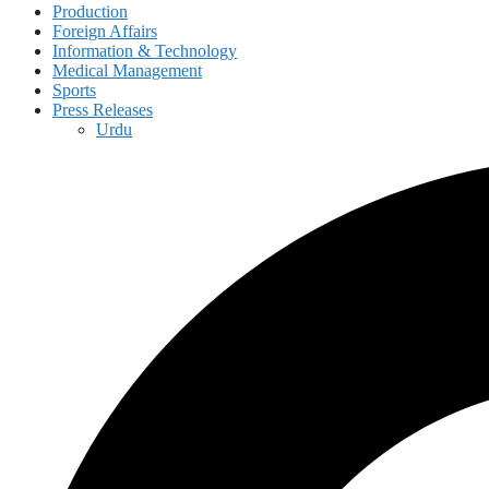
Production
Foreign Affairs
Information & Technology
Medical Management
Sports
Press Releases
Urdu