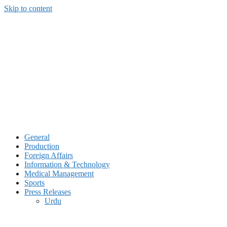
Skip to content
General
Production
Foreign Affairs
Information & Technology
Medical Management
Sports
Press Releases
Urdu