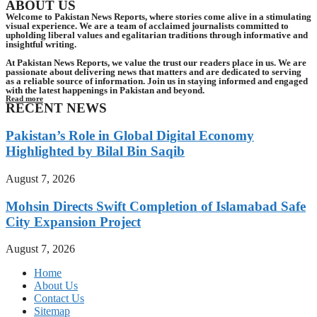
ABOUT US
Welcome to Pakistan News Reports, where stories come alive in a stimulating
visual experience. We are a team of acclaimed journalists committed to
upholding liberal values and egalitarian traditions through informative and
insightful writing.
At Pakistan News Reports, we value the trust our readers place in us. We are
passionate about delivering news that matters and are dedicated to serving
as a reliable source of information. Join us in staying informed and engaged
with the latest happenings in Pakistan and beyond.
Read more
RECENT NEWS
Pakistan’s Role in Global Digital Economy
Highlighted by Bilal Bin Saqib
August 7, 2026
Mohsin Directs Swift Completion of Islamabad Safe
City Expansion Project
August 7, 2026
Home
About Us
Contact Us
Sitemap