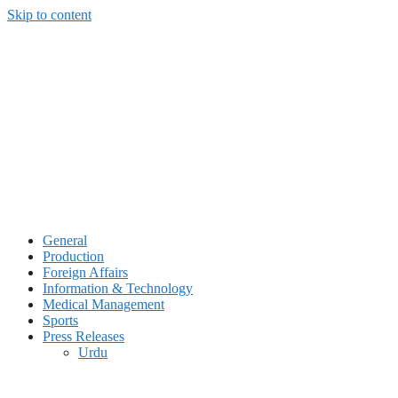
Skip to content
General
Production
Foreign Affairs
Information & Technology
Medical Management
Sports
Press Releases
Urdu