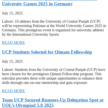
University Games 2025 in Germany
July 15, 2025
Lahore: 10 athletes from the University of Central Punjab (UCP)
will be representing Pakistan at the World University Games 2025 in
Germany. This prestigious event is organized for university athletes
by the International University Sports
READ MORE
UCP Students Selected for Qimam Fellowship
July 15, 2025
Lahore: Students from the University of Central Punjab (UCP) have
been chosen for the prestigious Qimam Fellowship program. This
selection provides them with unique opportunities to enhance their
skills through one-on-one mentorship and gain exposure
READ MORE
Team UCP Secured Runners-Up Delegation Spot at
UOL’s Olympiad 5.0 2025