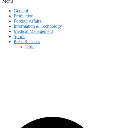
Menu
General
Production
Foreign Affairs
Information & Technology
Medical Management
Sports
Press Releases
Urdu