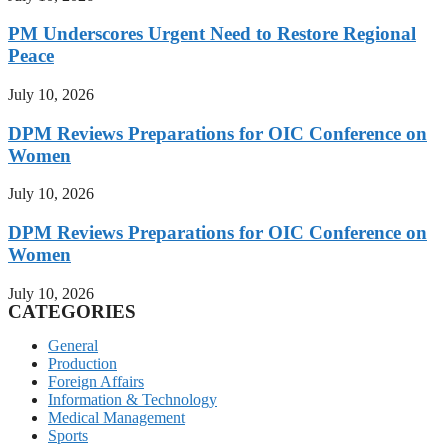
PM Underscores Urgent Need to Restore Regional
Peace
July 10, 2026
DPM Reviews Preparations for OIC Conference on
Women
July 10, 2026
DPM Reviews Preparations for OIC Conference on
Women
July 10, 2026
CATEGORIES
General
Production
Foreign Affairs
Information & Technology
Medical Management
Sports