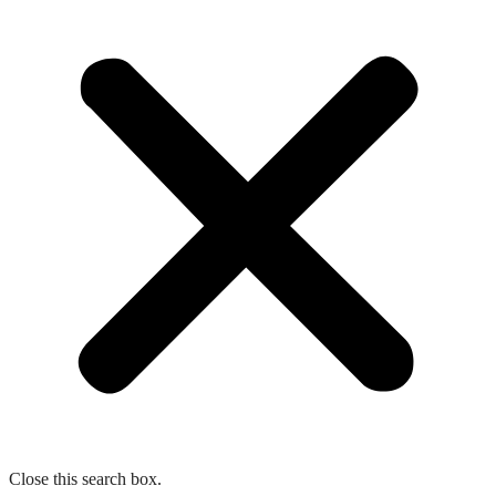
Close this search box.