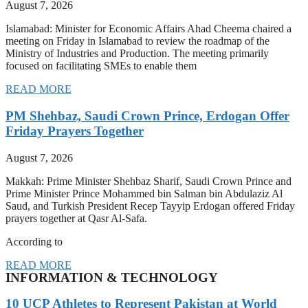
August 7, 2026
Islamabad: Minister for Economic Affairs Ahad Cheema chaired a
meeting on Friday in Islamabad to review the roadmap of the
Ministry of Industries and Production. The meeting primarily
focused on facilitating SMEs to enable them
READ MORE
PM Shehbaz, Saudi Crown Prince, Erdogan Offer
Friday Prayers Together
August 7, 2026
Makkah: Prime Minister Shehbaz Sharif, Saudi Crown Prince and
Prime Minister Prince Mohammed bin Salman bin Abdulaziz Al
Saud, and Turkish President Recep Tayyip Erdogan offered Friday
prayers together at Qasr Al-Safa.
According to
READ MORE
INFORMATION & TECHNOLOGY
10 UCP Athletes to Represent Pakistan at World