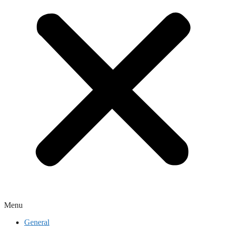
Menu
General