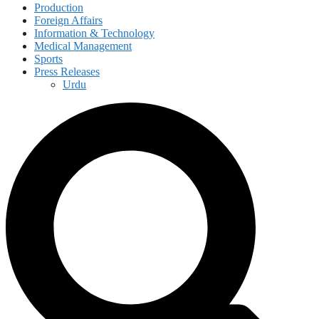
Production
Foreign Affairs
Information & Technology
Medical Management
Sports
Press Releases
Urdu