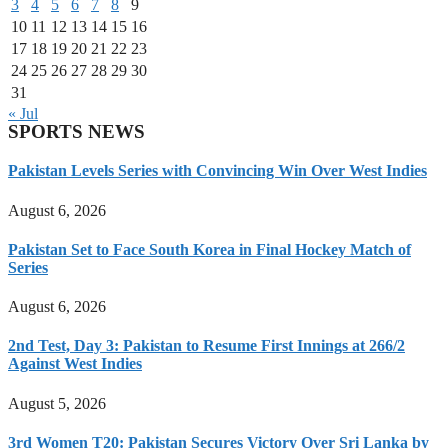
3
4
5
6
7
8
9
10
11
12
13
14
15
16
17
18
19
20
21
22
23
24
25
26
27
28
29
30
31
« Jul
SPORTS NEWS
Pakistan Levels Series with Convincing Win Over West Indies
August 6, 2026
Pakistan Set to Face South Korea in Final Hockey Match of
Series
August 6, 2026
2nd Test, Day 3: Pakistan to Resume First Innings at 266/2
Against West Indies
August 5, 2026
3rd Women T20: Pakistan Secures Victory Over Sri Lanka by