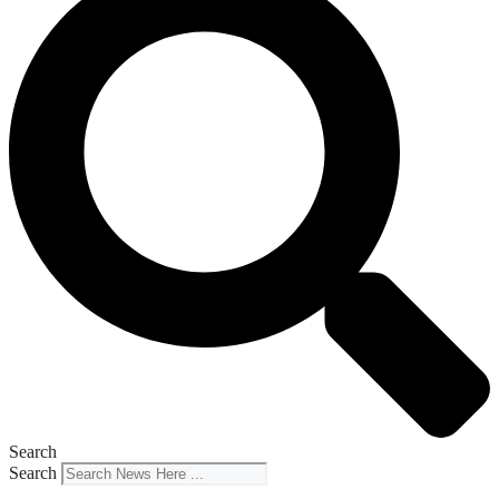
Search
Search