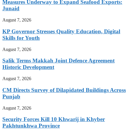
Measures Underway to Expand Seafood Exports:
Junaid
August 7, 2026
KP Governor Stresses Quality Education, Digital
Skills for Youth
August 7, 2026
Salik Terms Makkah Joint Defence Agreement
Historic Development
August 7, 2026
CM Directs Survey of Dilapidated Buildings Across
Punjab
August 7, 2026
Security Forces Kill 10 Khwarij in Khyber
Pakhtunkhwa Province