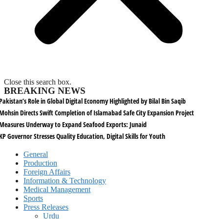
Close this search box.
BREAKING NEWS
Pakistan’s Role in Global Digital Economy Highlighted by Bilal Bin Saqib
Mohsin Directs Swift Completion of Islamabad Safe City Expansion Project
Measures Underway to Expand Seafood Exports: Junaid
KP Governor Stresses Quality Education, Digital Skills for Youth
General
Production
Foreign Affairs
Information & Technology
Medical Management
Sports
Press Releases
Urdu