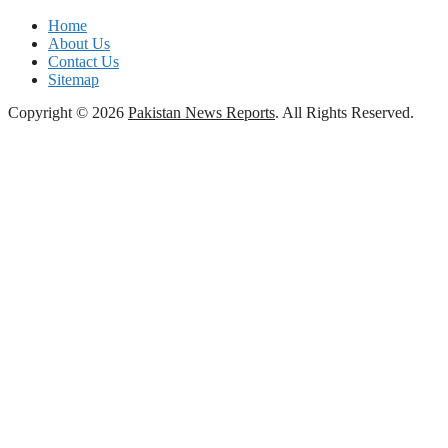
Home
About Us
Contact Us
Sitemap
Copyright © 2026
Pakistan News Reports
. All Rights Reserved.