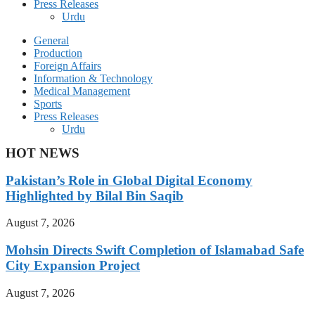
Press Releases
Urdu
General
Production
Foreign Affairs
Information & Technology
Medical Management
Sports
Press Releases
Urdu
HOT NEWS
Pakistan’s Role in Global Digital Economy
Highlighted by Bilal Bin Saqib
August 7, 2026
Mohsin Directs Swift Completion of Islamabad Safe
City Expansion Project
August 7, 2026