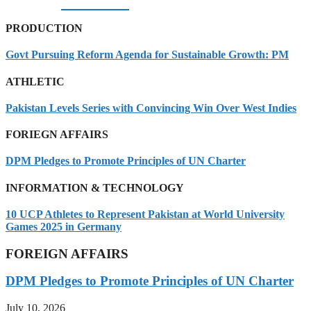
07/08/2026
PRODUCTION
Govt Pursuing Reform Agenda for Sustainable Growth: PM
ATHLETIC
Pakistan Levels Series with Convincing Win Over West Indies
FORIEGN AFFAIRS
DPM Pledges to Promote Principles of UN Charter
INFORMATION & TECHNOLOGY
10 UCP Athletes to Represent Pakistan at World University
Games 2025 in Germany
FOREIGN AFFAIRS
DPM Pledges to Promote Principles of UN Charter
July 10, 2026