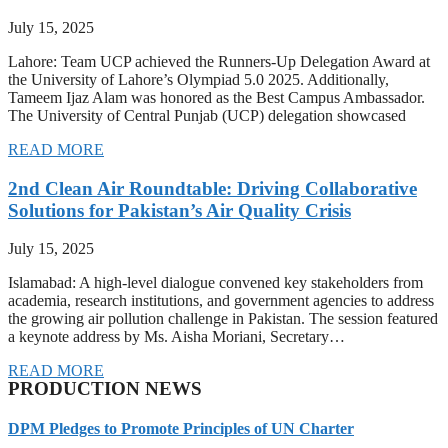
July 15, 2025
Lahore: Team UCP achieved the Runners-Up Delegation Award at
the University of Lahore’s Olympiad 5.0 2025. Additionally,
Tameem Ijaz Alam was honored as the Best Campus Ambassador.
The University of Central Punjab (UCP) delegation showcased
READ MORE
2nd Clean Air Roundtable: Driving Collaborative
Solutions for Pakistan’s Air Quality Crisis
July 15, 2025
Islamabad: A high-level dialogue convened key stakeholders from
academia, research institutions, and government agencies to address
the growing air pollution challenge in Pakistan. The session featured
a keynote address by Ms. Aisha Moriani, Secretary…
READ MORE
PRODUCTION NEWS
DPM Pledges to Promote Principles of UN Charter