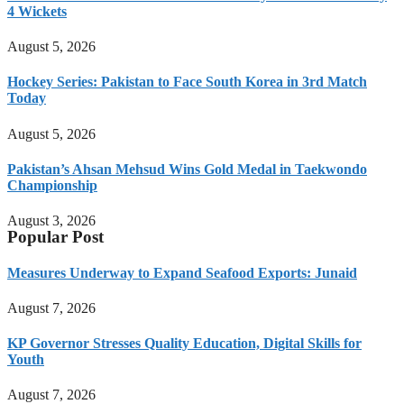
4 Wickets
August 5, 2026
Hockey Series: Pakistan to Face South Korea in 3rd Match
Today
August 5, 2026
Pakistan’s Ahsan Mehsud Wins Gold Medal in Taekwondo
Championship
August 3, 2026
Popular Post
Measures Underway to Expand Seafood Exports: Junaid
August 7, 2026
KP Governor Stresses Quality Education, Digital Skills for
Youth
August 7, 2026