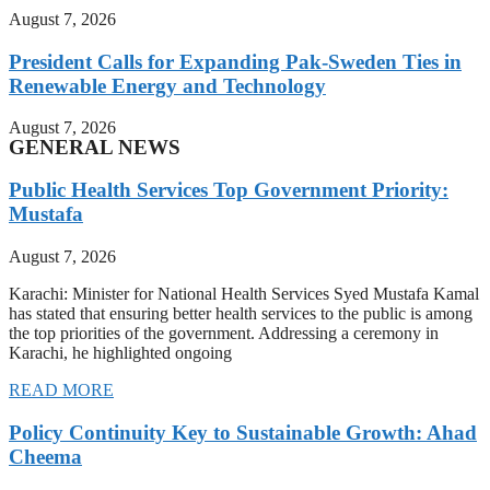
August 7, 2026
President Calls for Expanding Pak-Sweden Ties in
Renewable Energy and Technology
August 7, 2026
GENERAL NEWS
Public Health Services Top Government Priority:
Mustafa
August 7, 2026
Karachi: Minister for National Health Services Syed Mustafa Kamal
has stated that ensuring better health services to the public is among
the top priorities of the government. Addressing a ceremony in
Karachi, he highlighted ongoing
READ MORE
Policy Continuity Key to Sustainable Growth: Ahad
Cheema