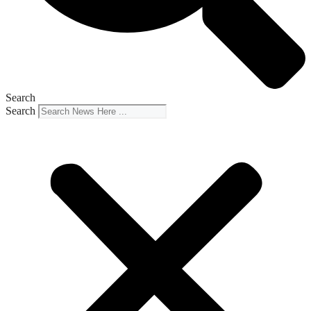
Search
Search