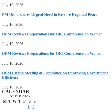
July 10, 2026
PM Underscores Urgent Need to Restore Regional Peace
July 10, 2026
DPM Reviews Preparations for OIC Conference on Women
July 10, 2026
DPM Reviews Preparations for OIC Conference on Women
July 10, 2026
DPM Chairs Meeting of Committee on Improving Government
Efficiency
July 10, 2026
CALENDAR
August 2026
M
T
W
T
F
S
S
1
2