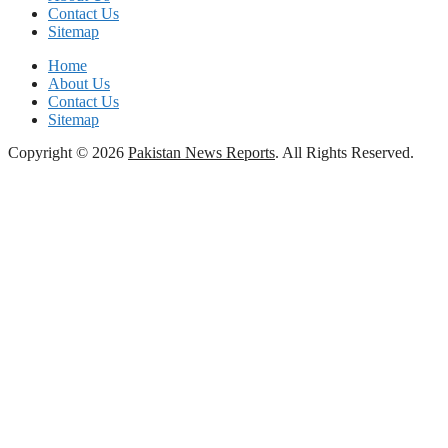
Contact Us
Sitemap
Home
About Us
Contact Us
Sitemap
Copyright © 2026
Pakistan News Reports
. All Rights Reserved.