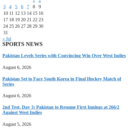
1
2
3
4
5
6
7
8
9
10
11
12
13
14
15
16
17
18
19
20
21
22
23
24
25
26
27
28
29
30
31
« Jul
SPORTS NEWS
Pakistan Levels Series with Convincing Win Over West Indies
August 6, 2026
Pakistan Set to Face South Korea in Final Hockey Match of
Series
August 6, 2026
2nd Test, Day 3: Pakistan to Resume First Innings at 266/2
Against West Indies
August 5, 2026