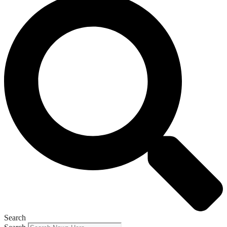
Search