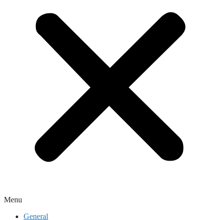
Menu
General