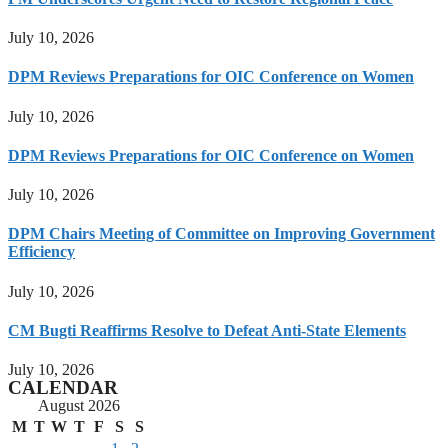
July 10, 2026
DPM Reviews Preparations for OIC Conference on Women
July 10, 2026
DPM Reviews Preparations for OIC Conference on Women
July 10, 2026
DPM Chairs Meeting of Committee on Improving Government
Efficiency
July 10, 2026
CM Bugti Reaffirms Resolve to Defeat Anti-State Elements
July 10, 2026
CALENDAR
August 2026
M
T
W
T
F
S
S