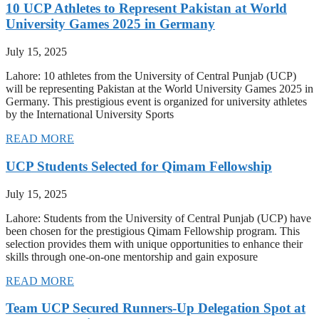
10 UCP Athletes to Represent Pakistan at World
University Games 2025 in Germany
July 15, 2025
Lahore: 10 athletes from the University of Central Punjab (UCP)
will be representing Pakistan at the World University Games 2025 in
Germany. This prestigious event is organized for university athletes
by the International University Sports
READ MORE
UCP Students Selected for Qimam Fellowship
July 15, 2025
Lahore: Students from the University of Central Punjab (UCP) have
been chosen for the prestigious Qimam Fellowship program. This
selection provides them with unique opportunities to enhance their
skills through one-on-one mentorship and gain exposure
READ MORE
Team UCP Secured Runners-Up Delegation Spot at