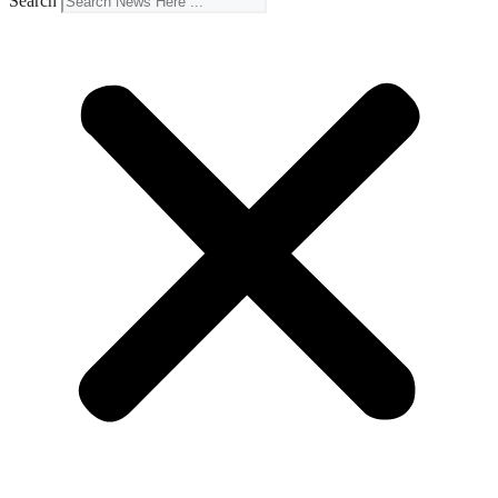
Search