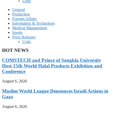
Urdu
General
Production
Foreign Affairs
Information & Technology
Medical Management
Sports
Press Releases
Urdu
HOT NEWS
COMSTECH and Prince of Songkla University
Host 15th World Halal Products Exhibition and
Conference
August 6, 2026
Muslim World League Denounces Israeli Actions in
Gaza
August 6, 2026