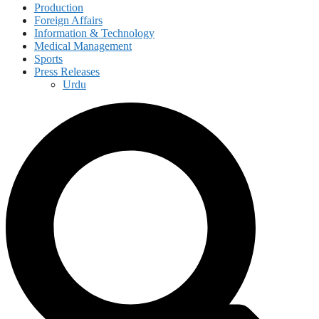
Production
Foreign Affairs
Information & Technology
Medical Management
Sports
Press Releases
Urdu