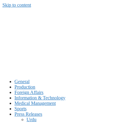
Skip to content
General
Production
Foreign Affairs
Information & Technology
Medical Management
Sports
Press Releases
Urdu