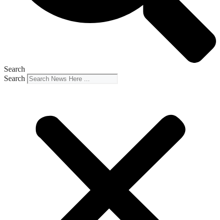
Search
Search