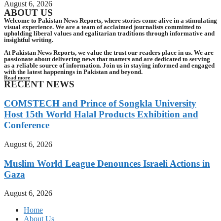
August 6, 2026
ABOUT US
Welcome to Pakistan News Reports, where stories come alive in a stimulating
visual experience. We are a team of acclaimed journalists committed to
upholding liberal values and egalitarian traditions through informative and
insightful writing.
At Pakistan News Reports, we value the trust our readers place in us. We are
passionate about delivering news that matters and are dedicated to serving
as a reliable source of information. Join us in staying informed and engaged
with the latest happenings in Pakistan and beyond.
Read more
RECENT NEWS
COMSTECH and Prince of Songkla University
Host 15th World Halal Products Exhibition and
Conference
August 6, 2026
Muslim World League Denounces Israeli Actions in
Gaza
August 6, 2026
Home
About Us