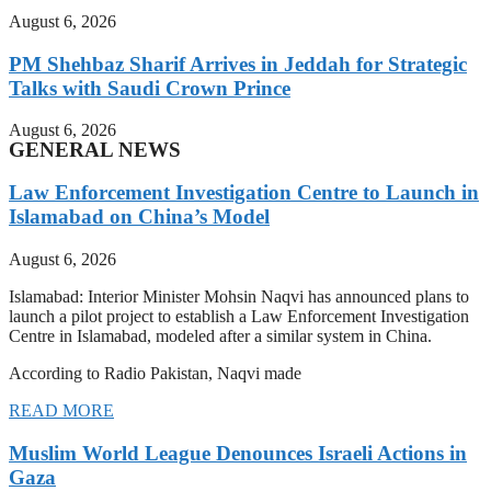
August 6, 2026
PM Shehbaz Sharif Arrives in Jeddah for Strategic
Talks with Saudi Crown Prince
August 6, 2026
GENERAL NEWS
Law Enforcement Investigation Centre to Launch in
Islamabad on China’s Model
August 6, 2026
Islamabad: Interior Minister Mohsin Naqvi has announced plans to
launch a pilot project to establish a Law Enforcement Investigation
Centre in Islamabad, modeled after a similar system in China.
According to Radio Pakistan, Naqvi made
READ MORE
Muslim World League Denounces Israeli Actions in
Gaza