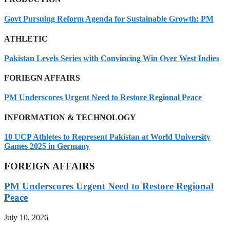
Govt Pursuing Reform Agenda for Sustainable Growth: PM
ATHLETIC
Pakistan Levels Series with Convincing Win Over West Indies
FORIEGN AFFAIRS
PM Underscores Urgent Need to Restore Regional Peace
INFORMATION & TECHNOLOGY
10 UCP Athletes to Represent Pakistan at World University
Games 2025 in Germany
FOREIGN AFFAIRS
PM Underscores Urgent Need to Restore Regional
Peace
July 10, 2026