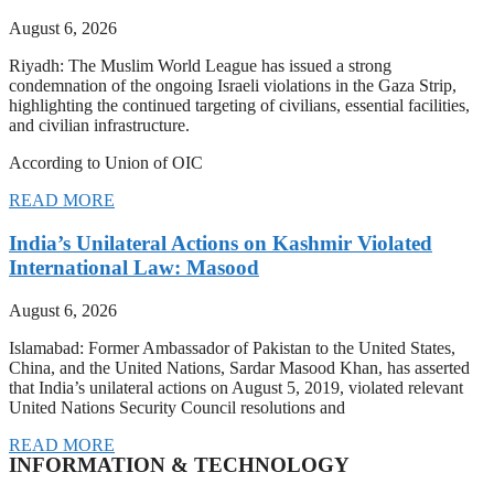
August 6, 2026
Riyadh: The Muslim World League has issued a strong
condemnation of the ongoing Israeli violations in the Gaza Strip,
highlighting the continued targeting of civilians, essential facilities,
and civilian infrastructure.
According to Union of OIC
READ MORE
India’s Unilateral Actions on Kashmir Violated
International Law: Masood
August 6, 2026
Islamabad: Former Ambassador of Pakistan to the United States,
China, and the United Nations, Sardar Masood Khan, has asserted
that India’s unilateral actions on August 5, 2019, violated relevant
United Nations Security Council resolutions and
READ MORE
INFORMATION & TECHNOLOGY