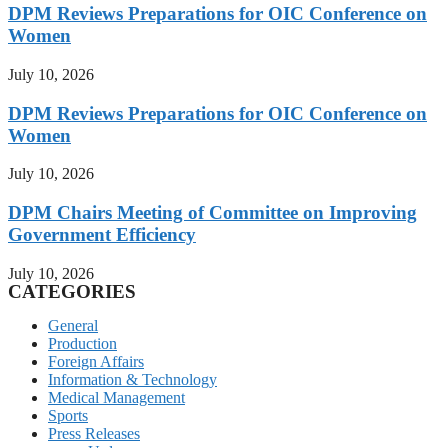
DPM Reviews Preparations for OIC Conference on
Women
July 10, 2026
DPM Reviews Preparations for OIC Conference on
Women
July 10, 2026
DPM Chairs Meeting of Committee on Improving
Government Efficiency
July 10, 2026
CATEGORIES
General
Production
Foreign Affairs
Information & Technology
Medical Management
Sports
Press Releases