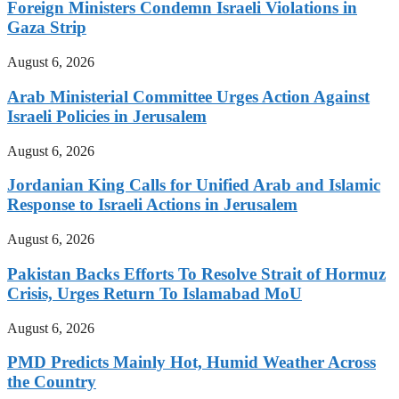
Foreign Ministers Condemn Israeli Violations in
Gaza Strip
August 6, 2026
Arab Ministerial Committee Urges Action Against
Israeli Policies in Jerusalem
August 6, 2026
Jordanian King Calls for Unified Arab and Islamic
Response to Israeli Actions in Jerusalem
August 6, 2026
Pakistan Backs Efforts To Resolve Strait of Hormuz
Crisis, Urges Return To Islamabad MoU
August 6, 2026
PMD Predicts Mainly Hot, Humid Weather Across
the Country