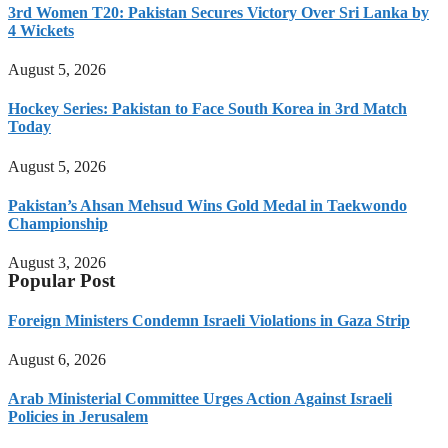
3rd Women T20: Pakistan Secures Victory Over Sri Lanka by
4 Wickets
August 5, 2026
Hockey Series: Pakistan to Face South Korea in 3rd Match
Today
August 5, 2026
Pakistan’s Ahsan Mehsud Wins Gold Medal in Taekwondo
Championship
August 3, 2026
Popular Post
Foreign Ministers Condemn Israeli Violations in Gaza Strip
August 6, 2026
Arab Ministerial Committee Urges Action Against Israeli
Policies in Jerusalem