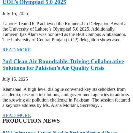
UOL’s Olympiad 5.0 2025
July 15, 2025
Lahore: Team UCP achieved the Runners-Up Delegation Award at
the University of Lahore’s Olympiad 5.0 2025. Additionally,
Tameem Ijaz Alam was honored as the Best Campus Ambassador.
The University of Central Punjab (UCP) delegation showcased
READ MORE
2nd Clean Air Roundtable: Driving Collaborative
Solutions for Pakistan’s Air Quality Crisis
July 15, 2025
Islamabad: A high-level dialogue convened key stakeholders from
academia, research institutions, and government agencies to address
the growing air pollution challenge in Pakistan. The session featured
a keynote address by Ms. Aisha Moriani, Secretary…
READ MORE
PRODUCTION NEWS
PM Underscores Urgent Need to Restore Regional Peace