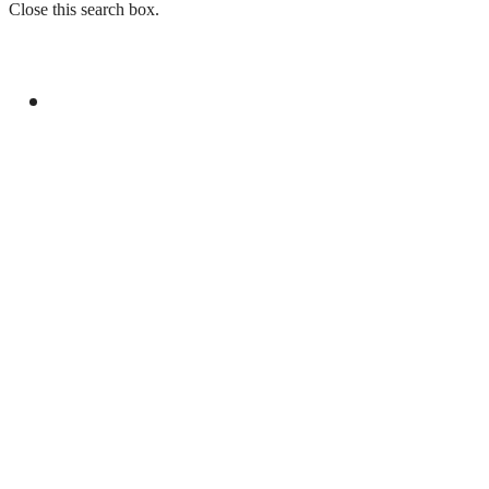
Close this search box.
GENERAL
PAKISTAN REJECTS INDIA’S BASELESS
REMARKS ON AJK ELECTIONS