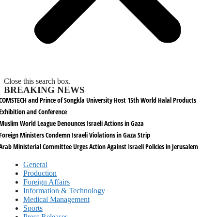
Close this search box.
BREAKING NEWS
COMSTECH and Prince of Songkla University Host 15th World Halal Products
Exhibition and Conference
Muslim World League Denounces Israeli Actions in Gaza
Foreign Ministers Condemn Israeli Violations in Gaza Strip
Arab Ministerial Committee Urges Action Against Israeli Policies in Jerusalem
General
Production
Foreign Affairs
Information & Technology
Medical Management
Sports
Press Releases