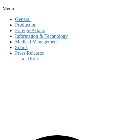
Menu
General
Production
Foreign Affairs
Information & Technology
Medical Management
Sports
Press Releases
Urdu