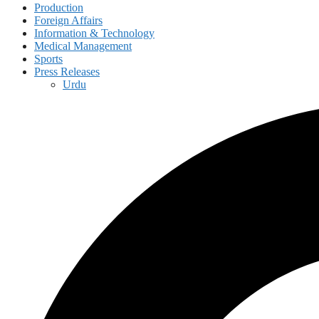
Production
Foreign Affairs
Information & Technology
Medical Management
Sports
Press Releases
Urdu