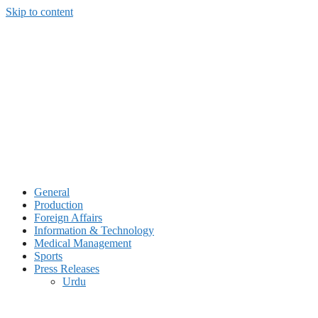
Skip to content
General
Production
Foreign Affairs
Information & Technology
Medical Management
Sports
Press Releases
Urdu