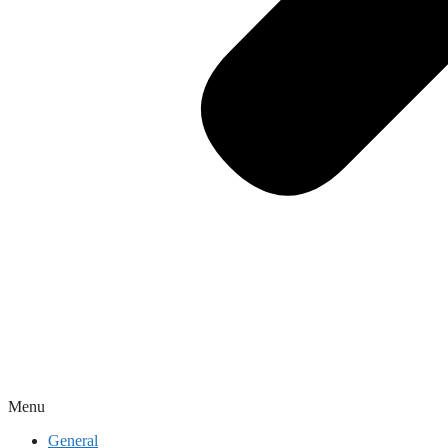
Menu
General