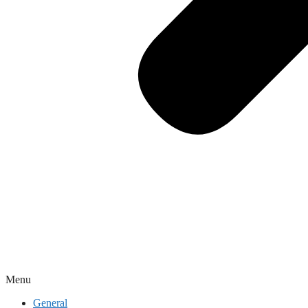
Menu
General