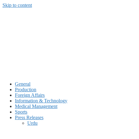
Skip to content
General
Production
Foreign Affairs
Information & Technology
Medical Management
Sports
Press Releases
Urdu