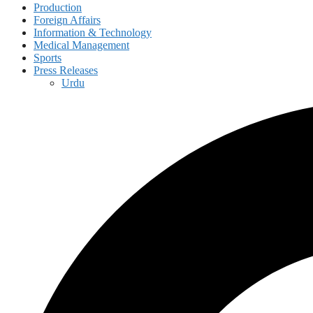
Production
Foreign Affairs
Information & Technology
Medical Management
Sports
Press Releases
Urdu